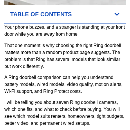
TABLE OF CONTENTS
Your phone buzzes, and a stranger is standing at your front
door while you are away from home.
That one moment is why choosing the right Ring doorbell
matters more than a random product page suggests. The
problem is that Ring has several models that look similar
but work differently.
A Ring doorbell comparison can help you understand
battery models, wired models, video quality, motion alerts,
Wi-Fi support, and Ring Protect costs.
I will be telling you about seven Ring doorbell cameras,
which one fits, and what to check before buying. You will
see which model suits renters, homeowners, tight budgets,
better video, and permanent wired setups.