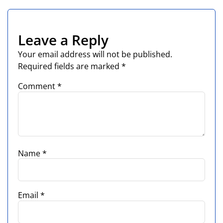
Leave a Reply
Your email address will not be published.
Required fields are marked
*
Comment
*
Name
*
Email
*