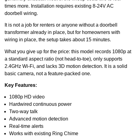
times more. Installation requires existing 8-24V AC
doorbell wiring.
It is not a job for renters or anyone without a doorbell
transformer already in place, but for homeowners with
wiring in place, the setup takes about 15 minutes.
What you give up for the price: this model records 1080p at
a standard aspect ratio (not head-to-toe), only supports
2.4GHz Wi-Fi, and lacks 3D motion detection. It is a solid
basic camera, not a feature-packed one.
Key Features:
1080p HD video
Hardwired continuous power
Two-way talk
Advanced motion detection
Real-time alerts
Works with existing Ring Chime