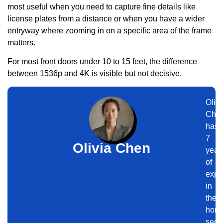
most useful when you need to capture fine details like
license plates from a distance or when you have a wider
entryway where zooming in on a specific area of the frame
matters.
For most front doors under 10 to 15 feet, the difference
between 1536p and 4K is visible but not decisive.
Olivi
Che
has
7
Olivia Chen
year
of
expe
in
the
hom
secur