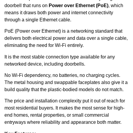
doorbell that runs on
Power over Ethernet (PoE)
, which
means it draws both power and internet connectivity
through a single Ethernet cable.
PoE (Power over Ethernet) is a networking standard that
delivers both electrical power and data over a single cable,
eliminating the need for Wi-Fi entirely.
It is the most stable connection type available for any
networked device, including doorbells.
No Wi-Fi dependency, no batteries, no charging cycles.
The metal housing and swappable faceplates also give it a
build quality that the plastic-bodied models do not match.
The price and installation complexity put it out of reach for
most residential buyers. It makes the most sense for high-
end homes, rental properties, or small commercial
entryways where reliability and appearance both matter.