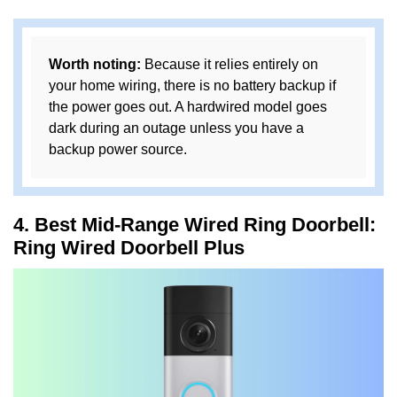
Worth noting:
Because it relies entirely on
your home wiring, there is no battery backup if
the power goes out. A hardwired model goes
dark during an outage unless you have a
backup power source.
4. Best Mid-Range Wired Ring Doorbell:
Ring Wired Doorbell Plus