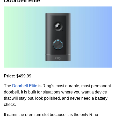
Doorbell Elite
Price:
$499.99
The
Doorbell Elite
is Ring’s most durable, most permanent
doorbell. It is built for situations where you want a device
that will stay put, look polished, and never need a battery
check.
It earns the premium slot because it is the only Ring