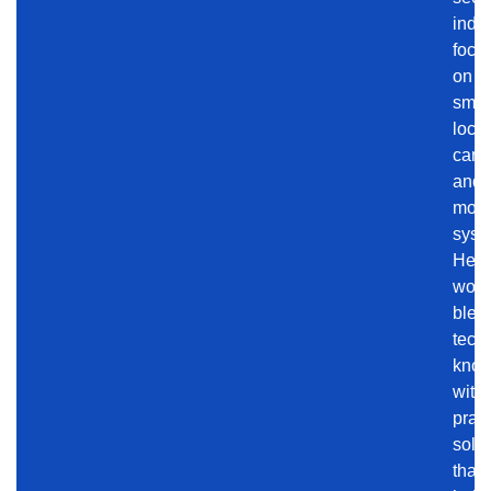
indus
focu
on
smar
locks
came
and
moni
syst
Her
work
blen
tech
know
with
pract
solu
that