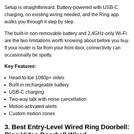
Setup is straightforward. Battery-powered with USB-C
charging, no existing wiring needed, and the Ring app
walks you through it step by step.
The built-in non-removable battery and 2.4GHz-only Wi-Fi
are the two limitations worth knowing about before you buy.
If your router is far from your front door, connectivity can
occasionally be spotty.
Key Features:
Head-to-toe 1080p+ video
Built-in rechargeable battery
USB-C charging
Two-way talk with noise cancellation
Motion-activated alerts
Custom motion zones
3. Best Entry-Level Wired Ring Doorbell: