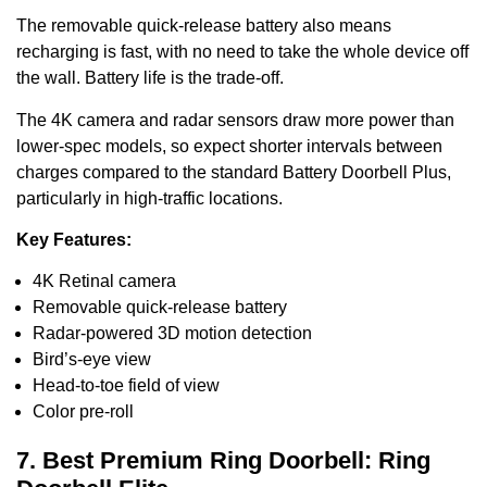
The removable quick-release battery also means
recharging is fast, with no need to take the whole device off
the wall. Battery life is the trade-off.
The 4K camera and radar sensors draw more power than
lower-spec models, so expect shorter intervals between
charges compared to the standard Battery Doorbell Plus,
particularly in high-traffic locations.
Key Features:
4K Retinal camera
Removable quick-release battery
Radar-powered 3D motion detection
Bird’s-eye view
Head-to-toe field of view
Color pre-roll
7. Best Premium Ring Doorbell: Ring