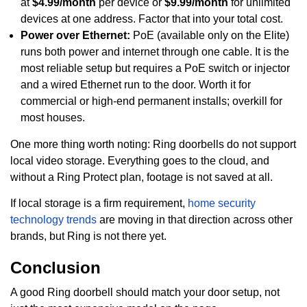
at
$4.99/month
per device or
$9.99/month
for unlimited
devices at one address. Factor that into your total cost.
Power over Ethernet:
PoE (available only on the Elite)
runs both power and internet through one cable. It is the
most reliable setup but requires a PoE switch or injector
and a wired Ethernet run to the door. Worth it for
commercial or high-end permanent installs; overkill for
most houses.
One more thing worth noting: Ring doorbells do not support
local video storage. Everything goes to the cloud, and
without a Ring Protect plan, footage is not saved at all.
If local storage is a firm requirement,
home security
technology trends
are moving in that direction across other
brands, but Ring is not there yet.
Conclusion
A good Ring doorbell should match your door setup, not