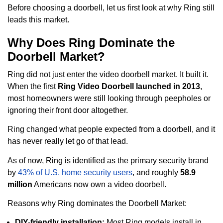
Before choosing a doorbell, let us first look at why Ring still
leads this market.
Why Does Ring Dominate the
Doorbell Market?
Ring did not just enter the video doorbell market. It built it.
When the first
Ring Video Doorbell launched in 2013
,
most homeowners were still looking through peepholes or
ignoring their front door altogether.
Ring changed what people expected from a doorbell, and it
has never really let go of that lead.
As of now, Ring is identified as the primary security brand
by
43% of U.S. home security users
, and roughly
58.9
million
Americans now own a video doorbell.
Reasons why Ring dominates the Doorbell Market:
DIY-friendly installation:
Most Ring models install in