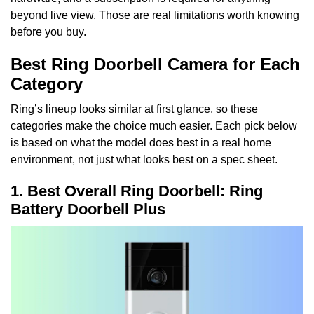
beyond live view. Those are real limitations worth knowing
before you buy.
Best Ring Doorbell Camera for Each
Category
Ring’s lineup looks similar at first glance, so these
categories make the choice much easier. Each pick below
is based on what the model does best in a real home
environment, not just what looks best on a spec sheet.
1. Best Overall Ring Doorbell: Ring
Battery Doorbell Plus