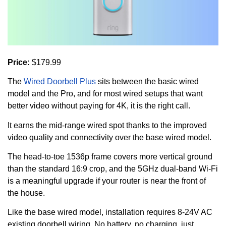
Price:
$179.99
The
Wired Doorbell Plus
sits between the basic wired
model and the Pro, and for most wired setups that want
better video without paying for 4K, it is the right call.
It earns the mid-range wired spot thanks to the improved
video quality and connectivity over the base wired model.
The head-to-toe 1536p frame covers more vertical ground
than the standard 16:9 crop, and the 5GHz dual-band Wi-Fi
is a meaningful upgrade if your router is near the front of
the house.
Like the base wired model, installation requires 8-24V AC
existing doorbell wiring. No battery, no charging, just