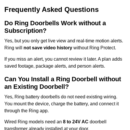
Frequently Asked Questions
Do Ring Doorbells Work without a
Subscription?
Yes, but you only get live view and real-time motion alerts.
Ring will
not save video history
without Ring Protect.
If you miss an alert, you cannot review it later. A plan adds
saved footage, package alerts, and person alerts.
Can You Install a Ring Doorbell without
an Existing Doorbell?
Yes, Ring battery doorbells do not need existing wiring.
You mount the device, charge the battery, and connect it
through the Ring app.
Wired Ring models need an
8 to 24V AC
doorbell
transformer already installed at your door.