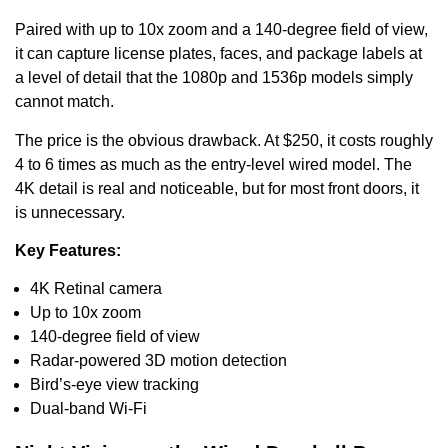
Paired with up to 10x zoom and a 140-degree field of view,
it can capture license plates, faces, and package labels at
a level of detail that the 1080p and 1536p models simply
cannot match.
The price is the obvious drawback. At $250, it costs roughly
4 to 6 times as much as the entry-level wired model. The
4K detail is real and noticeable, but for most front doors, it
is unnecessary.
Key Features:
4K Retinal camera
Up to 10x zoom
140-degree field of view
Radar-powered 3D motion detection
Bird’s-eye view tracking
Dual-band Wi-Fi