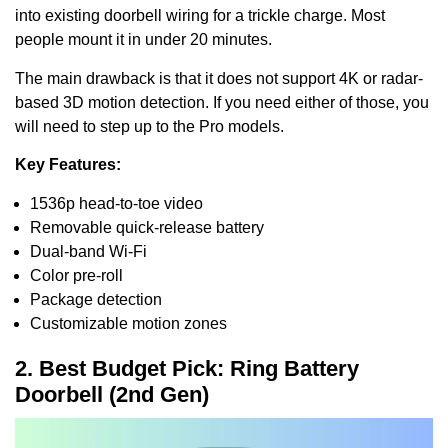
into existing doorbell wiring for a trickle charge. Most
people mount it in under 20 minutes.
The main drawback is that it does not support 4K or radar-
based 3D motion detection. If you need either of those, you
will need to step up to the Pro models.
Key Features:
1536p head-to-toe video
Removable quick-release battery
Dual-band Wi-Fi
Color pre-roll
Package detection
Customizable motion zones
2. Best Budget Pick: Ring Battery
Doorbell (2nd Gen)