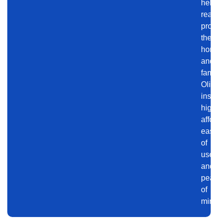
help
read
prote
their
hom
and
famil
Olivi
insig
highl
affor
ease
of
use,
and
pea
of
mind