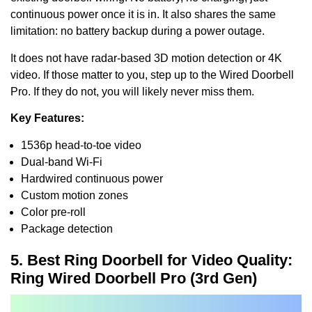
continuous power once it is in. It also shares the same
limitation: no battery backup during a power outage.
It does not have radar-based 3D motion detection or 4K
video. If those matter to you, step up to the Wired Doorbell
Pro. If they do not, you will likely never miss them.
Key Features:
1536p head-to-toe video
Dual-band Wi-Fi
Hardwired continuous power
Custom motion zones
Color pre-roll
Package detection
5. Best Ring Doorbell for Video Quality:
Ring Wired Doorbell Pro (3rd Gen)