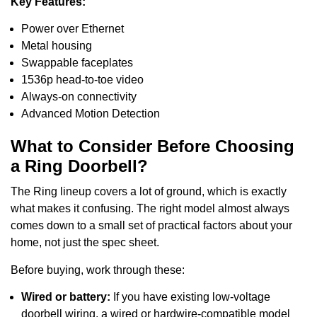
Key Features:
Power over Ethernet
Metal housing
Swappable faceplates
1536p head-to-toe video
Always-on connectivity
Advanced Motion Detection
What to Consider Before Choosing
a Ring Doorbell?
The Ring lineup covers a lot of ground, which is exactly
what makes it confusing. The right model almost always
comes down to a small set of practical factors about your
home, not just the spec sheet.
Before buying, work through these:
Wired or battery:
If you have existing low-voltage
doorbell wiring, a wired or hardwire-compatible model