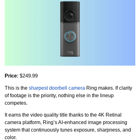
Price:
$249.99
This is the
sharpest doorbell camera
Ring makes. If clarity
of footage is the priority, nothing else in the lineup
competes.
It earns the video quality title thanks to the 4K Retinal
camera platform, Ring’s AI-enhanced image processing
system that continuously tunes exposure, sharpness, and
color.