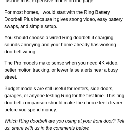
just the most expensive model on the page.
For most homes, I would start with the Ring Battery
Doorbell Plus because it gives strong video, easy battery
swaps, and simple setup.
You should choose a wired Ring doorbell if charging
sounds annoying and your home already has working
doorbell wiring.
The Pro models make sense when you need 4K video,
better motion tracking, or fewer false alerts near a busy
street.
Budget models are still useful for renters, side doors,
garages, or anyone testing Ring for the first time. This ring
doorbell comparison should make the choice feel clearer
before you spend money.
Which Ring doorbell are you using at your front door? Tell
us, share with us in the comments below.