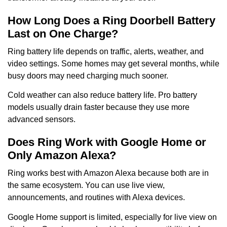
How Long Does a Ring Doorbell Battery
Last on One Charge?
Ring battery life depends on traffic, alerts, weather, and
video settings. Some homes may get several months, while
busy doors may need charging much sooner.
Cold weather can also reduce battery life. Pro battery
models usually drain faster because they use more
advanced sensors.
Does Ring Work with Google Home or
Only Amazon Alexa?
Ring works best with Amazon Alexa because both are in
the same ecosystem. You can use live view,
announcements, and routines with Alexa devices.
Google Home support is limited, especially for live view on