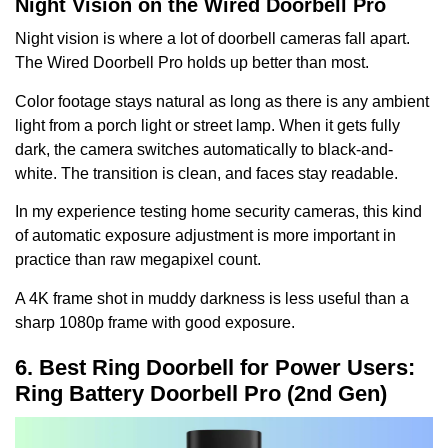
Night Vision on the Wired Doorbell Pro
Night vision is where a lot of doorbell cameras fall apart.
The Wired Doorbell Pro holds up better than most.
Color footage stays natural as long as there is any ambient
light from a porch light or street lamp. When it gets fully
dark, the camera switches automatically to black-and-
white. The transition is clean, and faces stay readable.
In my experience testing home security cameras, this kind
of automatic exposure adjustment is more important in
practice than raw megapixel count.
A 4K frame shot in muddy darkness is less useful than a
sharp 1080p frame with good exposure.
6. Best Ring Doorbell for Power Users:
Ring Battery Doorbell Pro (2nd Gen)