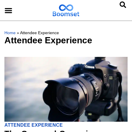
Home
»
Attendee Experience
Attendee Experience
ATTENDEE EXPERIENCE