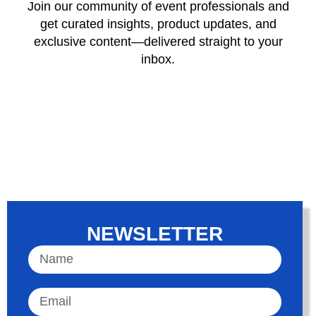
Join our community of event professionals and
get curated insights, product updates, and
exclusive content—delivered straight to your
inbox.
NEWSLETTER