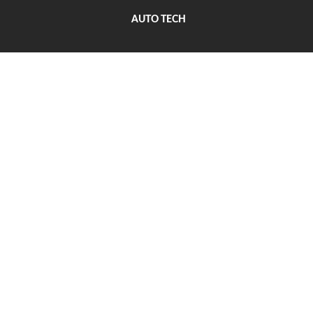
AUTO TECH