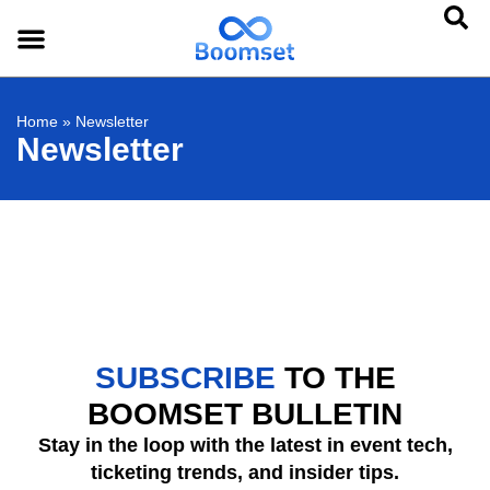
Home
»
Newsletter
Newsletter
SUBSCRIBE
TO THE
BOOMSET BULLETIN
Stay in the loop with the latest in event tech,
ticketing trends, and insider tips.