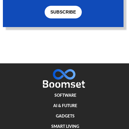
SUBSCRIBE
SOFTWARE
AI & FUTURE
GADGETS
SMART LIVING