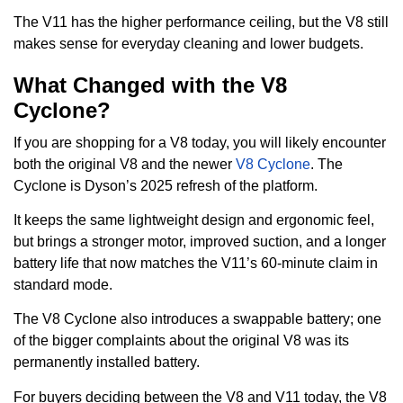
The V11 has the higher performance ceiling, but the V8 still
makes sense for everyday cleaning and lower budgets.
What Changed with the V8
Cyclone?
If you are shopping for a V8 today, you will likely encounter
both the original V8 and the newer
V8 Cyclone
. The
Cyclone is Dyson’s 2025 refresh of the platform.
It keeps the same lightweight design and ergonomic feel,
but brings a stronger motor, improved suction, and a longer
battery life that now matches the V11’s 60-minute claim in
standard mode.
The V8 Cyclone also introduces a swappable battery; one
of the bigger complaints about the original V8 was its
permanently installed battery.
For buyers deciding between the V8 and V11 today, the V8