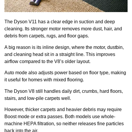
The Dyson V11 has a clear edge in suction and deep
cleaning. Its stronger motor removes more dust, hair, and
debris from carpets, rugs, and floor gaps.
A big reason is its inline design, where the motor, dustbin,
and cleaning head sit in a straight line. This improves
airflow compared to the V8’s older layout.
Auto mode also adjusts power based on floor type, making
it useful for homes with mixed flooring.
The Dyson V8 still handles daily dirt, crumbs, hard floors,
stairs, and low-pile carpets well.
However, thicker carpets and heavier debris may require
Boost mode or extra passes. Both models use whole-
machine HEPA filtration, so neither releases fine particles
back into the air.