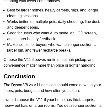
cleaning with fewer compromises.
Best for larger homes, heavy carpets, rugs, and longer
cleaning sessions.
Works better for multiple pets, daily shedding, fine dust,
and deeper debris.
Good for users who want Auto mode, an LCD screen,
and clearer battery feedback.
Makes sense for buyers who want stronger suction, a
larger bin, and fewer recharge breaks.
Choose the V11 if power, runtime, pet hair pickup, and
convenience matter more than price or lighter handling.
Conclusion
The Dyson V8 vs V11 decision should come down to your
floors, pets, budget, and how often you clean.
I would choose the V11 if your home has thick carpets,
heavy pet hair, or larger rooms. You get stronger suction, a