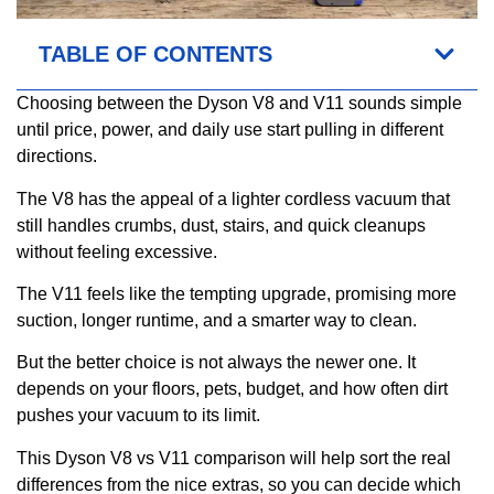
TABLE OF CONTENTS
Choosing between the Dyson V8 and V11 sounds simple
until price, power, and daily use start pulling in different
directions.
The V8 has the appeal of a lighter cordless vacuum that
still handles crumbs, dust, stairs, and quick cleanups
without feeling excessive.
The V11 feels like the tempting upgrade, promising more
suction, longer runtime, and a smarter way to clean.
But the better choice is not always the newer one. It
depends on your floors, pets, budget, and how often dirt
pushes your vacuum to its limit.
This Dyson V8 vs V11 comparison will help sort the real
differences from the nice extras, so you can decide which