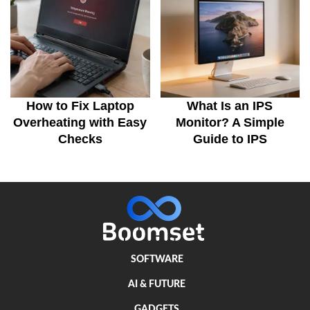
How to Fix Laptop
What Is an IPS
Overheating with Easy
Monitor? A Simple
Checks
Guide to IPS
SOFTWARE
AI & FUTURE
GADGETS