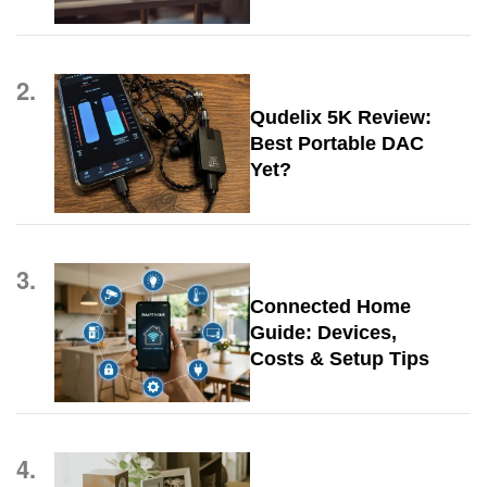
2.
Qudelix 5K Review:
Best Portable DAC
Yet?
3.
Connected Home
Guide: Devices,
Costs & Setup Tips
4.