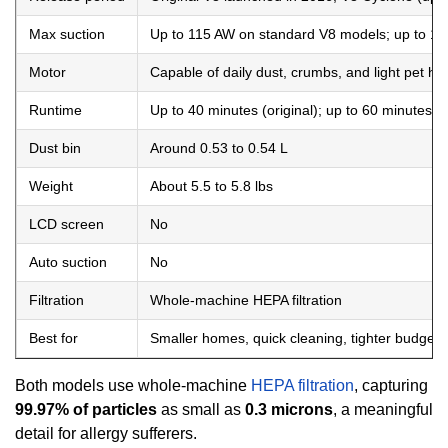
Max suction
Up to 115 AW on standard V8 models; up to 1
Motor
Capable of daily dust, crumbs, and light pet hai
Runtime
Up to 40 minutes (original); up to 60 minutes 
Dust bin
Around 0.53 to 0.54 L
Weight
About 5.5 to 5.8 lbs
LCD screen
No
Auto suction
No
Filtration
Whole-machine HEPA filtration
Best for
Smaller homes, quick cleaning, tighter budgets
Both models use whole-machine
HEPA filtration
, capturing
99.97% of particles
as small as
0.3 microns
, a meaningful
detail for allergy sufferers.