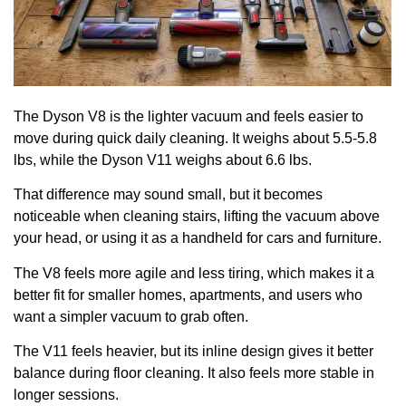
The Dyson V8 is the lighter vacuum and feels easier to
move during quick daily cleaning. It weighs about 5.5-5.8
lbs, while the Dyson V11 weighs about 6.6 lbs.
That difference may sound small, but it becomes
noticeable when cleaning stairs, lifting the vacuum above
your head, or using it as a handheld for cars and furniture.
The V8 feels more agile and less tiring, which makes it a
better fit for smaller homes, apartments, and users who
want a simpler vacuum to grab often.
The V11 feels heavier, but its inline design gives it better
balance during floor cleaning. It also feels more stable in
longer sessions.