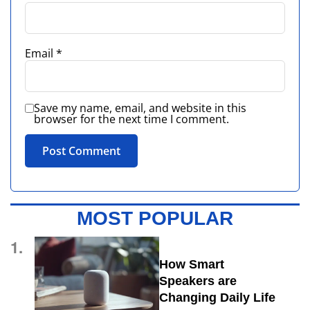
Email
*
Save my name, email, and website in this
browser for the next time I comment.
MOST POPULAR
1.
How Smart
Speakers are
Changing Daily Life