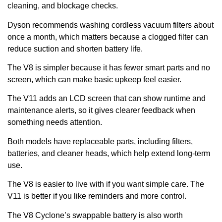
cleaning, and blockage checks.
Dyson recommends washing cordless vacuum filters about
once a month, which matters because a clogged filter can
reduce suction and shorten battery life.
The V8 is simpler because it has fewer smart parts and no
screen, which can make basic upkeep feel easier.
The V11 adds an LCD screen that can show runtime and
maintenance alerts, so it gives clearer feedback when
something needs attention.
Both models have replaceable parts, including filters,
batteries, and cleaner heads, which help extend long-term
use.
The V8 is easier to live with if you want simple care. The
V11 is better if you like reminders and more control.
The V8 Cyclone’s swappable battery is also worth