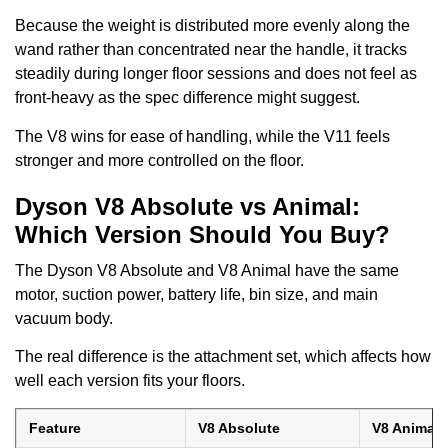
Because the weight is distributed more evenly along the
wand rather than concentrated near the handle, it tracks
steadily during longer floor sessions and does not feel as
front-heavy as the spec difference might suggest.
The V8 wins for ease of handling, while the V11 feels
stronger and more controlled on the floor.
Dyson V8 Absolute vs Animal:
Which Version Should You Buy?
The Dyson V8 Absolute and V8 Animal have the same
motor, suction power, battery life, bin size, and main
vacuum body.
The real difference is the attachment set, which affects how
well each version fits your floors.
Feature
V8 Absolute
V8 Animal