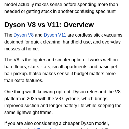
model actually makes sense before spending more than
needed or getting stuck in another confusing spec hunt.
Dyson V8 vs V11: Overview
The
Dyson V8
and
Dyson V11
are cordless stick vacuums
designed for quick cleaning, handheld use, and everyday
messes at home.
The V8 is the lighter and simpler option. It works well on
hard floors, stairs, cars, small apartments, and basic pet
hair pickup. It also makes sense if budget matters more
than extra features.
One thing worth knowing upfront: Dyson refreshed the V8
platform in 2025 with the V8 Cyclone, which brings
improved suction and longer battery life while keeping the
same lightweight frame.
If you are also considering a cheaper Dyson model,