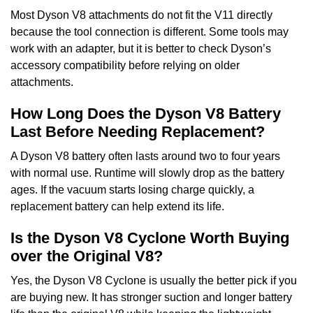
Most Dyson V8 attachments do not fit the V11 directly
because the tool connection is different. Some tools may
work with an adapter, but it is better to check Dyson’s
accessory compatibility before relying on older
attachments.
How Long Does the Dyson V8 Battery
Last Before Needing Replacement?
A Dyson V8 battery often lasts around two to four years
with normal use. Runtime will slowly drop as the battery
ages. If the vacuum starts losing charge quickly, a
replacement battery can help extend its life.
Is the Dyson V8 Cyclone Worth Buying
over the Original V8?
Yes, the Dyson V8 Cyclone is usually the better pick if you
are buying new. It has stronger suction and longer battery