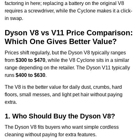
factoring in here; replacing a battery on the original V8
requires a screwdriver, while the Cyclone makes it a click-
in swap.
Dyson V8 vs V11 Price Comparison:
Which One Gives Better Value?
Prices shift regularly, but the Dyson V8 typically ranges
from
$300 to $470
, while the V8 Cyclone sits in a similar
range depending on the retailer. The Dyson V11 typically
runs
$400 to $630
.
The V8 is the better value for daily dust, crumbs, hard
floors, small messes, and light pet hair without paying
extra.
1. Who Should Buy the Dyson V8?
The Dyson V8 fits buyers who want simple cordless
cleaning without paying for extra features.