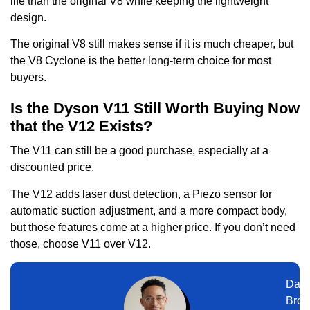
life than the original V8 while keeping the lightweight
design.
The original V8 still makes sense if it is much cheaper, but
the V8 Cyclone is the better long-term choice for most
buyers.
Is the Dyson V11 Still Worth Buying Now
that the V12 Exists?
The V11 can still be a good purchase, especially at a
discounted price.
The V12 adds laser dust detection, a Piezo sensor for
automatic suction adjustment, and a more compact body,
but those features come at a higher price. If you don’t need
those, choose V11 over V12.
Dani
Broo