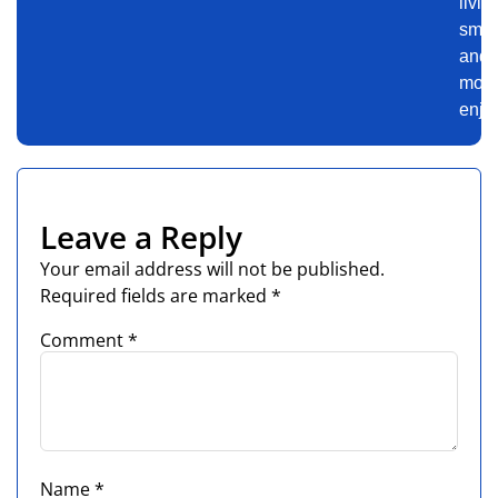
livin
smar
and
mor
enjo
Leave a Reply
Your email address will not be published.
Required fields are marked
*
Comment
*
Name
*