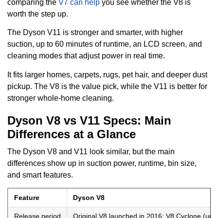
comparing the
V7 can help
you see whether the V8 is
worth the step up.
The Dyson V11 is stronger and smarter, with higher
suction, up to 60 minutes of runtime, an LCD screen, and
cleaning modes that adjust power in real time.
It fits larger homes, carpets, rugs, pet hair, and deeper dust
pickup. The V8 is the value pick, while the V11 is better for
stronger whole-home cleaning.
Dyson V8 vs V11 Specs: Main
Differences at a Glance
The Dyson V8 and V11 look similar, but the main
differences show up in suction power, runtime, bin size,
and smart features.
Feature
Dyson V8
Release period
Original V8 launched in 2016; V8 Cyclone (upd