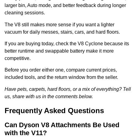
larger bin, Auto mode, and better feedback during longer
cleaning sessions.
The V8 still makes more sense if you want a lighter
vacuum for daily messes, stairs, cars, and hard floors.
If you are buying today, check the V8 Cyclone because its
better runtime and swappable battery make it more
competitive.
Before you order either one, compare current prices,
included tools, and the return window from the seller.
Have pets, carpets, hard floors, or a mix of everything? Tell
us, share with us in the comments below.
Frequently Asked Questions
Can Dyson V8 Attachments Be Used
with the V11?