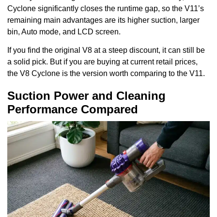
Cyclone significantly closes the runtime gap, so the V11’s
remaining main advantages are its higher suction, larger
bin, Auto mode, and LCD screen.
If you find the original V8 at a steep discount, it can still be
a solid pick. But if you are buying at current retail prices,
the V8 Cyclone is the version worth comparing to the V11.
Suction Power and Cleaning
Performance Compared