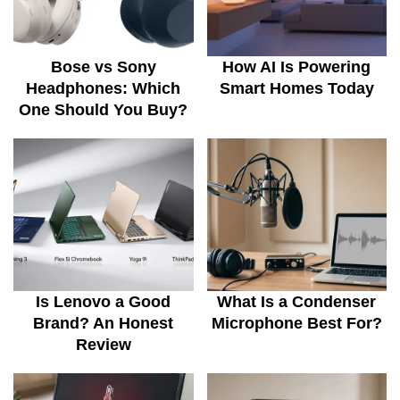
Bose vs Sony
How AI Is Powering
Headphones: Which
Smart Homes Today
One Should You Buy?
Is Lenovo a Good
What Is a Condenser
Brand? An Honest
Microphone Best For?
Review