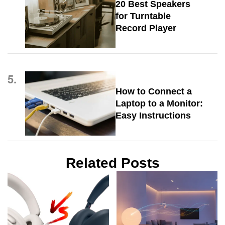
20 Best Speakers
for Turntable
Record Player
5.
How to Connect a
Laptop to a Monitor:
Easy Instructions
Related Posts