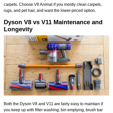
carpets. Choose V8 Animal if you mostly clean carpets,
rugs, and pet hair, and want the lower-priced option.
Dyson V8 vs V11 Maintenance and
Longevity
Both the Dyson V8 and V11 are fairly easy to maintain if
you keep up with filter washing, bin emptying, brush bar