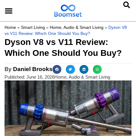
Home
»
Smart Living
»
Home, Audio & Smart Living
»
Dyson V8
vs V11 Review: Which One Should You Buy?
Dyson V8 vs V11 Review:
Which One Should You Buy?
By
Daniel Brooks
Published:
June 16, 2026
Home, Audio & Smart Living