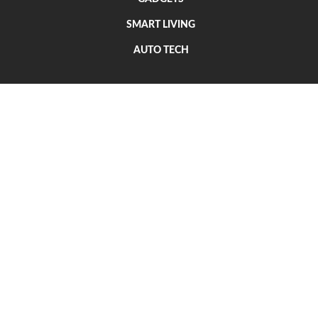
SMART LIVING
AUTO TECH