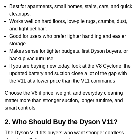
Best for apartments, small homes, stairs, cars, and quick
cleanups.
Works well on hard floors, low-pile rugs, crumbs, dust,
and light pet hair.
Good for users who prefer lighter handling and easier
storage.
Makes sense for tighter budgets, first Dyson buyers, or
backup vacuum use.
If you are buying new today, look at the V8 Cyclone, the
updated battery and suction close a lot of the gap with
the V11 at a lower price than the V11 commands
Choose the V8 if price, weight, and everyday cleaning
matter more than stronger suction, longer runtime, and
smart controls.
2. Who Should Buy the Dyson V11?
The Dyson V11 fits buyers who want stronger cordless