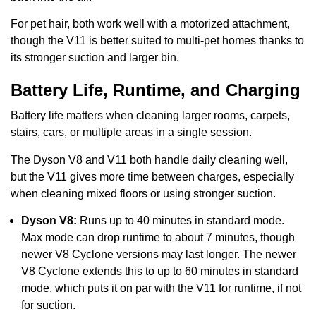
For pet hair, both work well with a motorized attachment,
though the V11 is better suited to multi-pet homes thanks to
its stronger suction and larger bin.
Battery Life, Runtime, and Charging
Battery life matters when cleaning larger rooms, carpets,
stairs, cars, or multiple areas in a single session.
The Dyson V8 and V11 both handle daily cleaning well,
but the V11 gives more time between charges, especially
when cleaning mixed floors or using stronger suction.
Dyson V8:
Runs up to 40 minutes in standard mode.
Max mode can drop runtime to about 7 minutes, though
newer V8 Cyclone versions may last longer. The newer
V8 Cyclone extends this to up to 60 minutes in standard
mode, which puts it on par with the V11 for runtime, if not
for suction.