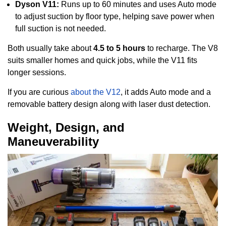
Dyson V11:
Runs up to 60 minutes and uses Auto mode
to adjust suction by floor type, helping save power when
full suction is not needed.
Both usually take about
4.5 to 5 hours
to recharge. The V8
suits smaller homes and quick jobs, while the V11 fits
longer sessions.
If you are curious
about the V12
, it adds Auto mode and a
removable battery design along with laser dust detection.
Weight, Design, and
Maneuverability