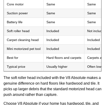
Core motor
Same
Same
Suction power
Same
Same
Battery life
Same
Same
Soft roller head
Included
Not include
Carpet cleaning head
Included
Included
Mini motorized pet tool
Included
Included
Best for
Hard floors and carpets
Carpets and
Typical price
Usually higher
Often lower
The soft roller head included with the V8 Absolute makes a
genuine difference on hard floors like hardwood and tile. It
picks up larger debris that the standard motorized head can
push around rather than capture.
Choose V8 Absolute if your home has hardwood, tile, and