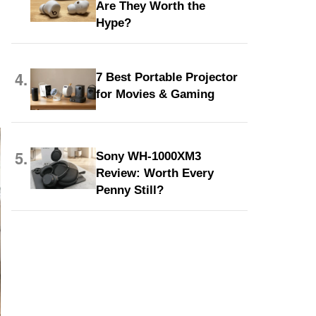
Are They Worth the
Hype?
4.
7 Best Portable Projector
for Movies & Gaming
5.
Sony WH-1000XM3
Review: Worth Every
Penny Still?