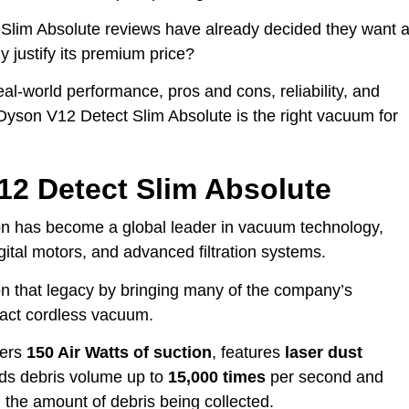
Slim Absolute reviews have already decided they want 
 justify its premium price?
real-world performance, pros and cons, reliability, and
 Dyson V12 Detect Slim Absolute is the right vacuum for
12 Detect Slim Absolute
on has become a global leader in vacuum technology,
gital motors, and advanced filtration systems.
n that legacy by bringing many of the company’s
pact cordless vacuum.
ivers
150 Air Watts of suction
, features
laser dust
ds debris volume up to
15,000 times
per second and
 the amount of debris being collected.