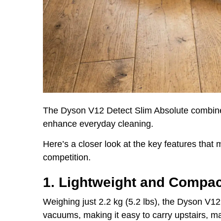
The Dyson V12 Detect Slim Absolute combines
enhance everyday cleaning.
Here’s a closer look at the key features that
competition.
1. Lightweight and Compa
Weighing just 2.2 kg (5.2 lbs), the Dyson V12
vacuums, making it easy to carry upstairs, m