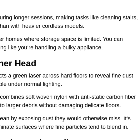
uring longer sessions, making tasks like cleaning stairs,
 than with heavier cordless models.
aller homes where storage space is limited. You can
ling like you’re handling a bulky appliance.
aner Head
ts a green laser across hard floors to reveal fine dust
ble under normal lighting.
 combines soft woven nylon with anti-static carbon fiber
 to larger debris without damaging delicate floors.
an by exposing dust they would otherwise miss. It’s
minate surfaces where fine particles tend to blend in.