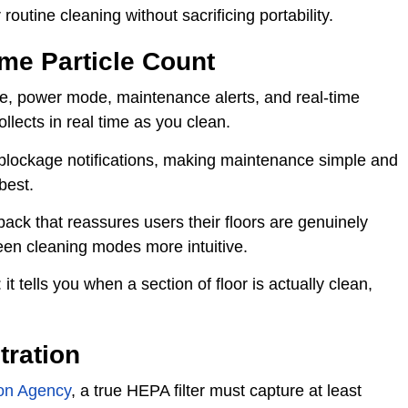
routine cleaning without sacrificing portability.
me Particle Count
ife, power mode, maintenance alerts, and real-time
llects in real time as you clean.
d blockage notifications, making maintenance simple and
best.
back that reassures users their floors are genuinely
een cleaning modes more intuitive.
it tells you when a section of floor is actually clean,
tration
ion Agency
, a true HEPA filter must capture at least