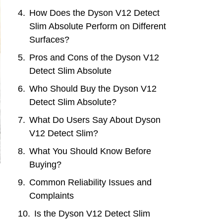
How Does the Dyson V12 Detect
Slim Absolute Perform on Different
Surfaces?
Pros and Cons of the Dyson V12
Detect Slim Absolute
Who Should Buy the Dyson V12
Detect Slim Absolute?
What Do Users Say About Dyson
V12 Detect Slim?
What You Should Know Before
Buying?
Common Reliability Issues and
Complaints
Is the Dyson V12 Detect Slim