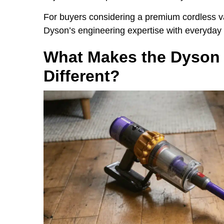
For buyers considering a premium cordless 
Dyson’s engineering expertise with everyday p
What Makes the Dyson 
Different?