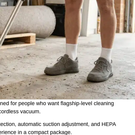
ned for people who want flagship-level cleaning
 cordless vacuum.
etection, automatic suction adjustment, and HEPA
perience in a compact package.