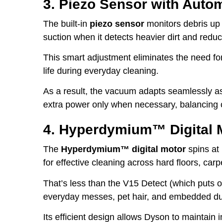
3. Piezo Sensor with Auto
The built-in
piezo sensor
monitors debris up
suction when it detects heavier dirt and red
This smart adjustment eliminates the need fo
life during everyday cleaning.
As a result, the vacuum adapts seamlessly as
extra power only when necessary, balancing c
4. Hyperdymium™ Digital 
The
Hyperdymium™ digital motor
spins at
for effective cleaning across hard floors, carp
That’s less than the V15 Detect (which puts ou
everyday messes, pet hair, and embedded dust
Its efficient design allows Dyson to maintain