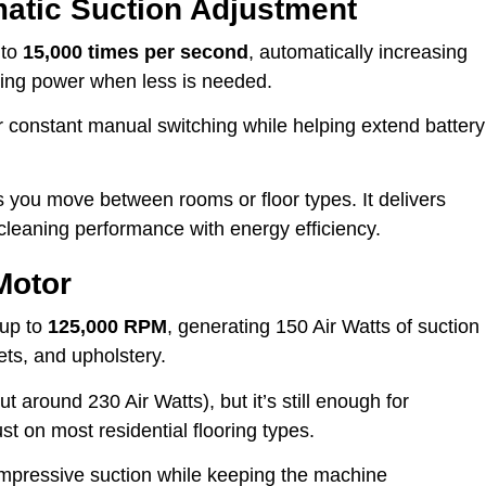
matic Suction Adjustment
 to
15,000 times per second
, automatically increasing
ucing power when less is needed.
r constant manual switching while helping extend battery
 you move between rooms or floor types. It delivers
leaning performance with energy efficiency.
Motor
 up to
125,000 RPM
, generating 150 Air Watts of suction
ets, and upholstery.
t around 230 Air Watts), but it’s still enough for
 on most residential flooring types.
 impressive suction while keeping the machine