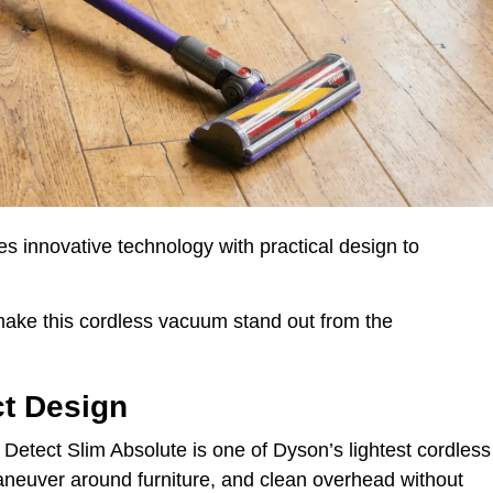
 innovative technology with practical design to
 make this cordless vacuum stand out from the
ct Design
 Detect Slim Absolute is one of Dyson’s lightest cordless
aneuver around furniture, and clean overhead without