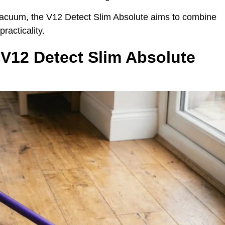
vacuum, the V12 Detect Slim Absolute aims to combine
racticality.
V12 Detect Slim Absolute