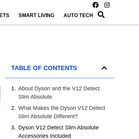
ETS
SMART LIVING
AUTO TECH
TABLE OF CONTENTS
About Dyson and the V12 Detect
Slim Absolute
What Makes the Dyson V12 Detect
Slim Absolute Different?
Dyson V12 Detect Slim Absolute
Accessories Included