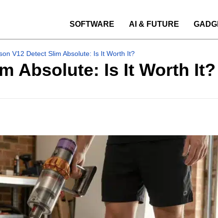
SOFTWARE
AI & FUTURE
GADG
on V12 Detect Slim Absolute: Is It Worth It?
 Absolute: Is It Worth It?