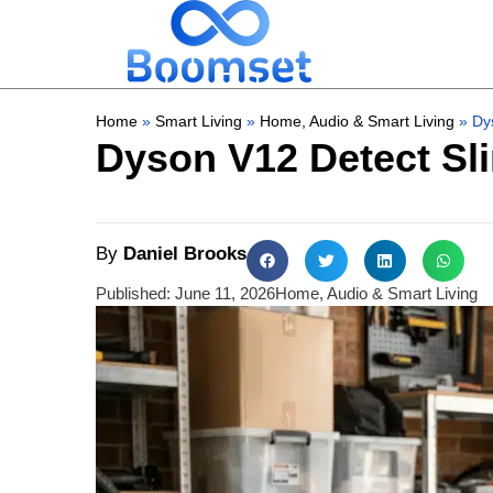
Home
»
Smart Living
»
Home, Audio & Smart Living
»
Dys
Dyson V12 Detect Slim
By
Daniel Brooks
Published:
June 11, 2026
Home, Audio & Smart Living