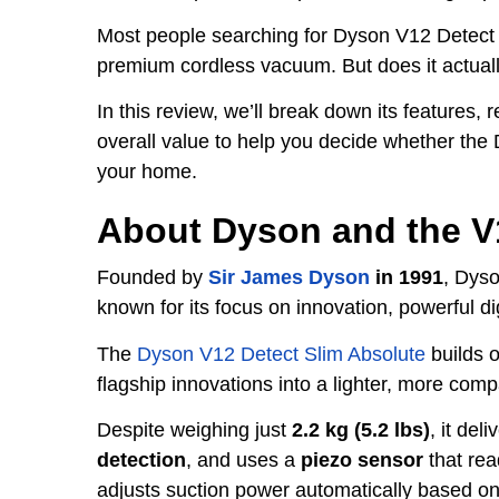
Most people searching for Dyson V12 Detect 
premium cordless vacuum. But does it actually
In this review, we’ll break down its features, 
overall value to help you decide whether the
your home.
About Dyson and the V
Founded by
Sir James Dyson
in 1991
, Dys
known for its focus on innovation, powerful di
The
Dyson V12 Detect Slim Absolute
builds o
flagship innovations into a lighter, more com
Despite weighing just
2.2 kg (5.2 lbs)
, it del
detection
, and uses a
piezo sensor
that rea
adjusts suction power automatically based on