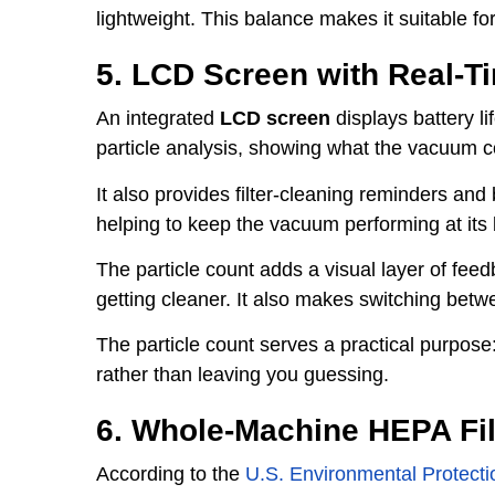
lightweight. This balance makes it suitable for 
5. LCD Screen with Real-Ti
An integrated
LCD screen
displays battery l
particle analysis, showing what the vacuum co
It also provides filter-cleaning reminders an
helping to keep the vacuum performing at its 
The particle count adds a visual layer of feed
getting cleaner. It also makes switching betw
The particle count serves a practical purpose: 
rather than leaving you guessing.
6. Whole-Machine HEPA Fil
According to the
U.S. Environmental Protect