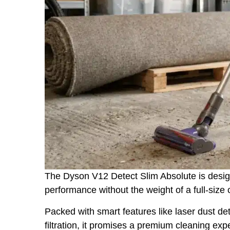
The Dyson V12 Detect Slim Absolute is desig
performance without the weight of a full-size
Packed with smart features like laser dust d
filtration, it promises a premium cleaning ex