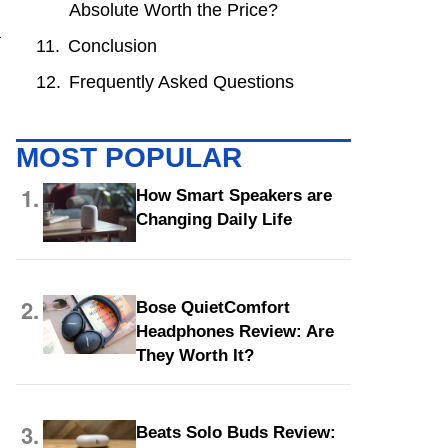
Absolute Worth the Price?
a
Conclusion
Frequently Asked Questions
MOST POPULAR
1.
How Smart Speakers are
Changing Daily Life
2.
Bose QuietComfort
Headphones Review: Are
They Worth It?
3.
Beats Solo Buds Review: