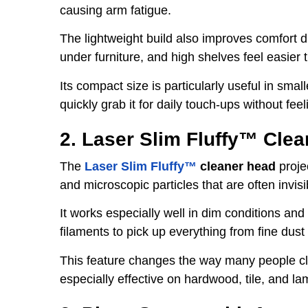
causing arm fatigue.
The lightweight build also improves comfort d
under furniture, and high shelves feel easier
Its compact size is particularly useful in sm
quickly grab it for daily touch-ups without fee
2. Laser Slim Fluffy™ Cle
The
Laser Slim Fluffy™
cleaner head
projec
and microscopic particles that are often invisi
It works especially well in dim conditions and
filaments to pick up everything from fine dust
This feature changes the way many people cle
especially effective on hardwood, tile, and la