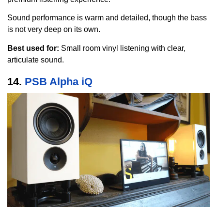
Sound performance is warm and detailed, though the bass
is not very deep on its own.
Best used for:
Small room vinyl listening with clear,
articulate sound.
14.
PSB Alpha iQ