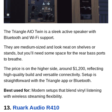
The Triangle AIO Twin is a sleek active speaker with
Bluetooth and Wi-Fi support.
They are medium-sized and look neat on shelves or
stands, but you’ll need some space for the rear bass ports
to breathe.
The price is on the higher side, around $1,200, reflecting
high-quality build and versatile connectivity. Setup is
straightforward with the Triangle app or Bluetooth.
Best used for:
Modern setups that blend vinyl listening
with wireless streaming flexibility.
13.
Ruark Audio R410