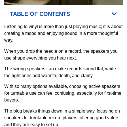
TABLE OF CONTENTS
Listening to vinyl is more than just playing music; it is about
creating a mood and enjoying sound in a more thoughtful
way.
When you drop the needle on a record, the speakers you
use shape everything you hear next.
The wrong speakers can make records sound flat, while
the right ones add warmth, depth, and clarity.
With so many options available, choosing active speakers
for turntable use can feel confusing, especially for first-time
buyers.
The blog breaks things down in a simple way, focusing on
speakers for turntable record players, offering good value,
and they are easy to set up.