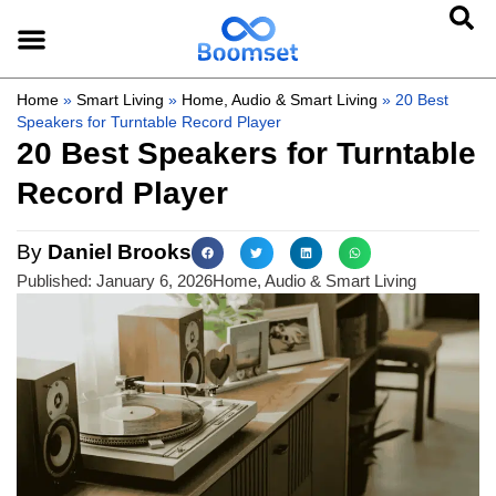
Home
»
Smart Living
»
Home, Audio & Smart Living
»
20 Best
Speakers for Turntable Record Player
20 Best Speakers for Turntable
Record Player
By
Daniel Brooks
Published:
January 6, 2026
Home, Audio & Smart Living