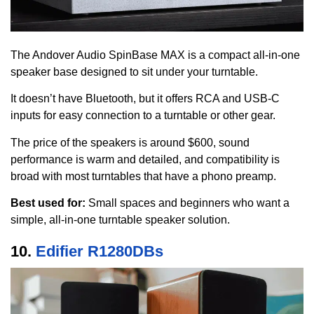
The Andover Audio SpinBase MAX is a compact all-in-one
speaker base designed to sit under your turntable.
It doesn’t have Bluetooth, but it offers RCA and USB-C
inputs for easy connection to a turntable or other gear.
The price of the speakers is around $600, sound
performance is warm and detailed, and compatibility is
broad with most turntables that have a phono preamp.
Best used for:
Small spaces and beginners who want a
simple, all-in-one turntable speaker solution.
10.
Edifier R1280DBs