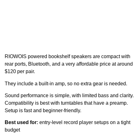
RIOWOIS powered bookshelf speakers are compact with
rear ports, Bluetooth, and a very affordable price at around
$120 per pair.
They include a built-in amp, so no extra gear is needed.
Sound performance is simple, with limited bass and clarity.
Compatibility is best with turntables that have a preamp.
Setup is fast and beginner-friendly.
Best used for:
entry-level record player setups on a tight
budget