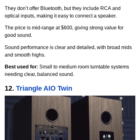
They don’t offer Bluetooth, but they include RCA and
optical inputs, making it easy to connect a speaker.
The price is mid-range at $600, giving strong value for
good sound.
Sound performance is clear and detailed, with broad mids
and smooth highs.
Best used for:
Small to medium room turntable systems
needing clear, balanced sound.
12.
Triangle AIO Twin