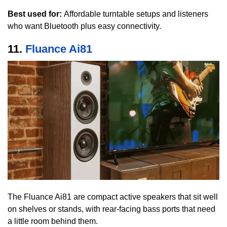
Best used for:
Affordable turntable setups and listeners
who want Bluetooth plus easy connectivity.
11.
Fluance Ai81
The Fluance Ai81 are compact active speakers that sit well
on shelves or stands, with rear-facing bass ports that need
a little room behind them.