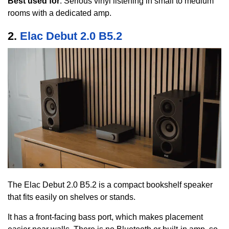
Best used for
: Serious vinyl listening in small to medium
rooms with a dedicated amp.
2.
Elac Debut 2.0 B5.2
The Elac Debut 2.0 B5.2 is a compact bookshelf speaker
that fits easily on shelves or stands.
It has a front-facing bass port, which makes placement