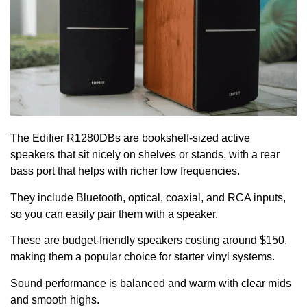
The Edifier R1280DBs are bookshelf-sized active
speakers that sit nicely on shelves or stands, with a rear
bass port that helps with richer low frequencies.
They include Bluetooth, optical, coaxial, and RCA inputs,
so you can easily pair them with a speaker.
These are budget-friendly speakers costing around $150,
making them a popular choice for starter vinyl systems.
Sound performance is balanced and warm with clear mids
and smooth highs.