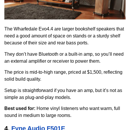
The Wharfedale Evo4.4 are larger bookshelf speakers that
need a good amount of space on stands or a sturdy shelf
because of their size and rear bass ports.
They don’t have Bluetooth or a built-in amp, so you’ll need
an external amplifier or receiver to power them.
The price is mid-to-high range, priced at $1,500, reflecting
solid build quality.
Setup is straightforward if you have an amp, but it’s not as
simple as plug-and-play models.
Best used for:
Home vinyl listeners who want warm, full
sound in medium to large rooms.
4.
Fyne Audio F501E