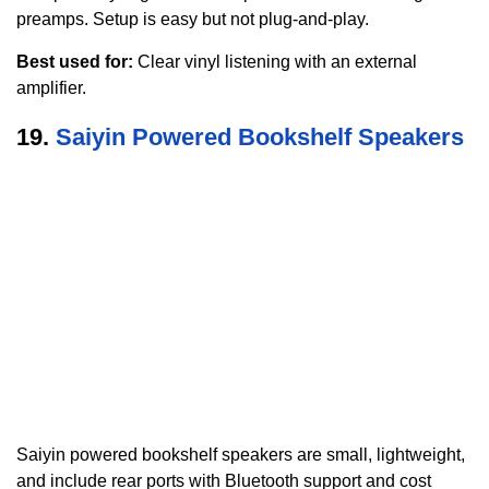
preamps. Setup is easy but not plug-and-play.
Best used for:
Clear vinyl listening with an external
amplifier.
19.
Saiyin Powered Bookshelf Speakers
Saiyin powered bookshelf speakers are small, lightweight,
and include rear ports with Bluetooth support and cost