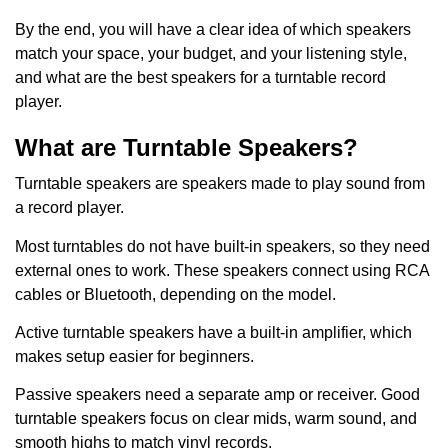
By the end, you will have a clear idea of which speakers
match your space, your budget, and your listening style,
and what are the best speakers for a turntable record
player.
What are Turntable Speakers?
Turntable speakers are speakers made to play sound from
a record player.
Most turntables do not have built-in speakers, so they need
external ones to work. These speakers connect using RCA
cables or Bluetooth, depending on the model.
Active turntable speakers have a built-in amplifier, which
makes setup easier for beginners.
Passive speakers need a separate amp or receiver. Good
turntable speakers focus on clear mids, warm sound, and
smooth highs to match vinyl records.