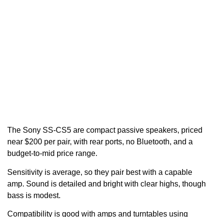
The Sony SS-CS5 are compact passive speakers, priced
near $200 per pair, with rear ports, no Bluetooth, and a
budget-to-mid price range.
Sensitivity is average, so they pair best with a capable
amp. Sound is detailed and bright with clear highs, though
bass is modest.
Compatibility is good with amps and turntables using