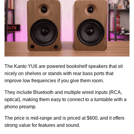
The Kanto YU6 are powered bookshelf speakers that sit
nicely on shelves or stands with rear bass ports that
improve low frequencies if you give them room.
They include Bluetooth and multiple wired inputs (RCA,
optical), making them easy to connect to a turntable with a
phono preamp.
The price is mid-range and is priced at $600, and it offers
strong value for features and sound.