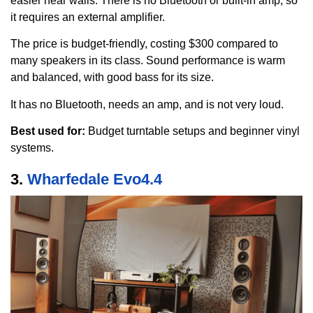
easier near walls. There is no Bluetooth or built-in amp, so
it requires an external amplifier.
The price is budget-friendly, costing $300 compared to
many speakers in its class. Sound performance is warm
and balanced, with good bass for its size.
It has no Bluetooth, needs an amp, and is not very loud.
Best used for:
Budget turntable setups and beginner vinyl
systems.
3.
Wharfedale Evo4.4