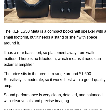
The KEF LS50 Meta is a compact bookshelf speaker with a
small footprint, but it needs a stand or shelf with space
around it.
It has a rear bass port, so placement away from walls
matters. There is no Bluetooth, which means it needs an
external amplifier.
The price sits in the premium range around $1,600.
Sensitivity is moderate, so it works best with a good-quality
amp.
Sound performance is very clean, detailed, and balanced,
with clear vocals and precise imaging.