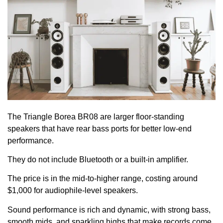
The Triangle Borea BR08 are larger floor-standing
speakers that have rear bass ports for better low-end
performance.
They do not include Bluetooth or a built-in amplifier.
The price is in the mid-to-higher range, costing around
$1,000 for audiophile-level speakers.
Sound performance is rich and dynamic, with strong bass,
smooth mids, and sparkling highs that make records come