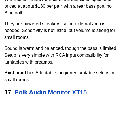
priced at about $130 per pair, with a rear bass port, no
Bluetooth.
They are powered speakers, so no external amp is
needed. Sensitivity is not listed, but volume is strong for
small rooms.
Sound is warm and balanced, though the bass is limited.
Setup is very simple with RCA input compatibility for
turntables with preamps.
Best used for:
Affordable, beginner turntable setups in
small rooms.
17.
Polk Audio Monitor XT15