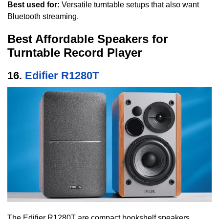
Best used for:
Versatile turntable setups that also want
Bluetooth streaming.
Best Affordable Speakers for
Turntable Record Player
16.
Edifier R1280T
The Edifier R1280T are compact bookshelf speakers,