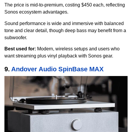
The price is mid-to-premium, costing $450 each, reflecting
Sonos ecosystem advantages.
Sound performance is wide and immersive with balanced
tone and clear detail, though deep bass may benefit from a
subwoofer.
Best used for:
Modern, wireless setups and users who
want streaming plus vinyl playback with Sonos gear.
9.
Andover Audio SpinBase MAX