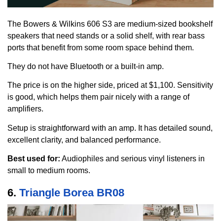
The Bowers & Wilkins 606 S3 are medium-sized bookshelf
speakers that need stands or a solid shelf, with rear bass
ports that benefit from some room space behind them.
They do not have Bluetooth or a built-in amp.
The price is on the higher side, priced at $1,100. Sensitivity
is good, which helps them pair nicely with a range of
amplifiers.
Setup is straightforward with an amp. It has detailed sound,
excellent clarity, and balanced performance.
Best used for:
Audiophiles and serious vinyl listeners in
small to medium rooms.
6.
Triangle Borea BR08