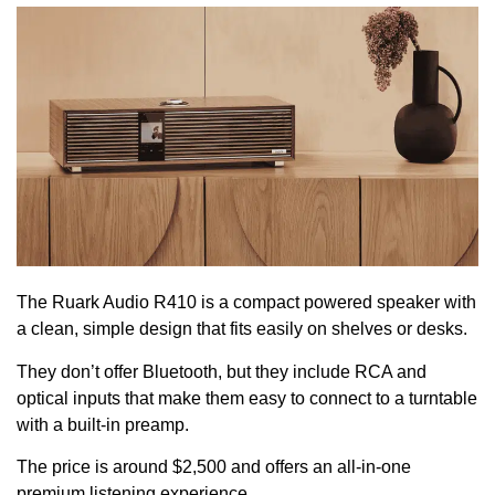
The Ruark Audio R410 is a compact powered speaker with
a clean, simple design that fits easily on shelves or desks.
They don’t offer Bluetooth, but they include RCA and
optical inputs that make them easy to connect to a turntable
with a built-in preamp.
The price is around $2,500 and offers an all-in-one
premium listening experience.