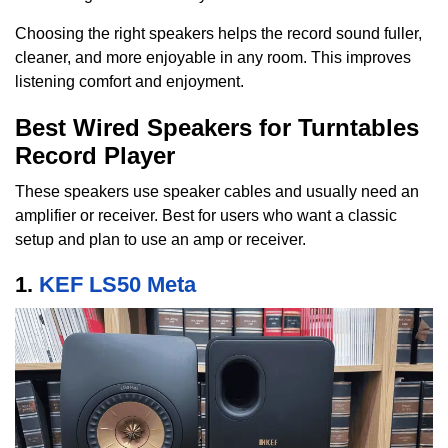
Choosing the right speakers helps the record sound fuller,
cleaner, and more enjoyable in any room. This improves
listening comfort and enjoyment.
Best Wired Speakers for Turntables
Record Player
These speakers use speaker cables and usually need an
amplifier or receiver. Best for users who want a classic
setup and plan to use an amp or receiver.
1.
KEF LS50 Meta