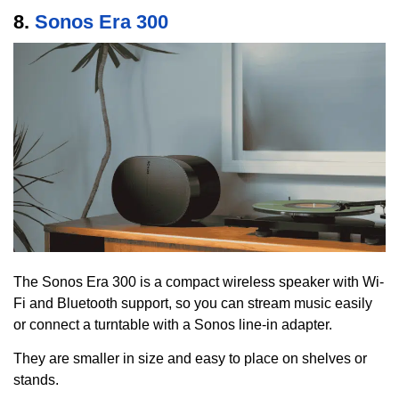
8.
Sonos Era 300
The Sonos Era 300 is a compact wireless speaker with Wi-
Fi and Bluetooth support, so you can stream music easily
or connect a turntable with a Sonos line-in adapter.
They are smaller in size and easy to place on shelves or
stands.