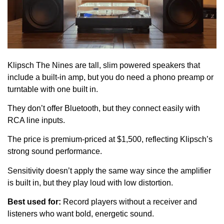
Klipsch The Nines are tall, slim powered speakers that
include a built-in amp, but you do need a phono preamp or
turntable with one built in.
They don’t offer Bluetooth, but they connect easily with
RCA line inputs.
The price is premium-priced at $1,500, reflecting Klipsch’s
strong sound performance.
Sensitivity doesn’t apply the same way since the amplifier
is built in, but they play loud with low distortion.
Best used for:
Record players without a receiver and
listeners who want bold, energetic sound.