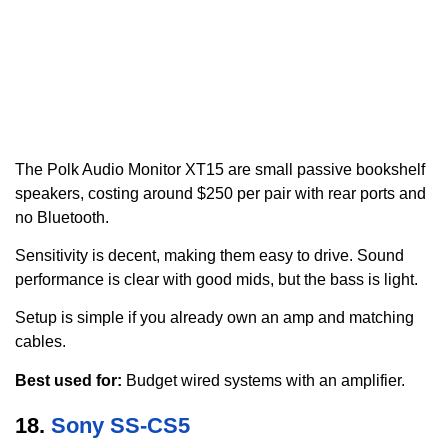
The Polk Audio Monitor XT15 are small passive bookshelf
speakers, costing around $250 per pair with rear ports and
no Bluetooth.
Sensitivity is decent, making them easy to drive. Sound
performance is clear with good mids, but the bass is light.
Setup is simple if you already own an amp and matching
cables.
Best used for:
Budget wired systems with an amplifier.
18.
Sony SS-CS5