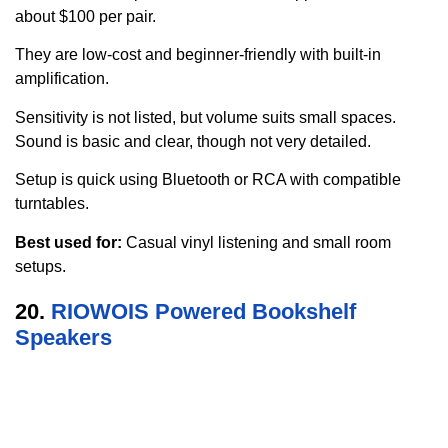
about $100 per pair.
They are low-cost and beginner-friendly with built-in
amplification.
Sensitivity is not listed, but volume suits small spaces.
Sound is basic and clear, though not very detailed.
Setup is quick using Bluetooth or RCA with compatible
turntables.
Best used for:
Casual vinyl listening and small room
setups.
20.
RIOWOIS Powered Bookshelf
Speakers