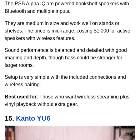
The PSB Alpha iQ are powered bookshelf speakers with
Bluetooth and multiple inputs.
They are medium in size and work well on stands or
shelves. The price is mid-range, costing $1,000 for active
speakers with wireless features.
Sound performance is balanced and detailed with good
imaging and depth, though bass could be stronger for
larger rooms.
Setup is very simple with the included connections and
wireless pairing.
Best used for:
Those who want wireless streaming plus
vinyl playback without extra gear.
15.
Kanto YU6