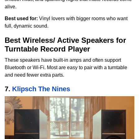
alive.
Best used for:
Vinyl lovers with bigger rooms who want
full, dynamic sound.
Best Wireless/ Active Speakers for
Turntable Record Player
These speakers have built-in amps and often support
Bluetooth or Wi-Fi. Most are easy to pair with a turntable
and need fewer extra parts.
7.
Klipsch The Nines