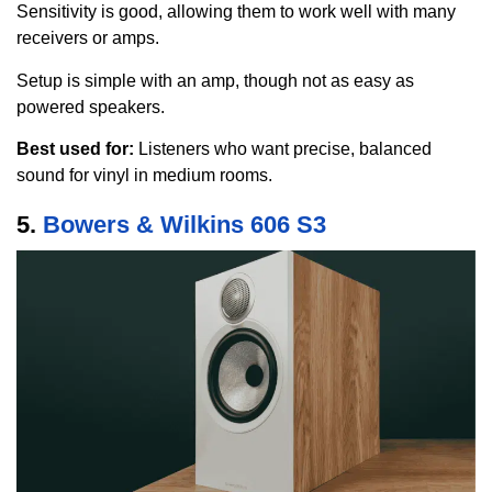
Sensitivity is good, allowing them to work well with many
receivers or amps.
Setup is simple with an amp, though not as easy as
powered speakers.
Best used for:
Listeners who want precise, balanced
sound for vinyl in medium rooms.
5.
Bowers & Wilkins 606 S3