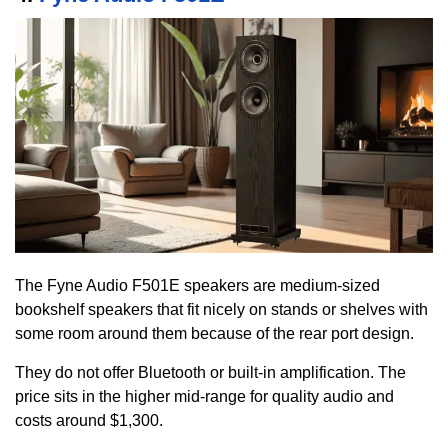
The Fyne Audio F501E speakers are medium-sized
bookshelf speakers that fit nicely on stands or shelves with
some room around them because of the rear port design.
They do not offer Bluetooth or built-in amplification. The
price sits in the higher mid-range for quality audio and
costs around $1,300.