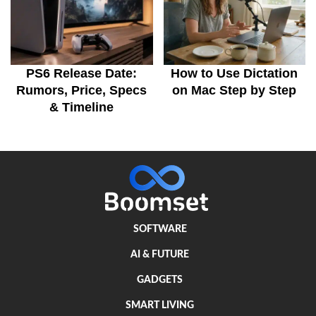
PS6 Release Date:
How to Use Dictation
Rumors, Price, Specs
on Mac Step by Step
& Timeline
SOFTWARE
AI & FUTURE
GADGETS
SMART LIVING