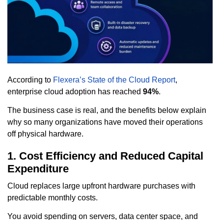
According to
Flexera’s State of the Cloud Report
,
enterprise cloud adoption has reached
94%
.
The business case is real, and the benefits below explain
why so many organizations have moved their operations
off physical hardware.
1. Cost Efficiency and Reduced Capital
Expenditure
Cloud replaces large upfront hardware purchases with
predictable monthly costs.
You avoid spending on servers, data center space, and