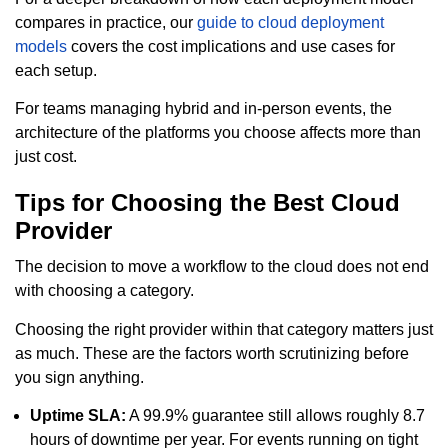
compares in practice, our
guide to cloud deployment
models
covers the cost implications and use cases for
each setup.
For teams managing hybrid and in-person events, the
architecture of the platforms you choose affects more than
just cost.
Tips for Choosing the Best Cloud
Provider
The decision to move a workflow to the cloud does not end
with choosing a category.
Choosing the right provider within that category matters just
as much. These are the factors worth scrutinizing before
you sign anything.
Uptime SLA:
A 99.9% guarantee still allows roughly 8.7
hours of downtime per year. For events running on tight