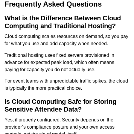
Frequently Asked Questions
What is the Difference Between Cloud
Computing and Traditional Hosting?
Cloud computing scales resources on demand, so you pay
for what you use and add capacity when needed.
Traditional hosting uses fixed servers provisioned in
advance for expected peak load, which often means
paying for capacity you do not actually use.
For event teams with unpredictable traffic spikes, the cloud
is typically the more practical choice.
Is Cloud Computing Safe for Storing
Sensitive Attendee Data?
Yes, if properly configured. Security depends on the
provider’s compliance posture and your own access