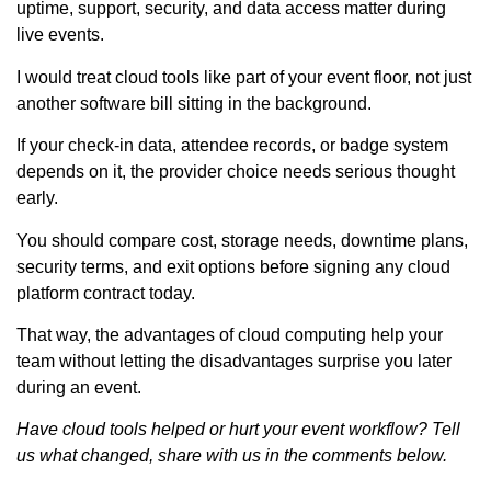
uptime, support, security, and data access matter during
live events.
I would treat cloud tools like part of your event floor, not just
another software bill sitting in the background.
If your check-in data, attendee records, or badge system
depends on it, the provider choice needs serious thought
early.
You should compare cost, storage needs, downtime plans,
security terms, and exit options before signing any cloud
platform contract today.
That way, the advantages of cloud computing help your
team without letting the disadvantages surprise you later
during an event.
Have cloud tools helped or hurt your event workflow? Tell
us what changed, share with us in the comments below.