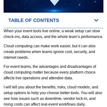
TABLE OF CONTENTS
When your event tools live online, a weak setup can slow
check-ins, data access, and the whole team’s performance.
Cloud computing can make work easier, but it can also
create problems when teams ignore cost, security, and
internet needs.
For event teams, the advantages and disadvantages of
cloud computing matter because every platform choice
affects live operations and attendee data.
I will tell you about the benefits, risks, cloud models, and
setup options to help you choose better tools. You will also
see how issues such as downtime, vendor lock-in, and
rising costs can affect real-event workflows daily.