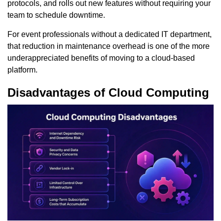
protocols, and rolls out new features without requiring your
team to schedule downtime.
For event professionals without a dedicated IT department,
that reduction in maintenance overhead is one of the more
underappreciated benefits of moving to a cloud-based
platform.
Disadvantages of Cloud Computing