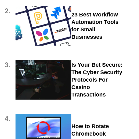
2.
23 Best Workflow
Automation Tools
for Small
Businesses
3.
Is Your Bet Secure:
The Cyber Security
Protocols For
Casino
Transactions
4.
How to Rotate
Chromebook