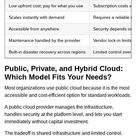
Low upfront cost; pay for what you use
Subscription costs ac
Scales instantly with demand
Requires a reliable in
Accessible from anywhere
Security depends on t
Maintenance handled by the provider
Vendor lock-in limits fle
Built-in disaster recovery across regions
Limited control over in
Public, Private, and Hybrid Cloud:
Which Model Fits Your Needs?
Most organizations use public cloud because it is the most
accessible and cost-efficient option for standard workloads.
A public cloud provider manages the infrastructure,
handles security at the platform level, and lets you start
immediately without capital investment.
The tradeoff is shared infrastructure and limited control.