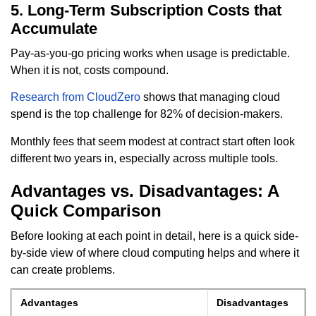
5. Long-Term Subscription Costs that
Accumulate
Pay-as-you-go pricing works when usage is predictable.
When it is not, costs compound.
Research from CloudZero
shows that managing cloud
spend is the top challenge for 82% of decision-makers.
Monthly fees that seem modest at contract start often look
different two years in, especially across multiple tools.
Advantages vs. Disadvantages: A
Quick Comparison
Before looking at each point in detail, here is a quick side-
by-side view of where cloud computing helps and where it
can create problems.
Advantages
Disadvantages