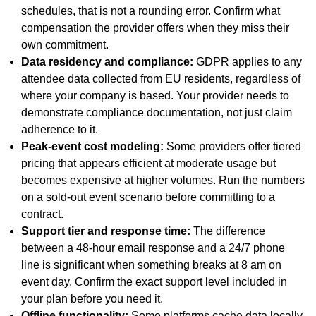
schedules, that is not a rounding error. Confirm what
compensation the provider offers when they miss their
own commitment.
Data residency and compliance:
GDPR applies to any
attendee data collected from EU residents, regardless of
where your company is based. Your provider needs to
demonstrate compliance documentation, not just claim
adherence to it.
Peak-event cost modeling:
Some providers offer tiered
pricing that appears efficient at moderate usage but
becomes expensive at higher volumes. Run the numbers
on a sold-out event scenario before committing to a
contract.
Support tier and response time:
The difference
between a 48-hour email response and a 24/7 phone
line is significant when something breaks at 8 am on
event day. Confirm the exact support level included in
your plan before you need it.
Offline functionality:
Some platforms cache data locally