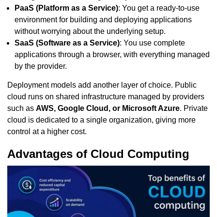
PaaS (Platform as a Service)
: You get a ready-to-use
environment for building and deploying applications
without worrying about the underlying setup.
SaaS (Software as a Service)
: You use complete
applications through a browser, with everything managed
by the provider.
Deployment models add another layer of choice. Public
cloud runs on shared infrastructure managed by providers
such as
AWS, Google Cloud, or Microsoft Azure
. Private
cloud is dedicated to a single organization, giving more
control at a higher cost.
Advantages of Cloud Computing