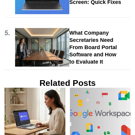
Screen: Quick Fixes
5.
What Company
Secretaries Need
From Board Portal
Software and How
to Evaluate It
Related Posts