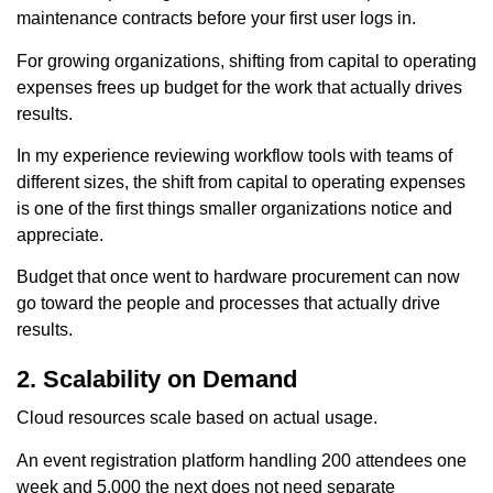
maintenance contracts before your first user logs in.
For growing organizations, shifting from capital to operating
expenses frees up budget for the work that actually drives
results.
In my experience reviewing workflow tools with teams of
different sizes, the shift from capital to operating expenses
is one of the first things smaller organizations notice and
appreciate.
Budget that once went to hardware procurement can now
go toward the people and processes that actually drive
results.
2. Scalability on Demand
Cloud resources scale based on actual usage.
An event registration platform handling 200 attendees one
week and 5,000 the next does not need separate