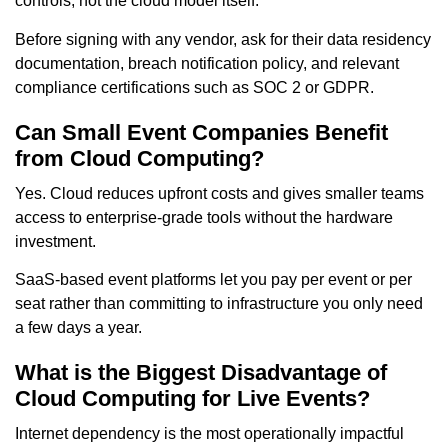
controls, not the cloud model itself.
Before signing with any vendor, ask for their data residency
documentation, breach notification policy, and relevant
compliance certifications such as SOC 2 or GDPR.
Can Small Event Companies Benefit
from Cloud Computing?
Yes. Cloud reduces upfront costs and gives smaller teams
access to enterprise-grade tools without the hardware
investment.
SaaS-based event platforms let you pay per event or per
seat rather than committing to infrastructure you only need
a few days a year.
What is the Biggest Disadvantage of
Cloud Computing for Live Events?
Internet dependency is the most operationally impactful