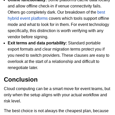
and allow offline check-in if venue connectivity fails.
Others go completely dark. Our breakdown of the
best
hybrid event platforms
covers which tools support offline
mode and what to look for in them. For event technology
specifically, this distinction is worth verifying with any
vendor before signing.
Exit terms and data portability:
Standard portable
export formats and clear migration terms protect you if
you need to switch providers. These clauses are easy to
overlook at the start of a relationship and difficult to
renegotiate later.
Conclusion
Cloud computing can be a smart move for event teams, but
only when the setup aligns with your actual workflow and
risk level.
The best choice is not always the cheapest plan, because