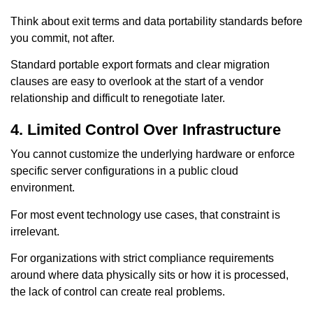
Think about exit terms and data portability standards before
you commit, not after.
Standard portable export formats and clear migration
clauses are easy to overlook at the start of a vendor
relationship and difficult to renegotiate later.
4. Limited Control Over Infrastructure
You cannot customize the underlying hardware or enforce
specific server configurations in a public cloud
environment.
For most event technology use cases, that constraint is
irrelevant.
For organizations with strict compliance requirements
around where data physically sits or how it is processed,
the lack of control can create real problems.