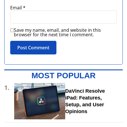
Email
*
Save my name, email, and website in this
browser for the next time I comment.
MOST POPULAR
1.
DaVinci Resolve
iPad: Features,
Setup, and User
Opinions