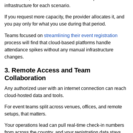
infrastructure for each scenario.
If you request more capacity, the provider allocates it, and
you pay only for what you use during that period.
Teams focused on
streamlining their event registration
process will find that cloud-based platforms handle
attendance spikes without any manual infrastructure
changes.
3. Remote Access and Team
Collaboration
Any authorized user with an internet connection can reach
cloud-hosted data and tools.
For event teams split across venues, offices, and remote
setups, that matters.
Your operations lead can pull real-time check-in numbers
from across the country, and your registration data stays