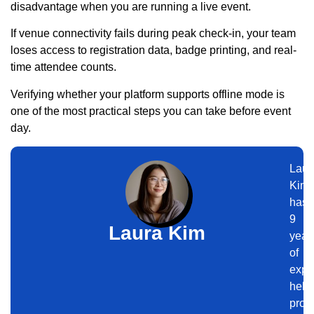
disadvantage when you are running a live event.
If venue connectivity fails during peak check-in, your team
loses access to registration data, badge printing, and real-
time attendee counts.
Verifying whether your platform supports offline mode is
one of the most practical steps you can take before event
day.
Laur
Kim
has
9
Laura Kim
year
of
expe
help
prof