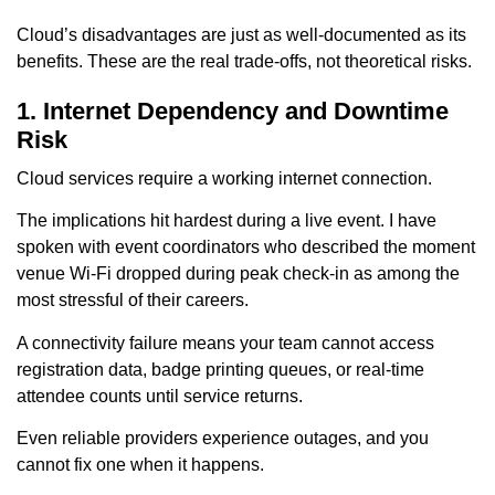
Cloud’s disadvantages are just as well-documented as its
benefits. These are the real trade-offs, not theoretical risks.
1. Internet Dependency and Downtime
Risk
Cloud services require a working internet connection.
The implications hit hardest during a live event. I have
spoken with event coordinators who described the moment
venue Wi-Fi dropped during peak check-in as among the
most stressful of their careers.
A connectivity failure means your team cannot access
registration data, badge printing queues, or real-time
attendee counts until service returns.
Even reliable providers experience outages, and you
cannot fix one when it happens.