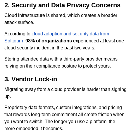
2. Security and Data Privacy Concerns
Cloud infrastructure is shared, which creates a broader
attack surface.
According to
cloud adoption and security data from
Softjourn
,
98% of organizations
experienced at least one
cloud security incident in the past two years.
Storing attendee data with a third-party provider means
relying on their compliance posture to protect yours.
3. Vendor Lock-in
Migrating away from a cloud provider is harder than signing
up.
Proprietary data formats, custom integrations, and pricing
that rewards long-term commitment all create friction when
you want to switch. The longer you use a platform, the
more embedded it becomes.