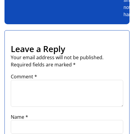
smart
not
harde
Leave a Reply
Your email address will not be published.
Required fields are marked
*
Comment
*
Name
*