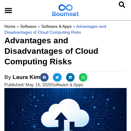
Home
»
Software
»
Software & Apps
»
Advantages and
Disadvantages of Cloud Computing Risks
Advantages and
Disadvantages of Cloud
Computing Risks
By
Laura Kim
Published:
May 14, 2026
Software & Apps