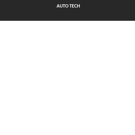
AUTO TECH