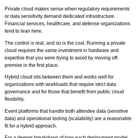
Private cloud makes sense when regulatory requirements
or data sensitivity demand dedicated infrastructure.
Financial services, healthcare, and defense organizations
tend to lean here.
The control is real, and so is the cost. Running a private
cloud requires the same investment in hardware and
expertise that you were trying to avoid by moving off-
premise in the first place.
Hybrid cloud sits between them and works well for
organizations with workloads that require strict data
governance and for those that benefit from public cloud
flexibility.
Event platforms that handle both attendee data (sensitive
data) and operational tooling (scalability) are a reasonable
fit for a hybrid approach.
For a deeper breakdown of how each deployment model