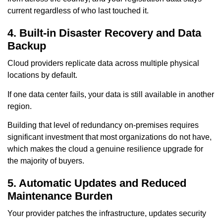
current regardless of who last touched it.
4. Built-in Disaster Recovery and Data
Backup
Cloud providers replicate data across multiple physical
locations by default.
If one data center fails, your data is still available in another
region.
Building that level of redundancy on-premises requires
significant investment that most organizations do not have,
which makes the cloud a genuine resilience upgrade for
the majority of buyers.
5. Automatic Updates and Reduced
Maintenance Burden
Your provider patches the infrastructure, updates security