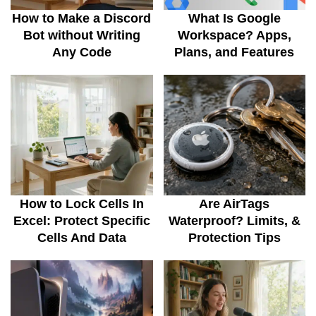
How to Make a Discord
What Is Google
Bot without Writing
Workspace? Apps,
Any Code
Plans, and Features
How to Lock Cells In
Are AirTags
Excel: Protect Specific
Waterproof? Limits, &
Cells And Data
Protection Tips