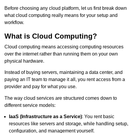
Before choosing any cloud platform, let us first break down
what cloud computing really means for your setup and
workflow.
What is Cloud Computing?
Cloud computing means accessing computing resources
over the internet rather than running them on your own
physical hardware.
Instead of buying servers, maintaining a data center, and
paying an IT team to manage it all, you rent access from a
provider and pay for what you use.
The way cloud services are structured comes down to
different service models:
IaaS (Infrastructure as a Service)
: You rent basic
resources like servers and storage, while handling setup,
configuration, and management yourself.