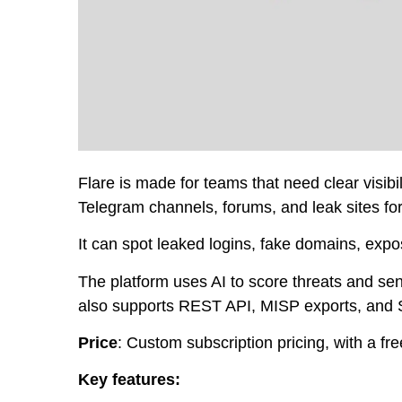
Flare is made for teams that need clear visibil
Telegram channels, forums, and leak sites for
It can spot leaked logins, fake domains, exp
The platform uses AI to score threats and send 
also supports REST API, MISP exports, and 
Price
: Custom subscription pricing, with a free
Key features: