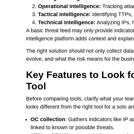
Operational intelligence:
Tracking atta
Tactical intelligence:
Identifying TTPs,
Technical intelligence:
Analyzing IPs, 
A basic threat feed may only provide indicato
intelligence platform adds context and explan
The right solution should not only collect dat
evolve, and what the risk means for the busi
Key Features to Look fo
Tool
Before comparing tools, clarify what your tea
looks different from the right tool for a solo a
OC collection
: Gathers indicators like IP 
linked to known or possible threats.