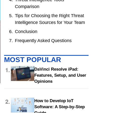
Comparison
Tips for Choosing the Right Threat
Intelligence Sources for Your Team
Conclusion
Frequently Asked Questions
MOST POPULAR
1.
DaVinci Resolve iPad:
Features, Setup, and User
Opinions
2.
How to Develop IoT
Software: A Step-by-Step
Guide