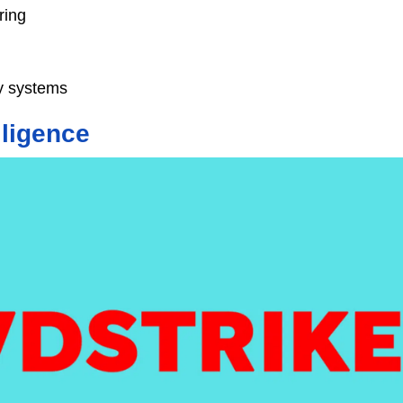
ring
ty systems
lligence