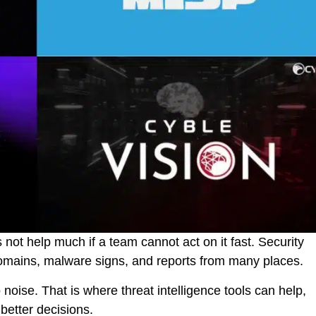
es not help much if a team cannot act on it fast. Security
y domains, malware signs, and reports from many places.
o noise. That is where threat intelligence tools can help,
 better decisions.