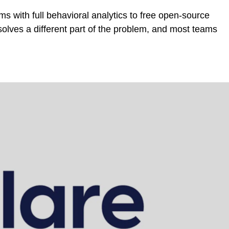
ms with full behavioral analytics to free open-source
solves a different part of the problem, and most teams