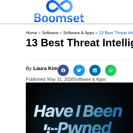
Home
»
Software
»
Software & Apps
»
13 Best Threat Int
13 Best Threat Intell
By
Laura Kim
Published:
May 31, 2026
Software & Apps