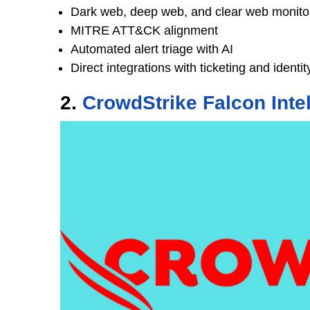
Dark web, deep web, and clear web monito
MITRE ATT&CK alignment
Automated alert triage with AI
Direct integrations with ticketing and identi
2.
CrowdStrike Falcon Inte