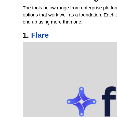
The tools below range from enterprise platfor
options that work well as a foundation. Each 
end up using more than one.
1.
Flare