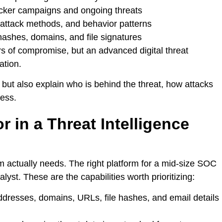
cker campaigns and ongoing threats
 attack methods, and behavior patterns
hashes, domains, and file signatures
rs of compromise, but an advanced digital threat
ation.
a but also explain who is behind the threat, how attacks
ness.
r in a Threat Intelligence
m actually needs. The right platform for a mid-size SOC
nalyst. These are the capabilities worth prioritizing:
addresses, domains, URLs, file hashes, and email details