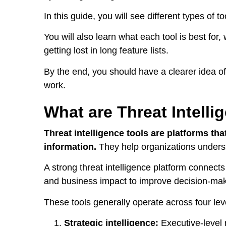
In this guide, you will see different types of 
You will also learn what each tool is best fo
getting lost in long feature lists.
By the end, you should have a clearer idea of
work.
What are Threat Intelli
Threat intelligence tools are platforms tha
information.
They help organizations understa
A strong threat intelligence platform connects
and business impact to improve decision-ma
These tools generally operate across four lev
Strategic intelligence:
Executive-level 