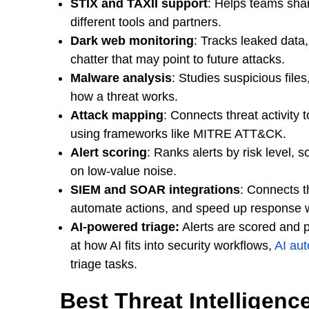
STIX and TAXII support
: Helps teams shar
different tools and partners.
Dark web monitoring
: Tracks leaked data
chatter that may point to future attacks.
Malware analysis
: Studies suspicious file
how a threat works.
Attack mapping
: Connects threat activity
using frameworks like MITRE ATT&CK.
Alert scoring
: Ranks alerts by risk level, 
on low-value noise.
SIEM and SOAR integrations
: Connects t
automate actions, and speed up response 
AI-powered triage:
Alerts are scored and pr
at how AI fits into security workflows,
AI aut
triage tasks.
Best Threat Intelligen