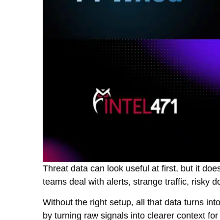
Threat data can look useful at first, but it do
teams deal with alerts, strange traffic, risk
Without the right setup, all that data turns int
by turning raw signals into clearer context for