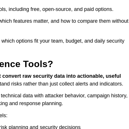
tools, including free, open-source, and paid options.
r, which features matter, and how to compare them without
 which options fit your team, budget, and daily security
gence Tools?
t convert raw security data into actionable, useful
nd risks rather than just collect alerts and indicators.
 technical data with attacker behavior, campaign history,
king and response planning.
els:
risk planning and security decisions