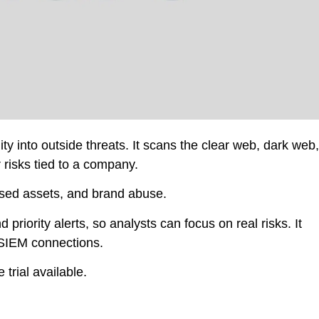
ity into outside threats. It scans the clear web, dark web,
 risks tied to a company.
osed assets, and brand abuse.
priority alerts, so analysts can focus on real risks. It
SIEM connections.
 trial available.