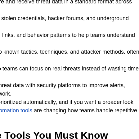
e and receive threat data in a standard format across
, stolen credentials, hacker forums, and underground
s, links, and behavior patterns to help teams understand
 to known tactics, techniques, and attacker methods, ofte
so teams can focus on real threats instead of wasting time
hreat data with security platforms to improve alerts,
work.
ioritized automatically, and if you want a broader look
omation tools
are changing how teams handle repetitive
ce Tools You Must Know