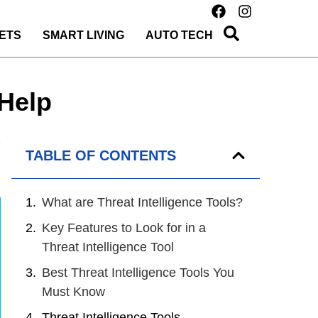
ETS
SMART LIVING
AUTO TECH
 Help
TABLE OF CONTENTS
What are Threat Intelligence Tools?
Key Features to Look for in a
Threat Intelligence Tool
Best Threat Intelligence Tools You
Must Know
Threat Intelligence Tools