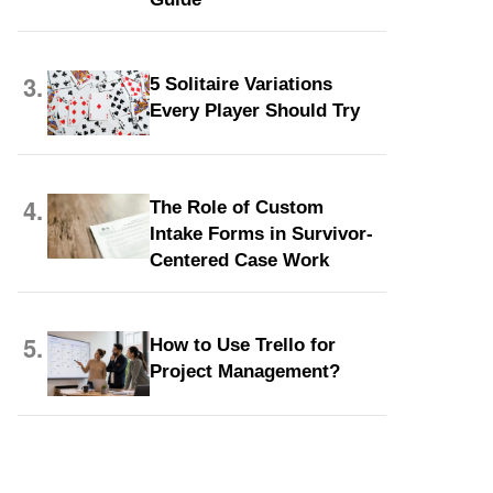
3.
5 Solitaire Variations
Every Player Should Try
4.
The Role of Custom
Intake Forms in Survivor-
Centered Case Work
5.
How to Use Trello for
Project Management?