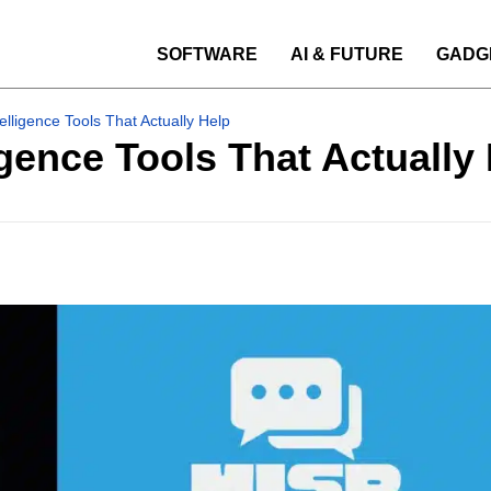
SOFTWARE
AI & FUTURE
GADG
elligence Tools That Actually Help
igence Tools That Actually