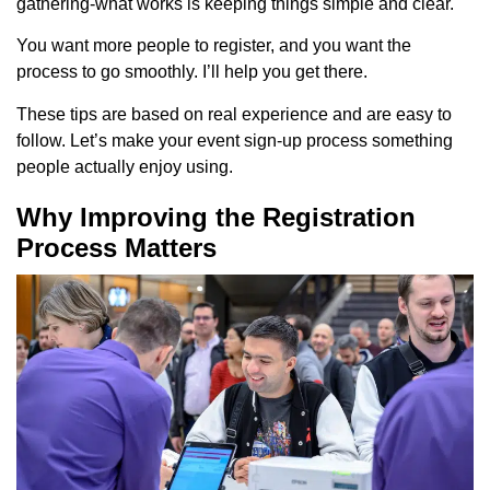
gathering-what works is keeping things simple and clear.
You want more people to register, and you want the
process to go smoothly. I’ll help you get there.
These tips are based on real experience and are easy to
follow. Let’s make your event sign-up process something
people actually enjoy using.
Why Improving the Registration
Process Matters