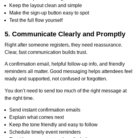
Keep the layout clean and simple
Make the sign-up button easy to spot
Test the full flow yourself
5. Communicate Clearly and Promptly
Right after someone registers, they need reassurance.
Clear, fast communication builds trust.
A confirmation email, helpful follow-up info, and friendly
reminders all matter. Good messaging helps attendees feel
ready and supported, not confused or forgotten.
You don’t need to send too much of the right message at
the right time.
Send instant confirmation emails
Explain what comes next
Keep the tone friendly and easy to follow
Schedule timely event reminders