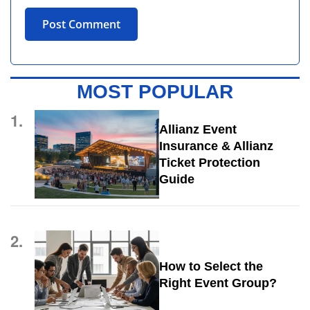
MOST POPULAR
1.
Allianz Event
Insurance & Allianz
Ticket Protection
Guide
2.
How to Select the
Right Event Group?