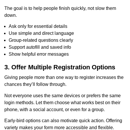
The goal is to help people finish quickly, not slow them
down.
Ask only for essential details
Use simple and direct language
Group-related questions clearly
Support autofill and saved info
Show helpful error messages
3. Offer Multiple Registration Options
Giving people more than one way to register increases the
chances they’ll follow through.
Not everyone uses the same devices or prefers the same
login methods. Let them choose what works best on their
phone, with a social account, or even for a group.
Early-bird options can also motivate quick action. Offering
variety makes your form more accessible and flexible.