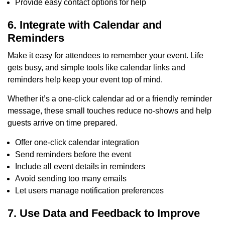
Provide easy contact options for help
6. Integrate with Calendar and
Reminders
Make it easy for attendees to remember your event. Life
gets busy, and simple tools like calendar links and
reminders help keep your event top of mind.
Whether it’s a one-click calendar ad or a friendly reminder
message, these small touches reduce no-shows and help
guests arrive on time prepared.
Offer one-click calendar integration
Send reminders before the event
Include all event details in reminders
Avoid sending too many emails
Let users manage notification preferences
7. Use Data and Feedback to Improve