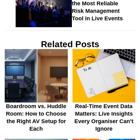
the Most Reliable
Risk Management
Tool in Live Events
Related Posts
Boardroom vs. Huddle
Real-Time Event Data
Room: How to Choose
Matters: Live Insights
the Right AV Setup for
Every Organiser Can’t
Each
Ignore