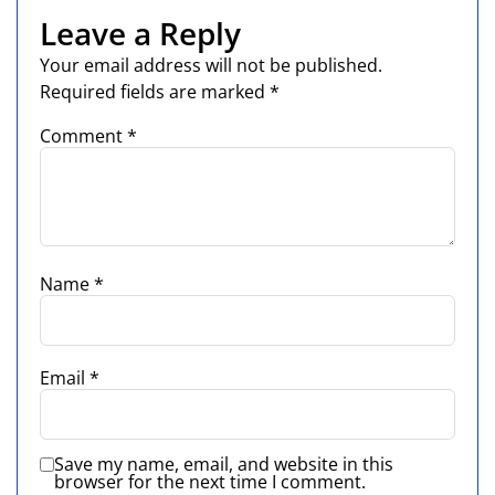
Leave a Reply
Your email address will not be published.
Required fields are marked
*
Comment
*
Name
*
Email
*
Save my name, email, and website in this
browser for the next time I comment.