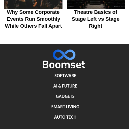
Why Some Corporate
Theatre Basics of
Events Run Smoothly
Stage Left vs Stage
While Others Fall Apart
Right
SOFTWARE
AI & FUTURE
GADGETS
SMART LIVING
AUTO TECH