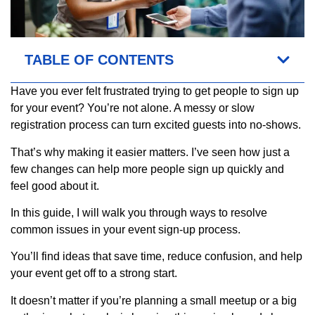
TABLE OF CONTENTS
Have you ever felt frustrated trying to get people to sign up
for your event? You’re not alone. A messy or slow
registration process can turn excited guests into no-shows.
That’s why making it easier matters. I’ve seen how just a
few changes can help more people sign up quickly and
feel good about it.
In this guide, I will walk you through ways to resolve
common issues in your event sign-up process.
You’ll find ideas that save time, reduce confusion, and help
your event get off to a strong start.
It doesn’t matter if you’re planning a small meetup or a big