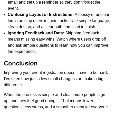
email and set up a reminder so they don’t forget the
event.
Confusing Layout or Instructions:
A messy or unclear
form can stop users in their tracks. Use simple language,
clean design, and a clear path from start to finish.
Ignoring Feedback and Data:
Skipping feedback
means missing easy wins. Watch where users drop off
and ask simple questions to learn how you can improve
the experience.
Conclusion
Improving your event registration doesn’t have to be hard.
I’ve seen how just a few small changes can make a big
difference.
When the process is simple and clear, more people sign
up, and they feel good doing it. That means fewer
questions, less stress, and a smoother event for everyone.