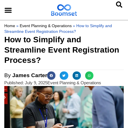
Home
»
Event Planning & Operations
»
How to Simplify and
Streamline Event Registration Process?
How to Simplify and
Streamline Event Registration
Process?
By
James Carter
Published:
July 9, 2025
Event Planning & Operations