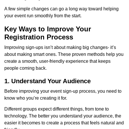
A few simple changes can go a long way toward helping
your event run smoothly from the start.
Key Ways to Improve Your
Registration Process
Improving sign-ups isn’t about making big changes- it’s
about making smart ones. These proven methods help you
create a smooth, user-friendly experience that keeps
people coming back.
1. Understand Your Audience
Before improving your event sign-up process, you need to
know who you’re creating it for.
Different groups expect different things, from tone to
technology. The better you understand your audience, the
easier it becomes to create a process that feels natural and