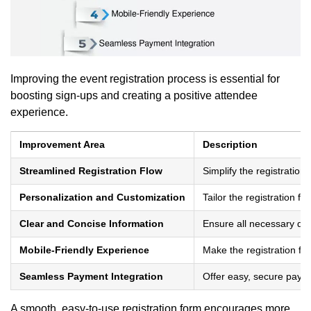
Improving the event registration process is essential for
boosting sign-ups and creating a positive attendee
experience.
Improvement Area
Description
Streamlined Registration Flow
Simplify the registration
Personalization and Customization
Tailor the registration f
Clear and Concise Information
Ensure all necessary det
Mobile-Friendly Experience
Make the registration f
Seamless Payment Integration
Offer easy, secure paymen
A smooth, easy-to-use registration form encourages more