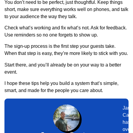
You don’t need to be perfect, just thoughtful. Keep things
short, make sure everything works well on phones, and talk
to your audience the way they talk.
Check what’s working and fix what’s not. Ask for feedback.
Use reminders so no one forgets to show up.
The sign-up process is the first step your guests take.
When that step is easy, they’re more likely to stick with you.
Start there, and you’ll already be on your way to a better
event.
I hope these tips help you build a system that’s simple,
smart, and made for the people you care about.
Jam
Cart
has
over