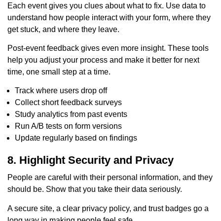
Each event gives you clues about what to fix. Use data to
understand how people interact with your form, where they
get stuck, and where they leave.
Post-event feedback gives even more insight. These tools
help you adjust your process and make it better for next
time, one small step at a time.
Track where users drop off
Collect short feedback surveys
Study analytics from past events
Run A/B tests on form versions
Update regularly based on findings
8. Highlight Security and Privacy
People are careful with their personal information, and they
should be. Show that you take their data seriously.
A secure site, a clear privacy policy, and trust badges go a
long way in making people feel safe.