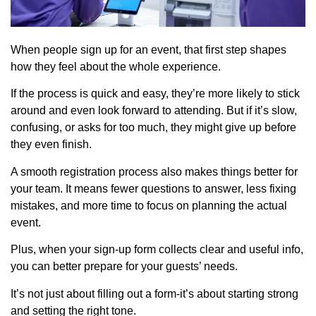
When people sign up for an event, that first step shapes
how they feel about the whole experience.
If the process is quick and easy, they’re more likely to stick
around and even look forward to attending. But if it’s slow,
confusing, or asks for too much, they might give up before
they even finish.
A smooth registration process also makes things better for
your team. It means fewer questions to answer, less fixing
mistakes, and more time to focus on planning the actual
event.
Plus, when your sign-up form collects clear and useful info,
you can better prepare for your guests’ needs.
It’s not just about filling out a form-it’s about starting strong
and setting the right tone.