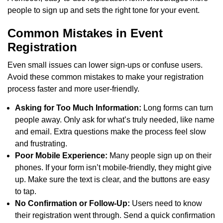
people to sign up and sets the right tone for your event.
Common Mistakes in Event
Registration
Even small issues can lower sign-ups or confuse users.
Avoid these common mistakes to make your registration
process faster and more user-friendly.
Asking for Too Much Information:
Long forms can turn
people away. Only ask for what’s truly needed, like name
and email. Extra questions make the process feel slow
and frustrating.
Poor Mobile Experience:
Many people sign up on their
phones. If your form isn’t mobile-friendly, they might give
up. Make sure the text is clear, and the buttons are easy
to tap.
No Confirmation or Follow-Up:
Users need to know
their registration went through. Send a quick confirmation