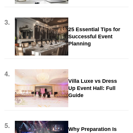
3.
25 Essential Tips for
Successful Event
Planning
4.
Villa Luxe vs Dress
Up Event Hall: Full
Guide
5.
Why Preparation Is