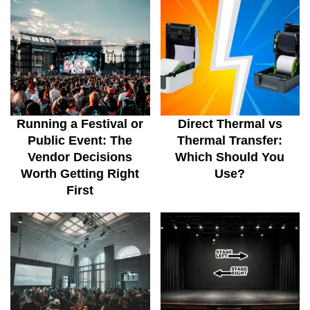
Running a Festival or
Direct Thermal vs
Public Event: The
Thermal Transfer:
Vendor Decisions
Which Should You
Worth Getting Right
Use?
First