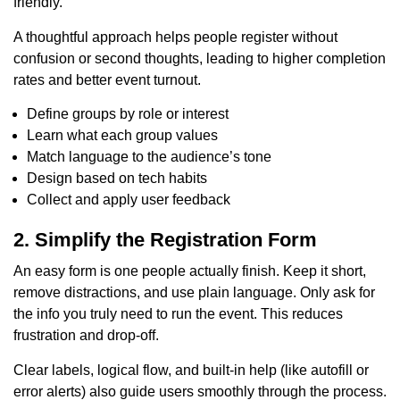
friendly.
A thoughtful approach helps people register without
confusion or second thoughts, leading to higher completion
rates and better event turnout.
Define groups by role or interest
Learn what each group values
Match language to the audience’s tone
Design based on tech habits
Collect and apply user feedback
2. Simplify the Registration Form
An easy form is one people actually finish. Keep it short,
remove distractions, and use plain language. Only ask for
the info you truly need to run the event. This reduces
frustration and drop-off.
Clear labels, logical flow, and built-in help (like autofill or
error alerts) also guide users smoothly through the process.