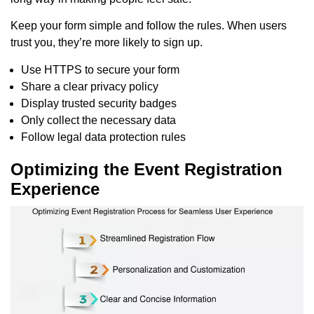
Keep your form simple and follow the rules. When users
trust you, they’re more likely to sign up.
Use HTTPS to secure your form
Share a clear privacy policy
Display trusted security badges
Only collect the necessary data
Follow legal data protection rules
Optimizing the Event Registration
Experience