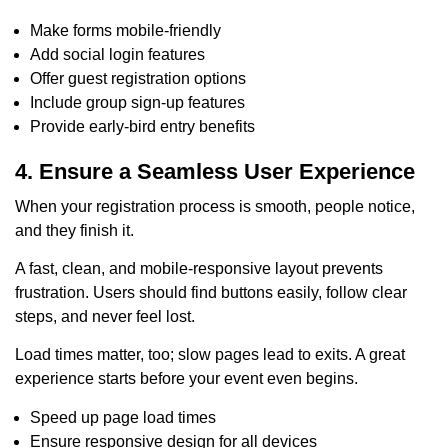
Make forms mobile-friendly
Add social login features
Offer guest registration options
Include group sign-up features
Provide early-bird entry benefits
4. Ensure a Seamless User Experience
When your registration process is smooth, people notice,
and they finish it.
A fast, clean, and mobile-responsive layout prevents
frustration. Users should find buttons easily, follow clear
steps, and never feel lost.
Load times matter, too; slow pages lead to exits. A great
experience starts before your event even begins.
Speed up page load times
Ensure responsive design for all devices