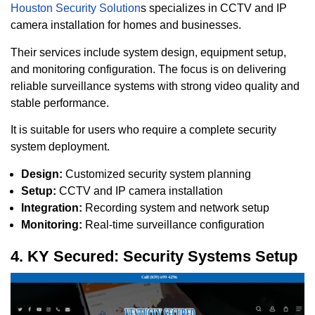
Houston Security Solution
s specializes in CCTV and IP
camera installation for homes and businesses.
Their services include system design, equipment setup,
and monitoring configuration. The focus is on delivering
reliable surveillance systems with strong video quality and
stable performance.
It is suitable for users who require a complete security
system deployment.
Design:
Customized security system planning
Setup:
CCTV and IP camera installation
Integration:
Recording system and network setup
Monitoring:
Real-time surveillance configuration
4. KY Secured: Security Systems Setup