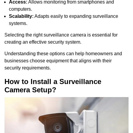
Access:
Allows monitoring from smartphones and
computers.
Scalability:
Adapts easily to expanding surveillance
systems.
Selecting the right surveillance camera is essential for
creating an effective security system.
Understanding these options can help homeowners and
businesses choose equipment that aligns with their
security requirements.
How to Install a Surveillance
Camera Setup?