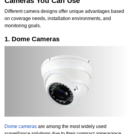
Cameras You Can Use
Different camera designs offer unique advantages based
on coverage needs, installation environments, and
monitoring goals.
1. Dome Cameras
Dome cameras
are among the most widely used
surveillance solutions due to their compact appearance