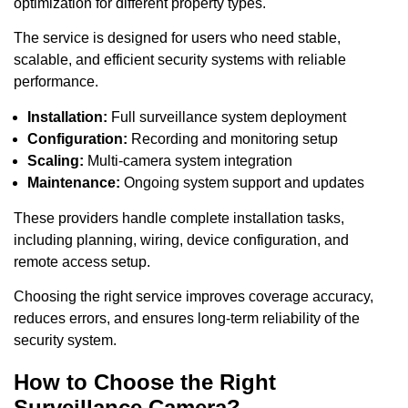
optimization for different property types.
The service is designed for users who need stable,
scalable, and efficient security systems with reliable
performance.
Installation:
Full surveillance system deployment
Configuration:
Recording and monitoring setup
Scaling:
Multi-camera system integration
Maintenance:
Ongoing system support and updates
These providers handle complete installation tasks,
including planning, wiring, device configuration, and
remote access setup.
Choosing the right service improves coverage accuracy,
reduces errors, and ensures long-term reliability of the
security system.
How to Choose the Right
Surveillance Camera?