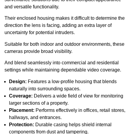
and versatile functionality.
Their enclosed housing makes it difficult to determine the
direction the lens is facing, adding an extra layer of
uncertainty for potential intruders.
Suitable for both indoor and outdoor environments, these
cameras provide broad visibility.
And blend seamlessly into commercial and residential
settings while maintaining dependable video coverage.
Design:
Features a low-profile housing that blends
naturally into surrounding spaces.
Coverage:
Delivers a wide field of view for monitoring
larger sections of a property.
Placement:
Performs effectively in offices, retail stores,
hallways, and entrances.
Protection:
Durable casing helps shield internal
components from dust and tampering.