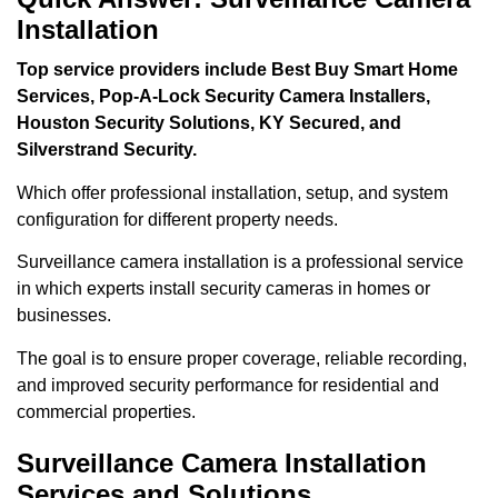
Installation
Top service providers include Best Buy Smart Home
Services, Pop-A-Lock Security Camera Installers,
Houston Security Solutions, KY Secured, and
Silverstrand Security.
Which offer professional installation, setup, and system
configuration for different property needs.
Surveillance camera installation is a professional service
in which experts install security cameras in homes or
businesses.
The goal is to ensure proper coverage, reliable recording,
and improved security performance for residential and
commercial properties.
Surveillance Camera Installation
Services and Solutions