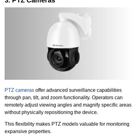
3. PTZ Cameras
PTZ cameras
offer advanced surveillance capabilities
through pan, tilt, and zoom functionality. Operators can
remotely adjust viewing angles and magnify specific areas
without physically repositioning the device.
This flexibility makes PTZ models valuable for monitoring
expansive properties.