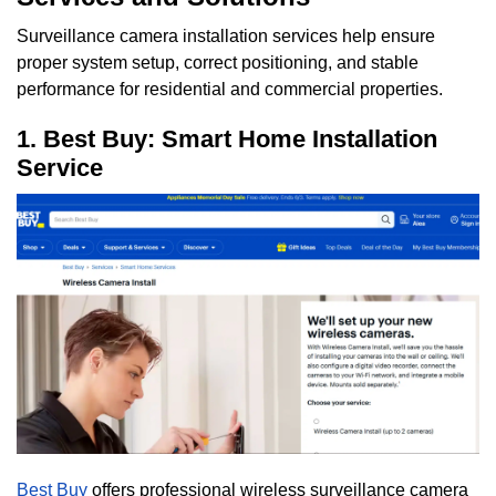
Surveillance camera installation services help ensure
proper system setup, correct positioning, and stable
performance for residential and commercial properties.
1. Best Buy: Smart Home Installation
Service
Best Buy
offers professional wireless surveillance camera