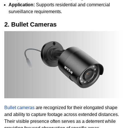
Application:
Supports residential and commercial
surveillance requirements.
2. Bullet Cameras
Bullet cameras
are recognized for their elongated shape
and ability to capture footage across extended distances.
Their visible presence often serves as a deterrent while