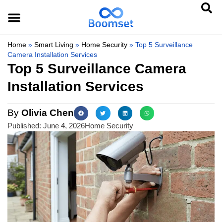
Home
»
Smart Living
»
Home Security
»
Top 5 Surveillance
Camera Installation Services
Top 5 Surveillance Camera
Installation Services
By
Olivia Chen
Published:
June 4, 2026
Home Security