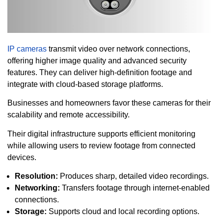
IP cameras
transmit video over network connections,
offering higher image quality and advanced security
features. They can deliver high-definition footage and
integrate with cloud-based storage platforms.
Businesses and homeowners favor these cameras for their
scalability and remote accessibility.
Their digital infrastructure supports efficient monitoring
while allowing users to review footage from connected
devices.
Resolution:
Produces sharp, detailed video recordings.
Networking:
Transfers footage through internet-enabled
connections.
Storage:
Supports cloud and local recording options.