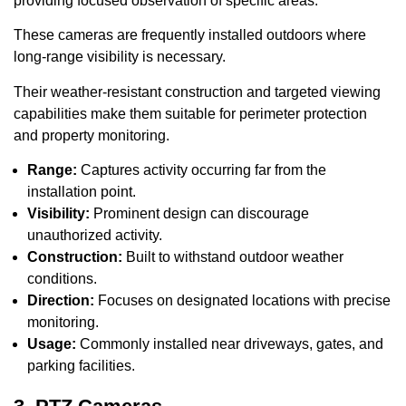
providing focused observation of specific areas.
These cameras are frequently installed outdoors where
long-range visibility is necessary.
Their weather-resistant construction and targeted viewing
capabilities make them suitable for perimeter protection
and property monitoring.
Range:
Captures activity occurring far from the
installation point.
Visibility:
Prominent design can discourage
unauthorized activity.
Construction:
Built to withstand outdoor weather
conditions.
Direction:
Focuses on designated locations with precise
monitoring.
Usage:
Commonly installed near driveways, gates, and
parking facilities.