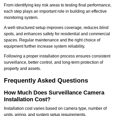
From identifying key risk areas to testing final performance,
each step plays an important role in building an effective
monitoring system.
A well-structured setup improves coverage, reduces blind
spots, and enhances safety for residential and commercial
spaces. Regular maintenance and the right choice of
equipment further increase system reliability.
Following a proper installation process ensures consistent
surveillance, better control, and long-term protection of
property and assets.
Frequently Asked Questions
How Much Does Surveillance Camera
Installation Cost?
Installation cost varies based on camera type, number of
units, wiring, and system setup requirements.