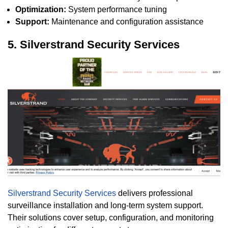
Optimization:
System performance tuning
Support:
Maintenance and configuration assistance
5. Silverstrand Security Services
Silverstrand Security Services
delivers professional
surveillance installation and long-term system support.
Their solutions cover setup, configuration, and monitoring