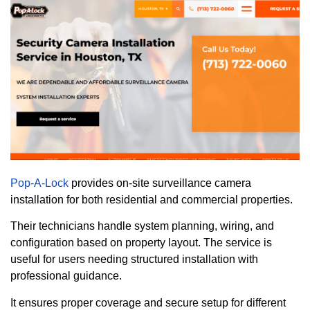
Pop-A-Lock
provides on-site surveillance camera
installation for both residential and commercial properties.
Their technicians handle system planning, wiring, and
configuration based on property layout. The service is
useful for users needing structured installation with
professional guidance.
It ensures proper coverage and secure setup for different