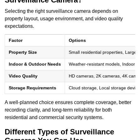
Selecting the right surveillance camera depends on
property layout, usage environment, and video quality
expectations.
Factor
Options
Property Size
Small residential properties, Large 
Indoor & Outdoor Needs
Weather-resistant models, Indoor mo
Video Quality
HD cameras, 2K cameras, 4K came
Storage Requirements
Cloud storage, Local storage device
A well-planned choice ensures complete coverage, better
recording clarity, and long-term reliability for both
residential and commercial security systems.
Different Types of Surveillance