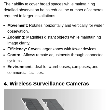
Their ability to cover broad spaces while maintaining
detailed observation helps reduce the number of cameras
required in larger installations.
Movement:
Rotates horizontally and vertically for wider
observation.
Zooming:
Magnifies distant objects while maintaining
image clarity.
Efficiency:
Covers larger zones with fewer devices.
Control:
Allows remote adjustments through connected
systems.
Environment:
Ideal for warehouses, campuses, and
commercial facilities.
4. Wireless Surveillance Cameras