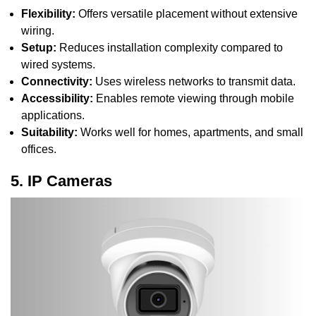
Flexibility:
Offers versatile placement without extensive
wiring.
Setup:
Reduces installation complexity compared to
wired systems.
Connectivity:
Uses wireless networks to transmit data.
Accessibility:
Enables remote viewing through mobile
applications.
Suitability:
Works well for homes, apartments, and small
offices.
5. IP Cameras