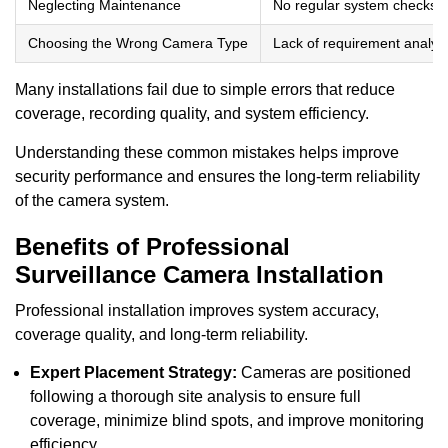
Neglecting Maintenance
No regular system checks
Choosing the Wrong Camera Type
Lack of requirement analys
Many installations fail due to simple errors that reduce
coverage, recording quality, and system efficiency.
Understanding these common mistakes helps improve
security performance and ensures the long-term reliability
of the camera system.
Benefits of Professional
Surveillance Camera Installation
Professional installation improves system accuracy,
coverage quality, and long-term reliability.
Expert Placement Strategy:
Cameras are positioned
following a thorough site analysis to ensure full
coverage, minimize blind spots, and improve monitoring
efficiency.