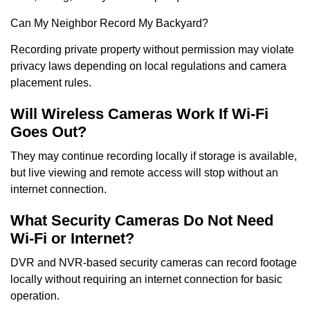
Can My Neighbor Record My Backyard?
Recording private property without permission may violate
privacy laws depending on local regulations and camera
placement rules.
Will Wireless Cameras Work If Wi-Fi
Goes Out?
They may continue recording locally if storage is available,
but live viewing and remote access will stop without an
internet connection.
What Security Cameras Do Not Need
Wi-Fi or Internet?
DVR and NVR-based security cameras can record footage
locally without requiring an internet connection for basic
operation.