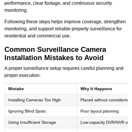
performance, clear footage, and continuous security
monitoring.
Following these steps helps improve coverage, strengthen
monitoring, and support reliable property surveillance for
residential and commercial use.
Common Surveillance Camera
Installation Mistakes to Avoid
A proper surveillance setup requires careful planning and
proper execution.
Mistake
Why It Happens
Installing Cameras Too High
Placed without considering 
Ignoring Blind Spots
Poor layout planning
Using Insufficient Storage
Low-capacity DVR/NVR or n