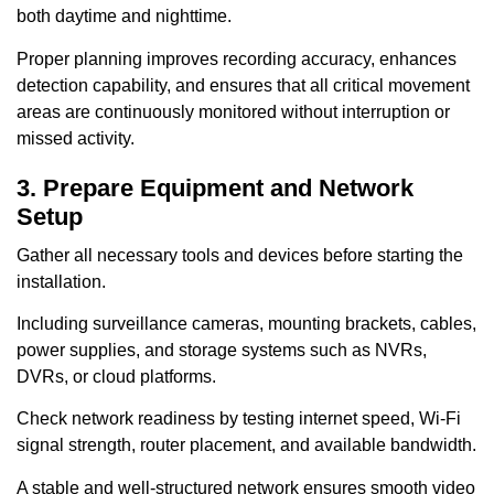
both daytime and nighttime.
Proper planning improves recording accuracy, enhances
detection capability, and ensures that all critical movement
areas are continuously monitored without interruption or
missed activity.
3. Prepare Equipment and Network
Setup
Gather all necessary tools and devices before starting the
installation.
Including surveillance cameras, mounting brackets, cables,
power supplies, and storage systems such as NVRs,
DVRs, or cloud platforms.
Check network readiness by testing internet speed, Wi-Fi
signal strength, router placement, and available bandwidth.
A stable and well-structured network ensures smooth video