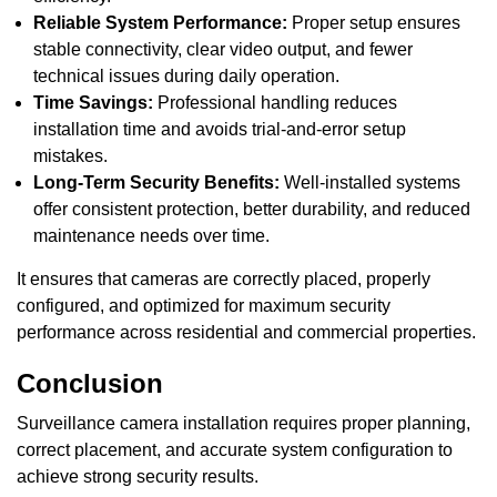
Reliable System Performance:
Proper setup ensures
stable connectivity, clear video output, and fewer
technical issues during daily operation.
Time Savings:
Professional handling reduces
installation time and avoids trial-and-error setup
mistakes.
Long-Term Security Benefits:
Well-installed systems
offer consistent protection, better durability, and reduced
maintenance needs over time.
It ensures that cameras are correctly placed, properly
configured, and optimized for maximum security
performance across residential and commercial properties.
Conclusion
Surveillance camera installation requires proper planning,
correct placement, and accurate system configuration to
achieve strong security results.