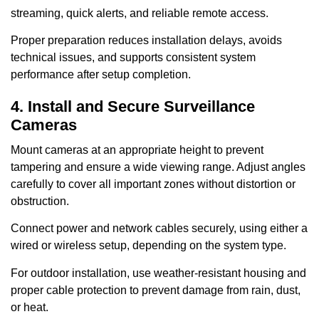
streaming, quick alerts, and reliable remote access.
Proper preparation reduces installation delays, avoids
technical issues, and supports consistent system
performance after setup completion.
4. Install and Secure Surveillance
Cameras
Mount cameras at an appropriate height to prevent
tampering and ensure a wide viewing range. Adjust angles
carefully to cover all important zones without distortion or
obstruction.
Connect power and network cables securely, using either a
wired or wireless setup, depending on the system type.
For outdoor installation, use weather-resistant housing and
proper cable protection to prevent damage from rain, dust,
or heat.