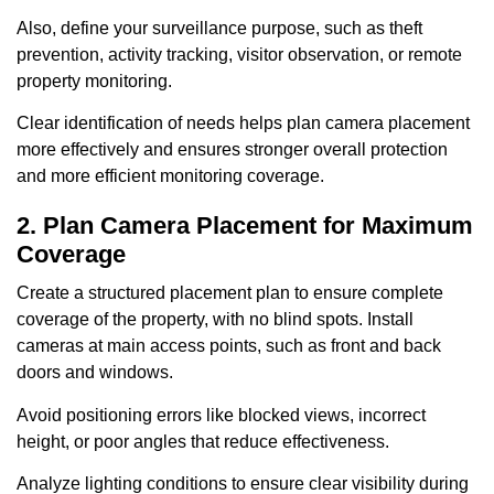
Also, define your surveillance purpose, such as theft
prevention, activity tracking, visitor observation, or remote
property monitoring.
Clear identification of needs helps plan camera placement
more effectively and ensures stronger overall protection
and more efficient monitoring coverage.
2. Plan Camera Placement for Maximum
Coverage
Create a structured placement plan to ensure complete
coverage of the property, with no blind spots. Install
cameras at main access points, such as front and back
doors and windows.
Avoid positioning errors like blocked views, incorrect
height, or poor angles that reduce effectiveness.
Analyze lighting conditions to ensure clear visibility during