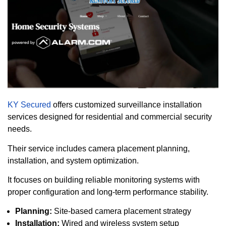
KY Secured
offers customized surveillance installation
services designed for residential and commercial security
needs.
Their service includes camera placement planning,
installation, and system optimization.
It focuses on building reliable monitoring systems with
proper configuration and long-term performance stability.
Planning:
Site-based camera placement strategy
Installation:
Wired and wireless system setup