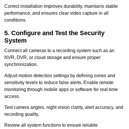
Correct installation improves durability, maintains stable
performance, and ensures clear video capture in all
conditions.
5. Configure and Test the Security
System
Connect all cameras to a recording system such as an
NVR, DVR, or cloud storage and ensure proper
synchronization.
Adjust motion detection settings by defining zones and
sensitivity levels to reduce false alerts. Enable remote
monitoring through mobile apps or software for real-time
access.
Test camera angles, night vision clarity, alert accuracy, and
recording quality.
Review all system functions to ensure reliable