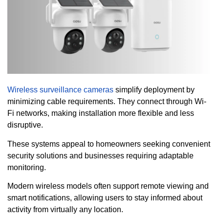
Wireless surveillance cameras
simplify deployment by
minimizing cable requirements. They connect through Wi-
Fi networks, making installation more flexible and less
disruptive.
These systems appeal to homeowners seeking convenient
security solutions and businesses requiring adaptable
monitoring.
Modern wireless models often support remote viewing and
smart notifications, allowing users to stay informed about
activity from virtually any location.