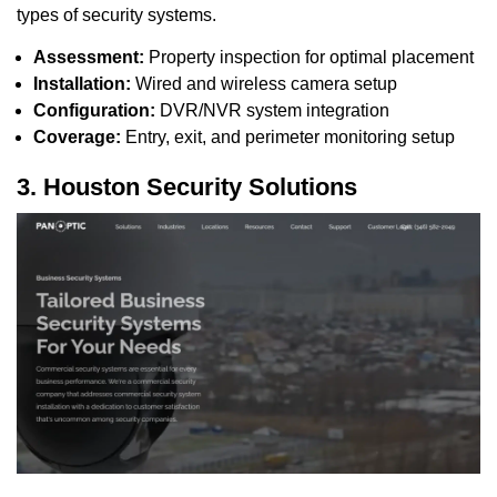
types of security systems.
Assessment:
Property inspection for optimal placement
Installation:
Wired and wireless camera setup
Configuration:
DVR/NVR system integration
Coverage:
Entry, exit, and perimeter monitoring setup
3. Houston Security Solutions