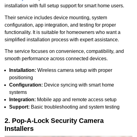
installation with full setup support for smart home users.
Their service includes device mounting, system
configuration, app integration, and testing for proper
functionality. It is suitable for homeowners who want a
simplified installation process with expert assistance.
The service focuses on convenience, compatibility, and
smooth performance across connected devices.
Installation:
Wireless camera setup with proper
positioning
Configuration:
Device syncing with smart home
systems
Integration:
Mobile app and remote access setup
Support:
Basic troubleshooting and system testing
2. Pop-A-Lock Security Camera
Installers