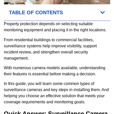
TABLE OF CONTENTS
Property protection depends on selecting suitable
monitoring equipment and placing it in the right locations.
From residential buildings to commercial facilities,
surveillance systems help improve visibility, support
incident review, and strengthen overall security
management.
With numerous camera models available, understanding
their features is essential before making a decision.
In this guide, you will learn some common types of
surveillance cameras and key steps in installing them. And
helping you choose an effective solution that meets your
coverage requirements and monitoring goals.
Quick Answer: Surveillance Camera