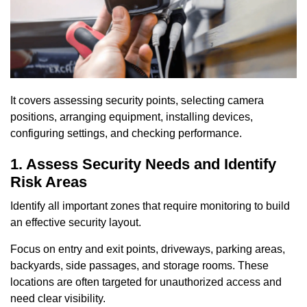
It covers assessing security points, selecting camera
positions, arranging equipment, installing devices,
configuring settings, and checking performance.
1. Assess Security Needs and Identify
Risk Areas
Identify all important zones that require monitoring to build
an effective security layout.
Focus on entry and exit points, driveways, parking areas,
backyards, side passages, and storage rooms. These
locations are often targeted for unauthorized access and
need clear visibility.