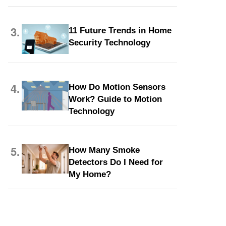
3.
11 Future Trends in Home
Security Technology
4.
How Do Motion Sensors
Work? Guide to Motion
Technology
5.
How Many Smoke
d
Detectors Do I Need for
My Home?