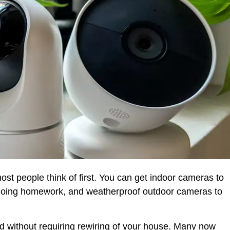
t people think of first. You can get indoor cameras to
e doing homework, and weatherproof outdoor cameras to
d without requiring rewiring of your house. Many now