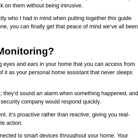
k on them without being intrusive.
actly who I had in mind when putting together this guide
e, you can finally get that peace of mind we’ve all been
Monitoring?
g eyes and ears in your home that you can access from
f it as your personal home assistant that never sleeps
sic; they’d sound an alarm when something happened, an
 security company would respond quickly.
. It’s proactive rather than reactive, giving you real-
te action.
ected to smart devices throughout your home. Your