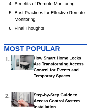
Benefits of Remote Monitoring
Best Practices for Effective Remote
Monitoring
Final Thoughts
MOST POPULAR
1.
How Smart Home Locks
Are Transforming Access
Control for Events and
Temporary Spaces
2.
Step-by-Step Guide to
Access Control System
Installation