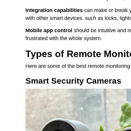
Integration capabilities
can make or break y
with other smart devices, such as locks, light
Mobile app control
should be intuitive and rel
frustrated with the whole system.
Types of Remote Monit
Here are some of the best remote monitoring 
Smart Security Cameras