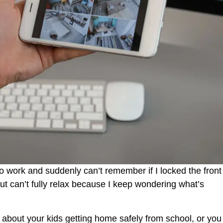
to work and suddenly can’t remember if I locked the front
but can’t fully relax because I keep wondering what’s
 about your kids getting home safely from school, or you