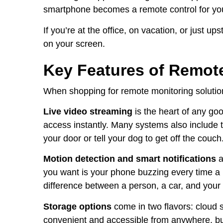
smartphone becomes a remote control for you
If you’re at the office, on vacation, or just u
on your screen.
Key Features of Remot
When shopping for remote monitoring solutions
Live video streaming
is the heart of any goo
access instantly. Many systems also include t
your door or tell your dog to get off the couch
Motion detection and smart notifications
a
you want is your phone buzzing every time a
difference between a person, a car, and your 
Storage options
come in two flavors: cloud s
convenient and accessible from anywhere, but