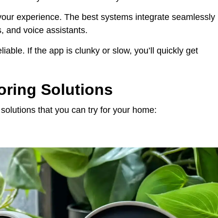
our experience. The best systems integrate seamlessly
s, and voice assistants.
iable. If the app is clunky or slow, you’ll quickly get
oring Solutions
solutions that you can try for your home: