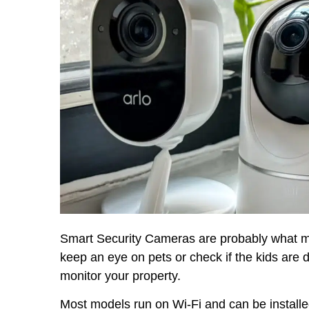
Smart Security Cameras are probably what mos
keep an eye on pets or check if the kids ar
monitor your property.
Most models run on Wi-Fi and can be installe