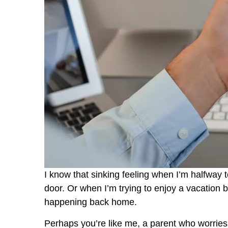
I know that sinking feeling when I’m halfway 
door. Or when I’m trying to enjoy a vacation 
happening back home.
Perhaps you’re like me, a parent who worries