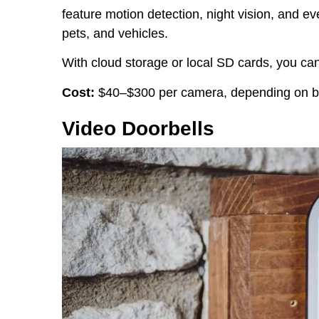
feature motion detection, night vision, and e
pets, and vehicles.
With cloud storage or local SD cards, you can
Cost:
$40–$300 per camera, depending on br
Video Doorbells