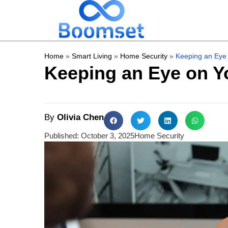
Home
»
Smart Living
»
Home Security
»
Keeping an Eye
Keeping an Eye on 
By
Olivia Chen
Published:
October 3, 2025
Home Security