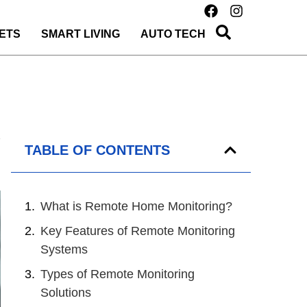
ETS
SMART LIVING
AUTO TECH
TABLE OF CONTENTS
What is Remote Home Monitoring?
Key Features of Remote Monitoring
Systems
Types of Remote Monitoring
Solutions