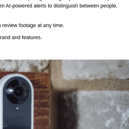
ven AI-powered alerts to distinguish between people,
 review footage at any time.
and and features.