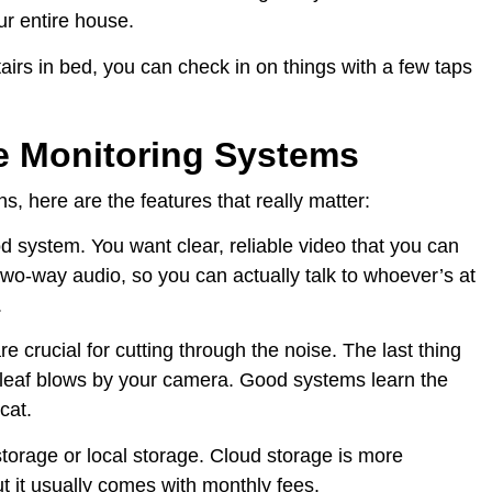
r entire house.
pstairs in bed, you can check in on things with a few taps
e Monitoring Systems
, here are the features that really matter:
d system. You want clear, reliable video that you can
wo-way audio, so you can actually talk to whoever’s at
.
re crucial for cutting through the noise. The last thing
 leaf blows by your camera. Good systems learn the
cat.
torage or local storage. Cloud storage is more
 it usually comes with monthly fees.