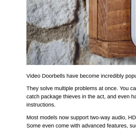
Video Doorbells have become incredibly popu
They solve multiple problems at once. You c
catch package thieves in the act, and even ha
instructions.
Most models now support two-way audio, HD vi
Some even come with advanced features, such 