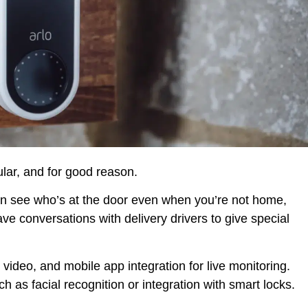
lar, and for good reason.
an see who’s at the door even when you’re not home,
ve conversations with delivery drivers to give special
deo, and mobile app integration for live monitoring.
as facial recognition or integration with smart locks.