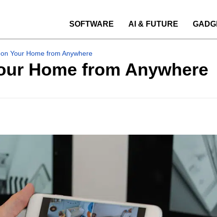
SOFTWARE
AI & FUTURE
GADG
 on Your Home from Anywhere
Your Home from Anywhere