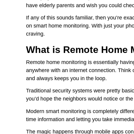
have elderly parents and wish you could chec
If any of this sounds familiar, then you’re ex
on smart home monitoring. With just your phon
craving.
What is Remote Home 
Remote home monitoring is essentially havin
anywhere with an internet connection. Think o
and always keeps you in the loop.
Traditional security systems were pretty ba
you’d hope the neighbors would notice or the
Modern smart monitoring is completely different
time information and letting you take immedia
The magic happens through mobile apps conn