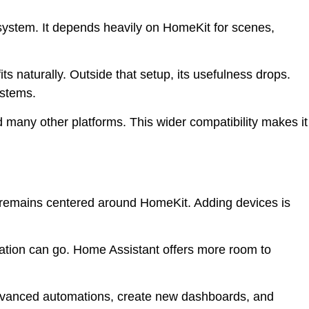
ystem. It depends heavily on HomeKit for scenes,
its naturally. Outside that setup, its usefulness drops.
ystems.
 many other platforms. This wider compatibility makes it
 remains centered around HomeKit. Adding devices is
zation can go. Home Assistant offers more room to
dvanced automations, create new dashboards, and