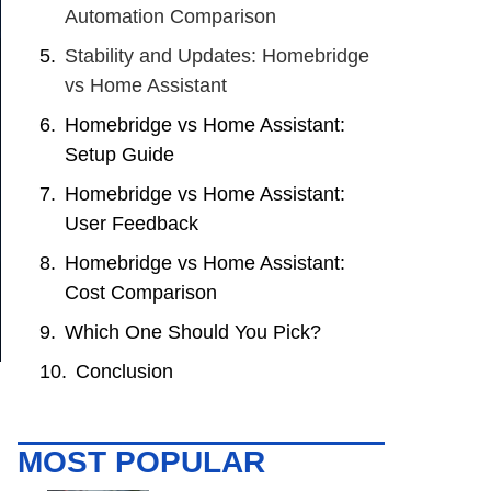
Automation Comparison
Stability and Updates: Homebridge
vs Home Assistant
Homebridge vs Home Assistant:
Setup Guide
Homebridge vs Home Assistant:
User Feedback
Homebridge vs Home Assistant:
Cost Comparison
Which One Should You Pick?
Conclusion
MOST POPULAR