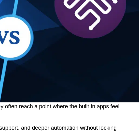
 often reach a point where the built-in apps feel
support, and deeper automation without locking