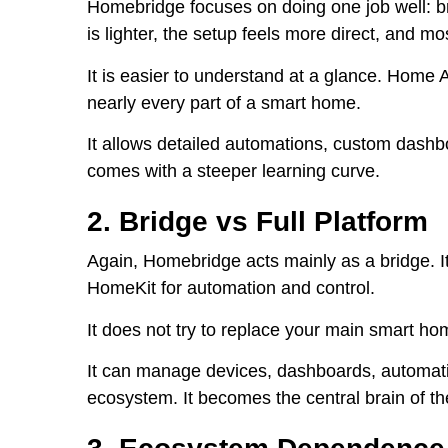
Homebridge focuses on doing one job well: b
is lighter, the setup feels more direct, and 
It is easier to understand at a glance. Home 
nearly every part of a smart home.
It allows detailed automations, custom dashb
comes with a steeper learning curve.
2. Bridge vs Full Platform
Again, Homebridge acts mainly as a bridge. I
HomeKit for automation and control.
It does not try to replace your main smart h
It can manage devices, dashboards, automati
ecosystem. It becomes the central brain of t