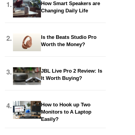
1.
How Smart Speakers are
Changing Daily Life
2.
Is the Beats Studio Pro
Worth the Money?
3.
JBL Live Pro 2 Review: Is
It Worth Buying?
4.
How to Hook up Two
Monitors to A Laptop
Easily?