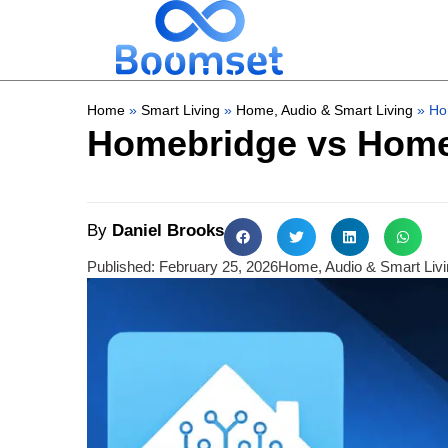
Home
»
Smart Living
»
Home, Audio & Smart Living
»
Ho
Homebridge vs Home 
By
Daniel Brooks
Published:
February 25, 2026
Home, Audio & Smart Livi