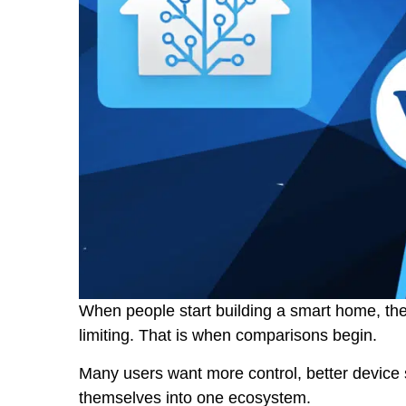
When people start building a smart home, they
limiting. That is when comparisons begin.
Many users want more control, better device 
themselves into one ecosystem.