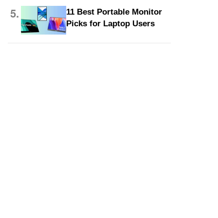
5.
11 Best Portable Monitor
Picks for Laptop Users