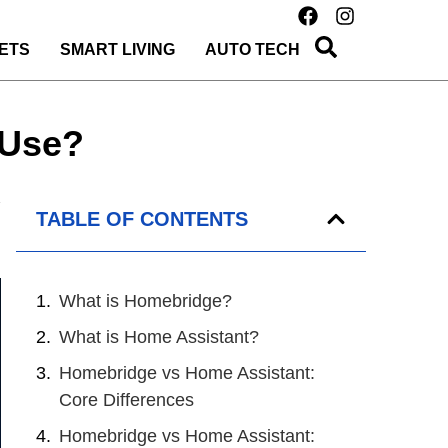
ETS
SMART LIVING
AUTO TECH
 Use?
TABLE OF CONTENTS
What is Homebridge?
What is Home Assistant?
Homebridge vs Home Assistant:
Core Differences
Homebridge vs Home Assistant: