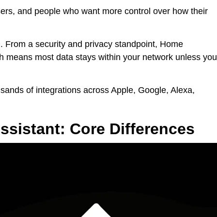
sers, and people who want more control over how their
ed. From a security and privacy standpoint, Home
ch means most data stays within your network unless you
usands of integrations across Apple, Google, Alexa,
sistant: Core Differences