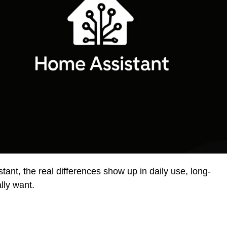
t, the real differences show up in daily use, long-
lly want.