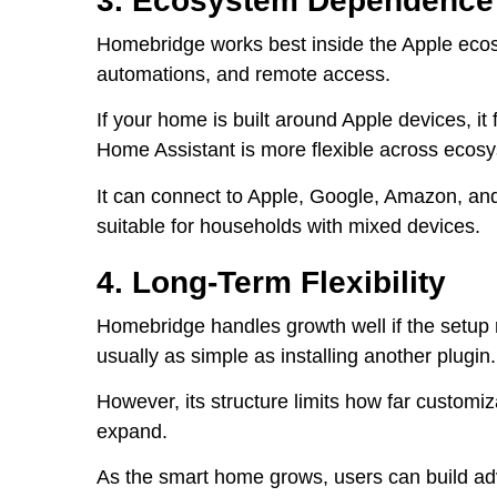
3. Ecosystem Dependence
Homebridge works best inside the Apple ecos
automations, and remote access.
If your home is built around Apple devices, it f
Home Assistant is more flexible across ecos
It can connect to Apple, Google, Amazon, and
suitable for households with mixed devices.
4. Long-Term Flexibility
Homebridge handles growth well if the setup
usually as simple as installing another plugin.
However, its structure limits how far customi
expand.
As the smart home grows, users can build a