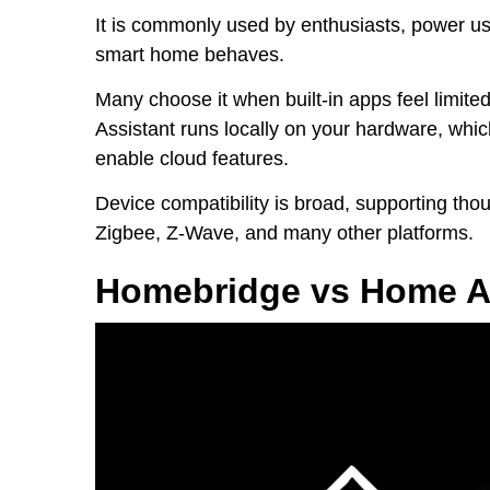
It is commonly used by enthusiasts, power u
smart home behaves.
Many choose it when built-in apps feel limit
Assistant runs locally on your hardware, whi
enable cloud features.
Device compatibility is broad, supporting tho
Zigbee, Z-Wave, and many other platforms.
Homebridge vs Home As