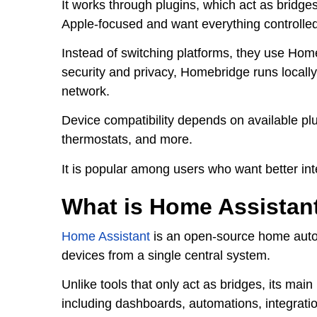
It works through plugins, which act as bridg
Apple-focused and want everything controlle
Instead of switching platforms, they use Hom
security and privacy, Homebridge runs locally
network.
Device compatibility depends on available pl
thermostats, and more.
It is popular among users who want better in
What is Home Assistan
Home Assistant
is an open-source home autom
devices from a single central system.
Unlike tools that only act as bridges, its m
including dashboards, automations, integrati