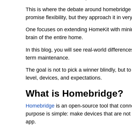
This is where the debate around homebridge v
promise flexibility, but they approach it in ver
One focuses on extending HomeKit with minima
brain of the entire home.
In this blog, you will see real-world difference
term maintenance.
The goal is not to pick a winner blindly, but 
level, devices, and expectations.
What is Homebridge?
Homebridge
is an open-source tool that con
purpose is simple: make devices that are not
app.