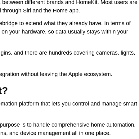
es between different brands and HomeKit. Most users are
d through Siri and the Home app.
ebridge to extend what they already have. In terms of
 on your hardware, so data usually stays within your
ugins, and there are hundreds covering cameras, lights,
tegration without leaving the Apple ecosystem.
t?
ation platform that lets you control and manage smart
ain purpose is to handle comprehensive home automation,
ons, and device management all in one place.