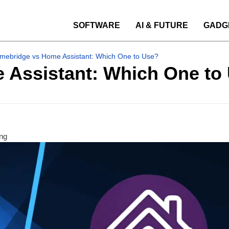
SOFTWARE
AI & FUTURE
GADG
mebridge vs Home Assistant: Which One to Use?
Assistant: Which One to
ng