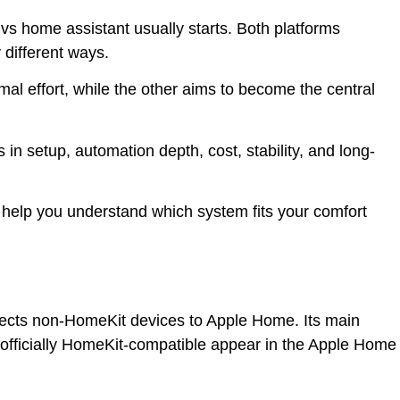
s home assistant usually starts. Both platforms
y different ways.
l effort, while the other aims to become the central
s in setup, automation depth, cost, stability, and long-
to help you understand which system fits your comfort
nects non-HomeKit devices to Apple Home. Its main
 officially HomeKit-compatible appear in the Apple Home