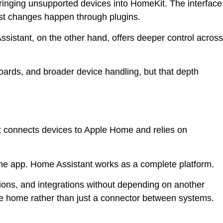
ringing unsupported devices into HomeKit. The interface
most changes happen through plugins.
Assistant, on the other hand, offers deeper control across
oards, and broader device handling, but that depth
t connects devices to Apple Home and relies on
ome app. Home Assistant works as a complete platform.
ons, and integrations without depending on another
he home rather than just a connector between systems.