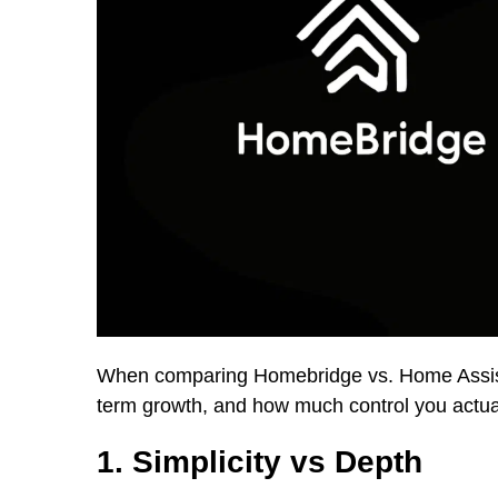
When comparing Homebridge vs. Home Assistan
term growth, and how much control you actua
1. Simplicity vs Depth