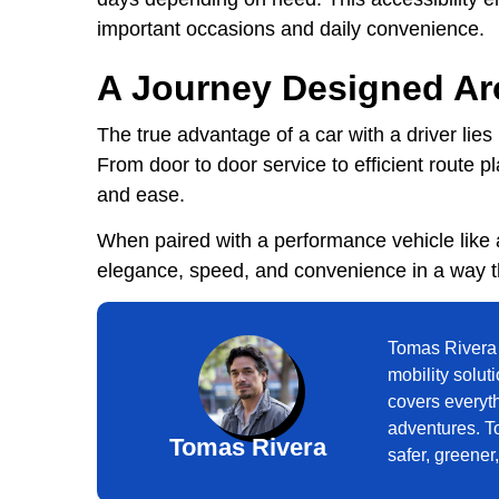
important occasions and daily convenience.
A Journey Designed Ar
The true advantage of a car with a driver lies
From door to door service to efficient route p
and ease.
When paired with a performance vehicle like 
elegance, speed, and convenience in a way tha
Tomas Rivera 
mobility solut
covers everyt
adventures. T
Tomas Rivera
safer, greener