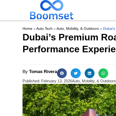
Home
»
Auto Tech
»
Auto, Mobility, & Outdoors
»
Dubai’s
Dubai’s Premium Roa
Performance Experi
By
Tomas Rivera
Published:
February 13, 2026
Auto, Mobility, & Outdoors