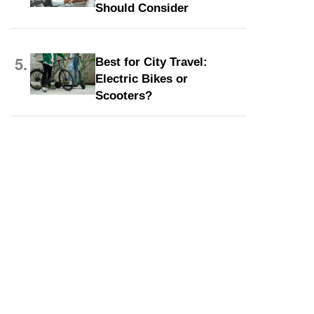
Should Consider
5.
Best for City Travel:
Electric Bikes or
Scooters?