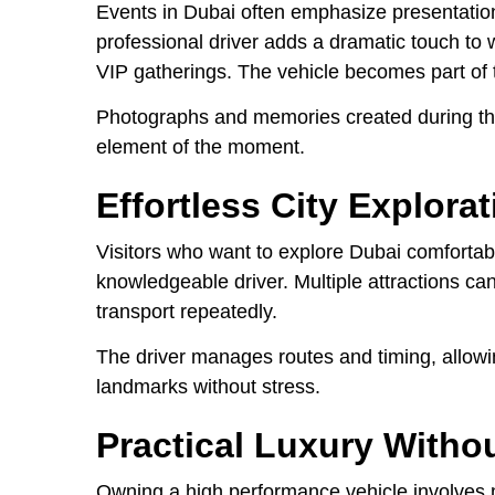
Events in Dubai often emphasize presentation 
professional driver adds a dramatic touch to 
VIP gatherings. The vehicle becomes part of 
Photographs and memories created during the
element of the moment.
Effortless City Explorat
Visitors who want to explore Dubai comfortab
knowledgeable driver. Multiple attractions can
transport repeatedly.
The driver manages routes and timing, allowi
landmarks without stress.
Practical Luxury Witho
Owning a high performance vehicle involves 