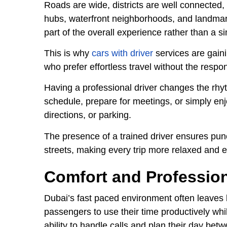
Roads are wide, districts are well connected,
hubs, waterfront neighborhoods, and landmark
part of the overall experience rather than a s
This is why
cars with driver
services are gaini
who prefer effortless travel without the respons
Having a professional driver changes the rhy
schedule, prepare for meetings, or simply enjo
directions, or parking.
The presence of a trained driver ensures pun
streets, making every trip more relaxed and ef
Comfort and Profession
Dubai’s fast paced environment often leaves li
passengers to use their time productively whi
ability to handle calls and plan their day bet