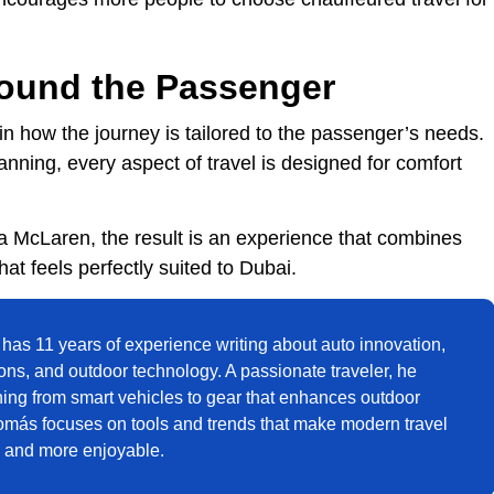
ound the Passenger
 in how the journey is tailored to the passenger’s needs.
lanning, every aspect of travel is designed for comfort
a McLaren, the result is an experience that combines
t feels perfectly suited to Dubai.
has 11 years of experience writing about auto innovation,
ions, and outdoor technology. A passionate traveler, he
hing from smart vehicles to gear that enhances outdoor
omás focuses on tools and trends that make modern travel
, and more enjoyable.