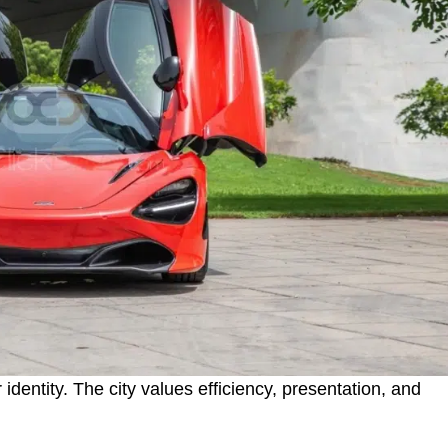
 identity. The city values efficiency, presentation, and