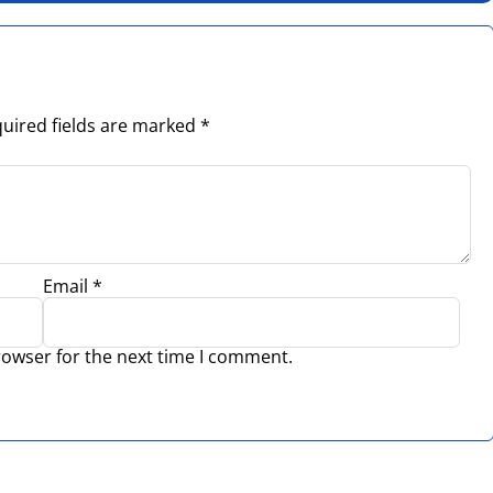
uired fields are marked
*
Email
*
rowser for the next time I comment.