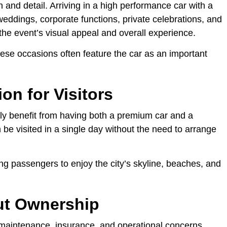
and detail. Arriving in a high performance car with a
weddings, corporate functions, private celebrations, and
the event’s visual appeal and overall experience.
se occasions often feature the car as an important
ion for Visitors
ly benefit from having both a premium car and a
 be visited in a single day without the need to arrange
ng passengers to enjoy the city’s skyline, beaches, and
ut Ownership
maintenance, insurance, and operational concerns.