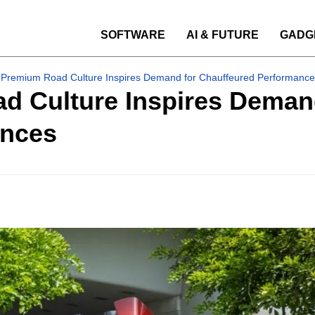
SOFTWARE
AI & FUTURE
GADG
 Premium Road Culture Inspires Demand for Chauffeured Performance
d Culture Inspires Deman
ences