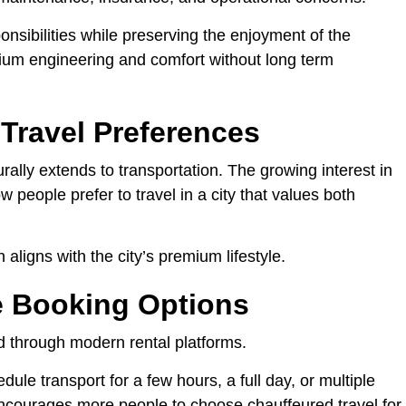
nsibilities while preserving the enjoyment of the
um engineering and comfort without long term
 Travel Preferences
ally extends to transportation. The growing interest in
 people prefer to travel in a city that values both
 aligns with the city’s premium lifestyle.
e Booking Options
rd through modern rental platforms.
ule transport for a few hours, a full day, or multiple
ncourages more people to choose chauffeured travel for