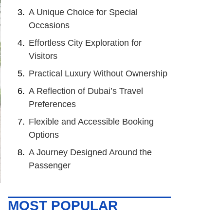
A Unique Choice for Special
Occasions
Effortless City Exploration for
Visitors
Practical Luxury Without Ownership
A Reflection of Dubai’s Travel
Preferences
Flexible and Accessible Booking
Options
A Journey Designed Around the
Passenger
MOST POPULAR