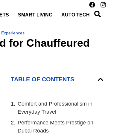
ETS
SMART LIVING
AUTO TECH
 Experiences
d for Chauffeured
TABLE OF CONTENTS
Comfort and Professionalism in
Everyday Travel
Performance Meets Prestige on
Dubai Roads