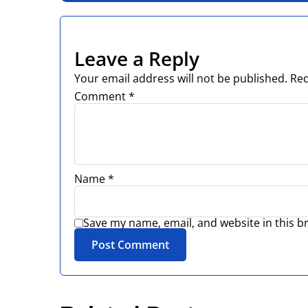
Leave a Reply
Your email address will not be published.
Req
Comment
*
Name
*
Save my name, email, and website in this b