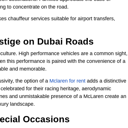
ng to concentrate on the road.
s chauffeur services suitable for airport transfers,
stige on Dubai Roads
e culture. High performance vehicles are a common sight,
en this performance is paired with the convenience of a
table and memorable.
ivity, the option of a
Mclaren for rent
adds a distinctive
celebrated for their racing heritage, aerodynamic
lines and unmistakable presence of a McLaren create an
uxury landscape.
ecial Occasions