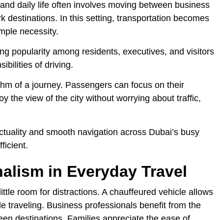
 and daily life often involves moving between business
 destinations. In this setting, transportation becomes
imple necessity.
ng popularity among residents, executives, and visitors
ibilities of driving.
thm of a journey. Passengers can focus on their
y the view of the city without worrying about traffic,
ctuality and smooth navigation across Dubai’s busy
ficient.
alism in Everyday Travel
ttle room for distractions. A chauffeured vehicle allows
le traveling. Business professionals benefit from the
ween destinations. Families appreciate the ease of