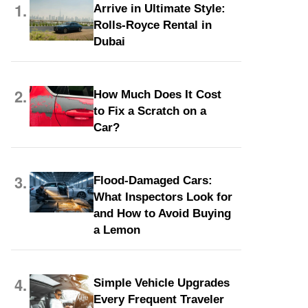
1.
Arrive in Ultimate Style:
Rolls-Royce Rental in
Dubai
2.
How Much Does It Cost
to Fix a Scratch on a
Car?
3.
Flood-Damaged Cars:
What Inspectors Look for
and How to Avoid Buying
a Lemon
4.
Simple Vehicle Upgrades
Every Frequent Traveler