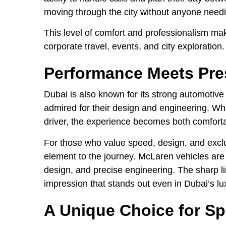
moving through the city without anyone needi
This level of comfort and professionalism make
corporate travel, events, and city exploration.
Performance Meets Pre
Dubai is also known for its strong automotiv
admired for their design and engineering. Wh
driver, the experience becomes both comfor
For those who value speed, design, and exclus
element to the journey. McLaren vehicles are 
design, and precise engineering. The sharp 
impression that stands out even in Dubai’s l
A Unique Choice for Sp