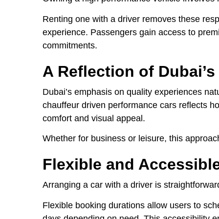
Renting one with a driver removes these respo
experience. Passengers gain access to premi
commitments.
A Reflection of Dubai’s
Dubai’s emphasis on quality experiences natur
chauffeur driven performance cars reflects how
comfort and visual appeal.
Whether for business or leisure, this approach
Flexible and Accessibl
Arranging a car with a driver is straightforwa
Flexible booking durations allow users to sched
days depending on need. This accessibility e