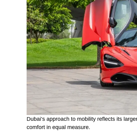
Dubai’s approach to mobility reflects its larger
comfort in equal measure.