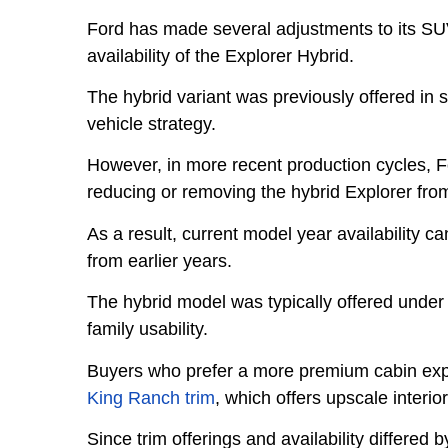
Ford has made several adjustments to its SUV 
availability of the Explorer Hybrid.
The hybrid variant was previously offered in s
vehicle strategy.
However, in more recent production cycles, Fo
reducing or removing the hybrid Explorer from 
As a result, current model year availability c
from earlier years.
The hybrid model was typically offered under 
family usability.
Buyers who prefer a more premium cabin exp
King Ranch trim
, which offers upscale interi
Since trim offerings and availability differe