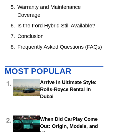
Warranty and Maintenance
Coverage
Is the Ford Hybrid Still Available?
Conclusion
Frequently Asked Questions (FAQs)
MOST POPULAR
1.
Arrive in Ultimate Style:
Rolls-Royce Rental in
Dubai
2.
When Did CarPlay Come
Out: Origin, Models, and