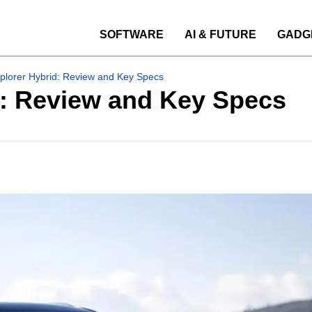
SOFTWARE
AI & FUTURE
GADG
plorer Hybrid: Review and Key Specs
d: Review and Key Specs