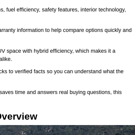
s, fuel efficiency, safety features, interior technology,
.
warranty information to help compare options quickly and
V space with hybrid efficiency, which makes it a
alike.
ticks to verified facts so you can understand what the
 saves time and answers real buying questions, this
Overview