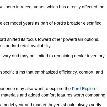
lineup in recent years, which has directly affected the
elect model years as part of Ford’s broader electrified
rd shifted its focus toward other powertrain options,
standard retail availability.
an vary and may be limited to remaining dealer inventory
specific trims that emphasized efficiency, comfort, and
erience may also want to explore the
Ford Explorer
or materials and added comfort features worth comparing.
d by model year and market, buyers should always verify