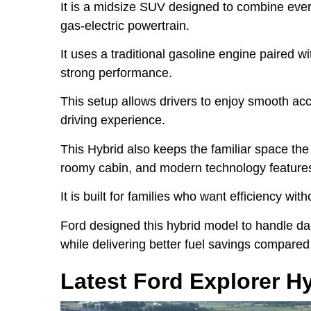
It is a midsize SUV designed to combine every
gas-electric powertrain.
It uses a traditional gasoline engine paired w
strong performance.
This setup allows drivers to enjoy smooth acce
driving experience.
This Hybrid also keeps the familiar space the 
roomy cabin, and modern technology feature
It is built for families who want efficiency wit
Ford designed this hybrid model to handle dai
while delivering better fuel savings compared
Latest Ford Explorer H