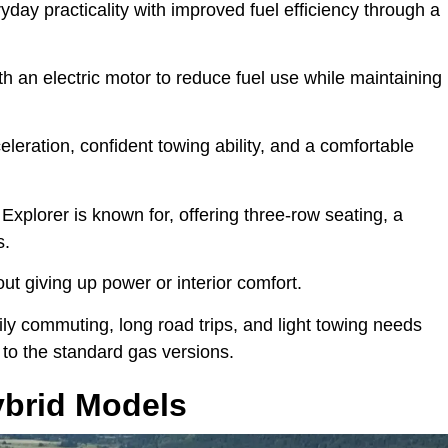
day practicality with improved fuel efficiency through a
ith an electric motor to reduce fuel use while maintaining
leration, confident towing ability, and a comfortable
Explorer is known for, offering three-row seating, a
s.
hout giving up power or interior comfort.
ly commuting, long road trips, and light towing needs
 to the standard gas versions.
ybrid Models