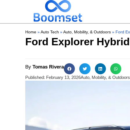
Home
»
Auto Tech
»
Auto, Mobility, & Outdoors
»
Ford Ex
Ford Explorer Hybri
By
Tomas Rivera
Published:
February 13, 2026
Auto, Mobility, & Outdoors