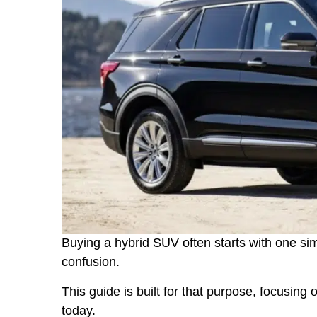
Buying a hybrid SUV often starts with one simp
confusion.
This guide is built for that purpose, focusing 
today.