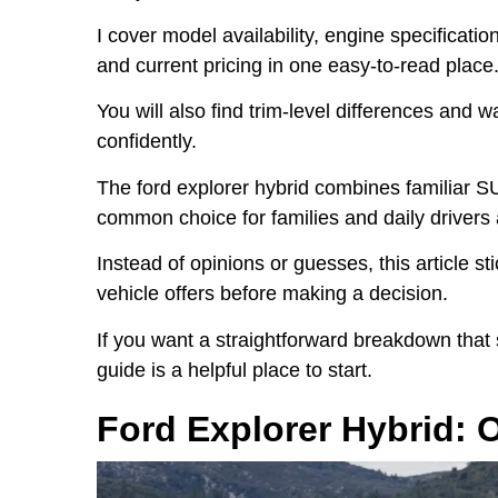
I cover model availability, engine specification
and current pricing in one easy-to-read place
You will also find trim-level differences and 
confidently.
The ford explorer hybrid combines familiar SU
common choice for families and daily drivers 
Instead of opinions or guesses, this article s
vehicle offers before making a decision.
If you want a straightforward breakdown that
guide is a helpful place to start.
Ford Explorer Hybrid: 