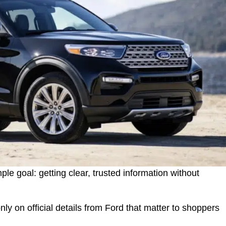
le goal: getting clear, trusted information without
only on official details from Ford that matter to shoppers