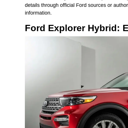
details through official Ford sources or autho
information.
Ford Explorer Hybrid: 