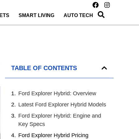
ETS
SMART LIVING
AUTO TECH
TABLE OF CONTENTS
Ford Explorer Hybrid: Overview
Latest Ford Explorer Hybrid Models
Ford Explorer Hybrid: Engine and
Key Specs
Ford Explorer Hybrid Pricing