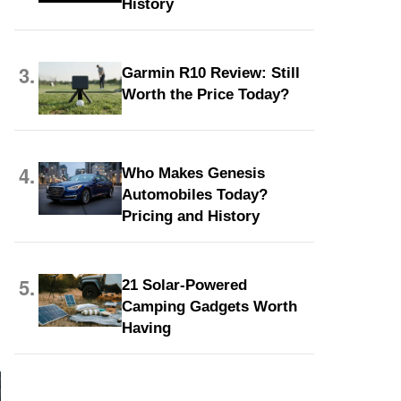
History
3.
Garmin R10 Review: Still
Worth the Price Today?
4.
Who Makes Genesis
Automobiles Today?
Pricing and History
5.
21 Solar-Powered
Camping Gadgets Worth
Having