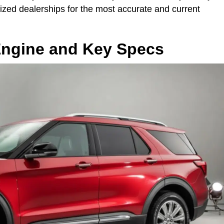
rized dealerships for the most accurate and current
Engine and Key Specs