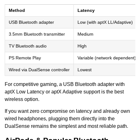
Method
Latency
USB Bluetooth adapter
Low (with aptX LL/Adaptive)
3.5mm Bluetooth transmitter
Medium
TV Bluetooth audio
High
PS Remote Play
Variable (network dependent)
Wired via DualSense controller
Lowest
For competitive gaming, a USB Bluetooth adapter with
aptX Low Latency or aptX Adaptive support is the best
wireless option.
If you want zero compromise on latency and already own
wired headphones, plugging them directly into the
DualSense remains the simplest and most reliable path.