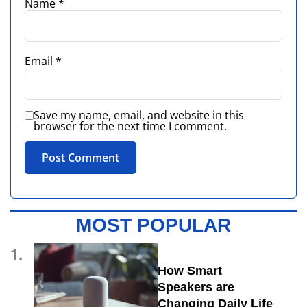
Name
*
Email
*
Save my name, email, and website in this
browser for the next time I comment.
MOST POPULAR
1.
How Smart
Speakers are
Changing Daily Life