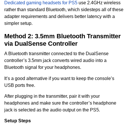
Dedicated gaming headsets for PS5
use 2.4GHz wireless
rather than standard Bluetooth, which sidesteps all of these
adapter requirements and delivers better latency with a
simpler setup.
Method 2: 3.5mm Bluetooth Transmitter
via DualSense Controller
A Bluetooth transmitter connected to the DualSense
controller’s 3.5mm jack converts wired audio into a
Bluetooth signal for your headphones.
It’s a good alternative if you want to keep the console’s
USB ports free.
After plugging in the transmitter, pair it with your
headphones and make sure the controller’s headphone
jack is selected as the audio output on the PS5.
Setup Steps