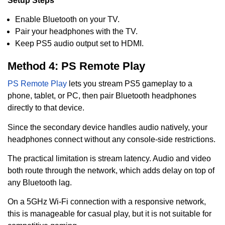
Setup Steps
Enable Bluetooth on your TV.
Pair your headphones with the TV.
Keep PS5 audio output set to HDMI.
Method 4: PS Remote Play
PS Remote Play
lets you stream PS5 gameplay to a
phone, tablet, or PC, then pair Bluetooth headphones
directly to that device.
Since the secondary device handles audio natively, your
headphones connect without any console-side restrictions.
The practical limitation is stream latency. Audio and video
both route through the network, which adds delay on top of
any Bluetooth lag.
On a 5GHz Wi-Fi connection with a responsive network,
this is manageable for casual play, but it is not suitable for