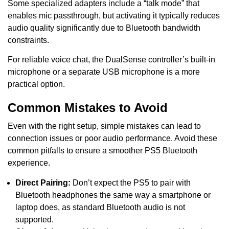
Some specialized adapters include a “talk mode” that
enables mic passthrough, but activating it typically reduces
audio quality significantly due to Bluetooth bandwidth
constraints.
For reliable voice chat, the DualSense controller’s built-in
microphone or a separate USB microphone is a more
practical option.
Common Mistakes to Avoid
Even with the right setup, simple mistakes can lead to
connection issues or poor audio performance. Avoid these
common pitfalls to ensure a smoother PS5 Bluetooth
experience.
Direct Pairing:
Don’t expect the PS5 to pair with
Bluetooth headphones the same way a smartphone or
laptop does, as standard Bluetooth audio is not
supported.