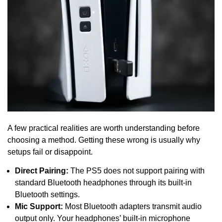
A few practical realities are worth understanding before
choosing a method. Getting these wrong is usually why
setups fail or disappoint.
Direct Pairing:
The PS5 does not support pairing with
standard Bluetooth headphones through its built-in
Bluetooth settings.
Mic Support:
Most Bluetooth adapters transmit audio
output only. Your headphones’ built-in microphone