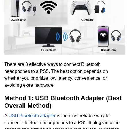
There are 3 effective ways to connect Bluetooth
headphones to a PS5. The best option depends on
whether you prioritize low latency, convenience, or
avoiding extra hardware.
Method 1: USB Bluetooth Adapter (Best
Overall Method)
A
USB Bluetooth adapter
is the most reliable way to
connect Bluetooth headphones to a PS5. It plugs into the