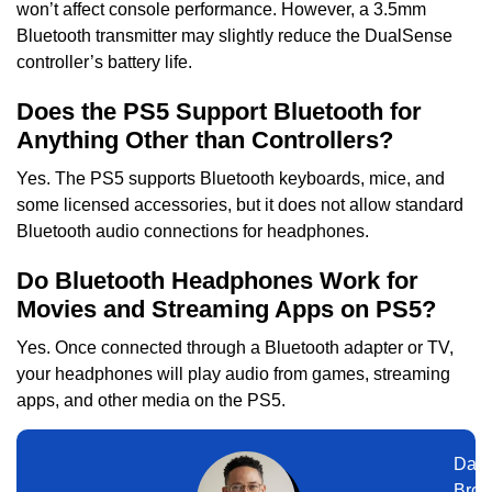
won’t affect console performance. However, a 3.5mm
Bluetooth transmitter may slightly reduce the DualSense
controller’s battery life.
Does the PS5 Support Bluetooth for
Anything Other than Controllers?
Yes. The PS5 supports Bluetooth keyboards, mice, and
some licensed accessories, but it does not allow standard
Bluetooth audio connections for headphones.
Do Bluetooth Headphones Work for
Movies and Streaming Apps on PS5?
Yes. Once connected through a Bluetooth adapter or TV,
your headphones will play audio from games, streaming
apps, and other media on the PS5.
Dani
Broo