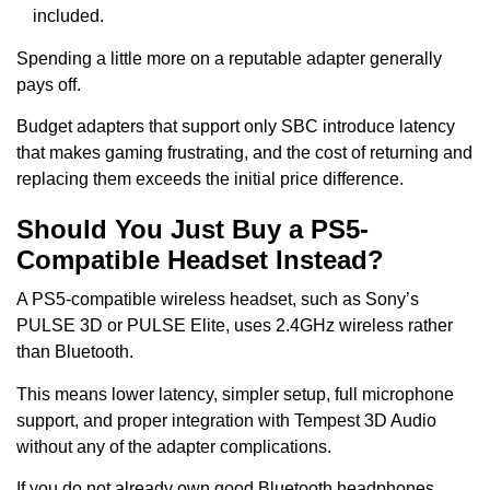
included.
Spending a little more on a reputable adapter generally
pays off.
Budget adapters that support only SBC introduce latency
that makes gaming frustrating, and the cost of returning and
replacing them exceeds the initial price difference.
Should You Just Buy a PS5-
Compatible Headset Instead?
A PS5-compatible wireless headset, such as Sony’s
PULSE 3D or PULSE Elite, uses 2.4GHz wireless rather
than Bluetooth.
This means lower latency, simpler setup, full microphone
support, and proper integration with Tempest 3D Audio
without any of the adapter complications.
If you do not already own good Bluetooth headphones,