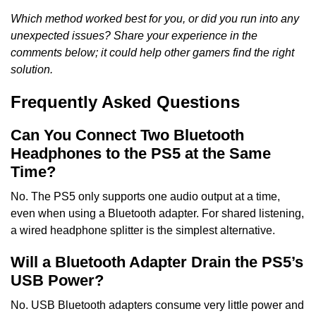
Which method worked best for you, or did you run into any
unexpected issues? Share your experience in the
comments below; it could help other gamers find the right
solution.
Frequently Asked Questions
Can You Connect Two Bluetooth
Headphones to the PS5 at the Same
Time?
No. The PS5 only supports one audio output at a time,
even when using a Bluetooth adapter. For shared listening,
a wired headphone splitter is the simplest alternative.
Will a Bluetooth Adapter Drain the PS5’s
USB Power?
No. USB Bluetooth adapters consume very little power and