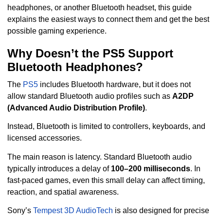
headphones, or another Bluetooth headset, this guide
explains the easiest ways to connect them and get the best
possible gaming experience.
Why Doesn’t the PS5 Support
Bluetooth Headphones?
The
PS5
includes Bluetooth hardware, but it does not
allow standard Bluetooth audio profiles such as
A2DP
(Advanced Audio Distribution Profile)
.
Instead, Bluetooth is limited to controllers, keyboards, and
licensed accessories.
The main reason is latency. Standard Bluetooth audio
typically introduces a delay of
100–200 milliseconds
. In
fast-paced games, even this small delay can affect timing,
reaction, and spatial awareness.
Sony’s
Tempest 3D AudioTech
is also designed for precise