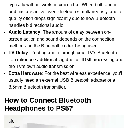
typically will not work for voice chat. When both audio
and mic are active over Bluetooth simultaneously, audio
quality often drops significantly due to how Bluetooth
handles bidirectional audio.
Audio Latency:
The amount of delay between on-
screen action and sound depends on the connection
method and the Bluetooth codec being used.
TV Delay:
Routing audio through your TV’s Bluetooth
can introduce additional lag due to HDMI processing and
the TV’s own audio transmission.
Extra Hardware:
For the best wireless experience, you’ll
usually need an external USB Bluetooth adapter or a
3.5mm Bluetooth transmitter.
How to Connect Bluetooth
Headphones to PS5?