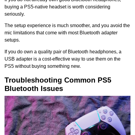
buying a PS5-native headset is worth considering
seriously.
The setup experience is much smoother, and you avoid the
mic limitations that come with most Bluetooth adapter
setups.
If you do own a quality pair of Bluetooth headphones, a
USB adapter is a cost-effective way to use them on the
PS5 without buying something new.
Troubleshooting Common PS5
Bluetooth Issues