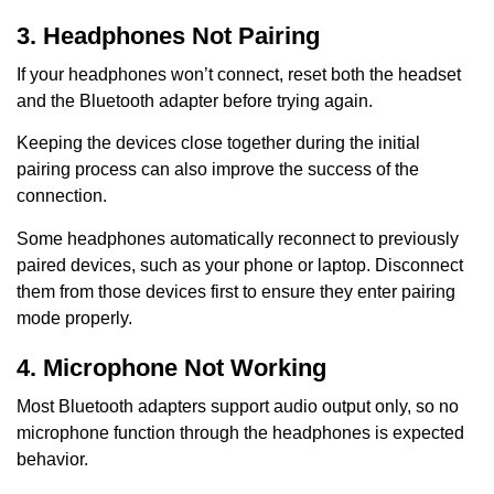
3. Headphones Not Pairing
If your headphones won’t connect, reset both the headset
and the Bluetooth adapter before trying again.
Keeping the devices close together during the initial
pairing process can also improve the success of the
connection.
Some headphones automatically reconnect to previously
paired devices, such as your phone or laptop. Disconnect
them from those devices first to ensure they enter pairing
mode properly.
4. Microphone Not Working
Most Bluetooth adapters support audio output only, so no
microphone function through the headphones is expected
behavior.