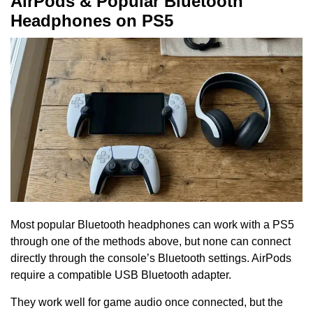
AirPods & Popular Bluetooth
Headphones on PS5
Most popular Bluetooth headphones can work with a PS5
through one of the methods above, but none can connect
directly through the console’s Bluetooth settings. AirPods
require a compatible USB Bluetooth adapter.
They work well for game audio once connected, but the