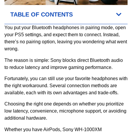
TABLE OF CONTENTS
You put your Bluetooth headphones in pairing mode, open
your PS5 settings, and expect them to connect. Instead,
there’s no pairing option, leaving you wondering what went
wrong.
The reason is simple: Sony blocks direct Bluetooth audio
to reduce latency and improve gaming performance.
Fortunately, you can still use your favorite headphones with
the right workaround. Several connection methods are
available, each with its own advantages and trade-offs.
Choosing the right one depends on whether you prioritize
low latency, convenience, microphone support, or avoiding
additional hardware.
Whether you have AirPods, Sony WH-1000XM