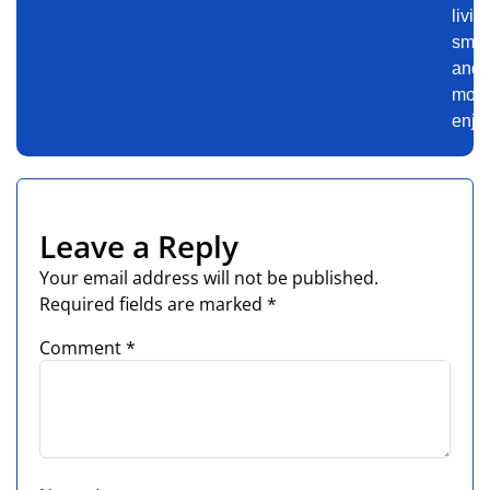
livin
smar
and
mor
enjo
Leave a Reply
Your email address will not be published.
Required fields are marked
*
Comment
*