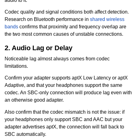
audio to it.
Codec quality and signal conditions both affect detection.
Research on Bluetooth performance in
shared wireless
bands
confirms that proximity and frequency overlap are
the two most common causes of unstable connections.
2. Audio Lag or Delay
Noticeable lag almost always comes from codec
limitations.
Confirm your adapter supports aptX Low Latency or aptX
Adaptive, and that your headphones support the same
codec. An SBC-only connection will produce lag even with
an otherwise good adapter.
Also confirm that the codec mismatch is not the issue: if
your headphones only support SBC and AAC but your
adapter advertises aptX, the connection will fall back to
SBC automatically.