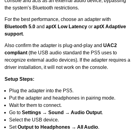
console and acts as an external audio device, bypassing
the system’s Bluetooth restrictions.
For the best performance, choose an adapter with
Bluetooth 5.0
and
aptX Low Latency
or
aptX Adaptive
support
.
Also confirm the adapter is plug-and-play and
UAC2
compliant
(the USB audio standard the PS5 uses to
recognize external audio devices). If the adapter requires a
driver installation, it will not work on the console.
Setup Steps:
Plug the adapter into the PS5.
Put the adapter and headphones in pairing mode.
Wait for them to connect.
Go to
Settings → Sound → Audio Output
.
Select the USB device.
Set
Output to Headphones → All Audio
.