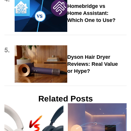
Homebridge vs
Home Assistant:
Which One to Use?
5.
Dyson Hair Dryer
Reviews: Real Value
or Hype?
Related Posts