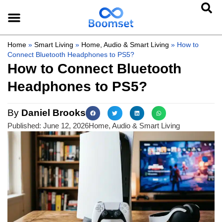
Home
»
Smart Living
»
Home, Audio & Smart Living
»
How to
Connect Bluetooth Headphones to PS5?
How to Connect Bluetooth
Headphones to PS5?
By
Daniel Brooks
Published:
June 12, 2026
Home, Audio & Smart Living