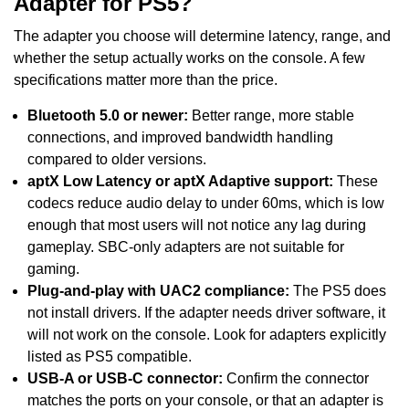
Adapter for PS5?
The adapter you choose will determine latency, range, and
whether the setup actually works on the console. A few
specifications matter more than the price.
Bluetooth 5.0 or newer:
Better range, more stable
connections, and improved bandwidth handling
compared to older versions.
aptX Low Latency or aptX Adaptive support:
These
codecs reduce audio delay to under 60ms, which is low
enough that most users will not notice any lag during
gameplay. SBC-only adapters are not suitable for
gaming.
Plug-and-play with UAC2 compliance:
The PS5 does
not install drivers. If the adapter needs driver software, it
will not work on the console. Look for adapters explicitly
listed as PS5 compatible.
USB-A or USB-C connector:
Confirm the connector
matches the ports on your console, or that an adapter is