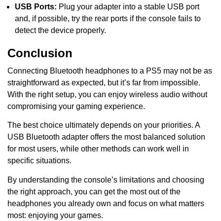
USB Ports:
Plug your adapter into a stable USB port
and, if possible, try the rear ports if the console fails to
detect the device properly.
Conclusion
Connecting Bluetooth headphones to a PS5 may not be as
straightforward as expected, but it’s far from impossible.
With the right setup, you can enjoy wireless audio without
compromising your gaming experience.
The best choice ultimately depends on your priorities. A
USB Bluetooth adapter offers the most balanced solution
for most users, while other methods can work well in
specific situations.
By understanding the console’s limitations and choosing
the right approach, you can get the most out of the
headphones you already own and focus on what matters
most: enjoying your games.