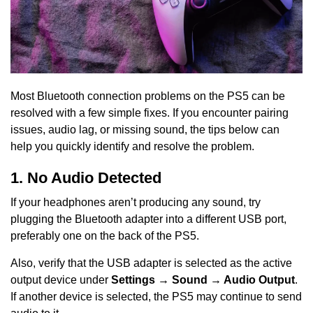
Most Bluetooth connection problems on the PS5 can be
resolved with a few simple fixes. If you encounter pairing
issues, audio lag, or missing sound, the tips below can
help you quickly identify and resolve the problem.
1. No Audio Detected
If your headphones aren’t producing any sound, try
plugging the Bluetooth adapter into a different USB port,
preferably one on the back of the PS5.
Also, verify that the USB adapter is selected as the active
output device under
Settings → Sound → Audio Output
.
If another device is selected, the PS5 may continue to send