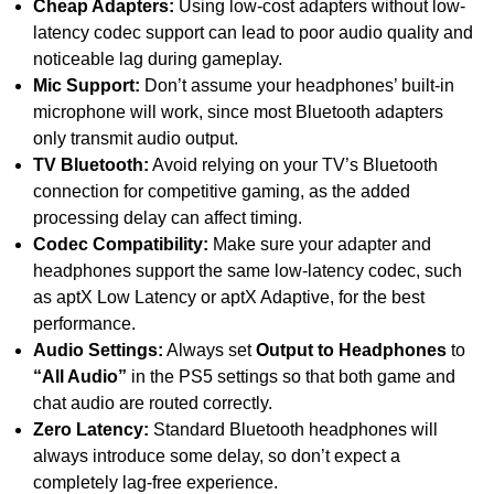
Cheap Adapters:
Using low-cost adapters without low-
latency codec support can lead to poor audio quality and
noticeable lag during gameplay.
Mic Support:
Don’t assume your headphones’ built-in
microphone will work, since most Bluetooth adapters
only transmit audio output.
TV Bluetooth:
Avoid relying on your TV’s Bluetooth
connection for competitive gaming, as the added
processing delay can affect timing.
Codec Compatibility:
Make sure your adapter and
headphones support the same low-latency codec, such
as aptX Low Latency or aptX Adaptive, for the best
performance.
Audio Settings:
Always set
Output to Headphones
to
“All Audio”
in the PS5 settings so that both game and
chat audio are routed correctly.
Zero Latency:
Standard Bluetooth headphones will
always introduce some delay, so don’t expect a
completely lag-free experience.