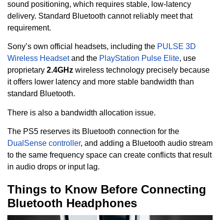
sound positioning, which requires stable, low-latency
delivery. Standard Bluetooth cannot reliably meet that
requirement.
Sony’s own official headsets, including the
PULSE 3D
Wireless Headset
and the
PlayStation Pulse Elite
, use
proprietary
2.4GHz
wireless technology precisely because
it offers lower latency and more stable bandwidth than
standard Bluetooth.
There is also a bandwidth allocation issue.
The PS5 reserves its Bluetooth connection for the
DualSense controller
, and adding a Bluetooth audio stream
to the same frequency space can create conflicts that result
in audio drops or input lag.
Things to Know Before Connecting
Bluetooth Headphones