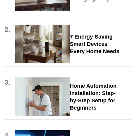
2.
7 Energy-Saving
Smart Devices
Every Home Needs
3.
Home Automation
Installation: Step-
by-Step Setup for
Beginners
4.