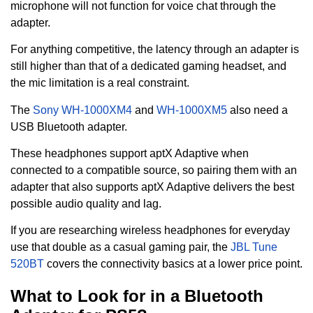
microphone will not function for voice chat through the
adapter.
For anything competitive, the latency through an adapter is
still higher than that of a dedicated gaming headset, and
the mic limitation is a real constraint.
The
Sony WH-1000XM4
and
WH-1000XM5
also need a
USB Bluetooth adapter.
These headphones support aptX Adaptive when
connected to a compatible source, so pairing them with an
adapter that also supports aptX Adaptive delivers the best
possible audio quality and lag.
If you are researching wireless headphones for everyday
use that double as a casual gaming pair, the
JBL Tune
520BT
covers the connectivity basics at a lower price point.
What to Look for in a Bluetooth