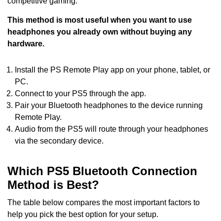
competitive gaming.
This method is most useful when you want to use
headphones you already own without buying any
hardware.
Install the PS Remote Play app on your phone, tablet, or
PC.
Connect to your PS5 through the app.
Pair your Bluetooth headphones to the device running
Remote Play.
Audio from the PS5 will route through your headphones
via the secondary device.
Which PS5 Bluetooth Connection
Method is Best?
The table below compares the most important factors to
help you pick the best option for your setup.