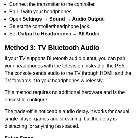
Connect the transmitter to the controller.
Pair it with your headphones.
Open
Settings → Sound → Audio Output
.
Select the controller/headphone jack.
Set
Output to Headphones → All Audio
.
Method 3: TV Bluetooth Audio
If your TV supports Bluetooth audio output, you can pair
your headphones with the television instead of the PS5.
The console sends audio to the TV through HDMI, and the
TV forwards it to your headphones wirelessly.
This method requires no additional hardware and is the
easiest to configure.
The trade-off is noticeable audio delay. It works for casual
single-player games and streaming, but the delay is
distracting for anything fast-paced.