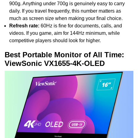
900g. Anything under 700g is genuinely easy to carry
daily. If you travel frequently, this number matters as
much as screen size when making your final choice.
Refresh rate:
60Hz is fine for documents, calls, and
videos. If you game, aim for 144Hz minimum, while
competitive players should look for higher.
Best Portable Monitor of All Time:
ViewSonic VX1655-4K-OLED