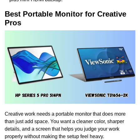
Best Portable Monitor for Creative
Pros
Creative work needs a portable monitor that does more
than just add space. You want a cleaner color, sharper
details, and a screen that helps you judge your work
properly without making the setup feel heavy.