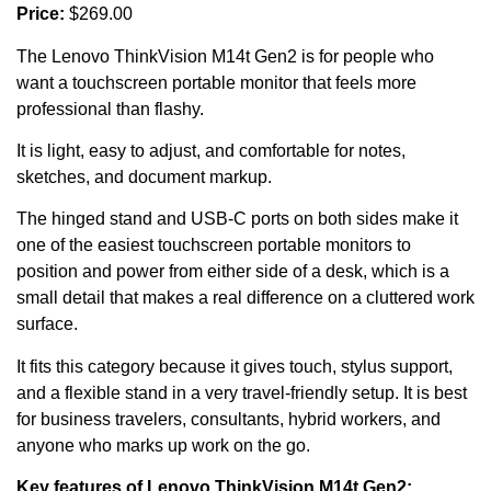
Price:
$269.00
The Lenovo ThinkVision M14t Gen2 is for people who
want a touchscreen portable monitor that feels more
professional than flashy.
It is light, easy to adjust, and comfortable for notes,
sketches, and document markup.
The hinged stand and USB-C ports on both sides make it
one of the easiest touchscreen portable monitors to
position and power from either side of a desk, which is a
small detail that makes a real difference on a cluttered work
surface.
It fits this category because it gives touch, stylus support,
and a flexible stand in a very travel-friendly setup. It is best
for business travelers, consultants, hybrid workers, and
anyone who marks up work on the go.
Key features of Lenovo ThinkVision M14t Gen2: