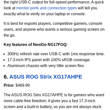
the right USB-C output for full-speed performance. A quick
look at
monitor ports and connection types
will tell you
exactly what to verify on your laptop or console.
It is best for esports players, competitive gamers, console
users, and anyone who wants a serious gaming screen on
the go.
Key features of NexiGo NG17FGQ:
300Hz refresh rate over USB-C with 1ms response time.
17.3-inch IPS panel with 100% sRGB coverage.
Aluminum chassis with very little screen flex.
6.
ASUS ROG Strix XG17AHPE
Price:
$469.99
The ASUS ROG Strix XG17AHPE is for gamers who want
more cable-free freedom. It gives you a fast 17.3-inch
screen and a built-in battery, so you are not always stuck