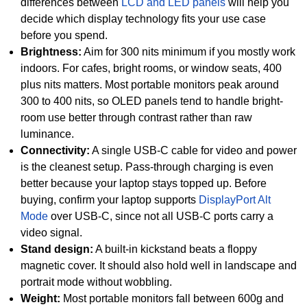
differences between
LCD and LED panels
will help you
decide which display technology fits your use case
before you spend.
Brightness:
Aim for 300 nits minimum if you mostly work
indoors. For cafes, bright rooms, or window seats, 400
plus nits matters. Most portable monitors peak around
300 to 400 nits, so OLED panels tend to handle bright-
room use better through contrast rather than raw
luminance.
Connectivity:
A single USB-C cable for video and power
is the cleanest setup. Pass-through charging is even
better because your laptop stays topped up. Before
buying, confirm your laptop supports
DisplayPort Alt
Mode
over USB-C, since not all USB-C ports carry a
video signal.
Stand design:
A built-in kickstand beats a floppy
magnetic cover. It should also hold well in landscape and
portrait mode without wobbling.
Weight:
Most portable monitors fall between 600g and