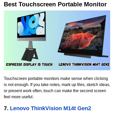
Best Touchscreen Portable Monitor
Touchscreen portable monitors make sense when clicking
is not enough. If you take notes, mark up files, sketch ideas,
or present work often, touch can make the second screen
feel more useful.
7.
Lenovo ThinkVision M14t Gen2