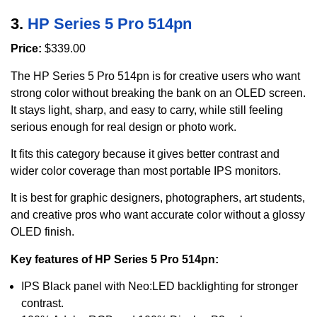
3.
HP Series 5 Pro 514pn
Price:
$339.00
The HP Series 5 Pro 514pn is for creative users who want
strong color without breaking the bank on an OLED screen.
It stays light, sharp, and easy to carry, while still feeling
serious enough for real design or photo work.
It fits this category because it gives better contrast and
wider color coverage than most portable IPS monitors.
It is best for graphic designers, photographers, art students,
and creative pros who want accurate color without a glossy
OLED finish.
Key features of HP Series 5 Pro 514pn:
IPS Black panel with Neo:LED backlighting for stronger
contrast.