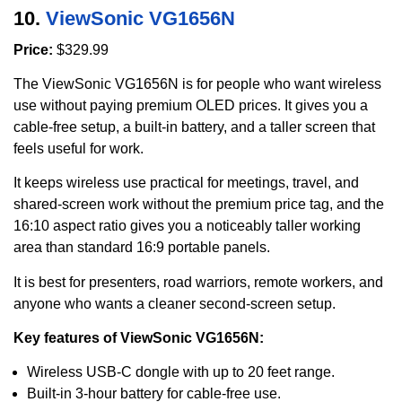
10.
ViewSonic VG1656N
Price:
$329.99
The ViewSonic VG1656N is for people who want wireless
use without paying premium OLED prices. It gives you a
cable-free setup, a built-in battery, and a taller screen that
feels useful for work.
It keeps wireless use practical for meetings, travel, and
shared-screen work without the premium price tag, and the
16:10 aspect ratio gives you a noticeably taller working
area than standard 16:9 portable panels.
It is best for presenters, road warriors, remote workers, and
anyone who wants a cleaner second-screen setup.
Key features of ViewSonic VG1656N:
Wireless USB-C dongle with up to 20 feet range.
Built-in 3-hour battery for cable-free use.