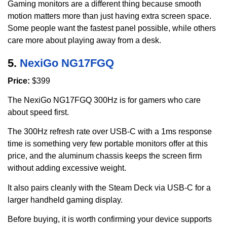
Gaming monitors are a different thing because smooth
motion matters more than just having extra screen space.
Some people want the fastest panel possible, while others
care more about playing away from a desk.
5.
NexiGo NG17FGQ
Price:
$399
The NexiGo NG17FGQ 300Hz is for gamers who care
about speed first.
The 300Hz refresh rate over USB-C with a 1ms response
time is something very few portable monitors offer at this
price, and the aluminum chassis keeps the screen firm
without adding excessive weight.
It also pairs cleanly with the Steam Deck via USB-C for a
larger handheld gaming display.
Before buying, it is worth confirming your device supports