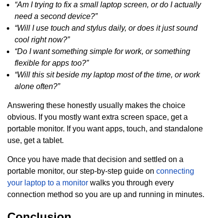
“Am I trying to fix a small laptop screen, or do I actually
need a second device?”
“Will I use touch and stylus daily, or does it just sound
cool right now?”
“Do I want something simple for work, or something
flexible for apps too?”
“Will this sit beside my laptop most of the time, or work
alone often?”
Answering these honestly usually makes the choice
obvious. If you mostly want extra screen space, get a
portable monitor. If you want apps, touch, and standalone
use, get a tablet.
Once you have made that decision and settled on a
portable monitor, our step-by-step guide on
connecting
your laptop to a monitor
walks you through every
connection method so you are up and running in minutes.
Conclusion