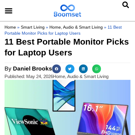
Home
»
Smart Living
»
Home, Audio & Smart Living
»
11 Best
Portable Monitor Picks for Laptop Users
11 Best Portable Monitor Picks
for Laptop Users
By
Daniel Brooks
Published:
May 24, 2026
Home, Audio & Smart Living