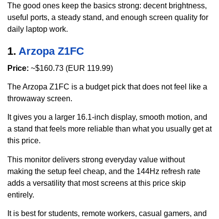
The good ones keep the basics strong: decent brightness,
useful ports, a steady stand, and enough screen quality for
daily laptop work.
1.
Arzopa Z1FC
Price:
~$160.73 (EUR 119.99)
The Arzopa Z1FC is a budget pick that does not feel like a
throwaway screen.
It gives you a larger 16.1-inch display, smooth motion, and
a stand that feels more reliable than what you usually get at
this price.
This monitor delivers strong everyday value without
making the setup feel cheap, and the 144Hz refresh rate
adds a versatility that most screens at this price skip
entirely.
It is best for students, remote workers, casual gamers, and