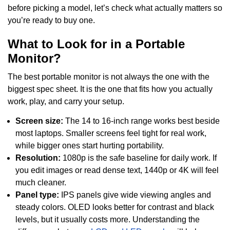
before picking a model, let’s check what actually matters so
you’re ready to buy one.
What to Look for in a Portable
Monitor?
The best portable monitor is not always the one with the
biggest spec sheet. It is the one that fits how you actually
work, play, and carry your setup.
Screen size:
The 14 to 16-inch range works best beside
most laptops. Smaller screens feel tight for real work,
while bigger ones start hurting portability.
Resolution:
1080p is the safe baseline for daily work. If
you edit images or read dense text, 1440p or 4K will feel
much cleaner.
Panel type:
IPS panels give wide viewing angles and
steady colors. OLED looks better for contrast and black
levels, but it usually costs more. Understanding the