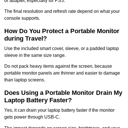
or adapter, especially for PS5.
The final resolution and refresh rate depend on what your
console supports.
How Do You Protect a Portable Monitor
during Travel?
Use the included smart cover, sleeve, or a padded laptop
sleeve in the same size range.
Do not pack heavy items against the screen, because
portable monitor panels are thinner and easier to damage
than laptop screens.
Does Using a Portable Monitor Drain My
Laptop Battery Faster?
Yes, it can drain your laptop battery faster if the monitor
gets power through USB-C.