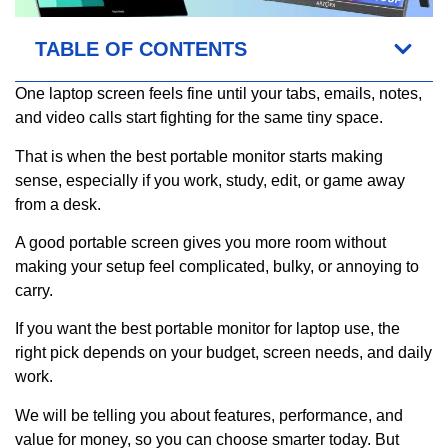
TABLE OF CONTENTS
One laptop screen feels fine until your tabs, emails, notes,
and video calls start fighting for the same tiny space.
That is when the best portable monitor starts making
sense, especially if you work, study, edit, or game away
from a desk.
A good portable screen gives you more room without
making your setup feel complicated, bulky, or annoying to
carry.
If you want the best portable monitor for laptop use, the
right pick depends on your budget, screen needs, and daily
work.
We will be telling you about features, performance, and
value for money, so you can choose smarter today. But