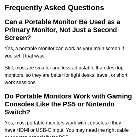
Frequently Asked Questions
Can a Portable Monitor Be Used as a
Primary Monitor, Not Just a Second
Screen?
Yes, a portable monitor can work as your main screen if
you set it that way.
Still, most are smaller and less adjustable than desktop
monitors, so they are better for tight desks, travel, or short
work sessions.
Do Portable Monitors Work with Gaming
Consoles Like the PS5 or Nintendo
Switch?
Yes, most portable monitors work with consoles if they
have HDMI or USB-C input. You may need the right cable