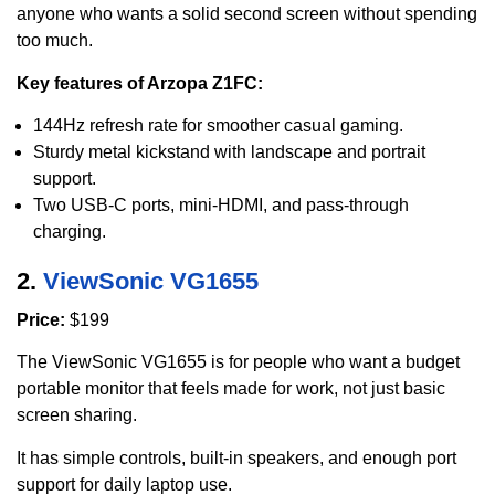
anyone who wants a solid second screen without spending
too much.
Key features of Arzopa Z1FC:
144Hz refresh rate for smoother casual gaming.
Sturdy metal kickstand with landscape and portrait
support.
Two USB-C ports, mini-HDMI, and pass-through
charging.
2.
ViewSonic VG1655
Price:
$199
The ViewSonic VG1655 is for people who want a budget
portable monitor that feels made for work, not just basic
screen sharing.
It has simple controls, built-in speakers, and enough port
support for daily laptop use.