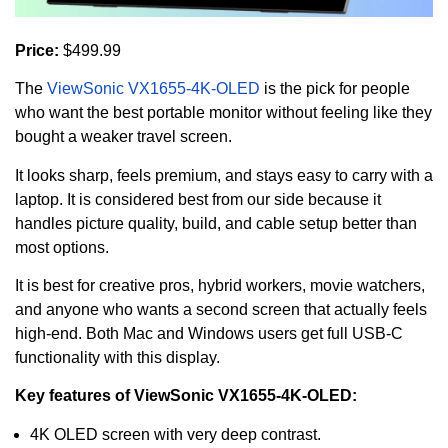
Price:
$499.99
The
ViewSonic VX1655-4K-OLED
is the pick for people
who want the best portable monitor without feeling like they
bought a weaker travel screen.
It looks sharp, feels premium, and stays easy to carry with a
laptop. It is considered best from our side because it
handles picture quality, build, and cable setup better than
most options.
It is best for creative pros, hybrid workers, movie watchers,
and anyone who wants a second screen that actually feels
high-end. Both Mac and Windows users get full USB-C
functionality with this display.
Key features of ViewSonic VX1655-4K-OLED:
4K OLED screen with very deep contrast.