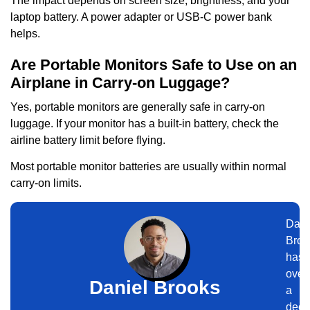
The impact depends on screen size, brightness, and your
laptop battery. A power adapter or USB-C power bank
helps.
Are Portable Monitors Safe to Use on an
Airplane in Carry-on Luggage?
Yes, portable monitors are generally safe in carry-on
luggage. If your monitor has a built-in battery, check the
airline battery limit before flying.
Most portable monitor batteries are usually within normal
carry-on limits.
Dani
Broo
has
over
Daniel Brooks
a
dec