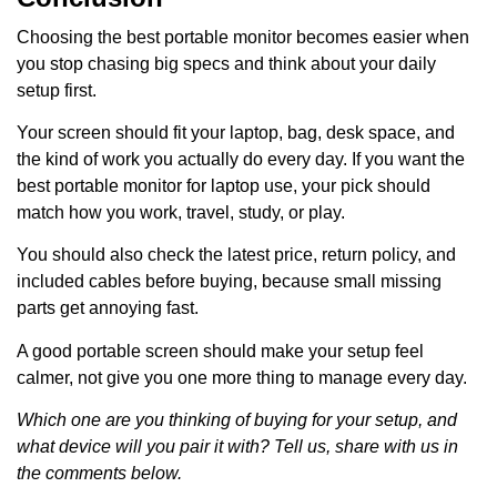
Choosing the best portable monitor becomes easier when
you stop chasing big specs and think about your daily
setup first.
Your screen should fit your laptop, bag, desk space, and
the kind of work you actually do every day. If you want the
best portable monitor for laptop use, your pick should
match how you work, travel, study, or play.
You should also check the latest price, return policy, and
included cables before buying, because small missing
parts get annoying fast.
A good portable screen should make your setup feel
calmer, not give you one more thing to manage every day.
Which one are you thinking of buying for your setup, and
what device will you pair it with? Tell us, share with us in
the comments below.