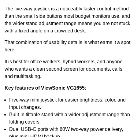
The five-way joystick is a noticeably faster control method
than the small side buttons most budget monitors use, and
the wider stand adjustment range means you are not stuck
with a fixed angle on a crowded desk.
That combination of usability details is what earns it a spot
here.
It is best for office workers, hybrid workers, and anyone
who wants a clean second screen for documents, calls,
and multitasking.
Key features of ViewSonic VG1655:
Five-way mini joystick for easier brightness, color, and
input changes.
Built-in tiltable stand with a wider adjustment range than
folding covers.
Dual USB-C ports with 60W two-way power delivery,
plus mini-HDMI backup.