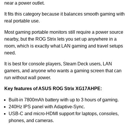
near a power outlet.
It fits this category because it balances smooth gaming with
real portable use.
Most gaming portable monitors still require a power source
nearby, but the ROG Strix lets you set up anywhere in a
room, which is exactly what LAN gaming and travel setups
need.
It is best for console players, Steam Deck users, LAN
gamers, and anyone who wants a gaming screen that can
run without wall power.
Key features of ASUS ROG Strix XG17AHPE:
Built-in 7800mAh battery with up to 3 hours of gaming.
240Hz IPS panel with Adaptive-Sync.
USB-C and micro-HDMI support for laptops, consoles,
phones, and cameras.