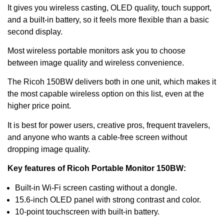
It gives you wireless casting, OLED quality, touch support,
and a built-in battery, so it feels more flexible than a basic
second display.
Most wireless portable monitors ask you to choose
between image quality and wireless convenience.
The Ricoh 150BW delivers both in one unit, which makes it
the most capable wireless option on this list, even at the
higher price point.
It is best for power users, creative pros, frequent travelers,
and anyone who wants a cable-free screen without
dropping image quality.
Key features of Ricoh Portable Monitor 150BW:
Built-in Wi-Fi screen casting without a dongle.
15.6-inch OLED panel with strong contrast and color.
10-point touchscreen with built-in battery.