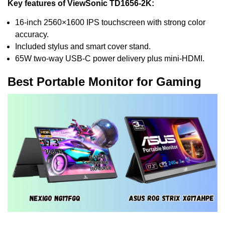
Key features of ViewSonic TD1656-2K:
16-inch 2560×1600 IPS touchscreen with strong color
accuracy.
Included stylus and smart cover stand.
65W two-way USB-C power delivery plus mini-HDMI.
Best Portable Monitor for Gaming