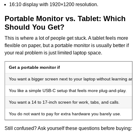
16:10 display with 1920×1200 resolution.
Portable Monitor vs. Tablet: Which
Should You Get?
This is where a lot of people get stuck. A tablet feels more
flexible on paper, but a portable monitor is usually better if
your real problem is just limited laptop space.
Get a portable monitor if
You want a bigger screen next to your laptop without learning ano
You like a simple USB-C setup that feels more plug-and-play.
You want a 14 to 17-inch screen for work, tabs, and calls.
You do not want to pay for extra hardware you barely use.
Still confused? Ask yourself these questions before buying: