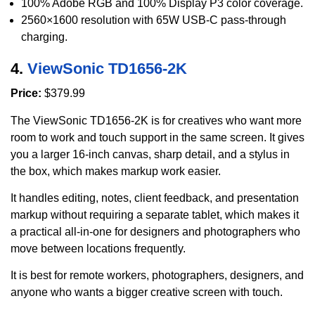
100% Adobe RGB and 100% Display P3 color coverage.
2560×1600 resolution with 65W USB-C pass-through
charging.
4.
ViewSonic TD1656-2K
Price:
$379.99
The ViewSonic TD1656-2K is for creatives who want more
room to work and touch support in the same screen. It gives
you a larger 16-inch canvas, sharp detail, and a stylus in
the box, which makes markup work easier.
It handles editing, notes, client feedback, and presentation
markup without requiring a separate tablet, which makes it
a practical all-in-one for designers and photographers who
move between locations frequently.
It is best for remote workers, photographers, designers, and
anyone who wants a bigger creative screen with touch.