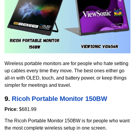
Wireless portable monitors are for people who hate setting
up cables every time they move. The best ones either go
all-in with OLED, touch, and battery power, or keep things
simpler for meetings and travel.
9.
Ricoh Portable Monitor 150BW
Price:
$681.99
The Ricoh Portable Monitor 150BW is for people who want
the most complete wireless setup in one screen.