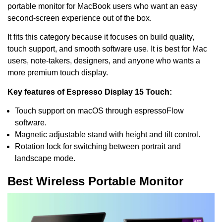
portable monitor for MacBook users who want an easy
second-screen experience out of the box.
It fits this category because it focuses on build quality,
touch support, and smooth software use. It is best for Mac
users, note-takers, designers, and anyone who wants a
more premium touch display.
Key features of Espresso Display 15 Touch:
Touch support on macOS through espressoFlow
software.
Magnetic adjustable stand with height and tilt control.
Rotation lock for switching between portrait and
landscape mode.
Best Wireless Portable Monitor