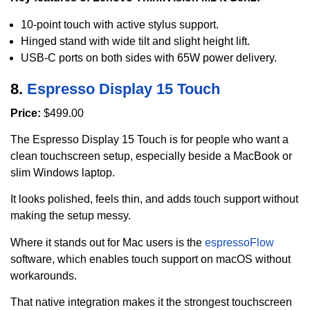
10-point touch with active stylus support.
Hinged stand with wide tilt and slight height lift.
USB-C ports on both sides with 65W power delivery.
8.
Espresso Display 15 Touch
Price:
$499.00
The Espresso Display 15 Touch is for people who want a
clean touchscreen setup, especially beside a MacBook or
slim Windows laptop.
It looks polished, feels thin, and adds touch support without
making the setup messy.
Where it stands out for Mac users is the
espressoFlow
software, which enables touch support on macOS without
workarounds.
That native integration makes it the strongest touchscreen