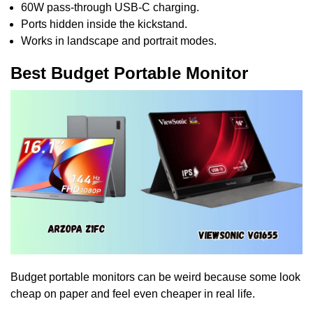
60W pass-through USB-C charging.
Ports hidden inside the kickstand.
Works in landscape and portrait modes.
Best Budget Portable Monitor
Budget portable monitors can be weird because some look
cheap on paper and feel even cheaper in real life.