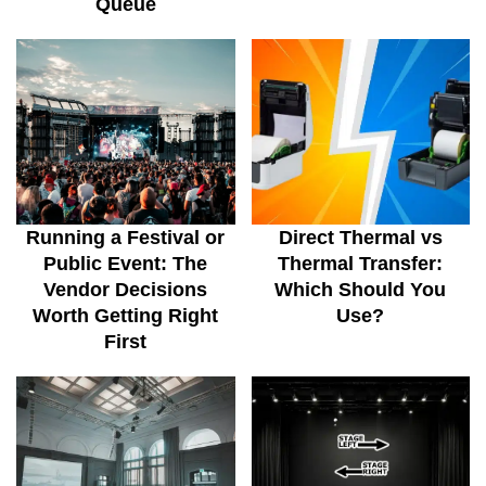
Queue
Running a Festival or
Direct Thermal vs
Public Event: The
Thermal Transfer:
Vendor Decisions
Which Should You
Worth Getting Right
Use?
First