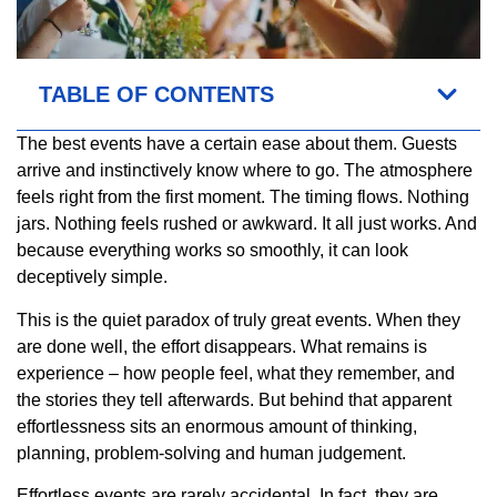
TABLE OF CONTENTS
The best events have a certain ease about them. Guests
arrive and instinctively know where to go. The atmosphere
feels right from the first moment. The timing flows. Nothing
jars. Nothing feels rushed or awkward. It all just works. And
because everything works so smoothly, it can look
deceptively simple.
This is the quiet paradox of truly great events. When they
are done well, the effort disappears. What remains is
experience – how people feel, what they remember, and
the stories they tell afterwards. But behind that apparent
effortlessness sits an enormous amount of thinking,
planning, problem-solving and human judgement.
Effortless events are rarely accidental. In fact, they are