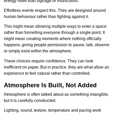
energy more than signage or instructions.
Effortless events respect this. They are designed around
human behaviour rather than fighting against it.
This might mean allowing multiple ways to enter a space
rather than funnelling everyone through a single point. It
might mean creating moments where nothing officially
happens, giving people permission to pause, talk, observe
or simply exist within the atmosphere.
These choices require confidence. They can look
inefficient on paper. But in practice, they are what allow an
experience to feel natural rather than controlled.
Atmosphere Is Built, Not Added
Atmosphere is often talked about as something intangible,
but it is carefully constructed.
Lighting, sound, texture, temperature and pacing work