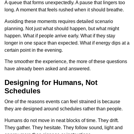
A queue that forms unexpectedly. A pause that lingers too
long. A moment that feels rushed when it should breathe.
Avoiding these moments requires detailed scenario
planning. Not just what should happen, but what might
happen. What if people arrive early. What if they stay
longer in one space than expected. What if energy dips at a
certain point in the evening.
The smoother the experience, the more of these questions
have already been asked and answered.
Designing for Humans, Not
Schedules
One of the reasons events can feel strained is because
they are designed around schedules rather than people.
Humans do not move in neat blocks of time. They drift.
They gather. They hesitate. They follow sound, light and