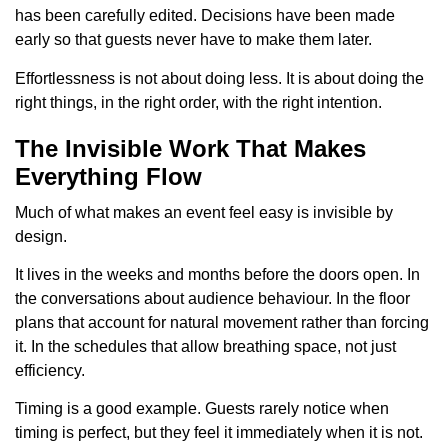
has been carefully edited. Decisions have been made
early so that guests never have to make them later.
Effortlessness is not about doing less. It is about doing the
right things, in the right order, with the right intention.
The Invisible Work That Makes
Everything Flow
Much of what makes an event feel easy is invisible by
design.
It lives in the weeks and months before the doors open. In
the conversations about audience behaviour. In the floor
plans that account for natural movement rather than forcing
it. In the schedules that allow breathing space, not just
efficiency.
Timing is a good example. Guests rarely notice when
timing is perfect, but they feel it immediately when it is not.