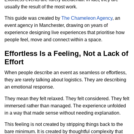
usually the result of the most work.
This guide was created by
The Chameleon Agency
, an
event agency in Manchester, drawing on years of
experience designing live experiences that prioritise how
people feel, move and connect within a space.
Effortless Is a Feeling, Not a Lack of
Effort
When people describe an event as seamless or effortless,
they are rarely talking about logistics. They are describing
an emotional response.
They mean they felt relaxed. They felt considered. They felt
immersed rather than managed. The experience unfolded
in a way that made sense without needing explanation.
This feeling is not created by stripping things back to the
bare minimum. It is created by thoughtful complexity that