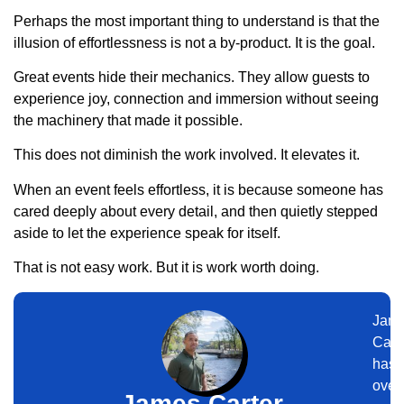
Perhaps the most important thing to understand is that the
illusion of effortlessness is not a by-product. It is the goal.
Great events hide their mechanics. They allow guests to
experience joy, connection and immersion without seeing
the machinery that made it possible.
This does not diminish the work involved. It elevates it.
When an event feels effortless, it is because someone has
cared deeply about every detail, and then quietly stepped
aside to let the experience speak for itself.
That is not easy work. But it is work worth doing.
Jam
Cart
has
over
James Carter