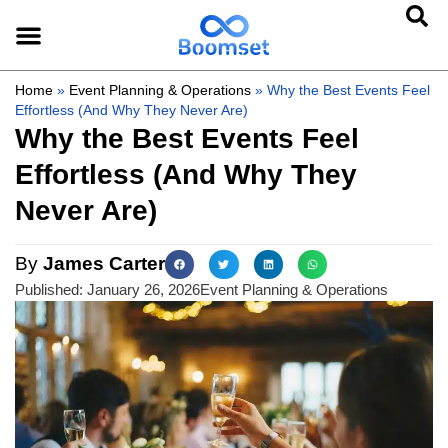
Home
»
Event Planning & Operations
»
Why the Best Events Feel
Effortless (And Why They Never Are)
Why the Best Events Feel
Effortless (And Why They
Never Are)
By
James Carter
Published:
January 26, 2026
Event Planning & Operations