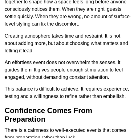
together to shape how a space feels long before anyone
consciously notices them. When they are right, guests
settle quickly. When they are wrong, no amount of surface-
level styling can fix the discomfort.
Creating atmosphere takes time and restraint. It is not
about adding more, but about choosing what matters and
letting it lead.
An effortless event does not overwhelm the senses. It
guides them. It gives people enough stimulation to feel
engaged, without demanding constant attention.
This balance is difficult to achieve. It requires experience,
testing and a willingness to refine rather than embellish.
Confidence Comes From
Preparation
There is a calmness to well-executed events that comes
from preparation rather than luck.