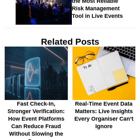
the Most Reliable
Risk Management
Tool in Live Events
Related Posts
Fast Check-In,
Real-Time Event Data
Stronger Verification:
Matters: Live Insights
How Event Platforms
Every Organiser Can’t
Can Reduce Fraud
Ignore
Without Slowing the