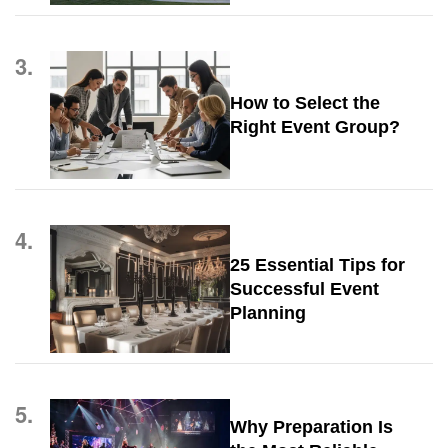
3.
How to Select the
Right Event Group?
4.
25 Essential Tips for
Successful Event
Planning
5.
Why Preparation Is