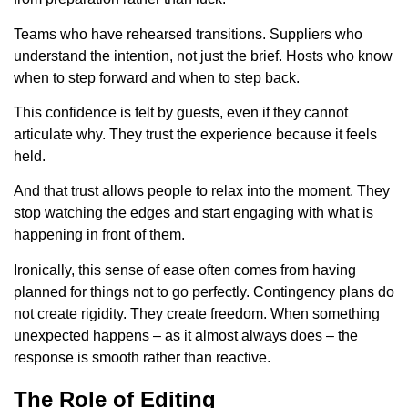
Teams who have rehearsed transitions. Suppliers who
understand the intention, not just the brief. Hosts who know
when to step forward and when to step back.
This confidence is felt by guests, even if they cannot
articulate why. They trust the experience because it feels
held.
And that trust allows people to relax into the moment. They
stop watching the edges and start engaging with what is
happening in front of them.
Ironically, this sense of ease often comes from having
planned for things not to go perfectly. Contingency plans do
not create rigidity. They create freedom. When something
unexpected happens – as it almost always does – the
response is smooth rather than reactive.
The Role of Editing