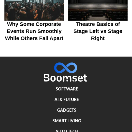
Why Some Corporate
Theatre Basics of
Events Run Smoothly
Stage Left vs Stage
While Others Fall Apart
Right
SOFTWARE
AI & FUTURE
GADGETS
SMART LIVING
AUTO TECH