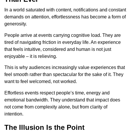
In a world saturated with content, notifications and constant
demands on attention, effortlessness has become a form of
generosity.
People arrive at events carrying cognitive load. They are
tired of navigating friction in everyday life. An experience
that feels intuitive, considered and human is not just
enjoyable – it is relieving.
This is why audiences increasingly value experiences that
feel smooth rather than spectacular for the sake of it. They
want to feel welcomed, not worked.
Effortless events respect people’s time, energy and
emotional bandwidth. They understand that impact does
not come from complexity alone, but from clarity of
intention.
The Illusion Is the Point