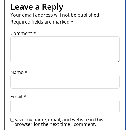
Leave a Reply
Your email address will not be published.
Required fields are marked
*
Comment
*
Name
*
Email
*
Save my name, email, and website in this
browser for the next time I comment.