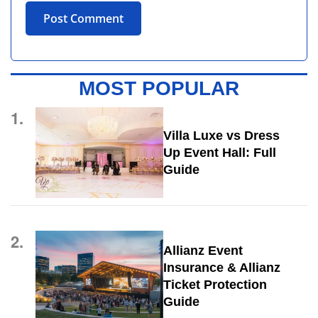
MOST POPULAR
1.
Villa Luxe vs Dress
Up Event Hall: Full
Guide
2.
Allianz Event
Insurance & Allianz
Ticket Protection
Guide