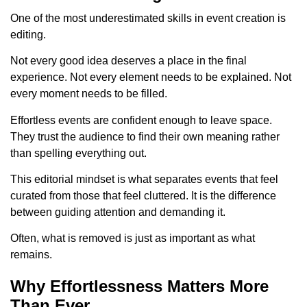
One of the most underestimated skills in event creation is
editing.
Not every good idea deserves a place in the final
experience. Not every element needs to be explained. Not
every moment needs to be filled.
Effortless events are confident enough to leave space.
They trust the audience to find their own meaning rather
than spelling everything out.
This editorial mindset is what separates events that feel
curated from those that feel cluttered. It is the difference
between guiding attention and demanding it.
Often, what is removed is just as important as what
remains.
Why Effortlessness Matters More
Than Ever