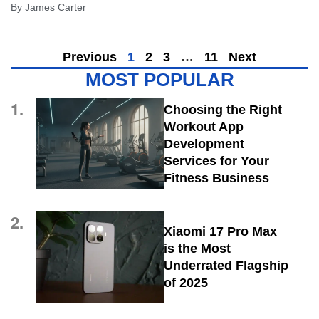
By
James Carter
Previous
1
2
3
…
11
Next
MOST POPULAR
1.
Choosing the Right
Workout App
Development
Services for Your
Fitness Business
2.
Xiaomi 17 Pro Max
is the Most
Underrated Flagship
of 2025