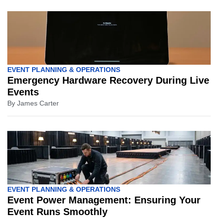
EVENT PLANNING & OPERATIONS
Emergency Hardware Recovery During Live
Events
By
James Carter
EVENT PLANNING & OPERATIONS
Event Power Management: Ensuring Your
Event Runs Smoothly