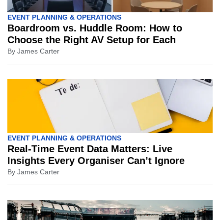
EVENT PLANNING & OPERATIONS
Boardroom vs. Huddle Room: How to
Choose the Right AV Setup for Each
By
James Carter
EVENT PLANNING & OPERATIONS
Real-Time Event Data Matters: Live
Insights Every Organiser Can’t Ignore
By
James Carter