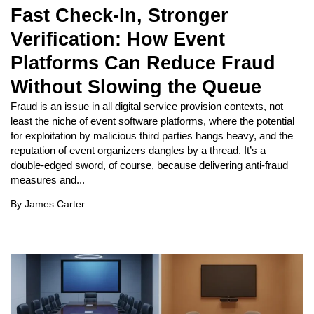
Fast Check-In, Stronger
Verification: How Event
Platforms Can Reduce Fraud
Without Slowing the Queue
Fraud is an issue in all digital service provision contexts, not
least the niche of event software platforms, where the potential
for exploitation by malicious third parties hangs heavy, and the
reputation of event organizers dangles by a thread. It’s a
double-edged sword, of course, because delivering anti-fraud
measures and...
By
James Carter