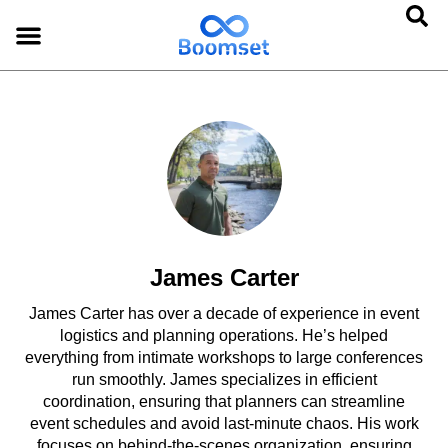
James Carter
James Carter has over a decade of experience in event
logistics and planning operations. He’s helped
everything from intimate workshops to large conferences
run smoothly. James specializes in efficient
coordination, ensuring that planners can streamline
event schedules and avoid last-minute chaos. His work
focuses on behind-the-scenes organization, ensuring