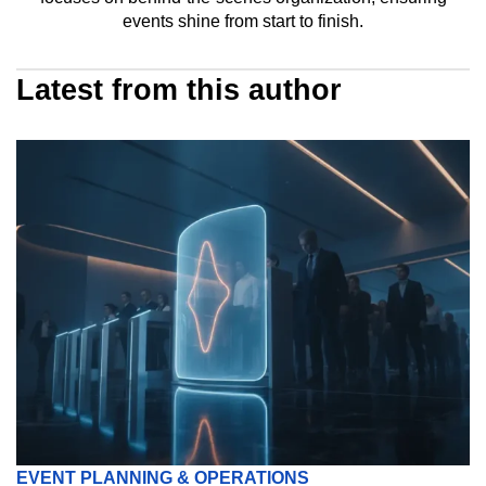
events shine from start to finish.
Latest from this author
EVENT PLANNING & OPERATIONS