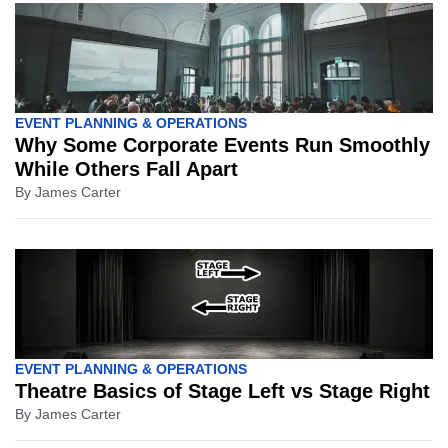
EVENT PLANNING & OPERATIONS
Why Some Corporate Events Run Smoothly
While Others Fall Apart
By
James Carter
EVENT PLANNING & OPERATIONS
Theatre Basics of Stage Left vs Stage Right
By
James Carter