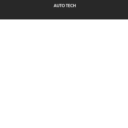
AUTO TECH