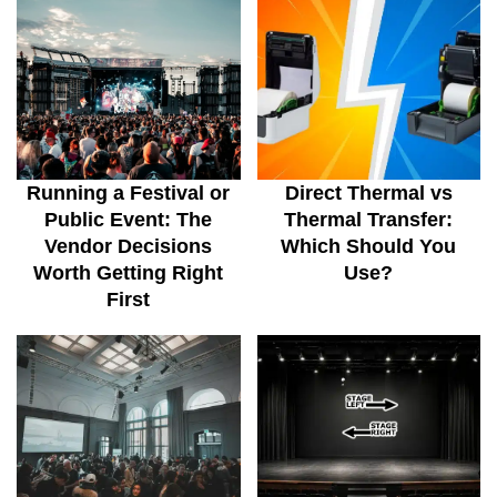
Running a Festival or
Direct Thermal vs
Public Event: The
Thermal Transfer:
Vendor Decisions
Which Should You
Worth Getting Right
Use?
First