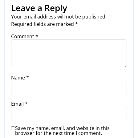
Leave a Reply
Your email address will not be published.
Required fields are marked
*
Comment
*
Name
*
Email
*
Save my name, email, and website in this
browser for the next time I comment.