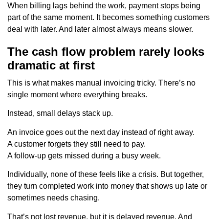
When billing lags behind the work, payment stops being
part of the same moment. It becomes something customers
deal with later. And later almost always means slower.
The cash flow problem rarely looks
dramatic at first
This is what makes manual invoicing tricky. There’s no
single moment where everything breaks.
Instead, small delays stack up.
An invoice goes out the next day instead of right away.
A customer forgets they still need to pay.
A follow-up gets missed during a busy week.
Individually, none of these feels like a crisis. But together,
they turn completed work into money that shows up late or
sometimes needs chasing.
That’s not lost revenue, but it is delayed revenue. And