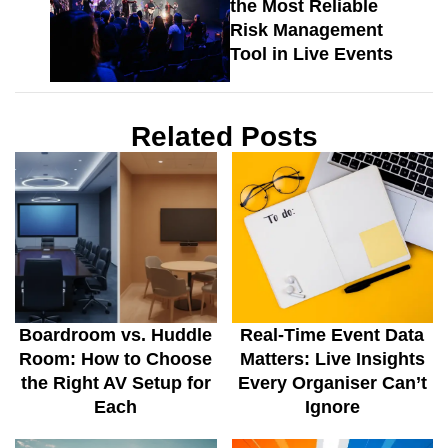
the Most Reliable
Risk Management
Tool in Live Events
Related Posts
Boardroom vs. Huddle
Real-Time Event Data
Room: How to Choose
Matters: Live Insights
the Right AV Setup for
Every Organiser Can’t
Each
Ignore