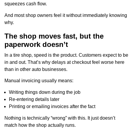
squeezes cash flow.
And most shop owners feel it without immediately knowing
why.
The shop moves fast, but the
paperwork doesn’t
In a tire shop, speed is the product. Customers expect to be
in and out. That’s why delays at checkout feel worse here
than in other auto businesses.
Manual invoicing usually means:
Writing things down during the job
Re-entering details later
Printing or emailing invoices after the fact
Nothing is technically “wrong” with this. It just doesn’t
match how the shop actually runs.