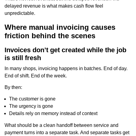
delayed revenue is what makes cash flow feel
unpredictable.
Where manual invoicing causes
friction behind the scenes
Invoices don’t get created while the job
is still fresh
In many shops, invoicing happens in batches. End of day.
End of shift. End of the week.
By then:
The customer is gone
The urgency is gone
Details rely on memory instead of context
What should be a clean handoff between service and
payment turns into a separate task. And separate tasks get