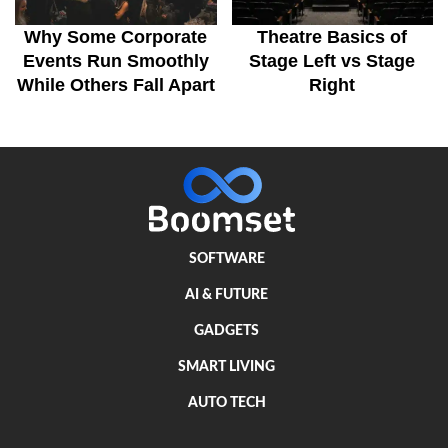
Why Some Corporate
Theatre Basics of
Events Run Smoothly
Stage Left vs Stage
While Others Fall Apart
Right
SOFTWARE
AI & FUTURE
GADGETS
SMART LIVING
AUTO TECH