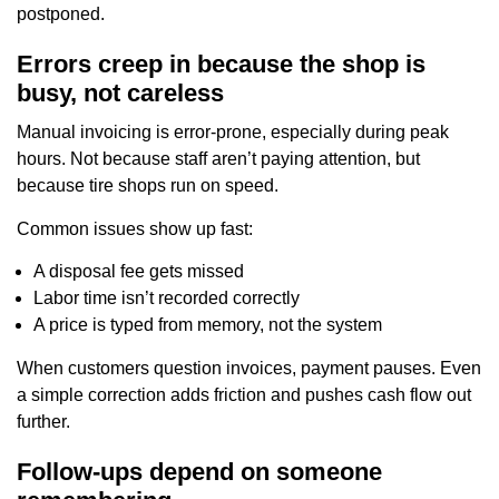
postponed.
Errors creep in because the shop is
busy, not careless
Manual invoicing is error-prone, especially during peak
hours. Not because staff aren’t paying attention, but
because tire shops run on speed.
Common issues show up fast:
A disposal fee gets missed
Labor time isn’t recorded correctly
A price is typed from memory, not the system
When customers question invoices, payment pauses. Even
a simple correction adds friction and pushes cash flow out
further.
Follow-ups depend on someone