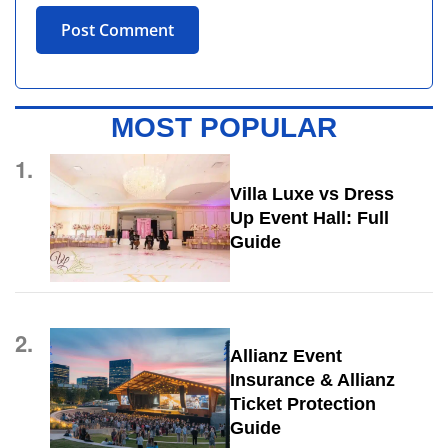
MOST POPULAR
1.
Villa Luxe vs Dress
Up Event Hall: Full
Guide
2.
Allianz Event
Insurance & Allianz
Ticket Protection
Guide