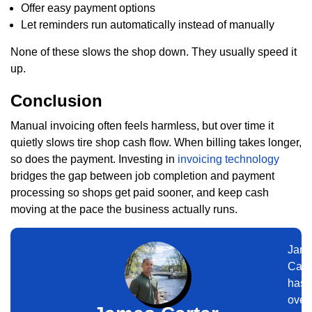
Offer easy payment options
Let reminders run automatically instead of manually
None of these slows the shop down. They usually speed it
up.
Conclusion
Manual invoicing often feels harmless, but over time it
quietly slows tire shop cash flow. When billing takes longer,
so does the payment. Investing in
invoicing technology
bridges the gap between job completion and payment
processing so shops get paid sooner, and keep cash
moving at the pace the business actually runs.
Jam
Cart
has
over