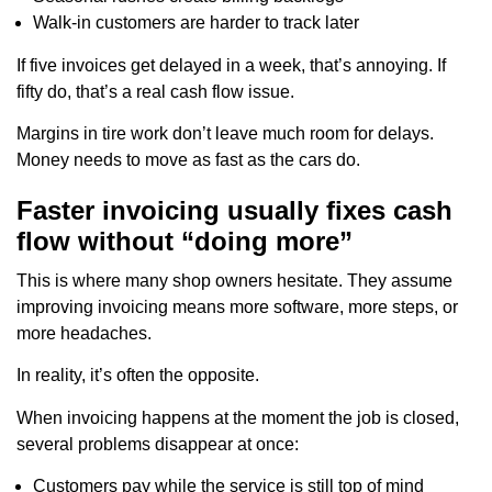
Walk-in customers are harder to track later
If five invoices get delayed in a week, that’s annoying. If
fifty do, that’s a real cash flow issue.
Margins in tire work don’t leave much room for delays.
Money needs to move as fast as the cars do.
Faster invoicing usually fixes cash
flow without “doing more”
This is where many shop owners hesitate. They assume
improving invoicing means more software, more steps, or
more headaches.
In reality, it’s often the opposite.
When invoicing happens at the moment the job is closed,
several problems disappear at once:
Customers pay while the service is still top of mind