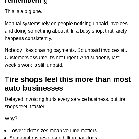
remembering
This is a big one.
Manual systems rely on people noticing unpaid invoices
and doing something about it. In a busy shop, that rarely
happens consistently.
Nobody likes chasing payments. So unpaid invoices sit.
Customers assume it’s not urgent. And suddenly last
week’s work is still unpaid.
Tire shops feel this more than most
auto businesses
Delayed invoicing hurts every service business, but tire
shops feel it faster.
Why?
Lower ticket sizes mean volume matters
Seasonal rushes create billing backlogs