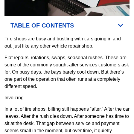
TABLE OF CONTENTS
Tire shops are busy and bustling with cars going in and
out, just like any other vehicle repair shop.
Flat repairs, rotations, swaps, seasonal rushes. These are
some of the commonly sought-after services customers ask
for. On busy days, the bays barely cool down. But there’s
one part of the operation that often runs at a completely
different speed.
Invoicing.
In a lot of tire shops, billing still happens “after.” After the car
leaves. After the rush dies down. After someone has time to
sit at the desk. That gap between service and payment
seems small in the moment, but over time, it quietly