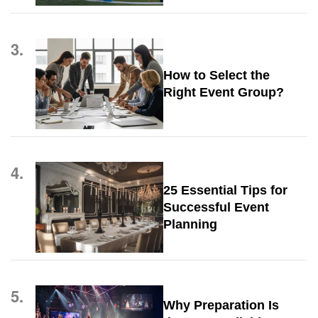
3.
How to Select the
Right Event Group?
4.
25 Essential Tips for
Successful Event
Planning
5.
Why Preparation Is