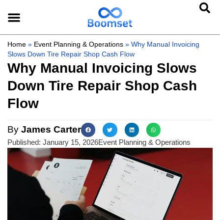
Home
»
Event Planning & Operations
»
Why Manual Invoicing
Slows Down Tire Repair Shop Cash Flow
Why Manual Invoicing Slows
Down Tire Repair Shop Cash
Flow
By
James Carter
Published:
January 15, 2026
Event Planning & Operations