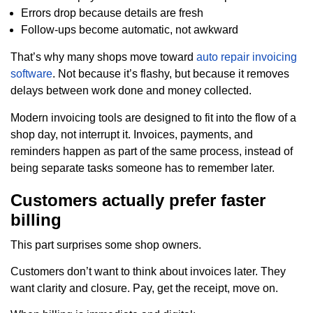
Errors drop because details are fresh
Follow-ups become automatic, not awkward
That’s why many shops move toward
auto repair invoicing
software
. Not because it’s flashy, but because it removes
delays between work done and money collected.
Modern invoicing tools are designed to fit into the flow of a
shop day, not interrupt it. Invoices, payments, and
reminders happen as part of the same process, instead of
being separate tasks someone has to remember later.
Customers actually prefer faster
billing
This part surprises some shop owners.
Customers don’t want to think about invoices later. They
want clarity and closure. Pay, get the receipt, move on.