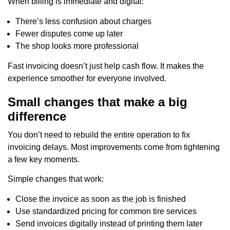
When billing is immediate and digital:
There’s less confusion about charges
Fewer disputes come up later
The shop looks more professional
Fast invoicing doesn’t just help cash flow. It makes the
experience smoother for everyone involved.
Small changes that make a big
difference
You don’t need to rebuild the entire operation to fix
invoicing delays. Most improvements come from tightening
a few key moments.
Simple changes that work:
Close the invoice as soon as the job is finished
Use standardized pricing for common tire services
Send invoices digitally instead of printing them later