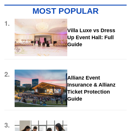
MOST POPULAR
1.
Villa Luxe vs Dress
Up Event Hall: Full
Guide
2.
Allianz Event
Insurance & Allianz
Ticket Protection
Guide
3.