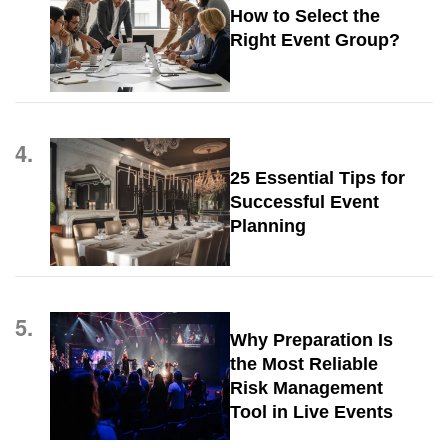
How to Select the
Right Event Group?
4.
25 Essential Tips for
Successful Event
Planning
5.
Why Preparation Is
the Most Reliable
Risk Management
Tool in Live Events