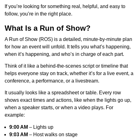
If you’re looking for something real, helpful, and easy to
follow, you’re in the right place.
What Is a Run of Show?
A Run of Show (ROS) is a detailed, minute-by-minute plan
for how an event will unfold. It tells you what’s happening,
when it’s happening, and who’s in charge of each part.
Think of it like a behind-the-scenes script or timeline that
helps everyone stay on track, whether it’s for a live event, a
conference, a performance, or a livestream.
It usually looks like a spreadsheet or table. Every row
shows exact times and actions, like when the lights go up,
when a speaker starts, or when a video plays. For
example:
9:00 AM
– Lights up
9:03 AM
– Host walks on stage