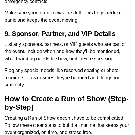
emergency contacts.
Make sure your team knows the drill. This helps reduce
panic and keeps the event moving.
9. Sponsor, Partner, and VIP Details
List any sponsors, partners, or VIP guests who are part of
the event. Include when and how they’ll be mentioned,
what branding needs to show, or if they’re speaking.
Flag any special needs like reserved seating or photo
moments. This ensures they’re honored and things run
smoothly.
How to Create a Run of Show (Step-
by-Step)
Creating a Run of Show doesn’t have to be complicated.
Follow these clear steps to build a timeline that keeps your
event organized, on time, and stress-free.