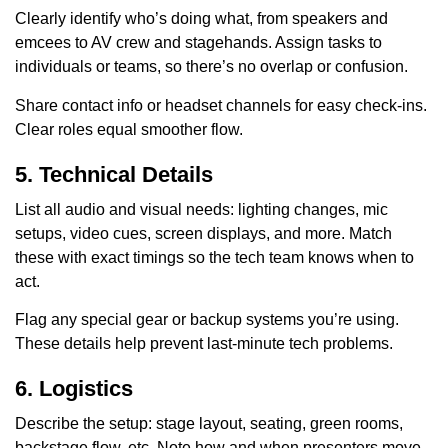
Clearly identify who’s doing what, from speakers and
emcees to AV crew and stagehands. Assign tasks to
individuals or teams, so there’s no overlap or confusion.
Share contact info or headset channels for easy check-ins.
Clear roles equal smoother flow.
5. Technical Details
List all audio and visual needs: lighting changes, mic
setups, video cues, screen displays, and more. Match
these with exact timings so the tech team knows when to
act.
Flag any special gear or backup systems you’re using.
These details help prevent last-minute tech problems.
6. Logistics
Describe the setup: stage layout, seating, green rooms,
backstage flow, etc. Note how and when presenters move