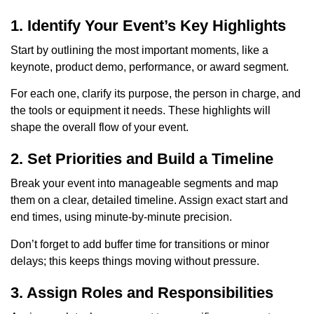
1. Identify Your Event’s Key Highlights
Start by outlining the most important moments, like a
keynote, product demo, performance, or award segment.
For each one, clarify its purpose, the person in charge, and
the tools or equipment it needs. These highlights will
shape the overall flow of your event.
2. Set Priorities and Build a Timeline
Break your event into manageable segments and map
them on a clear, detailed timeline. Assign exact start and
end times, using minute-by-minute precision.
Don’t forget to add buffer time for transitions or minor
delays; this keeps things moving without pressure.
3. Assign Roles and Responsibilities