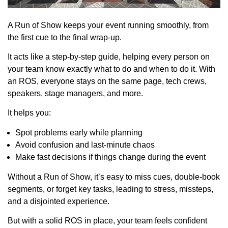
A Run of Show keeps your event running smoothly, from
the first cue to the final wrap-up.
It acts like a step-by-step guide, helping every person on
your team know exactly what to do and when to do it. With
an ROS, everyone stays on the same page, tech crews,
speakers, stage managers, and more.
It helps you:
Spot problems early while planning
Avoid confusion and last-minute chaos
Make fast decisions if things change during the event
Without a Run of Show, it’s easy to miss cues, double-book
segments, or forget key tasks, leading to stress, missteps,
and a disjointed experience.
But with a solid ROS in place, your team feels confident