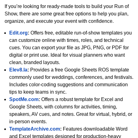
If you’re looking for ready-made tools to build your Run of
Show, there are some great free options to help you plan,
organize, and execute your event with confidence.
Edit.org
:
Offers free, editable run-of-show templates you
can customize online with times, roles, and technical
cues. You can export your file as JPG, PNG, or PDF for
digital or print use. Ideal for visual planners who want
clean, branded layouts.
Elev8.la
:
Provides a free Google Sheets ROS template
commonly used for weddings, conferences, and festivals.
Includes color-coding suggestions and communication
tips to keep teams in sync.
SpotMe.com
:
Offers a robust template for Excel and
Google Sheets, with columns for activities, timing,
speakers, AV cues, and notes. Great for virtual, hybrid, or
in-person events.
TemplateArchive.com
:
Features downloadable Word
and Excel templates designed for production-heavy