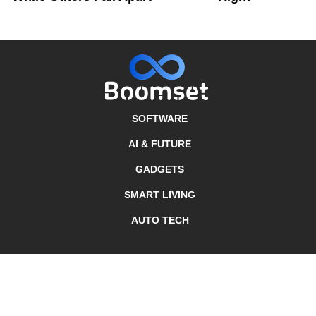
SOFTWARE
AI & FUTURE
GADGETS
SMART LIVING
AUTO TECH