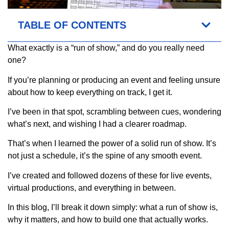
TABLE OF CONTENTS
What exactly is a “run of show,” and do you really need
one?
If you’re planning or producing an event and feeling unsure
about how to keep everything on track, I get it.
I’ve been in that spot, scrambling between cues, wondering
what’s next, and wishing I had a clearer roadmap.
That’s when I learned the power of a solid run of show. It’s
not just a schedule, it’s the spine of any smooth event.
I’ve created and followed dozens of these for live events,
virtual productions, and everything in between.
In this blog, I’ll break it down simply: what a run of show is,
why it matters, and how to build one that actually works.