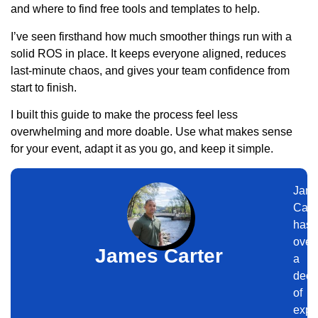
and where to find free tools and templates to help.
I’ve seen firsthand how much smoother things run with a
solid ROS in place. It keeps everyone aligned, reduces
last-minute chaos, and gives your team confidence from
start to finish.
I built this guide to make the process feel less
overwhelming and more doable. Use what makes sense
for your event, adapt it as you go, and keep it simple.
Jam
Cart
has
over
James Carter
a
dec
of
expe