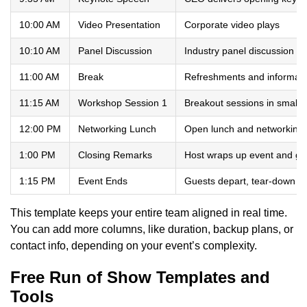
10:00 AM
Video Presentation
Corporate video plays
10:10 AM
Panel Discussion
Industry panel discussion
11:00 AM
Break
Refreshments and informal 
11:15 AM
Workshop Session 1
Breakout sessions in small 
12:00 PM
Networking Lunch
Open lunch and networking
1:00 PM
Closing Remarks
Host wraps up event and gi
1:15 PM
Event Ends
Guests depart, tear-down b
This template keeps your entire team aligned in real time.
You can add more columns, like duration, backup plans, or
contact info, depending on your event’s complexity.
Free Run of Show Templates and
Tools