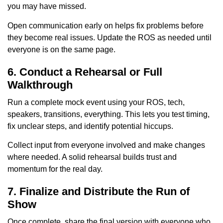
you may have missed.
Open communication early on helps fix problems before
they become real issues. Update the ROS as needed until
everyone is on the same page.
6. Conduct a Rehearsal or Full
Walkthrough
Run a complete mock event using your ROS, tech,
speakers, transitions, everything. This lets you test timing,
fix unclear steps, and identify potential hiccups.
Collect input from everyone involved and make changes
where needed. A solid rehearsal builds trust and
momentum for the real day.
7. Finalize and Distribute the Run of
Show
Once complete, share the final version with everyone who