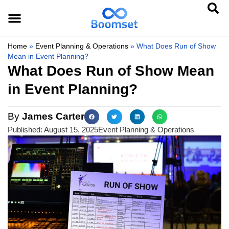
Home
»
Event Planning & Operations
»
What Does Run of Show
Mean in Event Planning?
What Does Run of Show Mean
in Event Planning?
By
James Carter
Published:
August 15, 2025
Event Planning & Operations