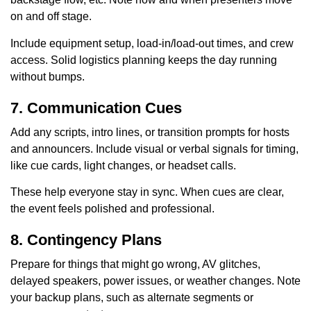
on and off stage.
Include equipment setup, load-in/load-out times, and crew
access. Solid logistics planning keeps the day running
without bumps.
7. Communication Cues
Add any scripts, intro lines, or transition prompts for hosts
and announcers. Include visual or verbal signals for timing,
like cue cards, light changes, or headset calls.
These help everyone stay in sync. When cues are clear,
the event feels polished and professional.
8. Contingency Plans
Prepare for things that might go wrong, AV glitches,
delayed speakers, power issues, or weather changes. Note
your backup plans, such as alternate segments or