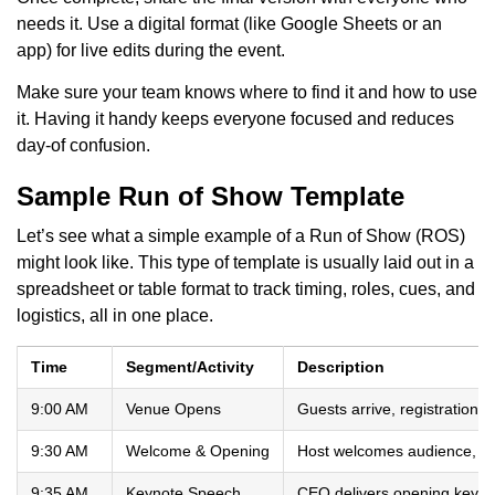
needs it. Use a digital format (like Google Sheets or an
app) for live edits during the event.
Make sure your team knows where to find it and how to use
it. Having it handy keeps everyone focused and reduces
day-of confusion.
Sample Run of Show Template
Let’s see what a simple example of a Run of Show (ROS)
might look like. This type of template is usually laid out in a
spreadsheet or table format to track timing, roles, cues, and
logistics, all in one place.
Time
Segment/Activity
Description
9:00 AM
Venue Opens
Guests arrive, registration 
9:30 AM
Welcome & Opening
Host welcomes audience, s
9:35 AM
Keynote Speech
CEO delivers opening keyno