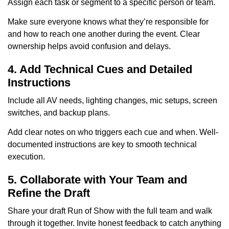
Assign each task or segment to a specific person or team.
Make sure everyone knows what they’re responsible for
and how to reach one another during the event. Clear
ownership helps avoid confusion and delays.
4. Add Technical Cues and Detailed
Instructions
Include all AV needs, lighting changes, mic setups, screen
switches, and backup plans.
Add clear notes on who triggers each cue and when. Well-
documented instructions are key to smooth technical
execution.
5. Collaborate with Your Team and
Refine the Draft
Share your draft Run of Show with the full team and walk
through it together. Invite honest feedback to catch anything