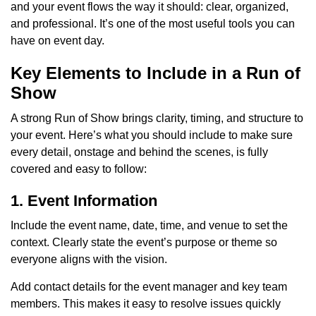
and your event flows the way it should: clear, organized,
and professional. It’s one of the most useful tools you can
have on event day.
Key Elements to Include in a Run of
Show
A strong Run of Show brings clarity, timing, and structure to
your event. Here’s what you should include to make sure
every detail, onstage and behind the scenes, is fully
covered and easy to follow:
1. Event Information
Include the event name, date, time, and venue to set the
context. Clearly state the event’s purpose or theme so
everyone aligns with the vision.
Add contact details for the event manager and key team
members. This makes it easy to resolve issues quickly