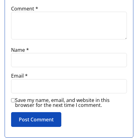
Comment
*
Name
*
Email
*
Save my name, email, and website in this
browser for the next time I comment.