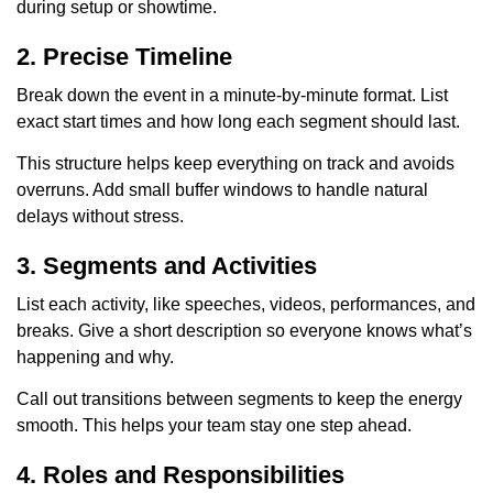
during setup or showtime.
2. Precise Timeline
Break down the event in a minute-by-minute format. List
exact start times and how long each segment should last.
This structure helps keep everything on track and avoids
overruns. Add small buffer windows to handle natural
delays without stress.
3. Segments and Activities
List each activity, like speeches, videos, performances, and
breaks. Give a short description so everyone knows what’s
happening and why.
Call out transitions between segments to keep the energy
smooth. This helps your team stay one step ahead.
4. Roles and Responsibilities