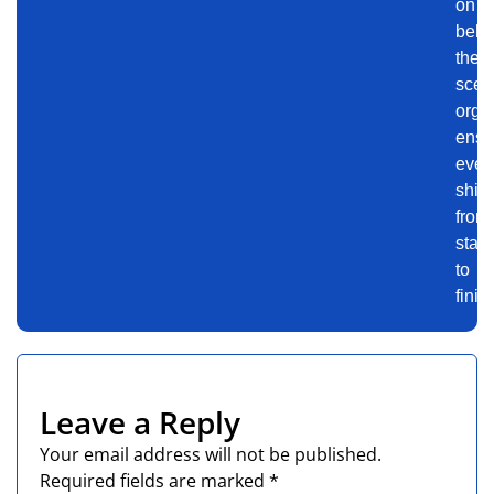
on
behi
the-
scen
orga
ensu
even
shin
from
start
to
finis
Leave a Reply
Your email address will not be published.
Required fields are marked
*