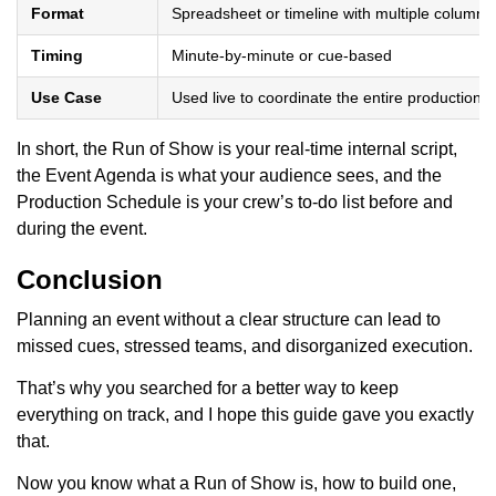
Format
Spreadsheet or timeline with multiple columns
Timing
Minute-by-minute or cue-based
Use Case
Used live to coordinate the entire production
In short, the Run of Show is your real-time internal script,
the Event Agenda is what your audience sees, and the
Production Schedule is your crew’s to-do list before and
during the event.
Conclusion
Planning an event without a clear structure can lead to
missed cues, stressed teams, and disorganized execution.
That’s why you searched for a better way to keep
everything on track, and I hope this guide gave you exactly
that.
Now you know what a Run of Show is, how to build one,