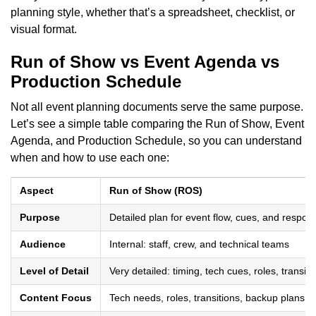
planning style, whether that’s a spreadsheet, checklist, or
visual format.
Run of Show vs Event Agenda vs
Production Schedule
Not all event planning documents serve the same purpose.
Let’s see a simple table comparing the Run of Show, Event
Agenda, and Production Schedule, so you can understand
when and how to use each one:
Aspect
Run of Show (ROS)
Purpose
Detailed plan for event flow, cues, and responsi
Audience
Internal: staff, crew, and technical teams
Level of Detail
Very detailed: timing, tech cues, roles, transiti
Content Focus
Tech needs, roles, transitions, backup plans