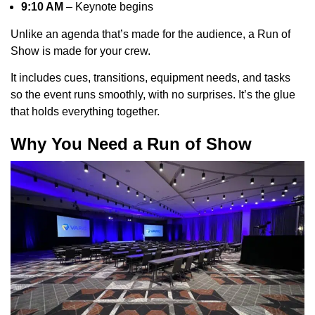
9:10 AM
– Keynote begins
Unlike an agenda that’s made for the audience, a Run of
Show is made for your crew.
It includes cues, transitions, equipment needs, and tasks
so the event runs smoothly, with no surprises. It’s the glue
that holds everything together.
Why You Need a Run of Show