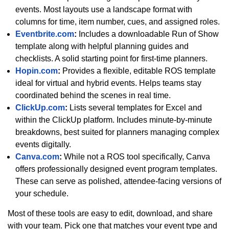
events. Most layouts use a landscape format with
columns for time, item number, cues, and assigned roles.
Eventbrite.com
:
Includes a downloadable Run of Show
template along with helpful planning guides and
checklists. A solid starting point for first-time planners.
Hopin.com
:
Provides a flexible, editable ROS template
ideal for virtual and hybrid events. Helps teams stay
coordinated behind the scenes in real time.
ClickUp.com
:
Lists several templates for Excel and
within the ClickUp platform. Includes minute-by-minute
breakdowns, best suited for planners managing complex
events digitally.
Canva.com
:
While not a ROS tool specifically, Canva
offers professionally designed event program templates.
These can serve as polished, attendee-facing versions of
your schedule.
Most of these tools are easy to edit, download, and share
with your team. Pick one that matches your event type and