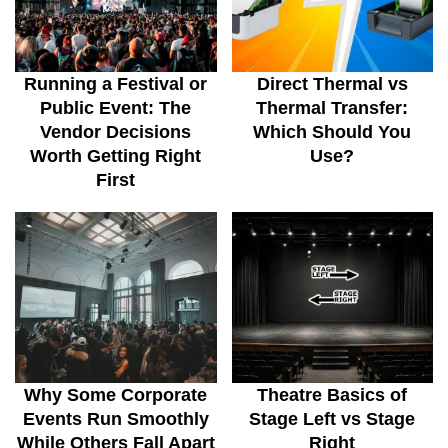
Running a Festival or
Direct Thermal vs
Public Event: The
Thermal Transfer:
Vendor Decisions
Which Should You
Worth Getting Right
Use?
First
Why Some Corporate
Theatre Basics of
Events Run Smoothly
Stage Left vs Stage
While Others Fall Apart
Right