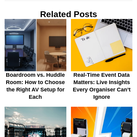
Related Posts
Boardroom vs. Huddle
Real-Time Event Data
Room: How to Choose
Matters: Live Insights
the Right AV Setup for
Every Organiser Can’t
Each
Ignore