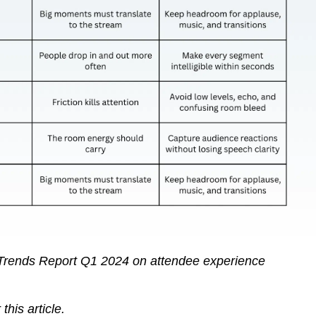
rends Report Q1 2024 on attendee experience
this article.