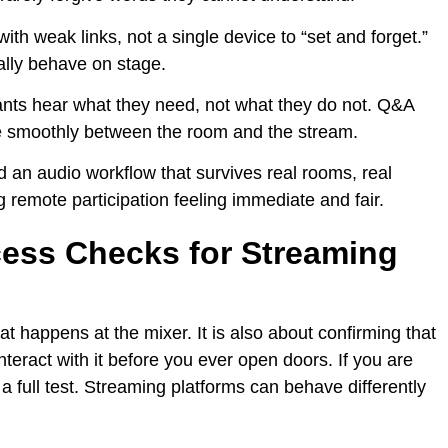
with weak links, not a single device to “set and forget.”
lly behave on stage.
ants hear what they need, not what they do not. Q&A
 smoothly between the room and the stream.
ld an audio workflow that survives real rooms, real
 remote participation feeling immediate and fair.
cess Checks for Streaming
t happens at the mixer. It is also about confirming that
eract with it before you ever open doors. If you are
t a full test. Streaming platforms can behave differently