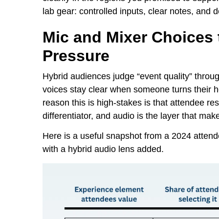
lab gear: controlled inputs, clear notes, an
Mic and Mixer Choices 
Pressure
Hybrid audiences judge “event quality” throug
voices stay clear when someone turns their h
reason this is high-stakes is that attendee r
differentiator, and audio is the layer that ma
Here is a useful snapshot from a 2024 atten
with a hybrid audio lens added.