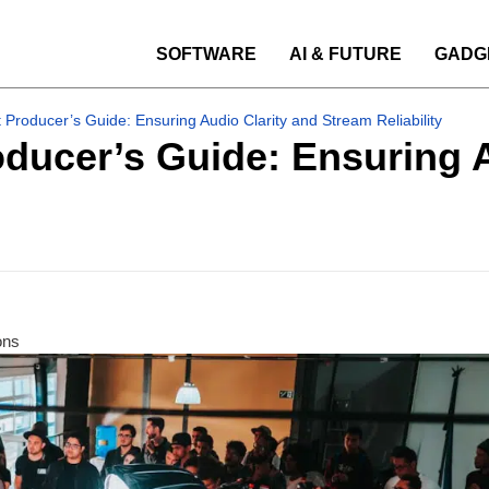
SOFTWARE
AI & FUTURE
GADG
 Producer’s Guide: Ensuring Audio Clarity and Stream Reliability
ducer’s Guide: Ensuring A
ons