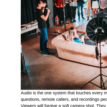
Audio is the one system that touches every 
questions, remote callers, and recordings peopl
Viewers will forgive a soft camera shot. They