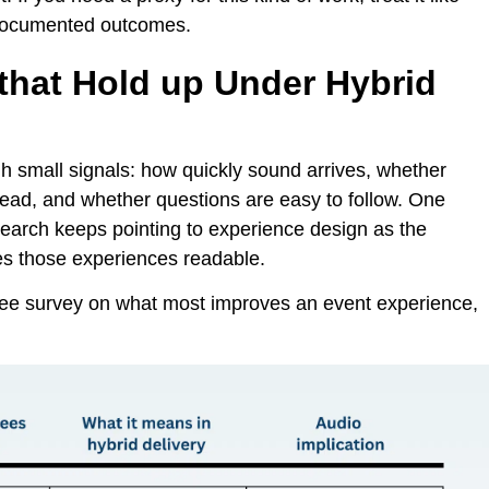
d documented outcomes.
that Hold up Under Hybrid
h small signals: how quickly sound arrives, whether
ead, and whether questions are easy to follow. One
esearch keeps pointing to experience design as the
kes those experiences readable.
dee survey on what most improves an event experience,