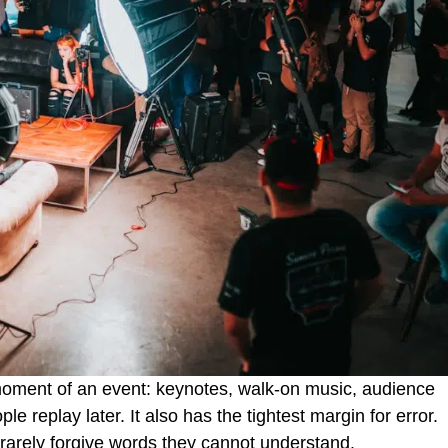
moment of an event: keynotes, walk-on music, audience
e replay later. It also has the tightest margin for error.
 rarely forgive words they cannot understand.