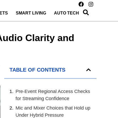
ETS
SMART LIVING
AUTO TECH
udio Clarity and
TABLE OF CONTENTS
Pre-Event Regional Access Checks
for Streaming Confidence
Mic and Mixer Choices that Hold up
Under Hybrid Pressure