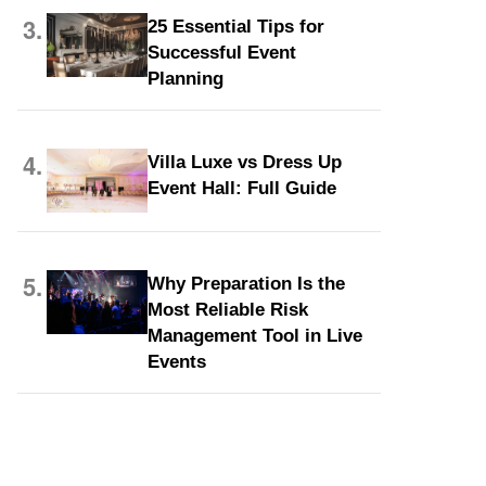
3.
25 Essential Tips for
Successful Event
Planning
4.
Villa Luxe vs Dress Up
Event Hall: Full Guide
5.
Why Preparation Is the
Most Reliable Risk
Management Tool in Live
Events