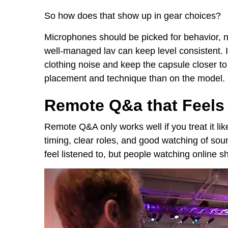
So how does that show up in gear choices?
Microphones should be picked for behavior, no
well-managed lav can keep level consistent. I
clothing noise and keep the capsule closer to
placement and technique than on the model.
Remote Q&a that Feels 
Remote Q&A only works well if you treat it lik
timing, clear roles, and good watching of sou
feel listened to, but people watching online s