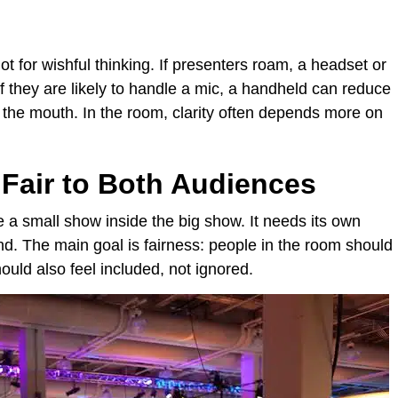
t for wishful thinking. If presenters roam, a headset or
f they are likely to handle a mic, a handheld can reduce
 the mouth. In the room, clarity often depends more on
Fair to Both Audiences
e a small show inside the big show. It needs its own
nd. The main goal is fairness: people in the room should
hould also feel included, not ignored.