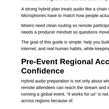
A strong hybrid plan treats audio like a chain 
Microphones have to match how people actua
Mixers need clean routing so remote particip
needs a producer mindset so questions move
The goal of this guide is simple: help you bui
internet, and real human habits, while keeping
Pre-Event Regional Ac
Confidence
Hybrid audio preparation is not only about wha
remote attendees can reach the stream and int
running a global event, “it works for us” is no
across regions because of: