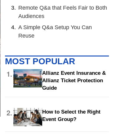
Remote Q&a that Feels Fair to Both
Audiences
A Simple Q&a Setup You Can
Reuse
MOST POPULAR
1.
Allianz Event Insurance &
Allianz Ticket Protection
Guide
2.
How to Select the Right
Event Group?