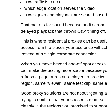
how traffic is routed
which edge location serves the video
how sign-in and playback are scored based 
That matters for sound because audio dropouts 
delayed playback that throws Q&A timing off.
This is where residential proxies can be usef
access from the places your audience will act
instead of a single corporate connection.
When you move beyond one-off spot checks a
can make the testing more stable because you
refresh a page or restart a player. In practic
region, same “viewer,” same test clip, same 
Good proxy solutions are not about “getting a
trying to confirm that your chosen stream set
cleanly in the regions you promised to support. 