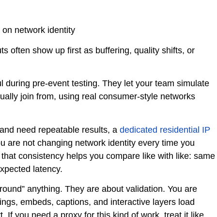
on network identity
often show up first as buffering, quality shifts, or
ul during pre-event testing. They let your team simulate
ually join from, using real consumer-style networks
nd need repeatable results, a
dedicated residential IP
 are not changing network identity every time you
e, that consistency helps you compare like with like: same
expected latency.
round” anything. They are about validation. You are
tings, embeds, captions, and interactive layers load
If you need a proxy for this kind of work, treat it like