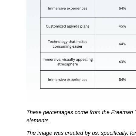
These percentages come from the Freeman T
elements.
The image was created by us, specifically, for 