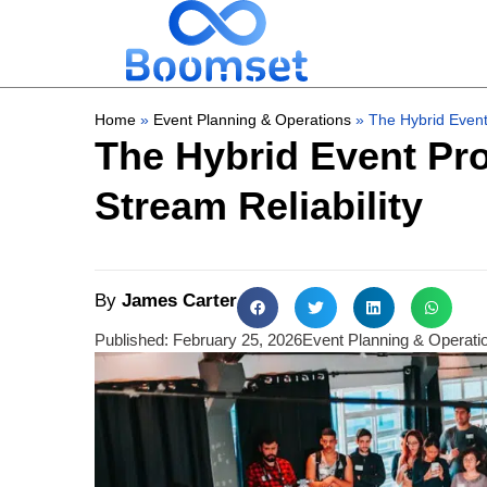
Home
»
Event Planning & Operations
»
The Hybrid Event
The Hybrid Event Pro
Stream Reliability
By
James Carter
Published:
February 25, 2026
Event Planning & Operati