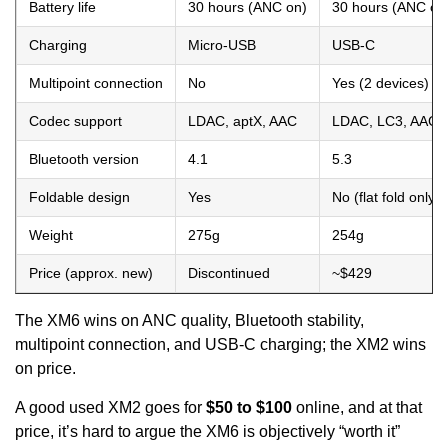
Battery life
30 hours (ANC on)
30 hours (ANC on
Charging
Micro-USB
USB-C
Multipoint connection
No
Yes (2 devices)
Codec support
LDAC, aptX, AAC
LDAC, LC3, AAC,
Bluetooth version
4.1
5.3
Foldable design
Yes
No (flat fold only)
Weight
275g
254g
Price (approx. new)
Discontinued
~$429
The XM6 wins on ANC quality, Bluetooth stability,
multipoint connection, and USB-C charging; the XM2 wins
on price.
A good used XM2 goes for
$50 to $100
online, and at that
price, it’s hard to argue the XM6 is objectively “worth it”