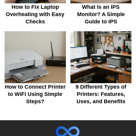
How to Fix Laptop
What Is an IPS
Overheating with Easy
Monitor? A Simple
Checks
Guide to IPS
How to Connect Printer
9 Different Types of
to WiFi Using Simple
Printers: Features,
Steps?
Uses, and Benefits