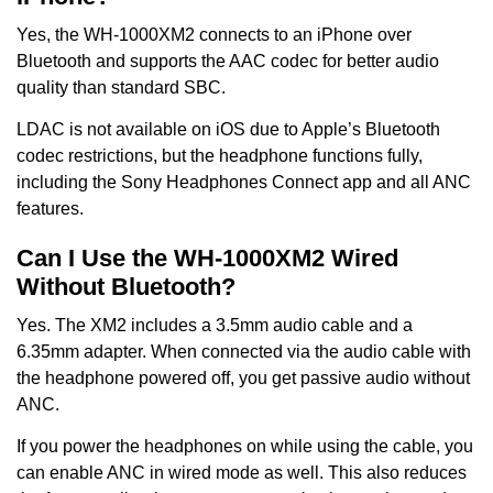
Yes, the WH-1000XM2 connects to an iPhone over
Bluetooth and supports the AAC codec for better audio
quality than standard SBC.
LDAC is not available on iOS due to Apple’s Bluetooth
codec restrictions, but the headphone functions fully,
including the Sony Headphones Connect app and all ANC
features.
Can I Use the WH-1000XM2 Wired
Without Bluetooth?
Yes. The XM2 includes a 3.5mm audio cable and a
6.35mm adapter. When connected via the audio cable with
the headphone powered off, you get passive audio without
ANC.
If you power the headphones on while using the cable, you
can enable ANC in wired mode as well. This also reduces