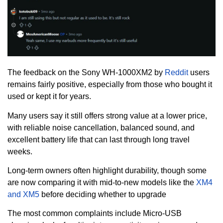
The feedback on the Sony WH-1000XM2 by
Reddit
users
remains fairly positive, especially from those who bought it
used or kept it for years.
Many users say it still offers strong value at a lower price,
with reliable noise cancellation, balanced sound, and
excellent battery life that can last through long travel
weeks.
Long-term owners often highlight durability, though some
are now comparing it with mid-to-new models like the
XM4
and XM5
before deciding whether to upgrade
The most common complaints include Micro-USB