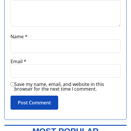
Name
*
Email
*
Save my name, email, and website in this
browser for the next time I comment.