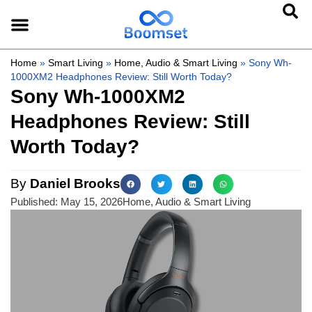
Home
»
Smart Living
»
Home, Audio & Smart Living
»
Sony Wh-
1000XM2 Headphones Review: Still Worth Today?
Sony Wh-1000XM2
Headphones Review: Still
Worth Today?
By
Daniel Brooks
Published:
May 15, 2026
Home, Audio & Smart Living