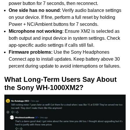
power button for 7 seconds, then reconnect.
One side has no sound
: Verify audio balance settings
on your device. If fine, perform a full reset by holding
Power + NC/Ambient buttons for 7 seconds.
Microphone not working
: Ensure XM2 is selected as
both output and input device in system settings. Check
app-specific audio settings if calls still fail.
Firmware problems:
Use the Sony Headphones
Connect app to install updates. Keep battery above 30
percent during update to avoid interruptions or failures.
What Long-Term Users Say About
the Sony WH-1000XM2?