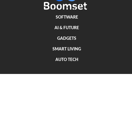
SOFTWARE
AI & FUTURE
GADGETS
SMART LIVING
AUTO TECH