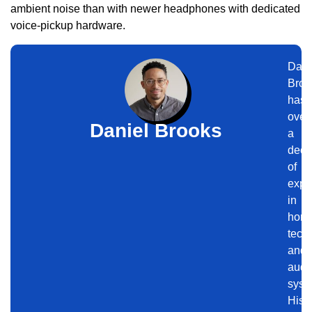
ambient noise than with newer headphones with dedicated
voice-pickup hardware.
Dani
Broo
has
over
Daniel Brooks
a
dec
of
expe
in
hom
tech
and
audi
syst
His