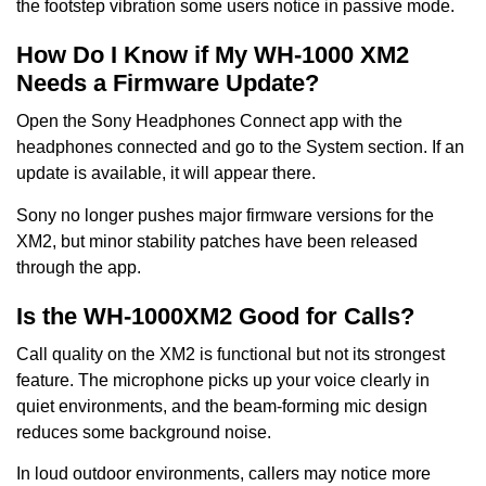
the footstep vibration some users notice in passive mode.
How Do I Know if My WH-1000 XM2
Needs a Firmware Update?
Open the Sony Headphones Connect app with the
headphones connected and go to the System section. If an
update is available, it will appear there.
Sony no longer pushes major firmware versions for the
XM2, but minor stability patches have been released
through the app.
Is the WH-1000XM2 Good for Calls?
Call quality on the XM2 is functional but not its strongest
feature. The microphone picks up your voice clearly in
quiet environments, and the beam-forming mic design
reduces some background noise.
In loud outdoor environments, callers may notice more