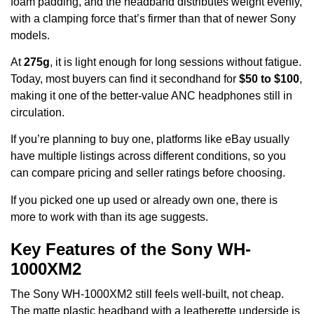
foam padding, and the headband distributes weight evenly,
with a clamping force that’s firmer than that of newer Sony
models.
At
275g
, it is light enough for long sessions without fatigue.
Today, most buyers can find it secondhand for
$50 to $100
,
making it one of the better-value ANC headphones still in
circulation.
If you’re planning to buy one, platforms like eBay usually
have multiple listings across different conditions, so you
can compare pricing and seller ratings before choosing.
If you picked one up used or already own one, there is
more to work with than its age suggests.
Key Features of the Sony WH-
1000XM2
The Sony WH-1000XM2 still feels well-built, not cheap.
The matte plastic headband with a leatherette underside is