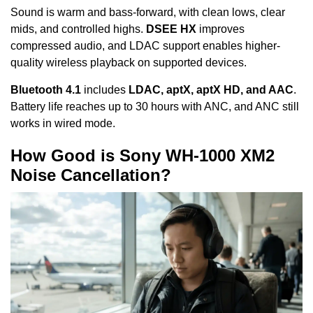
Sound is warm and bass-forward, with clean lows, clear
mids, and controlled highs.
DSEE HX
improves
compressed audio, and LDAC support enables higher-
quality wireless playback on supported devices.
Bluetooth 4.1
includes
LDAC, aptX, aptX HD, and AAC
.
Battery life reaches up to 30 hours with ANC, and ANC still
works in wired mode.
How Good is Sony WH-1000 XM2
Noise Cancellation?