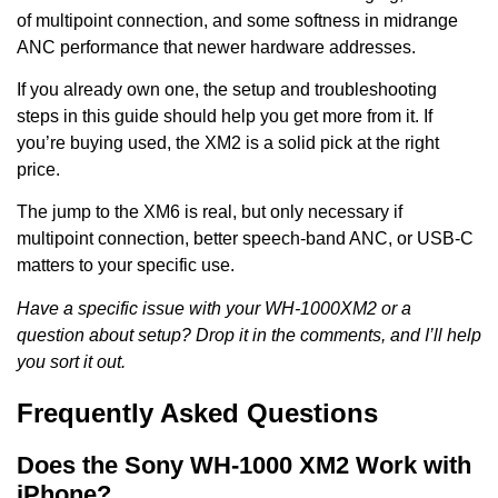
of multipoint connection, and some softness in midrange
ANC performance that newer hardware addresses.
If you already own one, the setup and troubleshooting
steps in this guide should help you get more from it. If
you’re buying used, the XM2 is a solid pick at the right
price.
The jump to the XM6 is real, but only necessary if
multipoint connection, better speech-band ANC, or USB-C
matters to your specific use.
Have a specific issue with your WH-1000XM2 or a
question about setup? Drop it in the comments, and I’ll help
you sort it out.
Frequently Asked Questions
Does the Sony WH-1000 XM2 Work with
iPhone?