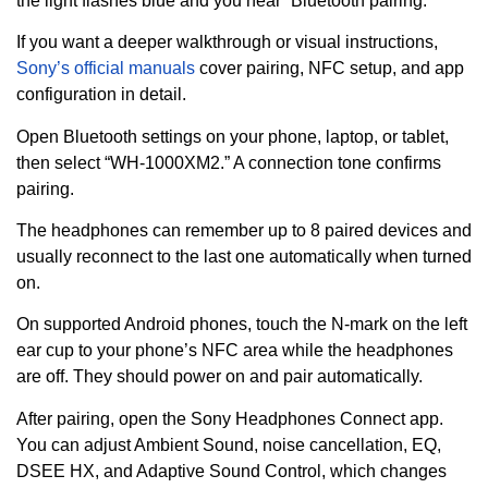
the light flashes blue and you hear “Bluetooth pairing.”
If you want a deeper walkthrough or visual instructions,
Sony’s official manuals
cover pairing, NFC setup, and app
configuration in detail.
Open Bluetooth settings on your phone, laptop, or tablet,
then select “WH-1000XM2.” A connection tone confirms
pairing.
The headphones can remember up to 8 paired devices and
usually reconnect to the last one automatically when turned
on.
On supported Android phones, touch the N-mark on the left
ear cup to your phone’s NFC area while the headphones
are off. They should power on and pair automatically.
After pairing, open the Sony Headphones Connect app.
You can adjust Ambient Sound, noise cancellation, EQ,
DSEE HX, and Adaptive Sound Control, which changes