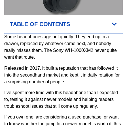
TABLE OF CONTENTS
Some headphones age out quietly. They end up in a
drawer, replaced by whatever came next, and nobody
really misses them. The Sony WH-1000XM2 never quite
went that route.
Released in 2017, it built a reputation that has followed it
into the secondhand market and kept it in daily rotation for
a surprising number of people.
I’ve spent more time with this headphone than I expected
to, testing it against newer models and helping readers
troubleshoot issues that still come up regularly.
If you own one, are considering a used purchase, or want
to know whether the jump to a newer model is worth it, this