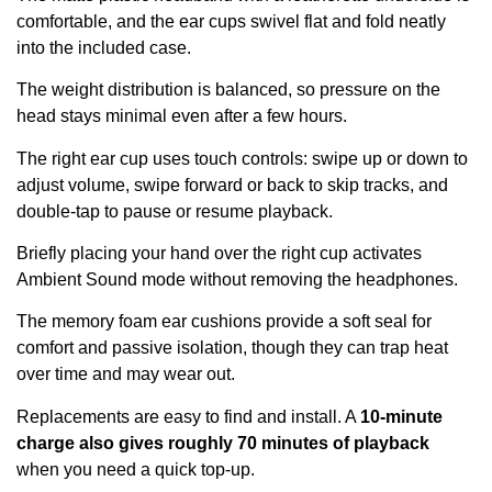
comfortable, and the ear cups swivel flat and fold neatly
into the included case.
The weight distribution is balanced, so pressure on the
head stays minimal even after a few hours.
The right ear cup uses touch controls: swipe up or down to
adjust volume, swipe forward or back to skip tracks, and
double-tap to pause or resume playback.
Briefly placing your hand over the right cup activates
Ambient Sound mode without removing the headphones.
The memory foam ear cushions provide a soft seal for
comfort and passive isolation, though they can trap heat
over time and may wear out.
Replacements are easy to find and install. A
10-minute
charge also gives roughly 70 minutes of playback
when you need a quick top-up.