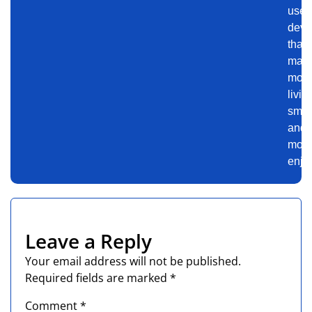
use
devi
that
mak
mod
livin
smar
and
mor
enjo
Leave a Reply
Your email address will not be published.
Required fields are marked
*
Comment
*