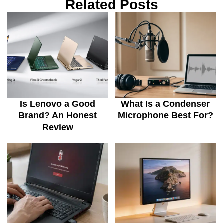
Related Posts
Is Lenovo a Good
What Is a Condenser
Brand? An Honest
Microphone Best For?
Review