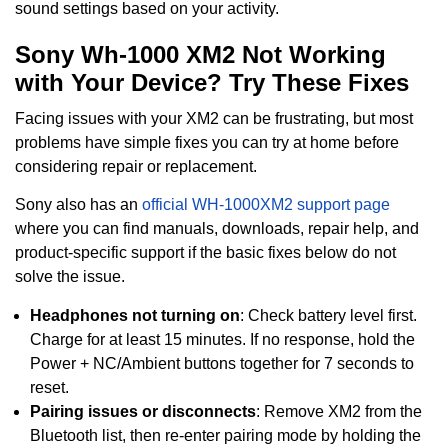
sound settings based on your activity.
Sony Wh-1000 XM2 Not Working
with Your Device? Try These Fixes
Facing issues with your XM2 can be frustrating, but most
problems have simple fixes you can try at home before
considering repair or replacement.
Sony also has an
official WH-1000XM2 support page
where you can find manuals, downloads, repair help, and
product-specific support if the basic fixes below do not
solve the issue.
Headphones not turning on
: Check battery level first.
Charge for at least 15 minutes. If no response, hold the
Power + NC/Ambient buttons together for 7 seconds to
reset.
Pairing issues or disconnects
: Remove XM2 from the
Bluetooth list, then re-enter pairing mode by holding the