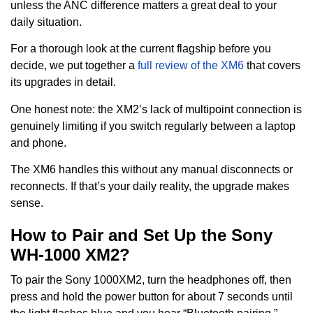
unless the ANC difference matters a great deal to your
daily situation.
For a thorough look at the current flagship before you
decide, we put together a
full review of the XM6
that covers
its upgrades in detail.
One honest note: the XM2’s lack of multipoint connection is
genuinely limiting if you switch regularly between a laptop
and phone.
The XM6 handles this without any manual disconnects or
reconnects. If that’s your daily reality, the upgrade makes
sense.
How to Pair and Set Up the Sony
WH-1000 XM2?
To pair the Sony 1000XM2, turn the headphones off, then
press and hold the power button for about 7 seconds until