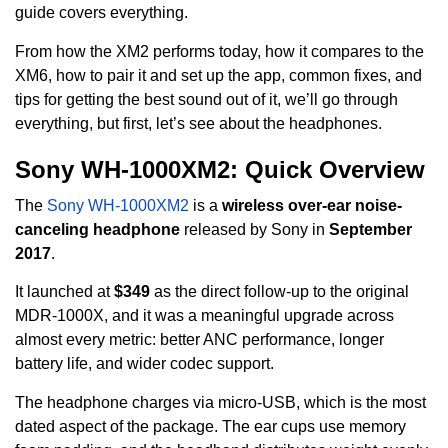
guide covers everything.
From how the XM2 performs today, how it compares to the
XM6, how to pair it and set up the app, common fixes, and
tips for getting the best sound out of it, we’ll go through
everything, but first, let’s see about the headphones.
Sony WH-1000XM2: Quick Overview
The
Sony WH-1000XM2
is a
wireless over-ear noise-
canceling headphone
released by Sony in
September
2017
.
It launched at
$349
as the direct follow-up to the original
MDR-1000X, and it was a meaningful upgrade across
almost every metric: better ANC performance, longer
battery life, and wider codec support.
The headphone charges via micro-USB, which is the most
dated aspect of the package. The ear cups use memory