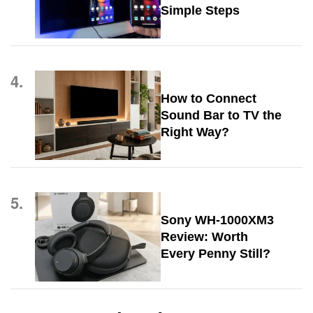
Simple Steps
4.
How to Connect
Sound Bar to TV the
Right Way?
5.
Sony WH-1000XM3
Review: Worth
Every Penny Still?