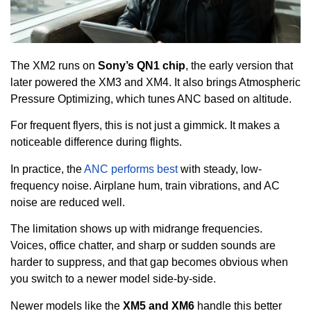
The XM2 runs on
Sony’s QN1 chip
, the early version that
later powered the XM3 and XM4. It also brings Atmospheric
Pressure Optimizing, which tunes ANC based on altitude.
For frequent flyers, this is not just a gimmick. It makes a
noticeable difference during flights.
In practice, the
ANC performs best
with steady, low-
frequency noise. Airplane hum, train vibrations, and AC
noise are reduced well.
The limitation shows up with midrange frequencies.
Voices, office chatter, and sharp or sudden sounds are
harder to suppress, and that gap becomes obvious when
you switch to a newer model side-by-side.
Newer models like the
XM5 and XM6
handle this better