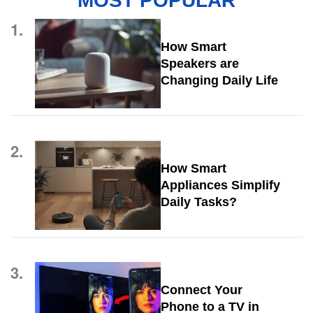
MOST POPULAR
1.
How Smart
Speakers are
Changing Daily Life
2.
How Smart
Appliances Simplify
Daily Tasks?
3.
Connect Your
Phone to a TV in