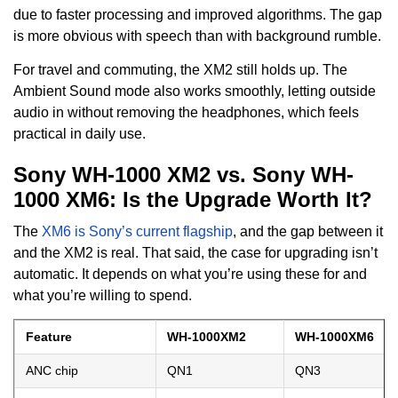
due to faster processing and improved algorithms. The gap
is more obvious with speech than with background rumble.
For travel and commuting, the XM2 still holds up. The
Ambient Sound mode also works smoothly, letting outside
audio in without removing the headphones, which feels
practical in daily use.
Sony WH-1000 XM2 vs. Sony WH-
1000 XM6: Is the Upgrade Worth It?
The
XM6 is Sony’s current flagship
, and the gap between it
and the XM2 is real. That said, the case for upgrading isn’t
automatic. It depends on what you’re using these for and
what you’re willing to spend.
Feature
WH-1000XM2
WH-1000XM6
ANC chip
QN1
QN3