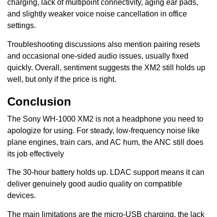
charging, lack of multipoint connectivity, aging ear pads,
and slightly weaker voice noise cancellation in office
settings.
Troubleshooting discussions also mention pairing resets
and occasional one-sided audio issues, usually fixed
quickly. Overall, sentiment suggests the XM2 still holds up
well, but only if the price is right.
Conclusion
The Sony WH-1000 XM2 is not a headphone you need to
apologize for using. For steady, low-frequency noise like
plane engines, train cars, and AC hum, the ANC still does
its job effectively
The 30-hour battery holds up. LDAC support means it can
deliver genuinely good audio quality on compatible
devices.
The main limitations are the micro-USB charging, the lack