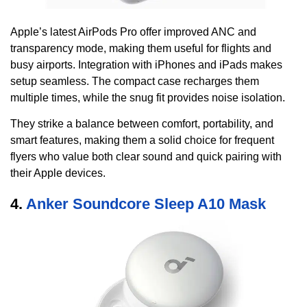
Apple’s latest AirPods Pro offer improved ANC and
transparency mode, making them useful for flights and
busy airports. Integration with iPhones and iPads makes
setup seamless. The compact case recharges them
multiple times, while the snug fit provides noise isolation.
They strike a balance between comfort, portability, and
smart features, making them a solid choice for frequent
flyers who value both clear sound and quick pairing with
their Apple devices.
4.
Anker Soundcore Sleep A10 Mask