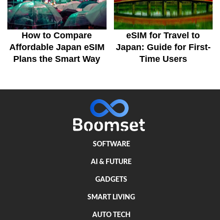
How to Compare
eSIM for Travel to
Affordable Japan eSIM
Japan: Guide for First-
Plans the Smart Way
Time Users
SOFTWARE
AI & FUTURE
GADGETS
SMART LIVING
AUTO TECH