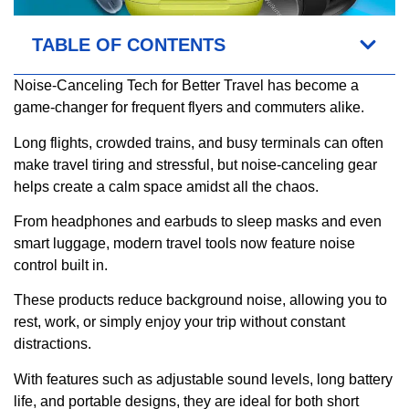
TABLE OF CONTENTS
Noise-Canceling Tech for Better Travel has become a
game-changer for frequent flyers and commuters alike.
Long flights, crowded trains, and busy terminals can often
make travel tiring and stressful, but noise-canceling gear
helps create a calm space amidst all the chaos.
From headphones and earbuds to sleep masks and even
smart luggage, modern travel tools now feature noise
control built in.
These products reduce background noise, allowing you to
rest, work, or simply enjoy your trip without constant
distractions.
With features such as adjustable sound levels, long battery
life, and portable designs, they are ideal for both short