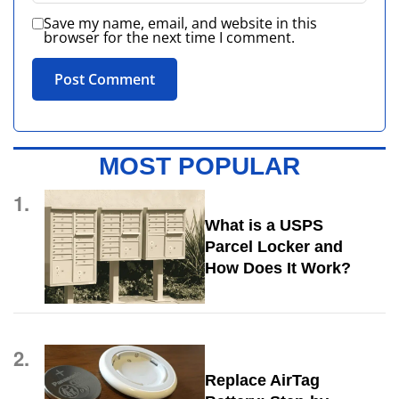
Save my name, email, and website in this
browser for the next time I comment.
MOST POPULAR
1.
What is a USPS
Parcel Locker and
How Does It Work?
2.
Replace AirTag