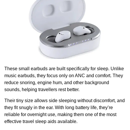
These small earbuds are built specifically for sleep. Unlike
music earbuds, they focus only on ANC and comfort. They
reduce snoring, engine hum, and other background
sounds, helping travellers rest better.
Their tiny size allows side sleeping without discomfort, and
they fit snugly in the ear. With long battery life, they’re
reliable for overnight use, making them one of the most
effective travel sleep aids available.