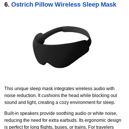
6.
Ostrich Pillow Wireless Sleep Mask
This unique sleep mask integrates wireless audio with
noise reduction. It cushions the head while blocking out
sound and light, creating a cozy environment for sleep.
Built-in speakers provide soothing audio or white noise,
reducing the need for extra earbuds. Its ergonomic design
is perfect for long flights, buses, or trains. For travelers