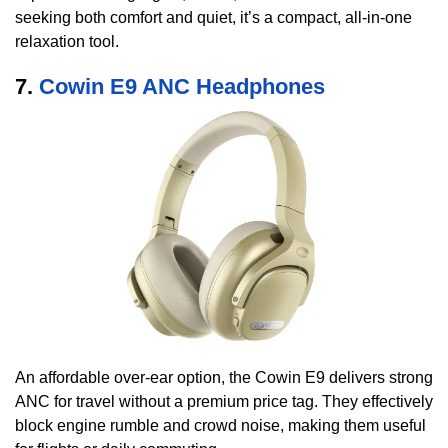
seeking both comfort and quiet, it’s a compact, all-in-one
relaxation tool.
7.
Cowin E9 ANC Headphones
An affordable over-ear option, the Cowin E9 delivers strong
ANC for travel without a premium price tag. They effectively
block engine rumble and crowd noise, making them useful