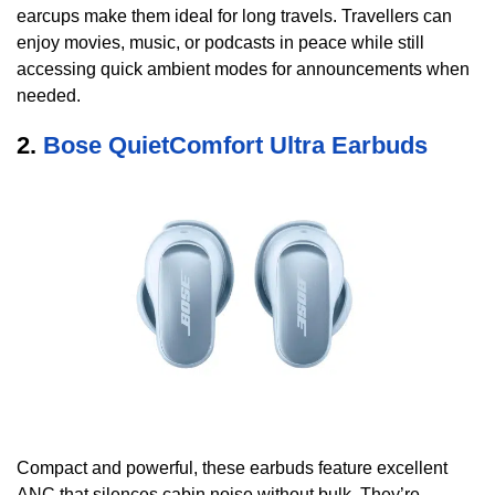
earcups make them ideal for long travels. Travellers can
enjoy movies, music, or podcasts in peace while still
accessing quick ambient modes for announcements when
needed.
2.
Bose QuietComfort Ultra Earbuds
Compact and powerful, these earbuds feature excellent
ANC that silences cabin noise without bulk. They’re