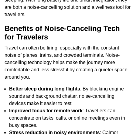
are both a noise-cancelling solution and a wellness tool for
travellers.
Benefits of Noise-Canceling Tech
for Travelers
Travel can often be tiring, especially with the constant
noise of planes, trains, and crowded terminals. Noise-
cancelling technology helps make the journey more
comfortable and less stressful by creating a quieter space
around you.
Better sleep during long flights
: By blocking engine
sounds and background chatter, noise-cancelling
devices make it easier to rest.
Improved focus for remote work
: Travellers can
concentrate on tasks, calls, or online meetings even in
busy spaces.
Stress reduction in noisy environments
: Calmer