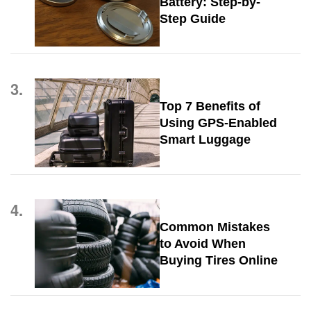
Battery: Step-by-
Step Guide
3.
Top 7 Benefits of
Using GPS-Enabled
Smart Luggage
4.
Common Mistakes
to Avoid When
Buying Tires Online