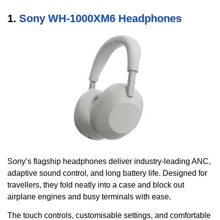
1.
Sony WH-1000XM6 Headphones
Sony’s flagship headphones deliver industry-leading ANC,
adaptive sound control, and long battery life. Designed for
travellers, they fold neatly into a case and block out
airplane engines and busy terminals with ease.
The touch controls, customisable settings, and comfortable