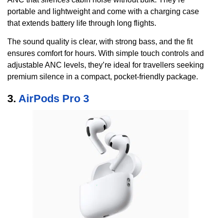
portable and lightweight and come with a charging case
that extends battery life through long flights.
The sound quality is clear, with strong bass, and the fit
ensures comfort for hours. With simple touch controls and
adjustable ANC levels, they’re ideal for travellers seeking
premium silence in a compact, pocket-friendly package.
3.
AirPods Pro 3