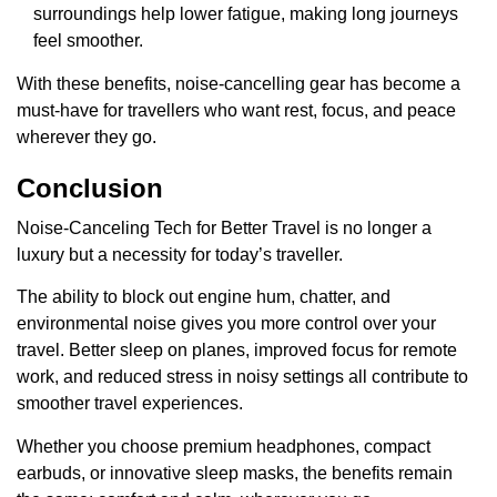
surroundings help lower fatigue, making long journeys
feel smoother.
With these benefits, noise-cancelling gear has become a
must-have for travellers who want rest, focus, and peace
wherever they go.
Conclusion
Noise-Canceling Tech for Better Travel is no longer a
luxury but a necessity for today’s traveller.
The ability to block out engine hum, chatter, and
environmental noise gives you more control over your
travel. Better sleep on planes, improved focus for remote
work, and reduced stress in noisy settings all contribute to
smoother travel experiences.
Whether you choose premium headphones, compact
earbuds, or innovative sleep masks, the benefits remain