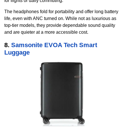
for flights or daily commuting.
The headphones fold for portability and offer long battery
life, even with ANC turned on. While not as luxurious as
top-tier models, they provide dependable sound quality
and are quieter at a more accessible cost.
8.
Samsonite EVOA Tech Smart
Luggage