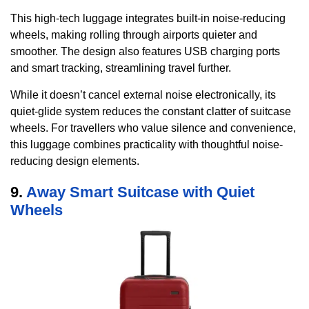
This high-tech luggage integrates built-in noise-reducing
wheels, making rolling through airports quieter and
smoother. The design also features USB charging ports
and smart tracking, streamlining travel further.
While it doesn’t cancel external noise electronically, its
quiet-glide system reduces the constant clatter of suitcase
wheels. For travellers who value silence and convenience,
this luggage combines practicality with thoughtful noise-
reducing design elements.
9.
Away Smart Suitcase with Quiet
Wheels