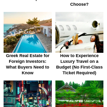
Choose?
Greek Real Estate for
How to Experience
Foreign Investors:
Luxury Travel on a
What Buyers Need to
Budget (No First-Class
Know
Ticket Required)