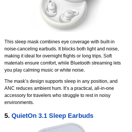
This sleep mask combines eye coverage with built-in
noise-canceling earbuds. It blocks both light and noise,
making it ideal for overnight flights or long trips. Soft
materials ensure comfort, while Bluetooth streaming lets
you play calming music or white noise.
The mask’s design supports sleep in any position, and
ANC reduces ambient hum. It’s a practical, all-in-one
accessory for travelers who struggle to rest in noisy
environments.
5.
QuietOn 3.1 Sleep Earbuds