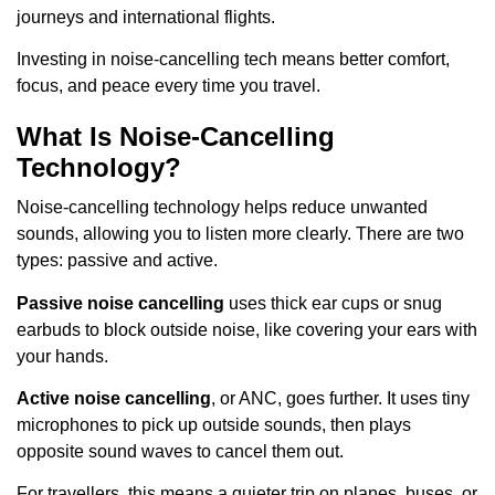
journeys and international flights.
Investing in noise-cancelling tech means better comfort,
focus, and peace every time you travel.
What Is Noise-Cancelling
Technology?
Noise-cancelling technology helps reduce unwanted
sounds, allowing you to listen more clearly. There are two
types: passive and active.
Passive noise cancelling
uses thick ear cups or snug
earbuds to block outside noise, like covering your ears with
your hands.
Active noise cancelling
, or ANC, goes further. It uses tiny
microphones to pick up outside sounds, then plays
opposite sound waves to cancel them out.
For travellers, this means a quieter trip on planes, buses, or