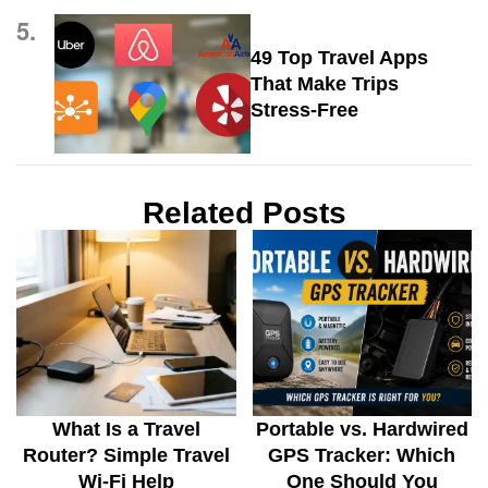
5.
49 Top Travel Apps
That Make Trips
Stress-Free
Related Posts
What Is a Travel
Portable vs. Hardwired
Router? Simple Travel
GPS Tracker: Which
Wi-Fi Help
One Should You