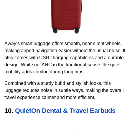
Away’s smart luggage offers smooth, near-silent wheels,
making airport navigation easier without the usual noise. It
also comes with USB charging capabilities and a durable
design. While not ANC in the traditional sense, the quiet
mobility adds comfort during long trips.
Combined with a sturdy build and stylish looks, this
luggage reduces noise in subtle ways, making the overall
travel experience calmer and more efficient.
10.
QuietOn Dental & Travel Earbuds