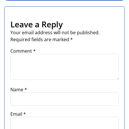
Leave a Reply
Your email address will not be published.
Required fields are marked
*
Comment
*
Name
*
Email
*