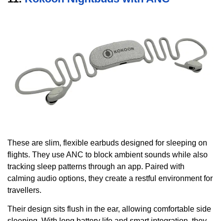
These are slim, flexible earbuds designed for sleeping on
flights. They use ANC to block ambient sounds while also
tracking sleep patterns through an app. Paired with
calming audio options, they create a restful environment for
travellers.
Their design sits flush in the ear, allowing comfortable side
sleeping. With long battery life and smart integration, they