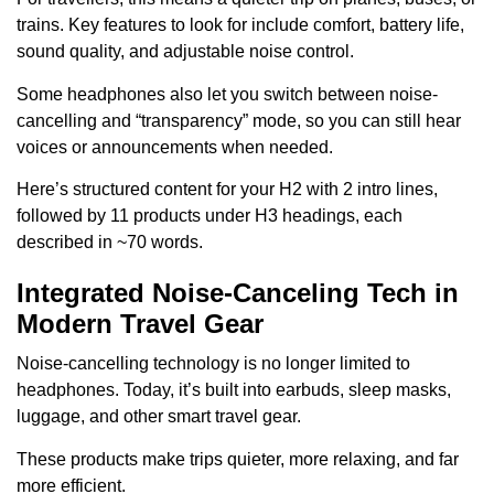
trains. Key features to look for include comfort, battery life,
sound quality, and adjustable noise control.
Some headphones also let you switch between noise-
cancelling and “transparency” mode, so you can still hear
voices or announcements when needed.
Here’s structured content for your H2 with 2 intro lines,
followed by 11 products under H3 headings, each
described in ~70 words.
Integrated Noise-Canceling Tech in
Modern Travel Gear
Noise-cancelling technology is no longer limited to
headphones. Today, it’s built into earbuds, sleep masks,
luggage, and other smart travel gear.
These products make trips quieter, more relaxing, and far
more efficient.