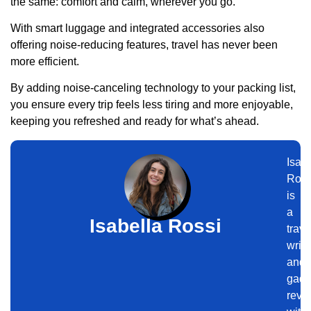
the same: comfort and calm, wherever you go.
With smart luggage and integrated accessories also
offering noise-reducing features, travel has never been
more efficient.
By adding noise-canceling technology to your packing list,
you ensure every trip feels less tiring and more enjoyable,
keeping you refreshed and ready for what’s ahead.
Isabe
Ross
is
a
Isabella Rossi
trave
write
and
gadg
revi