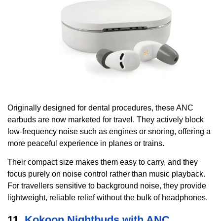
Originally designed for dental procedures, these ANC
earbuds are now marketed for travel. They actively block
low-frequency noise such as engines or snoring, offering a
more peaceful experience in planes or trains.
Their compact size makes them easy to carry, and they
focus purely on noise control rather than music playback.
For travellers sensitive to background noise, they provide
lightweight, reliable relief without the bulk of headphones.
11.
Kokoon Nightbuds with ANC