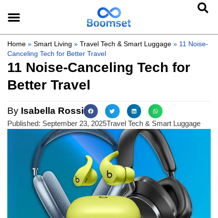
Home
»
Smart Living
»
Travel Tech & Smart Luggage
»
11 Noise-
Canceling Tech for Better Travel
11 Noise-Canceling Tech for
Better Travel
By
Isabella Rossi
Published:
September 23, 2025
Travel Tech & Smart Luggage