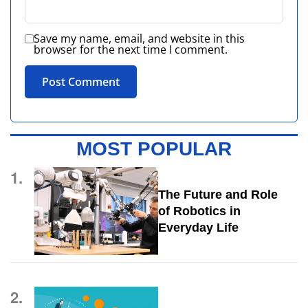
Save my name, email, and website in this
browser for the next time I comment.
MOST POPULAR
1.
The Future and Role
of Robotics in
Everyday Life
2.