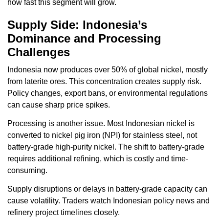
how fast this segment will grow.
Supply Side: Indonesia’s
Dominance and Processing
Challenges
Indonesia now produces over 50% of global nickel, mostly
from laterite ores. This concentration creates supply risk.
Policy changes, export bans, or environmental regulations
can cause sharp price spikes.
Processing is another issue. Most Indonesian nickel is
converted to nickel pig iron (NPI) for stainless steel, not
battery-grade high-purity nickel. The shift to battery-grade
requires additional refining, which is costly and time-
consuming.
Supply disruptions or delays in battery-grade capacity can
cause volatility. Traders watch Indonesian policy news and
refinery project timelines closely.