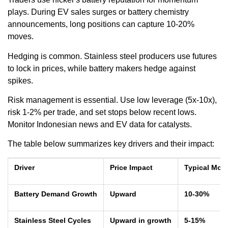
plays. During EV sales surges or battery chemistry
announcements, long positions can capture 10-20%
moves.
Hedging is common. Stainless steel producers use futures
to lock in prices, while battery makers hedge against
spikes.
Risk management is essential. Use low leverage (5x-10x),
risk 1-2% per trade, and set stops below recent lows.
Monitor Indonesian news and EV data for catalysts.
The table below summarizes key drivers and their impact:
Driver
Price Impact
Typical Mov
Battery Demand Growth
Upward
10-30%
Stainless Steel Cycles
Upward in growth
5-15%