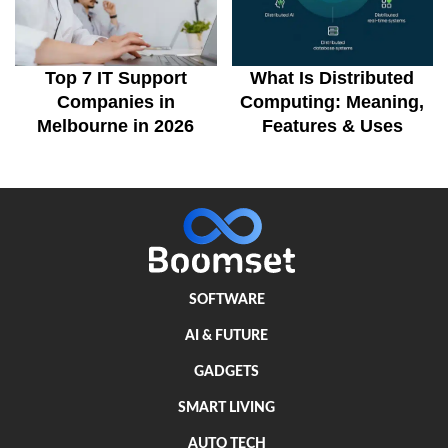
Top 7 IT Support
What Is Distributed
Companies in
Computing: Meaning,
Melbourne in 2026
Features & Uses
SOFTWARE
AI & FUTURE
GADGETS
SMART LIVING
AUTO TECH