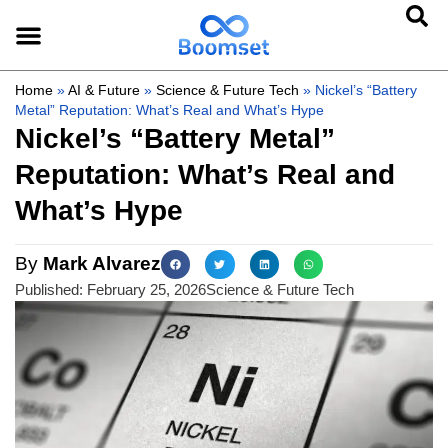
Home
»
AI & Future
»
Science & Future Tech
»
Nickel’s “Battery
Metal” Reputation: What’s Real and What’s Hype
Nickel’s “Battery Metal”
Reputation: What’s Real and
What’s Hype
By
Mark Alvarez
Published:
February 25, 2026
Science & Future Tech