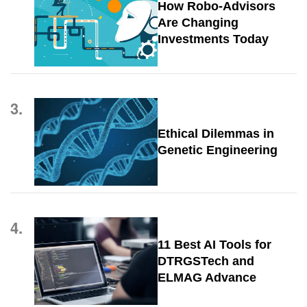
How Robo-Advisors
Are Changing
Investments Today
3.
Ethical Dilemmas in
Genetic Engineering
4.
11 Best AI Tools for
DTRGSTech and
ELMAG Advance