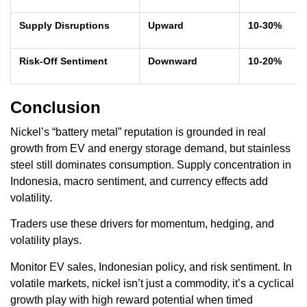
Supply Disruptions
Upward
10-30%
Risk-Off Sentiment
Downward
10-20%
Conclusion
Nickel’s “battery metal” reputation is grounded in real
growth from EV and energy storage demand, but stainless
steel still dominates consumption. Supply concentration in
Indonesia, macro sentiment, and currency effects add
volatility.
Traders use these drivers for momentum, hedging, and
volatility plays.
Monitor EV sales, Indonesian policy, and risk sentiment. In
volatile markets, nickel isn’t just a commodity, it’s a cyclical
growth play with high reward potential when timed