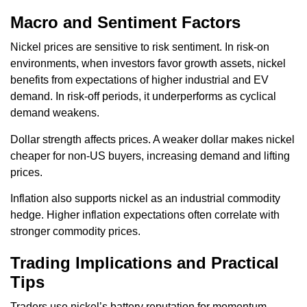
Macro and Sentiment Factors
Nickel prices are sensitive to risk sentiment. In risk-on
environments, when investors favor growth assets, nickel
benefits from expectations of higher industrial and EV
demand. In risk-off periods, it underperforms as cyclical
demand weakens.
Dollar strength affects prices. A weaker dollar makes nickel
cheaper for non-US buyers, increasing demand and lifting
prices.
Inflation also supports nickel as an industrial commodity
hedge. Higher inflation expectations often correlate with
stronger commodity prices.
Trading Implications and Practical
Tips
Traders use nickel’s battery reputation for momentum