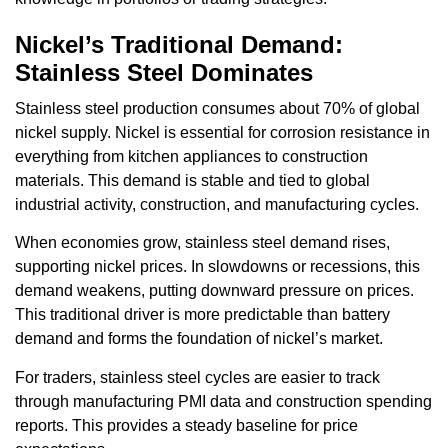
Nickel’s Traditional Demand:
Stainless Steel Dominates
Stainless steel production consumes about 70% of global
nickel supply. Nickel is essential for corrosion resistance in
everything from kitchen appliances to construction
materials. This demand is stable and tied to global
industrial activity, construction, and manufacturing cycles.
When economies grow, stainless steel demand rises,
supporting nickel prices. In slowdowns or recessions, this
demand weakens, putting downward pressure on prices.
This traditional driver is more predictable than battery
demand and forms the foundation of nickel’s market.
For traders, stainless steel cycles are easier to track
through manufacturing PMI data and construction spending
reports. This provides a steady baseline for price