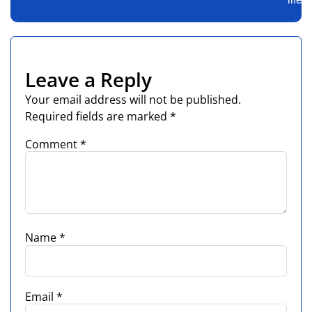
Leave a Reply
Your email address will not be published.
Required fields are marked
*
Comment
*
Name
*
Email
*