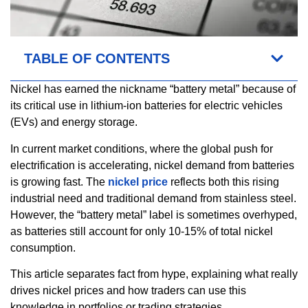
TABLE OF CONTENTS
Nickel has earned the nickname “battery metal” because of
its critical use in lithium-ion batteries for electric vehicles
(EVs) and energy storage.
In current market conditions, where the global push for
electrification is accelerating, nickel demand from batteries
is growing fast. The
nickel price
reflects both this rising
industrial need and traditional demand from stainless steel.
However, the “battery metal” label is sometimes overhyped,
as batteries still account for only 10-15% of total nickel
consumption.
This article separates fact from hype, explaining what really
drives nickel prices and how traders can use this
knowledge in portfolios or trading strategies.