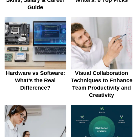
Skills, Salary & Career
Writers: 8 Top Picks
Guide
Hardware vs Software:
Visual Collaboration
What’s the Real
Techniques to Enhance
Difference?
Team Productivity and
Creativity