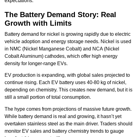
expectations.
The Battery Demand Story: Real
Growth with Limits
Battery demand for nickel is growing rapidly due to electric
vehicle adoption and energy storage needs. Nickel is used
in NMC (Nickel Manganese Cobalt) and NCA (Nickel
Cobalt Aluminum) cathodes, which offer high energy
density for longer-range EVs.
EV production is expanding, with global sales projected to
continue rising. Each EV battery uses 40-80 kg of nickel,
depending on chemistry. This creates new demand, but it is
still a small portion of total consumption.
The hype comes from projections of massive future growth.
While battery demand is real and growing, it hasn’t yet
overtaken stainless steel as the main driver. Traders should
monitor EV sales and battery chemistry trends to gauge