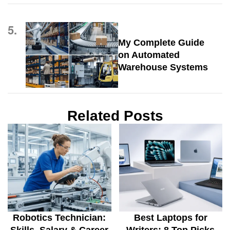
5.
My Complete Guide
on Automated
Warehouse Systems
Related Posts
Robotics Technician:
Best Laptops for