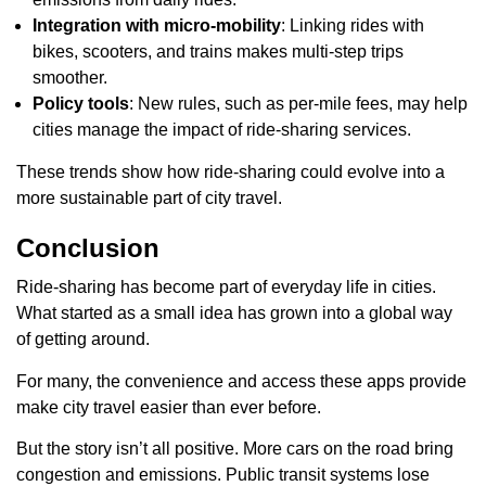
Integration with micro-mobility
: Linking rides with
bikes, scooters, and trains makes multi-step trips
smoother.
Policy tools
: New rules, such as per-mile fees, may help
cities manage the impact of ride-sharing services.
These trends show how ride-sharing could evolve into a
more sustainable part of city travel.
Conclusion
Ride-sharing has become part of everyday life in cities.
What started as a small idea has grown into a global way
of getting around.
For many, the convenience and access these apps provide
make city travel easier than ever before.
But the story isn’t all positive. More cars on the road bring
congestion and emissions. Public transit systems lose