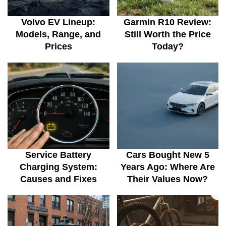
Volvo EV Lineup:
Garmin R10 Review:
Models, Range, and
Still Worth the Price
Prices
Today?
Service Battery
Cars Bought New 5
Charging System:
Years Ago: Where Are
Causes and Fixes
Their Values Now?