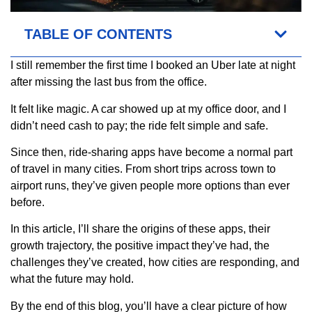
TABLE OF CONTENTS
I still remember the first time I booked an Uber late at night
after missing the last bus from the office.
It felt like magic. A car showed up at my office door, and I
didn’t need cash to pay; the ride felt simple and safe.
Since then, ride-sharing apps have become a normal part
of travel in many cities. From short trips across town to
airport runs, they’ve given people more options than ever
before.
In this article, I’ll share the origins of these apps, their
growth trajectory, the positive impact they’ve had, the
challenges they’ve created, how cities are responding, and
what the future may hold.
By the end of this blog, you’ll have a clear picture of how