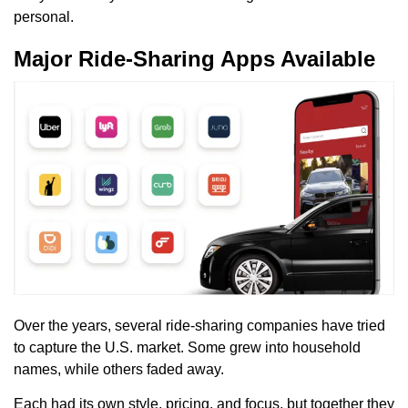
personal.
Major Ride-Sharing Apps Available
Over the years, several ride-sharing companies have tried
to capture the U.S. market. Some grew into household
names, while others faded away.
Each had its own style, pricing, and focus, but together they