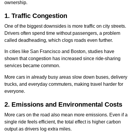
ownership.
1. Traffic Congestion
One of the biggest downsides is more traffic on city streets.
Drivers often spend time without passengers, a problem
called deadheading, which clogs roads even further.
In cities like San Francisco and Boston, studies have
shown that congestion has increased since ride-sharing
services became common.
More cars in already busy areas slow down buses, delivery
trucks, and everyday commuters, making travel harder for
everyone.
2. Emissions and Environmental Costs
More cars on the road also mean more emissions. Even if a
single ride feels efficient, the total effect is higher carbon
output as drivers log extra miles.