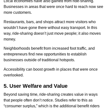
Local economies have also gained from ride-sharing.
Businesses in areas that were once hard to reach now see
more customers.
Restaurants, bars, and shops attract more visitors who
wouldn’t have gone there without easy transport. In this
way, ride-sharing doesn’t just move people; it also moves
money.
Neighborhoods benefit from increased foot traffic, and
entrepreneurs find new opportunities to establish
businesses outside of traditional hotspots.
Accessibility can boost growth in places that were once
overlooked.
5. User Welfare and Value
Beyond saving time, ride-sharing creates value in ways
that people often don’t notice. Studies refer to this as
“consumer surplus,” which is the additional benefit riders