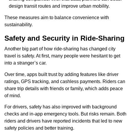
design transit routes and improve urban mobility.
These measures aim to balance convenience with
sustainability.
Safety and Security in Ride-Sharing
Another big part of how ride-sharing has changed city
travel is safety. At first, many people were hesitant to get
into a stranger’s car.
Over time, apps built trust by adding features like driver
ratings, GPS tracking, and cashless payments. Riders can
share trip details with friends or family, which adds peace
of mind.
For drivers, safety has also improved with background
checks and in-app emergency tools. But risks remain. Both
riders and drivers have reported incidents that led to new
safety policies and better training.