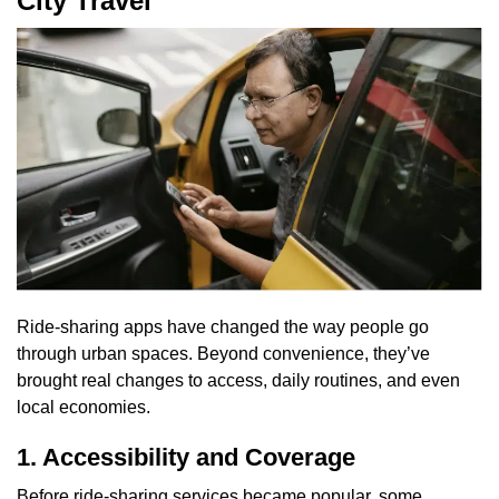
City Travel
Ride-sharing apps have changed the way people go
through urban spaces. Beyond convenience, they’ve
brought real changes to access, daily routines, and even
local economies.
1. Accessibility and Coverage
Before ride-sharing services became popular, some