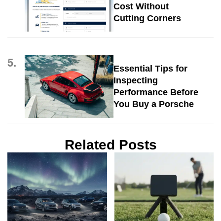
Cost Without
Cutting Corners
5.
Essential Tips for
Inspecting
Performance Before
You Buy a Porsche
Related Posts