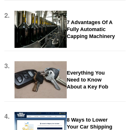
2.
7 Advantages Of A
Fully Automatic
Capping Machinery
3.
Everything You
Need to Know
About a Key Fob
4.
8 Ways to Lower
Your Car Shipping