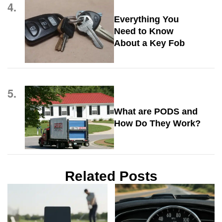
4.
Everything You
Need to Know
About a Key Fob
5.
What are PODS and
How Do They Work?
Related Posts