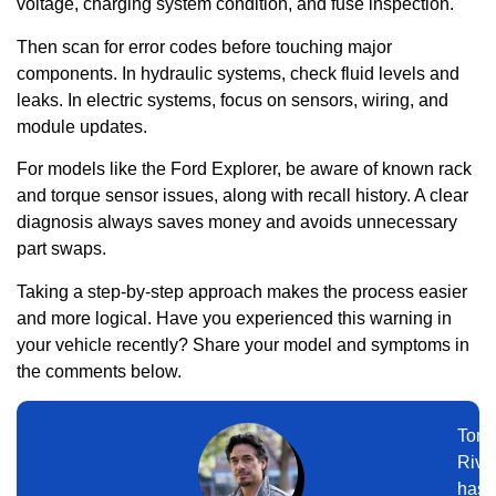
voltage, charging system condition, and fuse inspection.
Then scan for error codes before touching major
components. In hydraulic systems, check fluid levels and
leaks. In electric systems, focus on sensors, wiring, and
module updates.
For models like the Ford Explorer, be aware of known rack
and torque sensor issues, along with recall history. A clear
diagnosis always saves money and avoids unnecessary
part swaps.
Taking a step-by-step approach makes the process easier
and more logical. Have you experienced this warning in
your vehicle recently? Share your model and symptoms in
the comments below.
Tom
Rive
has