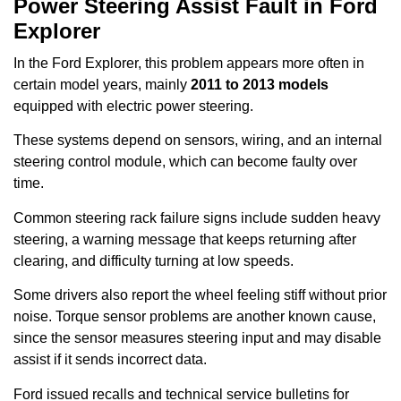
Power Steering Assist Fault in Ford
Explorer
In the Ford Explorer, this problem appears more often in
certain model years, mainly
2011 to 2013 models
equipped with electric power steering.
These systems depend on sensors, wiring, and an internal
steering control module, which can become faulty over
time.
Common steering rack failure signs include sudden heavy
steering, a warning message that keeps returning after
clearing, and difficulty turning at low speeds.
Some drivers also report the wheel feeling stiff without prior
noise. Torque sensor problems are another known cause,
since the sensor measures steering input and may disable
assist if it sends incorrect data.
Ford issued recalls and technical service bulletins for