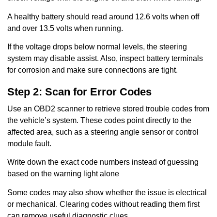
A healthy battery should read around 12.6 volts when off
and over 13.5 volts when running.
If the voltage drops below normal levels, the steering
system may disable assist. Also, inspect battery terminals
for corrosion and make sure connections are tight.
Step 2: Scan for Error Codes
Use an OBD2 scanner to retrieve stored trouble codes from
the vehicle’s system. These codes point directly to the
affected area, such as a steering angle sensor or control
module fault.
Write down the exact code numbers instead of guessing
based on the warning light alone
Some codes may also show whether the issue is electrical
or mechanical. Clearing codes without reading them first
can remove useful diagnostic clues.