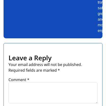
trave
safer
gree
and
mor
enjo
Leave a Reply
Your email address will not be published.
Required fields are marked
*
Comment
*