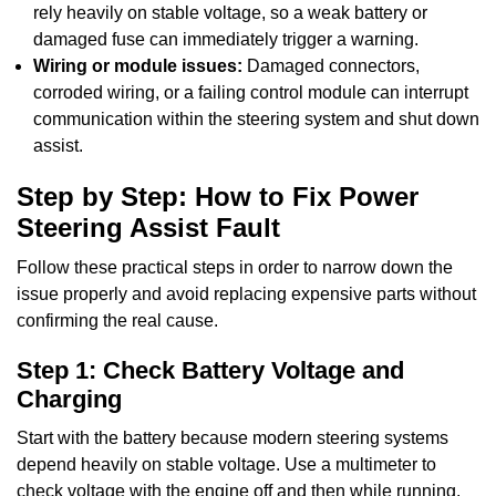
rely heavily on stable voltage, so a weak battery or
damaged fuse can immediately trigger a warning.
Wiring or module issues:
Damaged connectors,
corroded wiring, or a failing control module can interrupt
communication within the steering system and shut down
assist.
Step by Step: How to Fix Power
Steering Assist Fault
Follow these practical steps in order to narrow down the
issue properly and avoid replacing expensive parts without
confirming the real cause.
Step 1: Check Battery Voltage and
Charging
Start with the battery because modern steering systems
depend heavily on stable voltage. Use a multimeter to
check voltage with the engine off and then while running.