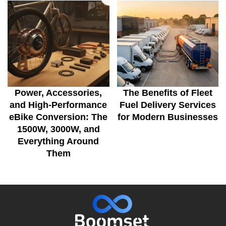
Power, Accessories,
The Benefits of Fleet
and High-Performance
Fuel Delivery Services
eBike Conversion: The
for Modern Businesses
1500W, 3000W, and
Everything Around
Them