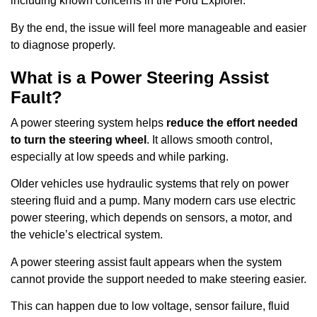
including known concerns in the Ford Explorer.
By the end, the issue will feel more manageable and easier
to diagnose properly.
What is a Power Steering Assist
Fault?
A power steering system helps
reduce the effort needed
to turn the steering wheel
. It allows smooth control,
especially at low speeds and while parking.
Older vehicles use hydraulic systems that rely on power
steering fluid and a pump. Many modern cars use electric
power steering, which depends on sensors, a motor, and
the vehicle’s electrical system.
A power steering assist fault appears when the system
cannot provide the support needed to make steering easier.
This can happen due to low voltage, sensor failure, fluid