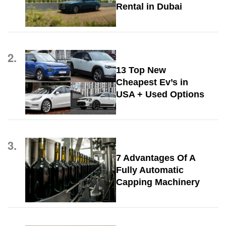
Rental in Dubai
2.
13 Top New
Cheapest Ev’s in
USA + Used Options
3.
7 Advantages Of A
Fully Automatic
Capping Machinery