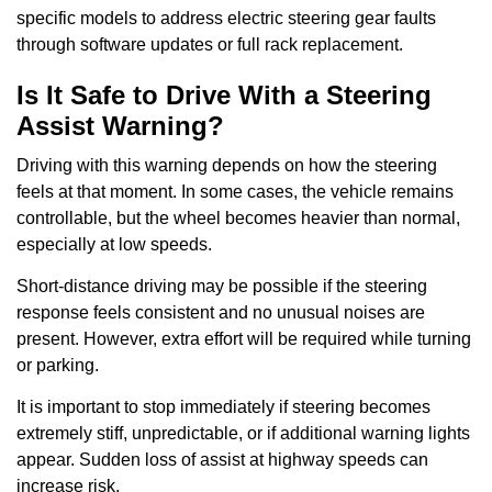
specific models to address electric steering gear faults
through software updates or full rack replacement.
Is It Safe to Drive With a Steering
Assist Warning?
Driving with this warning depends on how the steering
feels at that moment. In some cases, the vehicle remains
controllable, but the wheel becomes heavier than normal,
especially at low speeds.
Short-distance driving may be possible if the steering
response feels consistent and no unusual noises are
present. However, extra effort will be required while turning
or parking.
It is important to stop immediately if steering becomes
extremely stiff, unpredictable, or if additional warning lights
appear. Sudden loss of assist at highway speeds can
increase risk.