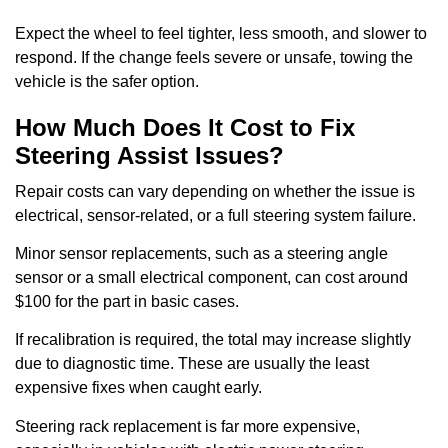
Expect the wheel to feel tighter, less smooth, and slower to
respond. If the change feels severe or unsafe, towing the
vehicle is the safer option.
How Much Does It Cost to Fix
Steering Assist Issues?
Repair costs can vary depending on whether the issue is
electrical, sensor-related, or a full steering system failure.
Minor sensor replacements, such as a steering angle
sensor or a small electrical component, can cost around
$100 for the part in basic cases.
If recalibration is required, the total may increase slightly
due to diagnostic time. These are usually the least
expensive fixes when caught early.
Steering rack replacement is far more expensive,