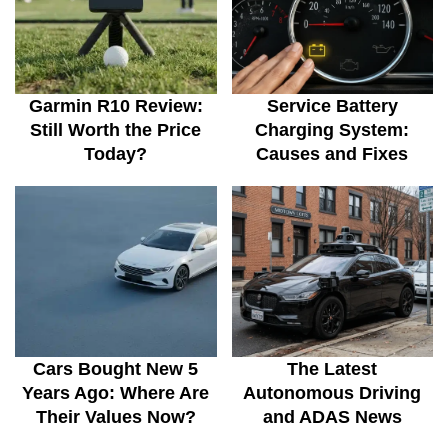
Garmin R10 Review:
Service Battery
Still Worth the Price
Charging System:
Today?
Causes and Fixes
Cars Bought New 5
The Latest
Years Ago: Where Are
Autonomous Driving
Their Values Now?
and ADAS News