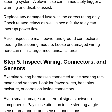
steering system. A blown fuse can immediately trigger a
warning and disable assist.
Replace any damaged fuse with the correct rating only.
Check related relays as well, since a faulty relay can
interrupt power flow.
Also, inspect the main power and ground connections
feeding the steering module. Loose or damaged wiring
here can mimic larger mechanical failures.
Step 5: Inspect Wiring, Connectors, and
Sensors
Examine wiring harnesses connected to the steering rack,
motor, and sensors. Look for frayed wires, bent pins,
moisture, or corrosion inside connectors.
Even small damage can interrupt signals between
components. Pay close attention to the steering angle
sensor area and torque sensor connections.