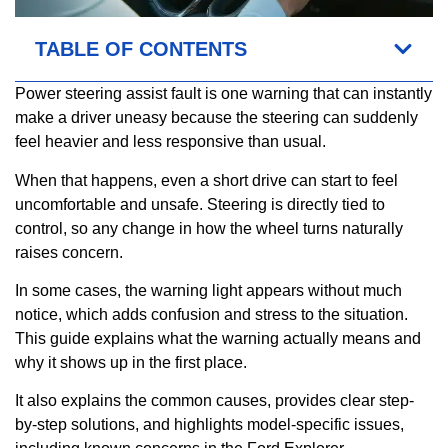
TABLE OF CONTENTS
Power steering assist fault is one warning that can instantly
make a driver uneasy because the steering can suddenly
feel heavier and less responsive than usual.
When that happens, even a short drive can start to feel
uncomfortable and unsafe. Steering is directly tied to
control, so any change in how the wheel turns naturally
raises concern.
In some cases, the warning light appears without much
notice, which adds confusion and stress to the situation.
This guide explains what the warning actually means and
why it shows up in the first place.
It also explains the common causes, provides clear step-
by-step solutions, and highlights model-specific issues,