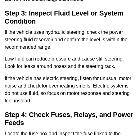
Step 3: Inspect Fluid Level or System
Condition
If the vehicle uses hydraulic steering, check the power
steering fluid reservoir and confirm the level is within the
recommended range.
Low fluid can reduce pressure and cause stiff steering.
Look for leaks around hoses and the steering rack.
If the vehicle has electric steering, listen for unusual motor
noise and check for overheating smells. Electric systems
do not use fluid, so focus on motor response and steering
feel instead.
Step 4: Check Fuses, Relays, and Power
Feeds
Locate the fuse box and inspect the fuse linked to the