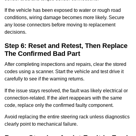
If the vehicle has been exposed to water or rough road
conditions, wiring damage becomes more likely. Secure
any loose connectors before moving to replacement
decisions.
Step 6: Reset and Retest, Then Replace
The Confirmed Bad Part
After completing inspections and repairs, clear the stored
codes using a scanner. Start the vehicle and test drive it
carefully to see if the warning returns.
If the issue stays resolved, the fault was likely electrical or
connection-related. If the alert reappears with the same
code, replace only the confirmed faulty component.
Avoid replacing the entire steering rack unless diagnostics
clearly point to mechanical failure.