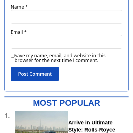
Name
*
Email
*
Save my name, email, and website in this
browser for the next time I comment.
MOST POPULAR
1.
Arrive in Ultimate
Style: Rolls-Royce