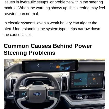
issues in hydraulic setups, or problems within the steering
module. When the warning shows up, the steering may feel
heavier than normal.
In electric systems, even a weak battery can trigger the
alert. Understanding the system type helps narrow down
the cause faster.
Common Causes Behind Power
Steering Problems