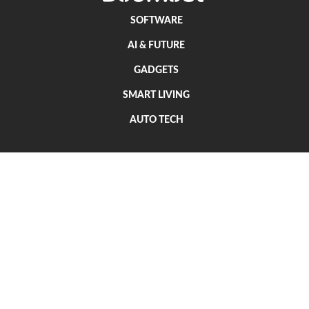
SOFTWARE
AI & FUTURE
GADGETS
SMART LIVING
AUTO TECH