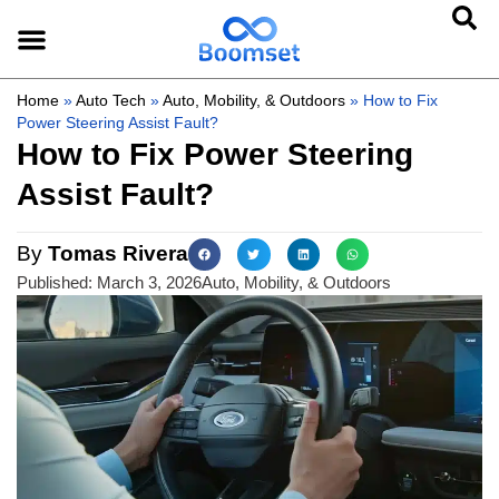
Home
»
Auto Tech
»
Auto, Mobility, & Outdoors
»
How to Fix
Power Steering Assist Fault?
How to Fix Power Steering
Assist Fault?
By
Tomas Rivera
Published:
March 3, 2026
Auto, Mobility, & Outdoors