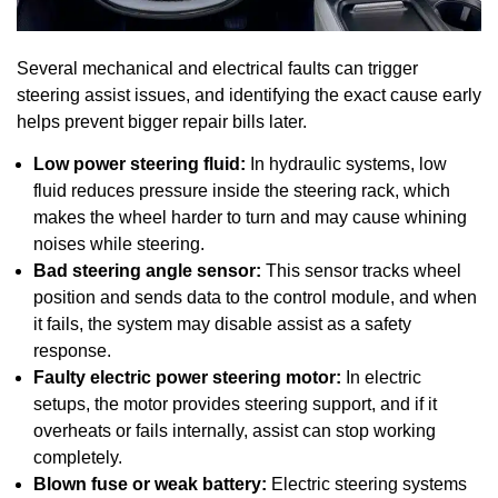
Several mechanical and electrical faults can trigger
steering assist issues, and identifying the exact cause early
helps prevent bigger repair bills later.
Low power steering fluid:
In hydraulic systems, low
fluid reduces pressure inside the steering rack, which
makes the wheel harder to turn and may cause whining
noises while steering.
Bad steering angle sensor:
This sensor tracks wheel
position and sends data to the control module, and when
it fails, the system may disable assist as a safety
response.
Faulty electric power steering motor:
In electric
setups, the motor provides steering support, and if it
overheats or fails internally, assist can stop working
completely.
Blown fuse or weak battery:
Electric steering systems