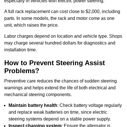
especially in vehicles with electric power steering.
A full rack replacement can cost close to $2,000, including
parts. In some models, the rack and motor come as one
unit, which raises the price.
Labor charges depend on location and vehicle type. Shops
may charge several hundred dollars for diagnostics and
installation time.
How to Prevent Steering Assist
Problems?
Preventive care reduces the chances of sudden steering
warnings and helps extend the life of both electrical and
mechanical steering components.
Maintain battery health
: Check battery voltage regularly
and replace weak batteries on time, since electric
steering systems depend on a stable power supply.
Inspect charging system
: Ensure the alternator is