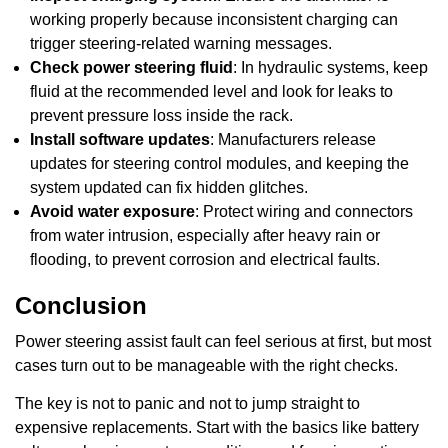
working properly because inconsistent charging can
trigger steering-related warning messages.
Check power steering fluid
: In hydraulic systems, keep
fluid at the recommended level and look for leaks to
prevent pressure loss inside the rack.
Install software updates
: Manufacturers release
updates for steering control modules, and keeping the
system updated can fix hidden glitches.
Avoid water exposure
: Protect wiring and connectors
from water intrusion, especially after heavy rain or
flooding, to prevent corrosion and electrical faults.
Conclusion
Power steering assist fault can feel serious at first, but most
cases turn out to be manageable with the right checks.
The key is not to panic and not to jump straight to
expensive replacements. Start with the basics like battery