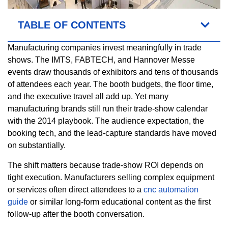
TABLE OF CONTENTS
Manufacturing companies invest meaningfully in trade
shows. The IMTS, FABTECH, and Hannover Messe
events draw thousands of exhibitors and tens of thousands
of attendees each year. The booth budgets, the floor time,
and the executive travel all add up. Yet many
manufacturing brands still run their trade-show calendar
with the 2014 playbook. The audience expectation, the
booking tech, and the lead-capture standards have moved
on substantially.
The shift matters because trade-show ROI depends on
tight execution. Manufacturers selling complex equipment
or services often direct attendees to a
cnc automation
guide
or similar long-form educational content as the first
follow-up after the booth conversation.