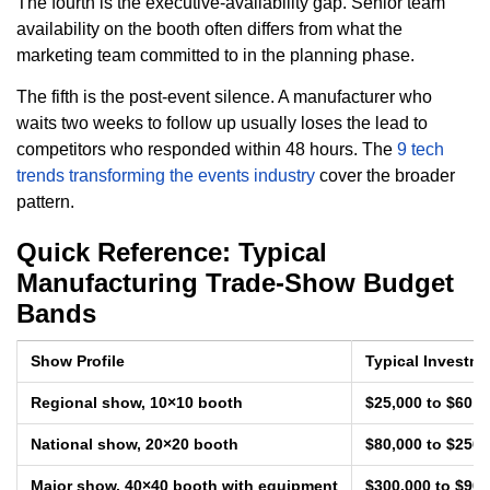
The fourth is the executive-availability gap. Senior team
availability on the booth often differs from what the
marketing team committed to in the planning phase.
The fifth is the post-event silence. A manufacturer who
waits two weeks to follow up usually loses the lead to
competitors who responded within 48 hours. The
9 tech
trends transforming the events industry
cover the broader
pattern.
Quick Reference: Typical
Manufacturing Trade-Show Budget
Bands
Show Profile
Typical Investm
Regional show, 10×10 booth
$25,000 to $60,0
National show, 20×20 booth
$80,000 to $250,
Major show, 40×40 booth with equipment
$300,000 to $900