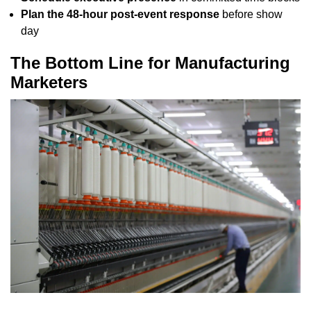
Plan the 48-hour post-event response
before show
day
The Bottom Line for Manufacturing
Marketers