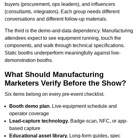
buyers (procurement, ops leaders), and influencers
(consultants, integrators). Each group needs different
conversations and different follow-up materials.
The third is the demo-and-data dependency. Manufacturing
attendees expect to see equipment running, touch the
components, and walk through technical specifications.
Static booths underperform meaningfully against live-
demonstration booths.
What Should Manufacturing
Marketers Verify Before the Show?
Six items belong on every pre-event checklist.
Booth demo plan.
Live-equipment schedule and
operator coverage
Lead-capture technology.
Badge-scan, NFC, or app-
based capture
Educational asset library.
Long-form guides, spec