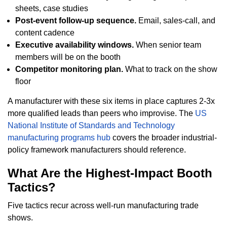
sheets, case studies
Post-event follow-up sequence.
Email, sales-call, and
content cadence
Executive availability windows.
When senior team
members will be on the booth
Competitor monitoring plan.
What to track on the show
floor
A manufacturer with these six items in place captures 2-3x
more qualified leads than peers who improvise. The
US
National Institute of Standards and Technology
manufacturing programs hub
covers the broader industrial-
policy framework manufacturers should reference.
What Are the Highest-Impact Booth
Tactics?
Five tactics recur across well-run manufacturing trade
shows.