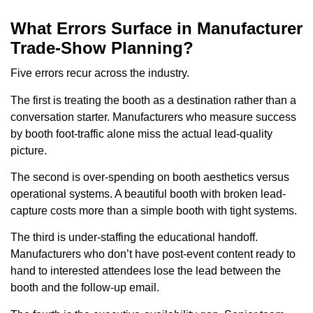
What Errors Surface in Manufacturer
Trade-Show Planning?
Five errors recur across the industry.
The first is treating the booth as a destination rather than a
conversation starter. Manufacturers who measure success
by booth foot-traffic alone miss the actual lead-quality
picture.
The second is over-spending on booth aesthetics versus
operational systems. A beautiful booth with broken lead-
capture costs more than a simple booth with tight systems.
The third is under-staffing the educational handoff.
Manufacturers who don’t have post-event content ready to
hand to interested attendees lose the lead between the
booth and the follow-up email.