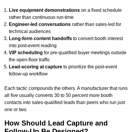
Live equipment demonstrations
on a fixed schedule
rather than continuous run-time
Engineer-led conversations
rather than sales-led for
technical audiences
Long-form content handoffs
to convert booth interest
into post-event reading
VIP scheduling
for pre-qualified buyer meetings outside
the open-floor traffic
Lead-scoring at capture
to prioritize the post-event
follow-up workflow
Each tactic compounds the others. A manufacturer that runs
all five usually converts 30 to 50 percent more booth
contacts into sales-qualified leads than peers who run just
one or two.
How Should Lead Capture and
Follow-Up Be Designed?