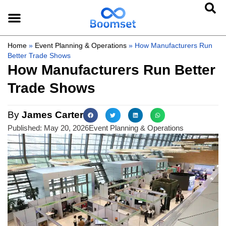
Home
»
Event Planning & Operations
»
How Manufacturers Run
Better Trade Shows
How Manufacturers Run Better
Trade Shows
By
James Carter
Published:
May 20, 2026
Event Planning & Operations