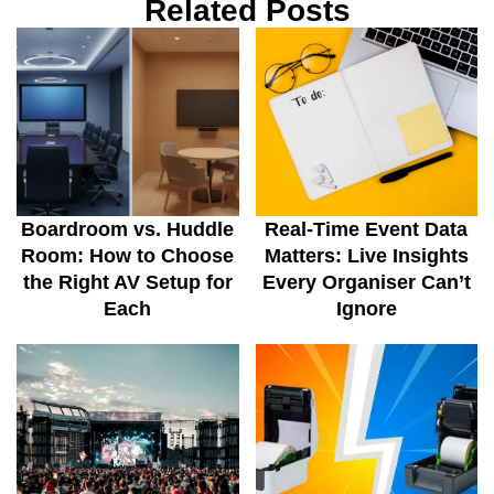
Related Posts
Boardroom vs. Huddle
Real-Time Event Data
Room: How to Choose
Matters: Live Insights
the Right AV Setup for
Every Organiser Can’t
Each
Ignore