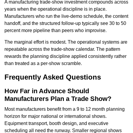
A manufacturing trade-show investment compounds across
years when the operational discipline is in place.
Manufacturers who run the live-demo schedule, the content
handoff, and the structured follow-up typically see 30 to 50
percent more pipeline than peers who improvise.
The marginal effort is modest. The operational systems are
repeatable across the trade-show calendar. The pattern
rewards the planning discipline applied consistently rather
than treated as a per-show scramble.
Frequently Asked Questions
How Far in Advance Should
Manufacturers Plan a Trade Show?
Most manufacturers benefit from a 9 to 12 month planning
horizon for major national or international shows.
Equipment transport, booth design, and executive
scheduling all need the runway. Smaller regional shows