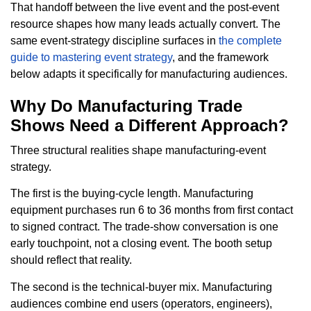
That handoff between the live event and the post-event
resource shapes how many leads actually convert. The
same event-strategy discipline surfaces in
the complete
guide to mastering event strategy
, and the framework
below adapts it specifically for manufacturing audiences.
Why Do Manufacturing Trade
Shows Need a Different Approach?
Three structural realities shape manufacturing-event
strategy.
The first is the buying-cycle length. Manufacturing
equipment purchases run 6 to 36 months from first contact
to signed contract. The trade-show conversation is one
early touchpoint, not a closing event. The booth setup
should reflect that reality.
The second is the technical-buyer mix. Manufacturing
audiences combine end users (operators, engineers),