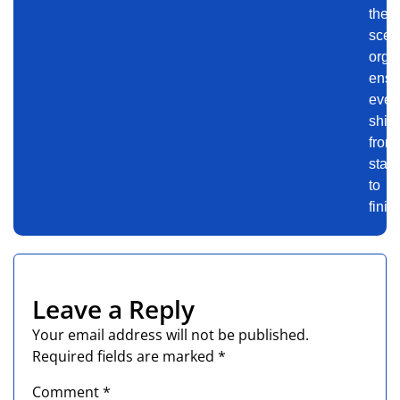
the-
scen
orga
ensu
even
shin
from
start
to
finis
Leave a Reply
Your email address will not be published.
Required fields are marked
*
Comment
*