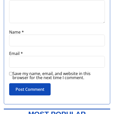
Name
*
Email
*
Save my name, email, and website in this
browser for the next time I comment.