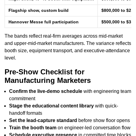
Flagship show, custom build
$800,000 to $2.
Hannover Messe full participation
$500,000 to $3M
The bands reflect real-firm averages across mid-market
and upper-mid-market manufacturers. The variance reflects
booth size, equipment transport, and executive-attendance
level.
Pre-Show Checklist for
Manufacturing Marketers
Confirm the live-demo schedule
with engineering team
commitment
Stage the educational content library
with quick-
handoff formats
Set the lead-capture standard
before show floor opens
Train the booth team
on engineer-led conversation flow
Schedule executive presence
in committed time blocks