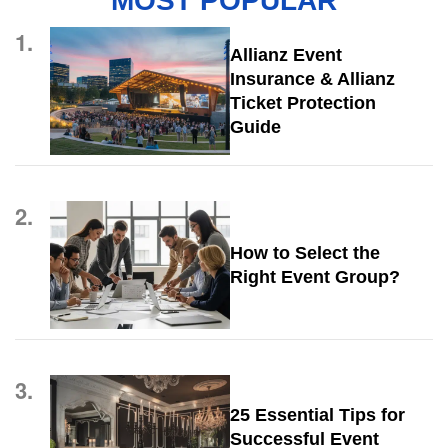
MOST POPULAR
1.
Allianz Event
Insurance & Allianz
Ticket Protection
Guide
2.
How to Select the
Right Event Group?
3.
25 Essential Tips for
Successful Event