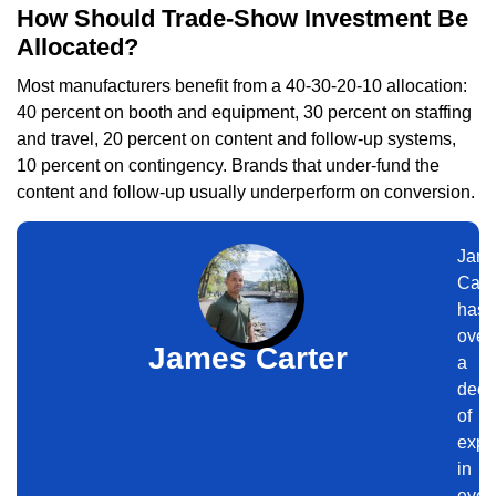
How Should Trade-Show Investment Be
Allocated?
Most manufacturers benefit from a 40-30-20-10 allocation:
40 percent on booth and equipment, 30 percent on staffing
and travel, 20 percent on content and follow-up systems,
10 percent on contingency. Brands that under-fund the
content and follow-up usually underperform on conversion.
Jam
Cart
has
over
James Carter
a
dec
of
expe
in
even