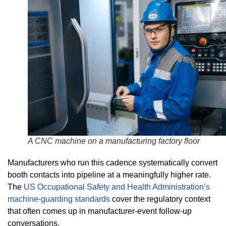
A CNC machine on a manufacturing factory floor
Manufacturers who run this cadence systematically convert
booth contacts into pipeline at a meaningfully higher rate.
The
US Occupational Safety and Health Administration’s
machine-guarding standards
cover the regulatory context
that often comes up in manufacturer-event follow-up
conversations.