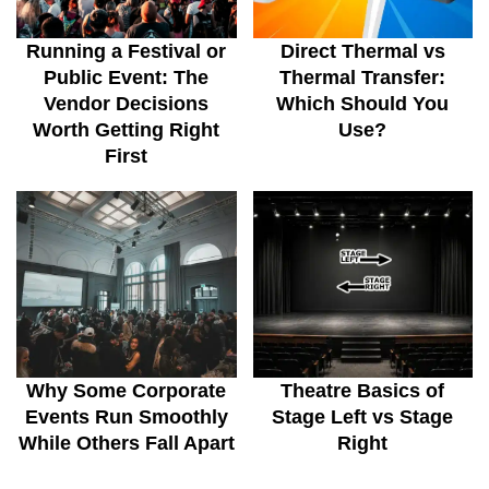
Running a Festival or
Direct Thermal vs
Public Event: The
Thermal Transfer:
Vendor Decisions
Which Should You
Worth Getting Right
Use?
First
Why Some Corporate
Theatre Basics of
Events Run Smoothly
Stage Left vs Stage
While Others Fall Apart
Right