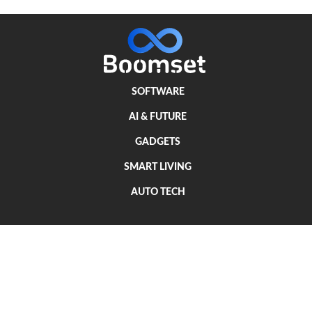
SOFTWARE
AI & FUTURE
GADGETS
SMART LIVING
AUTO TECH