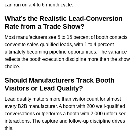
can run on a 4 to 6 month cycle.
What’s the Realistic Lead-Conversion
Rate from a Trade Show?
Most manufacturers see 5 to 15 percent of booth contacts
convert to sales-qualified leads, with 1 to 4 percent
ultimately becoming pipeline opportunities. The variance
reflects the booth-execution discipline more than the show
choice.
Should Manufacturers Track Booth
Visitors or Lead Quality?
Lead quality matters more than visitor count for almost
every B2B manufacturer. A booth with 200 well-qualified
conversations outperforms a booth with 2,000 unfocused
interactions. The capture and follow-up discipline drives
this.