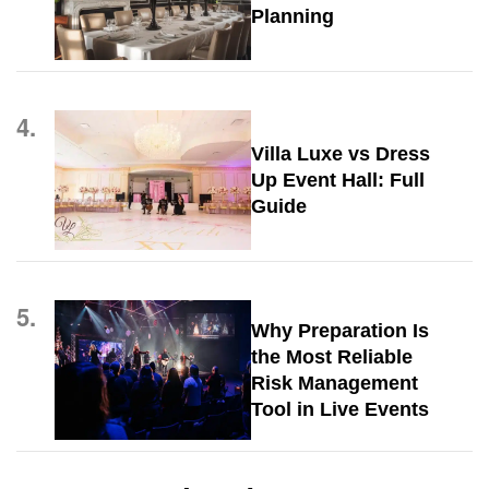
Planning
4.
Villa Luxe vs Dress
Up Event Hall: Full
Guide
5.
Why Preparation Is
the Most Reliable
Risk Management
Tool in Live Events