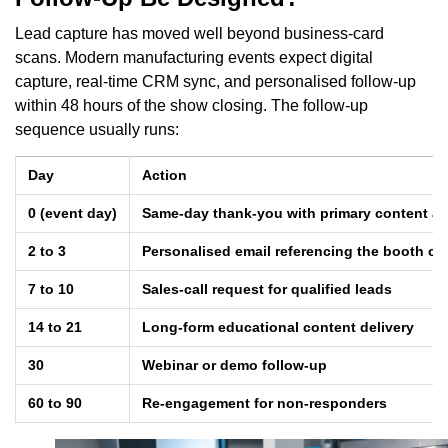
Lead capture has moved well beyond business-card
scans. Modern manufacturing events expect digital
capture, real-time CRM sync, and personalised follow-up
within 48 hours of the show closing. The follow-up
sequence usually runs:
Day
Action
0 (event day)
Same-day thank-you with primary content as
2 to 3
Personalised email referencing the booth co
7 to 10
Sales-call request for qualified leads
14 to 21
Long-form educational content delivery
30
Webinar or demo follow-up
60 to 90
Re-engagement for non-responders