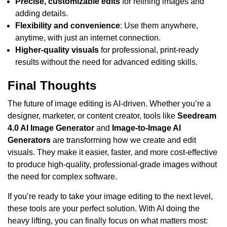
Precise, customizable edits
for refining images and
adding details.
Flexibility and convenience
: Use them anywhere,
anytime, with just an internet connection.
Higher-quality visuals
for professional, print-ready
results without the need for advanced editing skills.
Final Thoughts
The future of image editing is AI-driven. Whether you’re a
designer, marketer, or content creator, tools like
Seedream
4.0 AI Image Generator
and
Image-to-Image AI
Generators
are transforming how we create and edit
visuals. They make it easier, faster, and more cost-effective
to produce high-quality, professional-grade images without
the need for complex software.
If you’re ready to take your image editing to the next level,
these tools are your perfect solution. With AI doing the
heavy lifting, you can finally focus on what matters most: