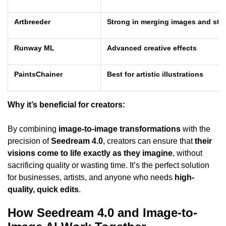
Artbreeder
Strong in merging images and sty
Runway ML
Advanced creative effects
PaintsChainer
Best for artistic illustrations
Why it’s beneficial for creators:
By combining
image-to-image transformations
with the
precision of
Seedream 4.0
, creators can ensure that
their
visions come to life exactly as they imagine
, without
sacrificing quality or wasting time. It’s the perfect solution
for businesses, artists, and anyone who needs
high-
quality, quick edits
.
How Seedream 4.0 and Image-to-