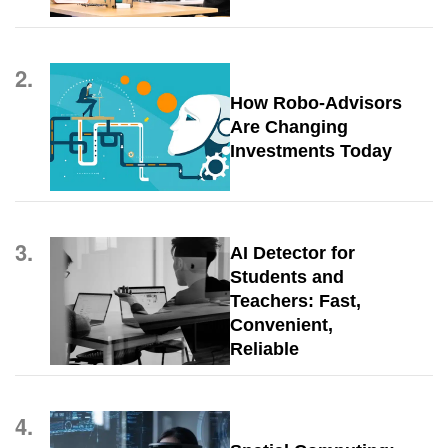
2.
How Robo-Advisors
Are Changing
Investments Today
3.
AI Detector for
Students and
Teachers: Fast,
Convenient,
Reliable
4.