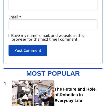
Email
*
Save my name, email, and website in this
browser for the next time I comment.
MOST POPULAR
1.
The Future and Role
of Robotics in
Everyday Life