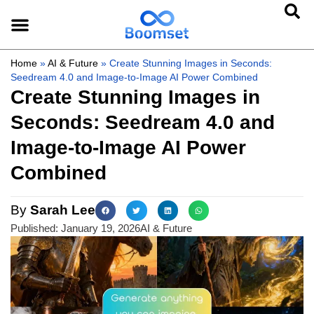
Home
»
AI & Future
»
Create Stunning Images in Seconds:
Seedream 4.0 and Image-to-Image AI Power Combined
Create Stunning Images in
Seconds: Seedream 4.0 and
Image-to-Image AI Power
Combined
By
Sarah Lee
Published:
January 19, 2026
AI & Future