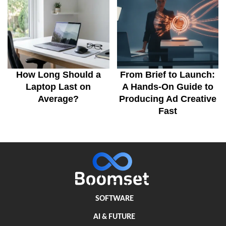
How Long Should a
From Brief to Launch:
Laptop Last on
A Hands-On Guide to
Average?
Producing Ad Creative
Fast
SOFTWARE
AI & FUTURE