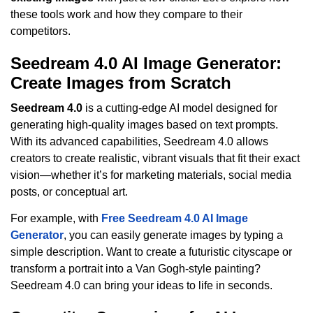
these tools work and how they compare to their
competitors.
Seedream 4.0 AI Image Generator:
Create Images from Scratch
Seedream 4.0
is a cutting-edge AI model designed for
generating high-quality images based on text prompts.
With its advanced capabilities, Seedream 4.0 allows
creators to create realistic, vibrant visuals that fit their exact
vision—whether it’s for marketing materials, social media
posts, or conceptual art.
For example, with
Free Seedream 4.0 AI Image
Generator
, you can easily generate images by typing a
simple description. Want to create a futuristic cityscape or
transform a portrait into a Van Gogh-style painting?
Seedream 4.0 can bring your ideas to life in seconds.