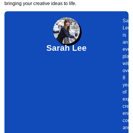
bringing your creative ideas to life.
Sara
Lee
is
an
Sarah Lee
even
plan
with
over
8
year
of
expe
crea
enga
corp
and