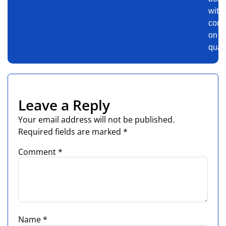
with
comp
on
quali
Leave a Reply
Your email address will not be published.
Required fields are marked
*
Comment
*
Name
*