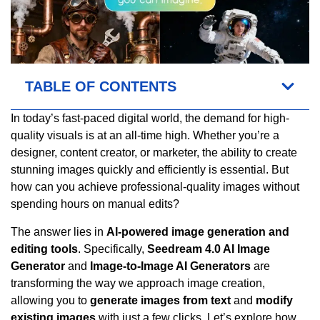
TABLE OF CONTENTS
In today’s fast-paced digital world, the demand for high-
quality visuals is at an all-time high. Whether you’re a
designer, content creator, or marketer, the ability to create
stunning images quickly and efficiently is essential. But
how can you achieve professional-quality images without
spending hours on manual edits?
The answer lies in
AI-powered image generation and
editing tools
. Specifically,
Seedream 4.0 AI Image
Generator
and
Image-to-Image AI Generators
are
transforming the way we approach image creation,
allowing you to
generate images from text
and
modify
existing images
with just a few clicks. Let’s explore how