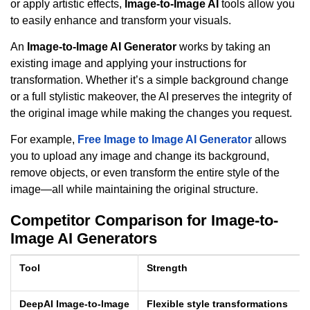
or apply artistic effects,
Image-to-Image AI
tools allow you
to easily enhance and transform your visuals.
An
Image-to-Image AI Generator
works by taking an
existing image and applying your instructions for
transformation. Whether it’s a simple background change
or a full stylistic makeover, the AI preserves the integrity of
the original image while making the changes you request.
For example,
Free Image to Image AI Generator
allows
you to upload any image and change its background,
remove objects, or even transform the entire style of the
image—all while maintaining the original structure.
Competitor Comparison for Image-to-
Image AI Generators
Tool
Strength
DeepAI Image-to-Image
Flexible style transformations