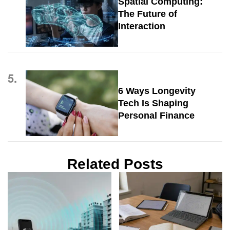
Spatial Computing:
The Future of
Interaction
5.
6 Ways Longevity
Tech Is Shaping
Personal Finance
Related Posts