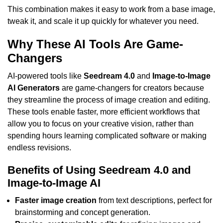
This combination makes it easy to work from a base image,
tweak it, and scale it up quickly for whatever you need.
Why These AI Tools Are Game-
Changers
AI-powered tools like
Seedream 4.0
and
Image-to-Image
AI Generators
are game-changers for creators because
they streamline the process of image creation and editing.
These tools enable faster, more efficient workflows that
allow you to focus on your creative vision, rather than
spending hours learning complicated software or making
endless revisions.
Benefits of Using Seedream 4.0 and
Image-to-Image AI
Faster image creation
from text descriptions, perfect for
brainstorming and concept generation.