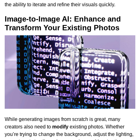
the ability to iterate and refine their visuals quickly.
Image-to-Image AI: Enhance and
Transform Your Existing Photos
While generating images from scratch is great, many
creators also need to
modify
existing photos. Whether
you’re trying to change the background, adjust the lighting,