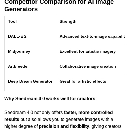
Competitor Comparison for AI Image
Generators
Tool
Strength
DALL·E 2
Advanced text-to-image capabilitie
Midjourney
Excellent for artistic imagery
Artbreeder
Collaborative image creation
Deep Dream Generator
Great for artistic effects
Why Seedream 4.0 works well for creators:
Seedream 4.0 not only offers
faster, more controlled
results
but also allows you to generate images with a
higher degree of
precision and flexibility
, giving creators