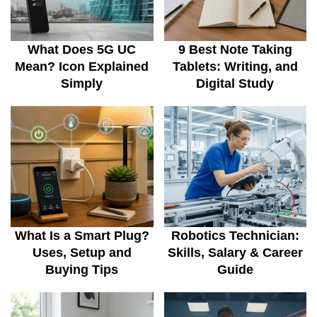
What Does 5G UC
9 Best Note Taking
Mean? Icon Explained
Tablets: Writing, and
Simply
Digital Study
What Is a Smart Plug?
Robotics Technician:
Uses, Setup and
Skills, Salary & Career
Buying Tips
Guide