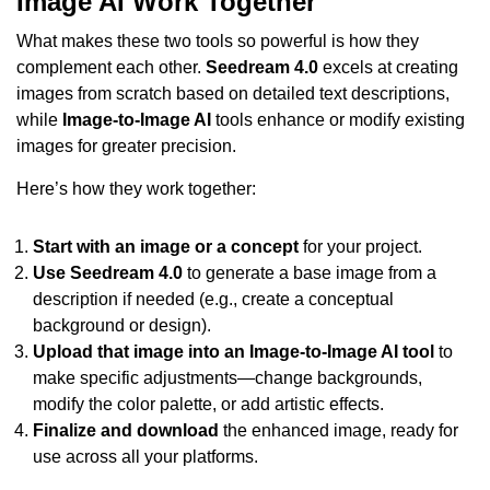
Image AI Work Together
What makes these two tools so powerful is how they
complement each other.
Seedream 4.0
excels at creating
images from scratch based on detailed text descriptions,
while
Image-to-Image AI
tools enhance or modify existing
images for greater precision.
Here’s how they work together:
Start with an image or a concept
for your project.
Use Seedream 4.0
to generate a base image from a
description if needed (e.g., create a conceptual
background or design).
Upload that image into an Image-to-Image AI tool
to
make specific adjustments—change backgrounds,
modify the color palette, or add artistic effects.
Finalize and download
the enhanced image, ready for
use across all your platforms.