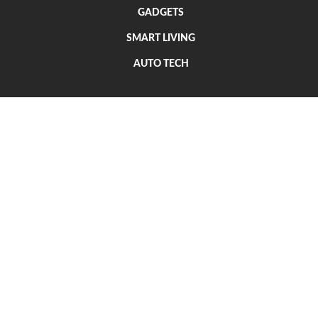
GADGETS
SMART LIVING
AUTO TECH