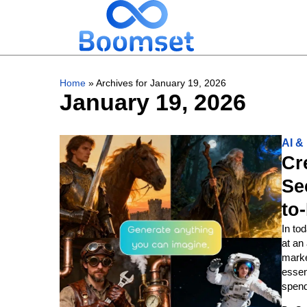
Home
»
Archives for January 19, 2026
January 19, 2026
AI 
Cr
Se
to
In to
at an
marke
essen
spend