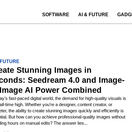
SOFTWARE
AI & FUTURE
GADG
& FUTURE
eate Stunning Images in
conds: Seedream 4.0 and Image-
-Image AI Power Combined
day’s fast-paced digital world, the demand for high-quality visuals is
 all-time high. Whether you’re a designer, content creator, or
ter, the ability to create stunning images quickly and efficiently is
tial. But how can you achieve professional-quality images without
ing hours on manual edits? The answer lies...