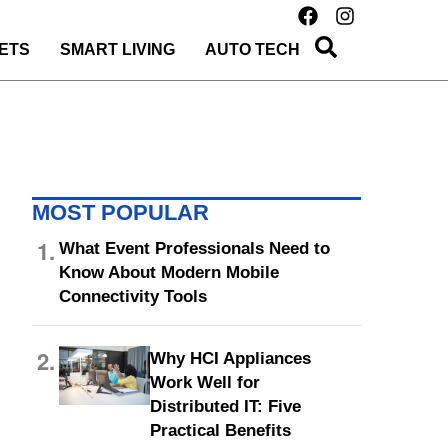
ETS
SMART LIVING
AUTO TECH
MOST POPULAR
1.
What Event Professionals Need to
Know About Modern Mobile
Connectivity Tools
2.
Why HCI Appliances
Work Well for
Distributed IT: Five
Practical Benefits