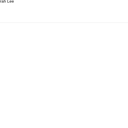
rah Lee