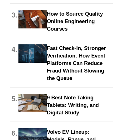
3.
How to Source Quality
Online Engineering
Courses
4.
Fast Check-In, Stronger
Verification: How Event
Platforms Can Reduce
Fraud Without Slowing
the Queue
5.
9 Best Note Taking
Tablets: Writing, and
Digital Study
6.
Volvo EV Lineup:
Models, Range, and