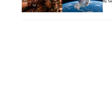
By
Sa