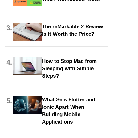
3.
The reMarkable 2 Review:
Is It Worth the Price?
4.
How to Stop Mac from
Sleeping with Simple
Steps?
5.
What Sets Flutter and
Ionic Apart When
Building Mobile
Applications