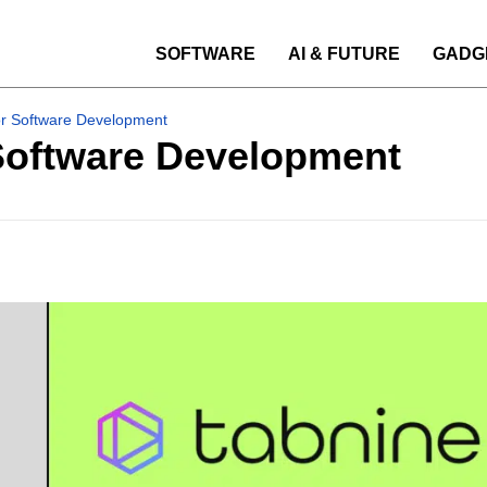
SOFTWARE
AI & FUTURE
GADG
for Software Development
 Software Development