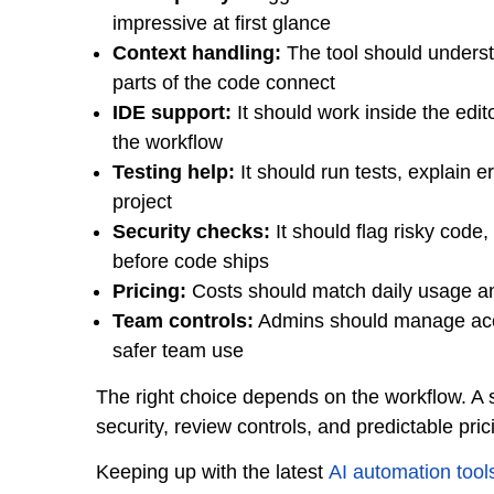
impressive at first glance
Context handling:
The tool should understa
parts of the code connect
IDE support:
It should work inside the edit
the workflow
Testing help:
It should run tests, explain e
project
Security checks:
It should flag risky code
before code ships
Pricing:
Costs should match daily usage and
Team controls:
Admins should manage acces
safer team use
The right choice depends on the workflow. A
security, review controls, and predictable pric
Keeping up with the latest
AI automation tool