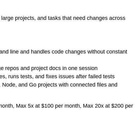
, large projects, and tasks that need changes across
d line and handles code changes without constant
e repos and project docs in one session
, runs tests, and fixes issues after failed tests
 Node, and Go projects with connected files and
r month, Max 5x at $100 per month, Max 20x at $200 per