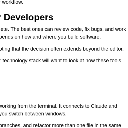
r workflow.
r Developers
ete. The best ones can review code, fix bugs, and work
 depends on how and where you build software.
 noting that the decision often extends beyond the editor.
r technology stack will want to look at how these tools
working from the terminal. It connects to Claude and
 you switch between windows.
te branches, and refactor more than one file in the same