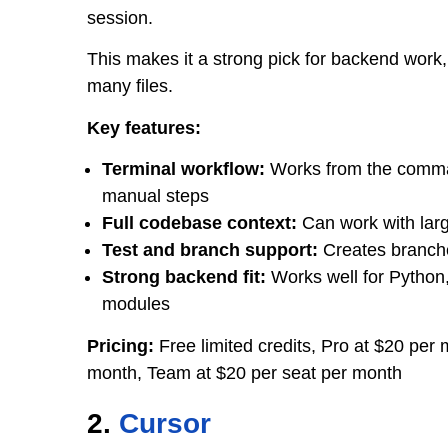
session.
This makes it a strong pick for backend work
many files.
Key features:
Terminal workflow:
Works from the comman
manual steps
Full codebase context:
Can work with larg
Test and branch support:
Creates branches
Strong backend fit:
Works well for Python,
modules
Pricing:
Free limited credits, Pro at $20 pe
month, Team at $20 per seat per month
2.
Cursor