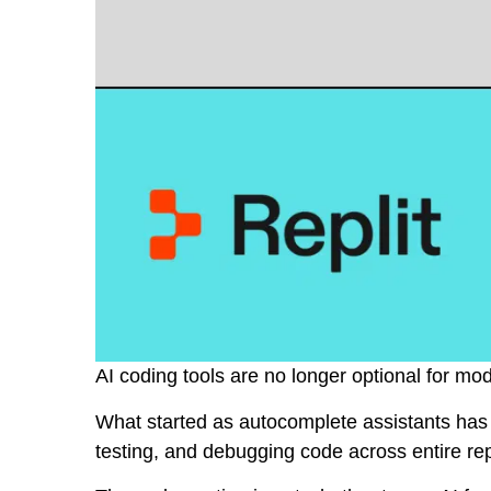
AI coding tools are no longer optional for mo
What started as autocomplete assistants has t
testing, and debugging code across entire rep