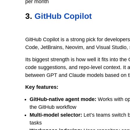
per month
3.
GitHub Copilot
GitHub Copilot is a strong pick for developer
Code, JetBrains, Neovim, and Visual Studio, 
Its biggest strength is how well it fits into th
code suggestions, and repo-level context. It
between GPT and Claude models based on th
Key features:
GitHub-native agent mode:
Works with ope
the GitHub workflow
Multi-model selector:
Let’s teams switch 
tasks