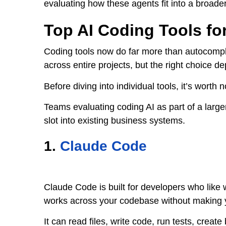
evaluating how these agents fit into a broade
Top AI Coding Tools fo
Coding tools now do far more than autocompl
across entire projects, but the right choice
Before diving into individual tools, it’s worth
Teams evaluating coding AI as part of a large
slot into existing business systems.
1.
Claude Code
Claude Code is built for developers who like 
works across your codebase without making
It can read files, write code, run tests, crea