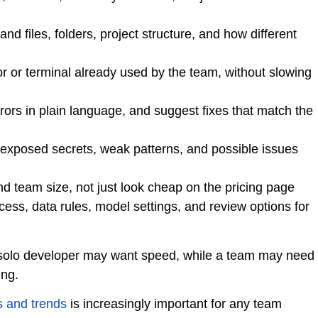
nd files, folders, project structure, and how different
or or terminal already used by the team, without slowing
rrors in plain language, and suggest fixes that match the
, exposed secrets, weak patterns, and possible issues
 team size, not just look cheap on the pricing page
s, data rules, model settings, and review options for
 solo developer may want speed, while a team may need
ing.
s and trends
is increasingly important for any team