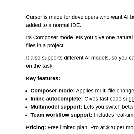
Cursor is made for developers who want AI built
added to a normal IDE.
Its Composer mode lets you give one natural
files in a project.
It also supports different AI models, so yo
on the task.
Key features:
Composer mode:
Applies multi-file chang
Inline autocomplete:
Gives fast code sugge
Multimodel support:
Lets you switch betw
Team workflow support:
Includes real-tim
Pricing:
Free limited plan, Pro at $20 per mo