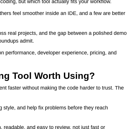
coding, but which tool actually fits your workflow.
hers feel smoother inside an IDE, and a few are better
across real projects, and the gap between a polished demo
roundups admit.
 on performance, developer experience, pricing, and
ng Tool Worth Using?
t faster without making the code harder to trust. The
g style, and help fix problems before they reach
readable, and easy to review, not just fast or