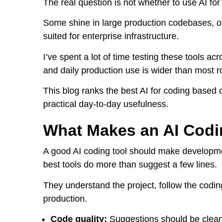
The real question is not whether to use AI for 
Some shine in large production codebases, ot
suited for enterprise infrastructure.
I’ve spent a lot of time testing these tools 
and daily production use is wider than most 
This blog ranks the best AI for coding based
practical day-to-day usefulness.
What Makes an AI Codi
A good AI coding tool should make developmen
best tools do more than suggest a few lines.
They understand the project, follow the codin
production.
Code quality:
Suggestions should be clean, 