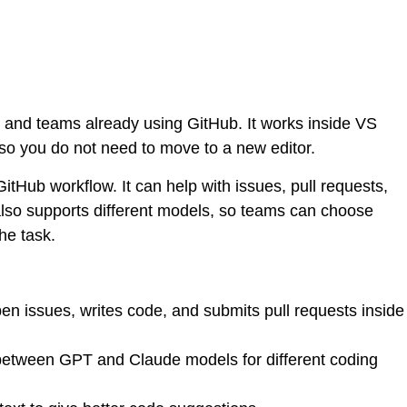
s and teams already using GitHub. It works inside VS
so you do not need to move to a new editor.
e GitHub workflow. It can help with issues, pull requests,
 also supports different models, so teams can choose
e task.
n issues, writes code, and submits pull requests inside
between GPT and Claude models for different coding