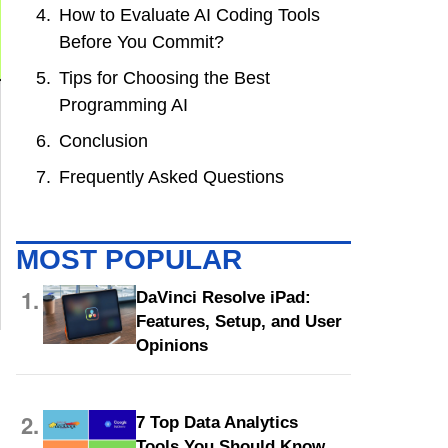
How to Evaluate AI Coding Tools
Before You Commit?
Tips for Choosing the Best
Programming AI
Conclusion
Frequently Asked Questions
MOST POPULAR
1.
DaVinci Resolve iPad:
Features, Setup, and User
Opinions
2.
7 Top Data Analytics
Tools You Should Know