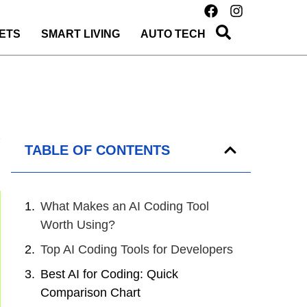
ETS
SMART LIVING
AUTO TECH
TABLE OF CONTENTS
What Makes an AI Coding Tool
Worth Using?
Top AI Coding Tools for Developers
Best AI for Coding: Quick
Comparison Chart