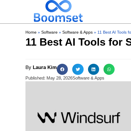
Home
»
Software
»
Software & Apps
»
11 Best AI Tools 
11 Best AI Tools for
By
Laura Kim
Published:
May 28, 2026
Software & Apps