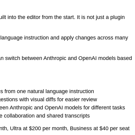
 into the editor from the start. It is not just a plugin
 language instruction and apply changes across many
u can switch between Anthropic and OpenAI models based
es from one natural language instruction
stions with visual diffs for easier review
een Anthropic and OpenAI models for different tasks
e collaboration and shared transcripts
nth, Ultra at $200 per month, Business at $40 per seat