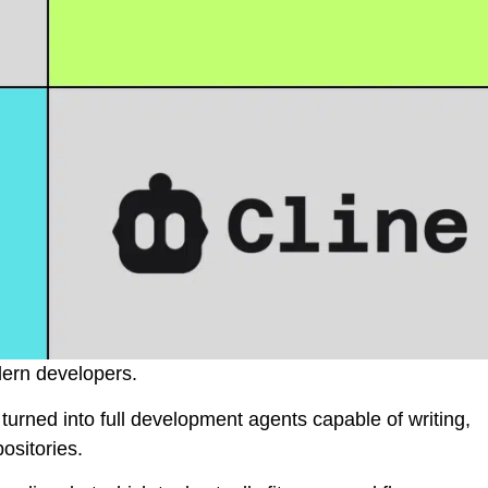
dern developers.
urned into full development agents capable of writing,
ositories.