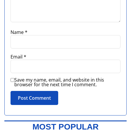
Name
*
Email
*
Save my name, email, and website in this
browser for the next time I comment.
MOST POPULAR