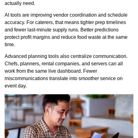
actually need.
AI tools are improving vendor coordination and schedule
accuracy. For caterers, that means tighter prep timelines
and fewer last-minute supply runs. Better predictions
protect profit margins and reduce food waste at the same
time.
Advanced planning tools also centralize communication.
Chefs, planners, rental companies, and servers can all
work from the same live dashboard. Fewer
miscommunications translate into smoother service on
event day.