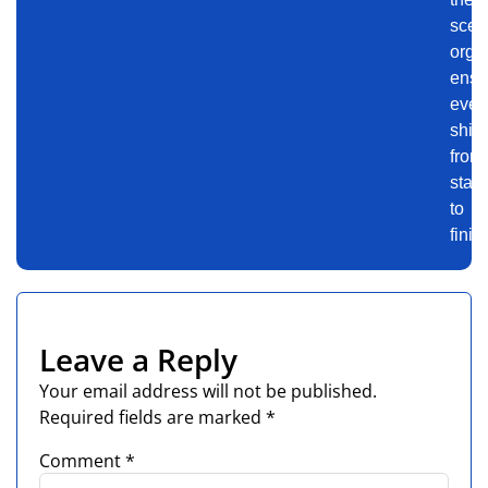
scen
orga
ensu
even
shin
from
start
to
finis
Leave a Reply
Your email address will not be published.
Required fields are marked
*
Comment
*