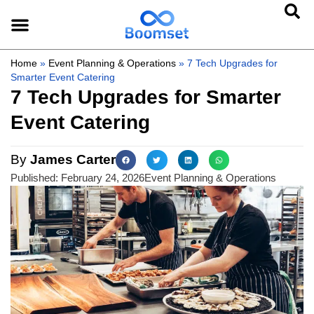
Home
»
Event Planning & Operations
»
7 Tech Upgrades for
Smarter Event Catering
7 Tech Upgrades for Smarter
Event Catering
By
James Carter
Published:
February 24, 2026
Event Planning & Operations