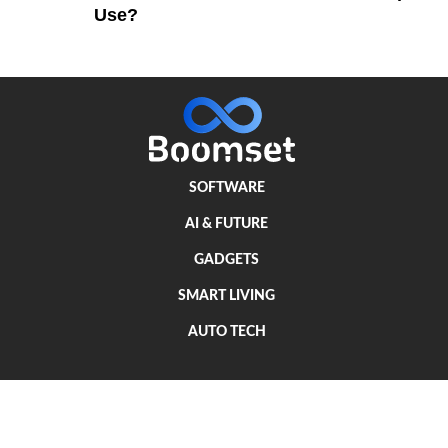
Use?
SOFTWARE
AI & FUTURE
GADGETS
SMART LIVING
AUTO TECH