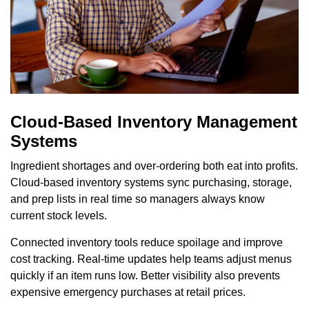
Cloud-Based Inventory Management
Systems
Ingredient shortages and over-ordering both eat into profits.
Cloud-based inventory systems sync purchasing, storage,
and prep lists in real time so managers always know
current stock levels.
Connected inventory tools reduce spoilage and improve
cost tracking. Real-time updates help teams adjust menus
quickly if an item runs low. Better visibility also prevents
expensive emergency purchases at retail prices.