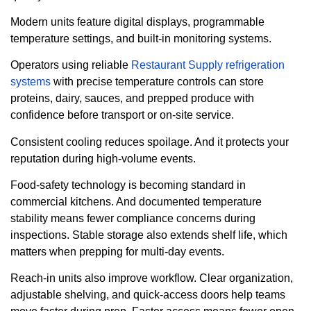
Modern units feature digital displays, programmable
temperature settings, and built-in monitoring systems.
Operators using reliable
Restaurant Supply refrigeration
systems
with precise temperature controls can store
proteins, dairy, sauces, and prepped produce with
confidence before transport or on-site service.
Consistent cooling reduces spoilage. And it protects your
reputation during high-volume events.
Food-safety technology is becoming standard in
commercial kitchens. And documented temperature
stability means fewer compliance concerns during
inspections. Stable storage also extends shelf life, which
matters when prepping for multi-day events.
Reach-in units also improve workflow. Clear organization,
adjustable shelving, and quick-access doors help teams