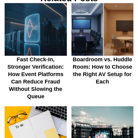
Fast Check-In,
Boardroom vs. Huddle
Stronger Verification:
Room: How to Choose
How Event Platforms
the Right AV Setup for
Can Reduce Fraud
Each
Without Slowing the
Queue