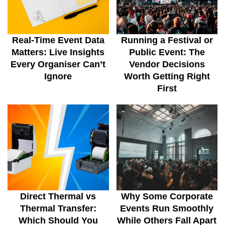
Real-Time Event Data
Running a Festival or
Matters: Live Insights
Public Event: The
Every Organiser Can’t
Vendor Decisions
Ignore
Worth Getting Right
First
Direct Thermal vs
Why Some Corporate
Thermal Transfer:
Events Run Smoothly
Which Should You
While Others Fall Apart