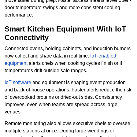
move faster during prep. Faster access means fewer open-
door temperature swings and more consistent cooling
performance.
Smart Kitchen Equipment With IoT
Connectivity
Connected ovens, holding cabinets, and induction burners
now collect and share data in real time.
IoT-enabled
equipment
alerts chefs when cooking cycles finish or if
temperatures drift outside safe ranges.
IoT software
and equipment is shaping event production
and back-of-house operations. Faster alerts reduce the risk
of overcooked proteins or dried-out sides. Consistency
improves, even when teams are spread across large
venues.
Remote monitoring also allows executive chefs to oversee
multiple stations at once. During large weddings or