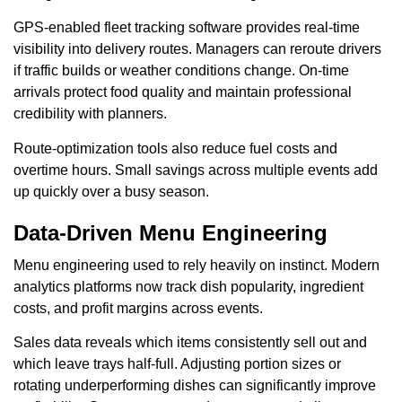
GPS-enabled fleet tracking software provides real-time
visibility into delivery routes. Managers can reroute drivers
if traffic builds or weather conditions change. On-time
arrivals protect food quality and maintain professional
credibility with planners.
Route-optimization tools also reduce fuel costs and
overtime hours. Small savings across multiple events add
up quickly over a busy season.
Data-Driven Menu Engineering
Menu engineering used to rely heavily on instinct. Modern
analytics platforms now track dish popularity, ingredient
costs, and profit margins across events.
Sales data reveals which items consistently sell out and
which leave trays half-full. Adjusting portion sizes or
rotating underperforming dishes can significantly improve