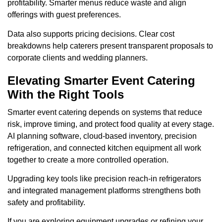
profitability. Smarter menus reduce waste and align
offerings with guest preferences.
Data also supports pricing decisions. Clear cost
breakdowns help caterers present transparent proposals to
corporate clients and wedding planners.
Elevating Smarter Event Catering
With the Right Tools
Smarter event catering depends on systems that reduce
risk, improve timing, and protect food quality at every stage.
AI planning software, cloud-based inventory, precision
refrigeration, and connected kitchen equipment all work
together to create a more controlled operation.
Upgrading key tools like precision reach-in refrigerators
and integrated management platforms strengthens both
safety and profitability.
If you are exploring equipment upgrades or refining your