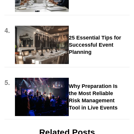
4.
25 Essential Tips for
Successful Event
Planning
5.
Why Preparation Is
the Most Reliable
Risk Management
Tool in Live Events
Related Posts