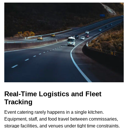
Real-Time Logistics and Fleet
Tracking
Event catering rarely happens in a single kitchen.
Equipment, staff, and food travel between commissaries,
storage facilities, and venues under tight time constraints.