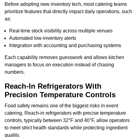
Before adopting new inventory tech, most catering teams
prioritize features that directly impact daily operations, such
as:
Real-time stock visibility across multiple venues
Automated low-inventory alerts
Integration with accounting and purchasing systems
Each capability removes guesswork and allows kitchen
managers to focus on execution instead of chasing
numbers.
Reach-In Refrigerators With
Precision Temperature Controls
Food safety remains one of the biggest risks in event
catering. Reach-in refrigerators with precise temperature
controls, typically between 32°F and 40°F, allow operators
to meet strict health standards while protecting ingredient
quality.