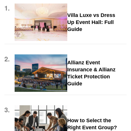
1.
Villa Luxe vs Dress
Up Event Hall: Full
Guide
2.
Allianz Event
Insurance & Allianz
Ticket Protection
Guide
3.
How to Select the
Right Event Group?