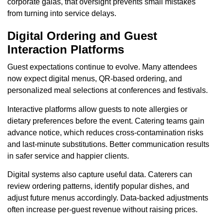
corporate galas, that oversight prevents small mistakes
from turning into service delays.
Digital Ordering and Guest
Interaction Platforms
Guest expectations continue to evolve. Many attendees
now expect digital menus, QR-based ordering, and
personalized meal selections at conferences and festivals.
Interactive platforms allow guests to note allergies or
dietary preferences before the event. Catering teams gain
advance notice, which reduces cross-contamination risks
and last-minute substitutions. Better communication results
in safer service and happier clients.
Digital systems also capture useful data. Caterers can
review ordering patterns, identify popular dishes, and
adjust future menus accordingly. Data-backed adjustments
often increase per-guest revenue without raising prices.