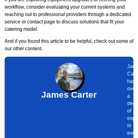
workflow, consider evaluating your current systems and
reaching out to professional providers through a dedicated
service or contact page to discuss solutions that fit your
catering model.
And if you found this article to be helpful, check out some of
our other content.
Jam
Cart
has
over
James Carter
a
dec
of
expe
in
even