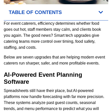
TABLE OF CONTENTS
For event caterers, efficiency determines whether food
goes out hot, staff members stay calm, and clients book
you again. The good news? Smart tech upgrades give
catering teams more control over timing, food safety,
staffing, and costs.
Below are seven upgrades that are helping modern event
caterers run sharper, safer, and more profitable events.
AI-Powered Event Planning
Software
Spreadsheets still have their place, but AI-powered
platforms now handle forecasting with far more precision.
These systems analyze past guest counts, seasonal
trends, and menu performance to predict what you will