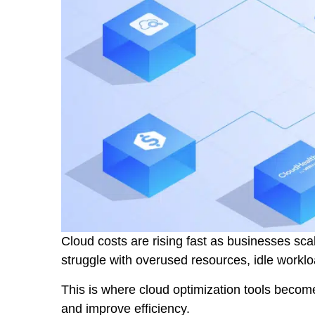
Cloud costs are rising fast as businesses scal
struggle with overused resources, idle workl
This is where cloud optimization tools becom
and improve efficiency.