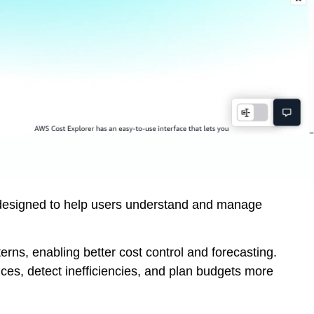
l designed to help users understand and manage
erns, enabling better cost control and forecasting.
vices, detect inefficiencies, and plan budgets more