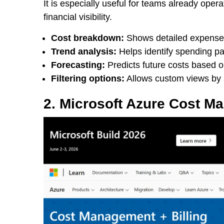
It is especially useful for teams already op
financial visibility.
Cost breakdown:
Shows detailed expense d
Trend analysis:
Helps identify spending pat
Forecasting:
Predicts future costs based o
Filtering options:
Allows custom views by s
2. Microsoft Azure Cost M