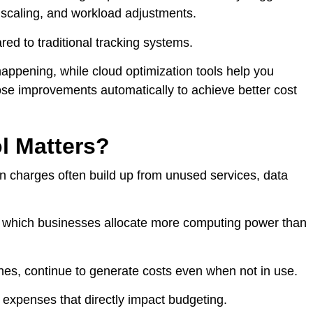
 scaling, and workload adjustments.
d to traditional tracking systems.
happening, while cloud optimization tools help you
se improvements automatically to achieve better cost
l Matters?
en charges often build up from unused services, data
n which businesses allocate more computing power than
ines, continue to generate costs even when not in use.
 expenses that directly impact budgeting.