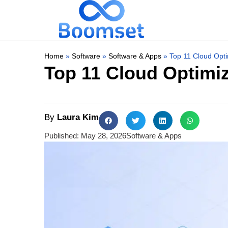
Home
»
Software
»
Software & Apps
»
Top 11 Cloud Opti
Top 11 Cloud Optimiz
By
Laura Kim
Published:
May 28, 2026
Software & Apps