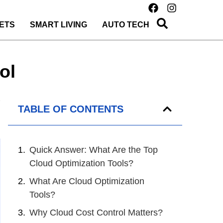
ETS
SMART LIVING
AUTO TECH
ol
TABLE OF CONTENTS
Quick Answer: What Are the Top
Cloud Optimization Tools?
What Are Cloud Optimization
Tools?
Why Cloud Cost Control Matters?