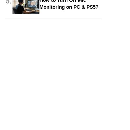
5.
How to Turn Off Mic
Monitoring on PC & PS5?