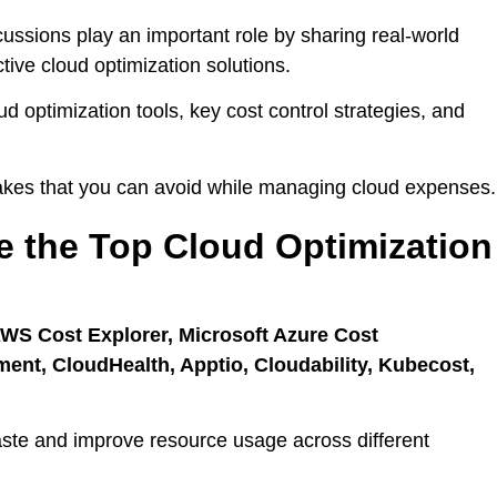
ssions play an important role by sharing real-world
tive cloud optimization solutions.
oud optimization tools, key cost control strategies, and
akes that you can avoid while managing cloud expenses.
e the Top Cloud Optimization
AWS Cost Explorer, Microsoft Azure Cost
t, CloudHealth, Apptio, Cloudability, Kubecost,
ste and improve resource usage across different