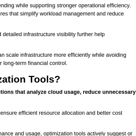
nding while supporting stronger operational efficiency.
ures that simplify workload management and reduce
tailed infrastructure visibility further help
n scale infrastructure more efficiently while avoiding
long-term financial control.
zation Tools?
utions that analyze cloud usage, reduce unnecessary
 ensure efficient resource allocation and better cost
rmance and usage, optimization tools actively suggest or