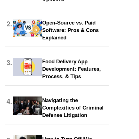
2.
Open-Source vs. Paid
Software: Pros & Cons
Explained
3.
Food Delivery App
Development: Features,
Process, & Tips
4.
Navigating the
Complexities of Criminal
Defense Litigation