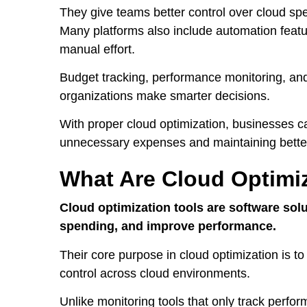
They give teams better control over cloud spe
Many platforms also include automation feat
manual effort.
Budget tracking, performance monitoring, and de
organizations make smarter decisions.
With proper cloud optimization, businesses ca
unnecessary expenses and maintaining better 
What Are Cloud Optimi
Cloud optimization tools are software sol
spending, and improve performance.
Their core purpose in cloud optimization is to
control across cloud environments.
Unlike monitoring tools that only track perfo