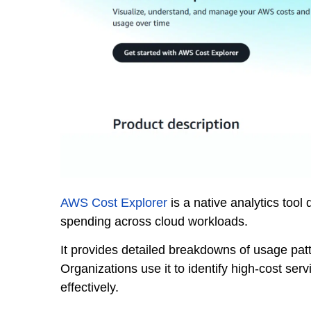
AWS Cost Explorer
is a native analytics too
spending across cloud workloads.
It provides detailed breakdowns of usage patt
Organizations use it to identify high-cost ser
effectively.