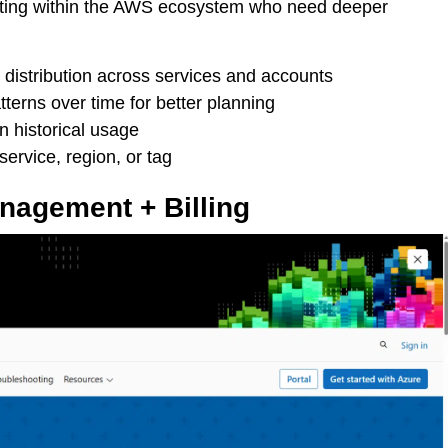
erating within the AWS ecosystem who need deeper
istribution across services and accounts
terns over time for better planning
n historical usage
ervice, region, or tag
anagement + Billing