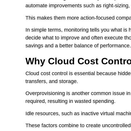
automate improvements such as right-sizing,
This makes them more action-focused compare
In simple terms, monitoring tells you what is 
decide what to improve and often execute tho
savings and a better balance of performance.
Why Cloud Cost Contro
Cloud cost control is essential because hidd
transfers, and storage.
Overprovisioning is another common issue i
required, resulting in wasted spending.
Idle resources, such as inactive virtual mach
These factors combine to create uncontrolled