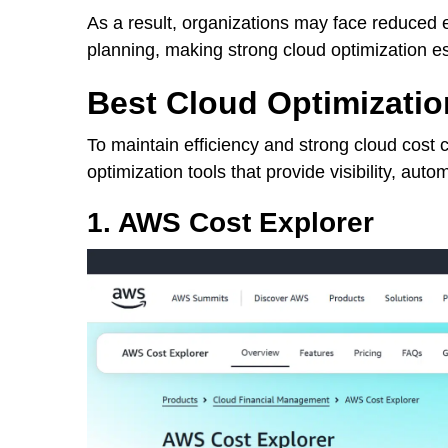
As a result, organizations may face reduced e
planning, making strong cloud optimization es
Best Cloud Optimizatio
To maintain efficiency and strong cloud cost 
optimization tools that provide visibility, auto
1. AWS Cost Explorer