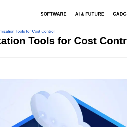
SOFTWARE
AI & FUTURE
GADG
mization Tools for Cost Control
ation Tools for Cost Contr