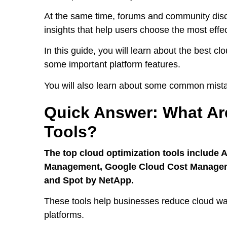
At the same time, forums and community discu
insights that help users choose the most effec
In this guide, you will learn about the best cl
some important platform features.
You will also learn about some common mist
Quick Answer: What Ar
Tools?
The top cloud optimization tools include 
Management, Google Cloud Cost Managemen
and Spot by NetApp.
These tools help businesses reduce cloud wa
platforms.