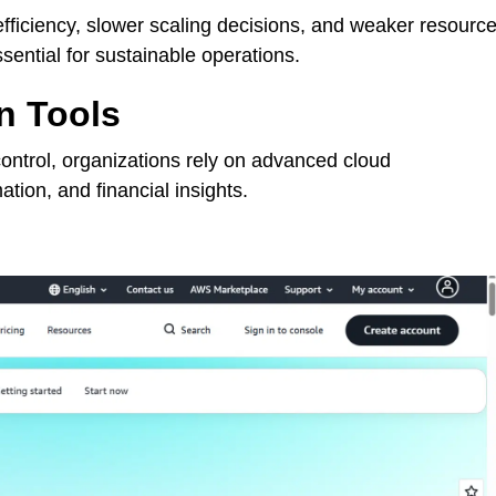
fficiency, slower scaling decisions, and weaker resourc
sential for sustainable operations.
n Tools
control, organizations rely on advanced cloud
mation, and financial insights.