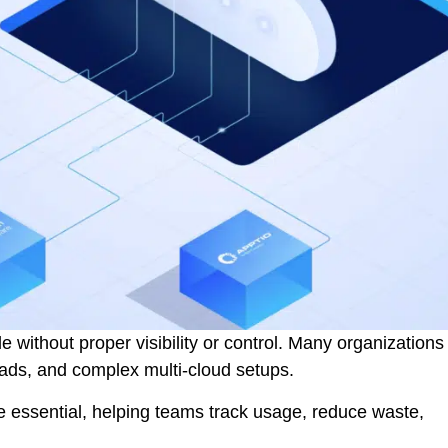
e without proper visibility or control. Many organizations
oads, and complex multi-cloud setups.
e essential, helping teams track usage, reduce waste,