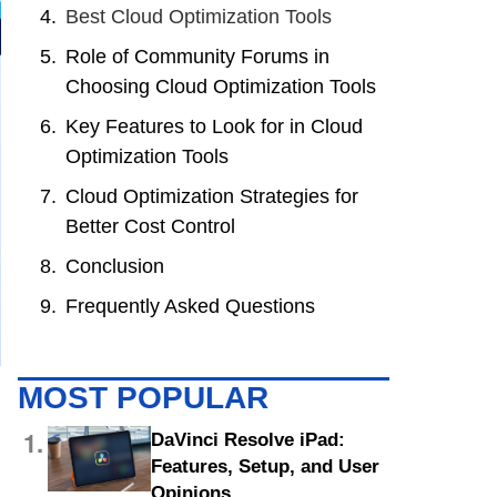
Best Cloud Optimization Tools
Role of Community Forums in
Choosing Cloud Optimization Tools
Key Features to Look for in Cloud
Optimization Tools
Cloud Optimization Strategies for
Better Cost Control
Conclusion
Frequently Asked Questions
MOST POPULAR
1.
DaVinci Resolve iPad:
Features, Setup, and User
Opinions