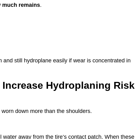
ow much remains
.
and still hydroplane easily if wear is concentrated in
t Increase Hydroplaning Risk
s worn down more than the shoulders.
 water away from the tire’s contact patch. When these