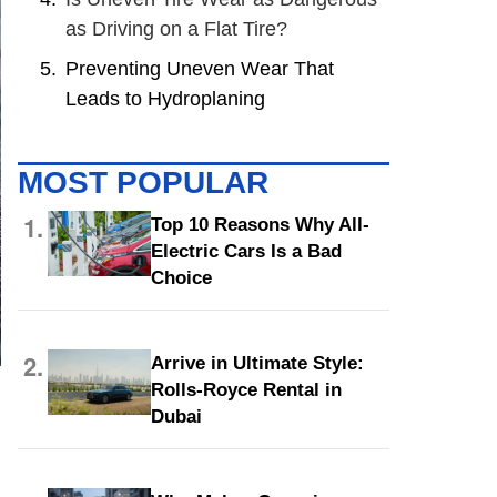
as Driving on a Flat Tire?
Preventing Uneven Wear That
Leads to Hydroplaning
MOST POPULAR
1.
Top 10 Reasons Why All-
Electric Cars Is a Bad
Choice
2.
Arrive in Ultimate Style:
Rolls-Royce Rental in
Dubai