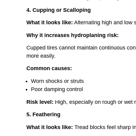
4. Cupping or Scalloping
What it looks like:
Alternating high and low s
Why it increases hydroplaning risk:
Cupped tires cannot maintain continuous conta
more easily.
Common causes:
Worn shocks or struts
Poor damping control
Risk level:
High, especially on rough or wet 
5. Feathering
What it looks like:
Tread blocks feel sharp in