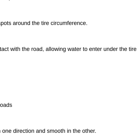
pots around the tire circumference.
ct with the road, allowing water to enter under the tire
roads
 one direction and smooth in the other.