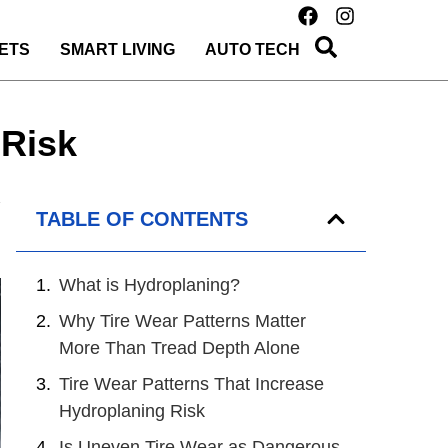
ETS
SMART LIVING
AUTO TECH
 Risk
TABLE OF CONTENTS
What is Hydroplaning?
Why Tire Wear Patterns Matter
More Than Tread Depth Alone
Tire Wear Patterns That Increase
Hydroplaning Risk
Is Uneven Tire Wear as Dangerous