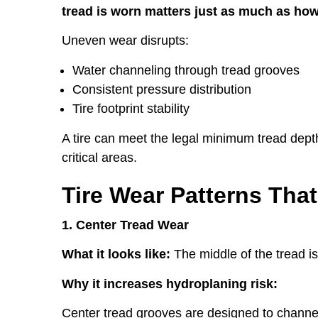
tread is worn matters just as much as h
Uneven wear disrupts:
Water channeling through tread grooves
Consistent pressure distribution
Tire footprint stability
A tire can meet the legal minimum tread depth 
critical areas.
Tire Wear Patterns Tha
1. Center Tread Wear
What it looks like:
The middle of the tread i
Why it increases hydroplaning risk:
Center tread grooves are designed to channel