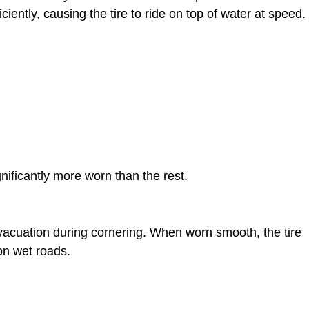
iently, causing the tire to ride on top of water at speed.
gnificantly more worn than the rest.
evacuation during cornering. When worn smooth, the tire
 on wet roads.