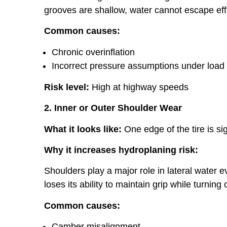
grooves are shallow, water cannot escape effic
Common causes:
Chronic overinflation
Incorrect pressure assumptions under load
Risk level:
High at highway speeds
2. Inner or Outer Shoulder Wear
What it looks like:
One edge of the tire is si
Why it increases hydroplaning risk:
Shoulders play a major role in lateral water 
loses its ability to maintain grip while turning
Common causes:
Camber misalignment