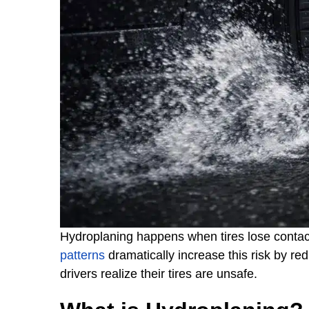
Hydroplaning happens when tires lose contact
patterns
dramatically increase this risk by re
drivers realize their tires are unsafe.