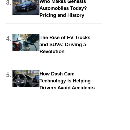
3.
Who Makes Genesis
Automobiles Today?
Pricing and History
4.
The Rise of EV Trucks
and SUVs: Driving a
Revolution
5.
How Dash Cam
Technology Is Helping
Drivers Avoid Accidents