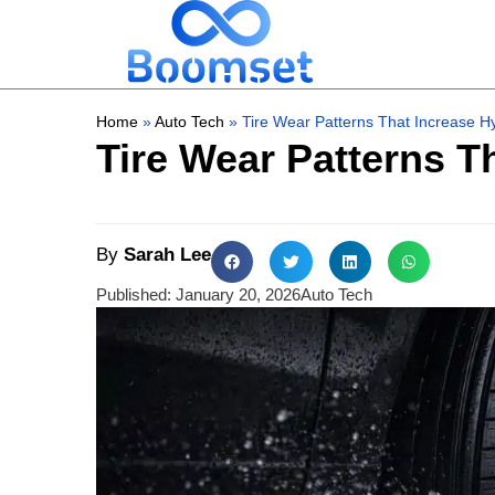
Home
»
Auto Tech
»
Tire Wear Patterns That Increase H
Tire Wear Patterns T
By
Sarah Lee
Published:
January 20, 2026
Auto Tech