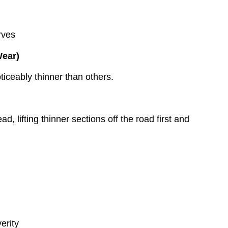
rves
Wear)
ticeably thinner than others.
, lifting thinner sections off the road first and
erity