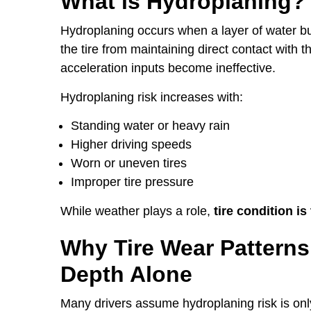
What is Hydroplaning?
Hydroplaning occurs when a layer of water bu
the tire from maintaining direct contact with
acceleration inputs become ineffective.
Hydroplaning risk increases with:
Standing water or heavy rain
Higher driving speeds
Worn or uneven tires
Improper tire pressure
While weather plays a role,
tire condition is
Why Tire Wear Patterns
Depth Alone
Many drivers assume hydroplaning risk is only