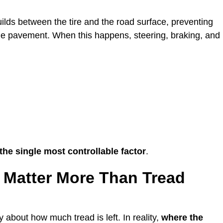
ilds between the tire and the road surface, preventing
 the pavement. When this happens, steering, braking, and
 the single most controllable factor
.
 Matter More Than Tread
 about how much tread is left. In reality,
where the