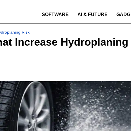
SOFTWARE
AI & FUTURE
GADG
ydroplaning Risk
hat Increase Hydroplaning