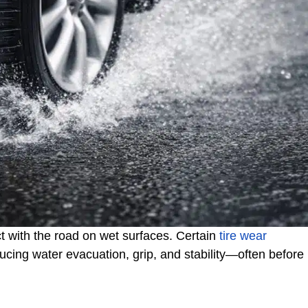
 with the road on wet surfaces. Certain
tire wear
ducing water evacuation, grip, and stability—often before