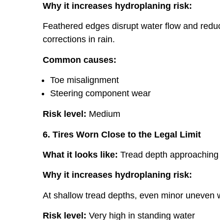
Why it increases hydroplaning risk:
Feathered edges disrupt water flow and reduce
corrections in rain.
Common causes:
Toe misalignment
Steering component wear
Risk level:
Medium
6. Tires Worn Close to the Legal Limit
What it looks like:
Tread depth approaching 
Why it increases hydroplaning risk:
At shallow tread depths, even minor uneven w
Risk level:
Very high in standing water