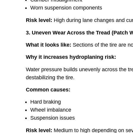
Worn suspension components
Risk level:
High during lane changes and cu
3. Uneven Wear Across the Tread (Patch 
What it looks like:
Sections of the tire are no
Why it increases hydroplaning risk:
Water pressure builds unevenly across the tread
destabilizing the tire.
Common causes:
Hard braking
Wheel imbalance
Suspension issues
Risk level:
Medium to high depending on sev