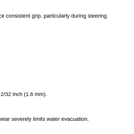
 consistent grip, particularly during steering
2/32 inch (1.6 mm).
ear severely limits water evacuation.