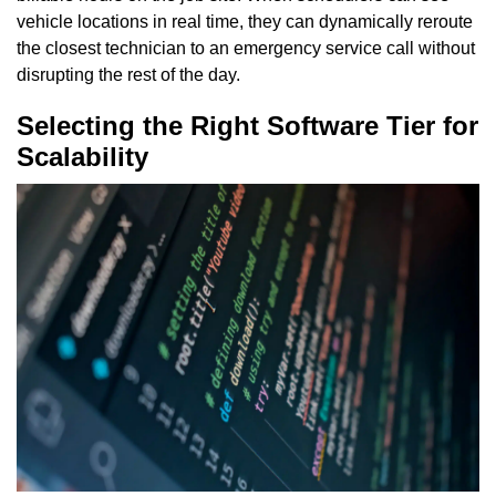
vehicle locations in real time, they can dynamically reroute
the closest technician to an emergency service call without
disrupting the rest of the day.
Selecting the Right Software Tier for
Scalability