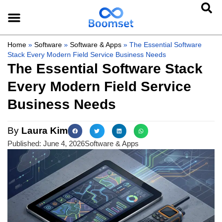
Home
»
Software
»
Software & Apps
»
The Essential Software
Stack Every Modern Field Service Business Needs
The Essential Software Stack
Every Modern Field Service
Business Needs
By
Laura Kim
Published:
June 4, 2026
Software & Apps