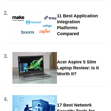
2.
11 Best Application
Integration
Platforms
Compared
3.
Acer Aspire 5 Slim
Laptop Review: Is It
Worth It?
4.
17 Best Network