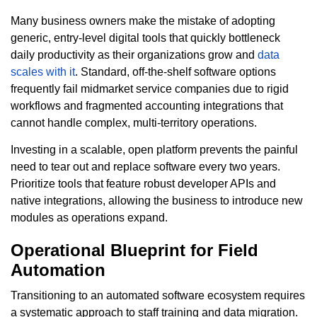
Many business owners make the mistake of adopting
generic, entry-level digital tools that quickly bottleneck
daily productivity as their organizations grow and
data
scales with it
. Standard, off-the-shelf software options
frequently fail midmarket service companies due to rigid
workflows and fragmented accounting integrations that
cannot handle complex, multi-territory operations.
Investing in a scalable, open platform prevents the painful
need to tear out and replace software every two years.
Prioritize tools that feature robust developer APIs and
native integrations, allowing the business to introduce new
modules as operations expand.
Operational Blueprint for Field
Automation
Transitioning to an automated software ecosystem requires
a systematic approach to staff training and data migration.