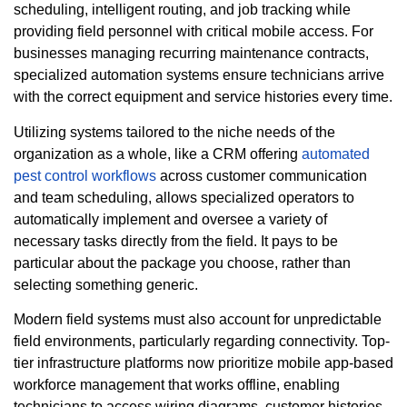
scheduling, intelligent routing, and job tracking while
providing field personnel with critical mobile access. For
businesses managing recurring maintenance contracts,
specialized automation systems ensure technicians arrive
with the correct equipment and service histories every time.
Utilizing systems tailored to the niche needs of the
organization as a whole, like a CRM offering
automated
pest control workflows
across customer communication
and team scheduling, allows specialized operators to
automatically implement and oversee a variety of
necessary tasks directly from the field. It pays to be
particular about the package you choose, rather than
selecting something generic.
Modern field systems must also account for unpredictable
field environments, particularly regarding connectivity. Top-
tier infrastructure platforms now prioritize mobile app-based
workforce management that works offline, enabling
technicians to access wiring diagrams, customer histories,