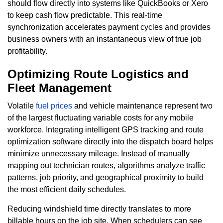
should flow directly into systems like QuickBooks or Xero
to keep cash flow predictable. This real-time
synchronization accelerates payment cycles and provides
business owners with an instantaneous view of true job
profitability.
Optimizing Route Logistics and
Fleet Management
Volatile
fuel prices
and vehicle maintenance represent two
of the largest fluctuating variable costs for any mobile
workforce. Integrating intelligent GPS tracking and route
optimization software directly into the dispatch board helps
minimize unnecessary mileage. Instead of manually
mapping out technician routes, algorithms analyze traffic
patterns, job priority, and geographical proximity to build
the most efficient daily schedules.
Reducing windshield time directly translates to more
billable hours on the job site. When schedulers can see