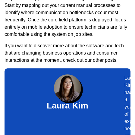
Start by mapping out your current manual processes to
identify where communication bottlenecks occur most
frequently. Once the core field platform is deployed, focus
entirely on mobile adoption to ensure technicians are fully
comfortable using the system on job sites.
If you want to discover more about the software and tech
that are changing business operations and consumer
interactions at the moment, check out our other posts.
Laur
Kim
has
9
Laura Kim
year
of
expe
help