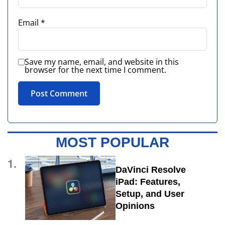
Email
*
Save my name, email, and website in this
browser for the next time I comment.
MOST POPULAR
1.
DaVinci Resolve
iPad: Features,
Setup, and User
Opinions