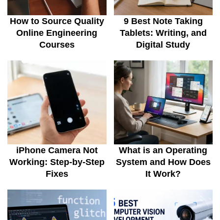
How to Source Quality
9 Best Note Taking
Online Engineering
Tablets: Writing, and
Courses
Digital Study
iPhone Camera Not
What is an Operating
Working: Step-by-Step
System and How Does
Fixes
It Work?