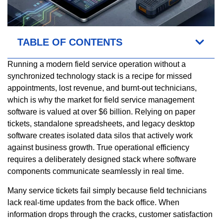
TABLE OF CONTENTS
Running a modern field service operation without a
synchronized technology stack is a recipe for missed
appointments, lost revenue, and burnt-out technicians,
which is why the market for field service management
software is valued at over $6 billion. Relying on paper
tickets, standalone spreadsheets, and legacy desktop
software creates isolated data silos that actively work
against business growth. True operational efficiency
requires a deliberately designed stack where software
components communicate seamlessly in real time.
Many service tickets fail simply because field technicians
lack real-time updates from the back office. When
information drops through the cracks, customer satisfaction