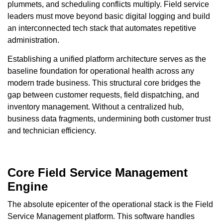
plummets, and scheduling conflicts multiply. Field service
leaders must move beyond basic digital logging and build
an interconnected tech stack that automates repetitive
administration.
Establishing a unified platform architecture serves as the
baseline foundation for operational health across any
modern trade business. This structural core bridges the
gap between customer requests, field dispatching, and
inventory management. Without a centralized hub,
business data fragments, undermining both customer trust
and technician efficiency.
Core Field Service Management
Engine
The absolute epicenter of the operational stack is the Field
Service Management platform. This software handles