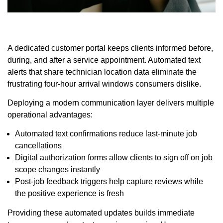
A dedicated customer portal keeps clients informed before,
during, and after a service appointment. Automated text
alerts that share technician location data eliminate the
frustrating four-hour arrival windows consumers dislike.
Deploying a modern communication layer delivers multiple
operational advantages:
Automated text confirmations reduce last-minute job
cancellations
Digital authorization forms allow clients to sign off on job
scope changes instantly
Post-job feedback triggers help capture reviews while
the positive experience is fresh
Providing these automated updates builds immediate