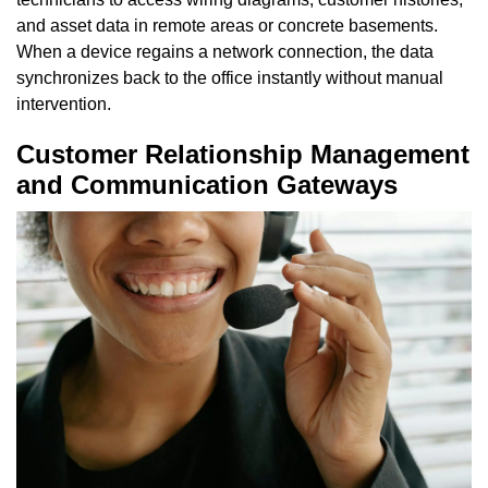
and asset data in remote areas or concrete basements.
When a device regains a network connection, the data
synchronizes back to the office instantly without manual
intervention.
Customer Relationship Management
and Communication Gateways