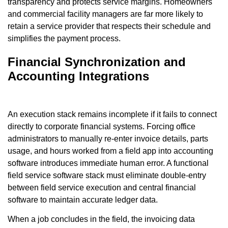
transparency and protects service margins. Homeowners
and commercial facility managers are far more likely to
retain a service provider that respects their schedule and
simplifies the payment process.
Financial Synchronization and
Accounting Integrations
An execution stack remains incomplete if it fails to connect
directly to corporate financial systems. Forcing office
administrators to manually re-enter invoice details, parts
usage, and hours worked from a field app into accounting
software introduces immediate human error. A functional
field service software stack must eliminate double-entry
between field service execution and central financial
software to maintain accurate ledger data.
When a job concludes in the field, the invoicing data