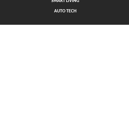
SMART LIVING
AUTO TECH