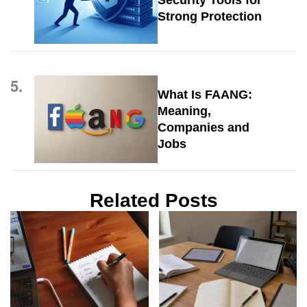
Security Tools for
Strong Protection
5.
What Is FAANG:
Meaning,
Companies and
Jobs
Related Posts