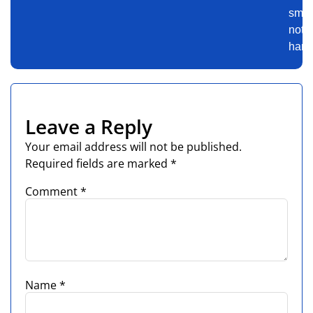
smart
not
harde
Leave a Reply
Your email address will not be published.
Required fields are marked
*
Comment
*
Name
*