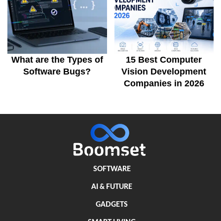
What are the Types of
15 Best Computer
Software Bugs?
Vision Development
Companies in 2026
SOFTWARE
AI & FUTURE
GADGETS