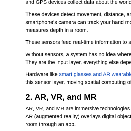
and GPS devices collect data about the worl
These devices detect movement, distance, a
smartphone’s camera can track your hand m
measures depth in a room.
These sensors feed real-time information to 
Without sensors, a system has no idea where
They are the input layer, everything else dep
Hardware like
smart glasses and AR wearabl
this sensor layer, moving spatial computing of
2. AR, VR, and MR
AR, VR, and MR are immersive technologies tha
AR (augmented reality) overlays digital object
room through an app.