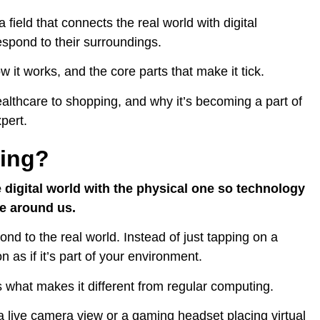
a field that connects the real world with digital
spond to their surroundings.
w it works, and the core parts that make it tick.
 healthcare to shopping, and why it’s becoming a part of
pert.
ting?
 digital world with the physical one so technology
ce around us.
ond to the real world. Instead of just tapping on a
n as if it’s part of your environment.
s what makes it different from regular computing.
a live camera view or a gaming headset placing virtual