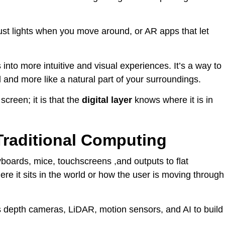
ust lights when you move around, or AR apps that let
into more intuitive and visual experiences. It’s a way to
 and more like a natural part of your surroundings.
screen; it is that the
digital layer
knows where it is in
Traditional Computing
yboards, mice, touchscreens ,and outputs to flat
e it sits in the world or how the user is moving through
es depth cameras, LiDAR, motion sensors, and AI to build