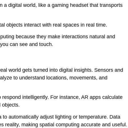
n a digital world, like a gaming headset that transports
al objects interact with real spaces in real time.
mputing because they make interactions natural and
s you can see and touch.
al world gets turned into digital insights. Sensors and
nalyze to understand locations, movements, and
respond intelligently. For instance, AR apps calculate
 objects.
 automatically adjust lighting or temperature. Data
s reality, making spatial computing accurate and useful.