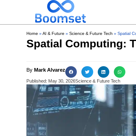
Home
»
AI & Future
»
Science & Future Tech
»
Spatial C
Spatial Computing: T
By
Mark Alvarez
Published:
May 30, 2026
Science & Future Tech