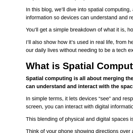
In this blog, we’ll dive into spatial computing, 
information so devices can understand and re
You’ll get a simple breakdown of what it is, ho
I’ll also show how it’s used in real life, from
our daily lives without needing to be a tech ex
What is Spatial Compu
Spatial computing is all about merging the
can understand and interact with the spa
In simple terms, it lets devices “see” and resp
screen, you can interact with digital informatio
This blending of physical and digital spaces i
Think of your phone showing directions over 