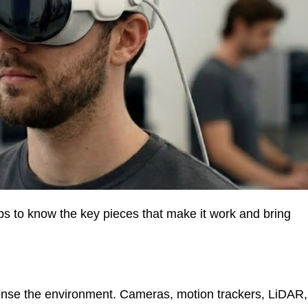
lps to know the key pieces that make it work and bring
ense the environment. Cameras, motion trackers, LiDAR,