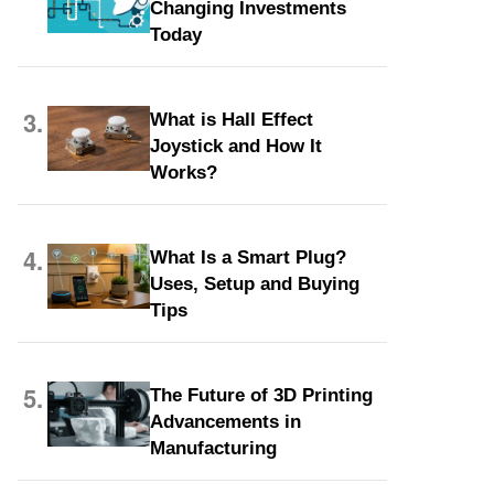
Changing Investments
Today
3.
What is Hall Effect
Joystick and How It
Works?
4.
What Is a Smart Plug?
Uses, Setup and Buying
Tips
5.
The Future of 3D Printing
Advancements in
Manufacturing