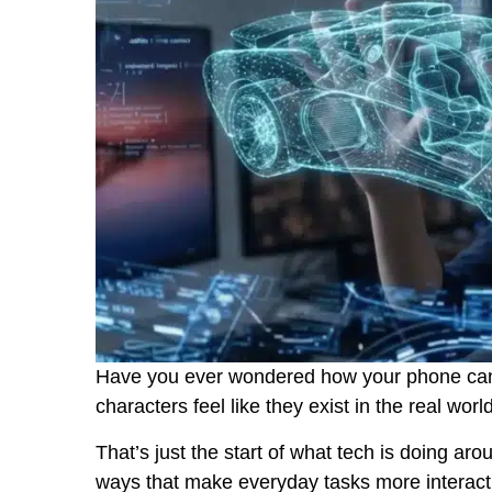
Have you ever wondered how your phone can
characters feel like they exist in the real worl
That’s just the start of what tech is doing ar
ways that make everyday tasks more interact