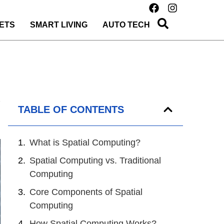
ETS
SMART LIVING
AUTO TECH
TABLE OF CONTENTS
What is Spatial Computing?
Spatial Computing vs. Traditional
Computing
Core Components of Spatial
Computing
How Spatial Computing Works?