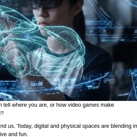
 tell where you are, or how video games make
d?
ound us. Today, digital and physical spaces are blending i
ive and fun.