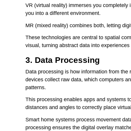
VR (virtual reality) immerses you completely i
you into a different environment.
MR (mixed reality) combines both, letting digit
These technologies are central to spatial co
visual, turning abstract data into experience
3. Data Processing
Data processing is how information from the re
devices collect raw data, which computers a
patterns.
This processing enables apps and systems to 
distances and angles to correctly place virtual
Smart home systems process movement data to
processing ensures the digital overlay matche