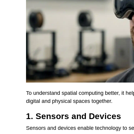
To understand spatial computing better, it he
digital and physical spaces together.
1. Sensors and Devices
Sensors and devices enable technology to s