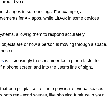
d around you.
nd changes in surroundings. For example, a
ovements for AR apps, while LiDAR in some devices
systems, allowing them to respond accurately.
 objects are or how a person is moving through a space
ends on.
es
is increasingly the consumer-facing form factor for
f a phone screen and into the user’s line of sight.
t bring digital content into physical or virtual spaces.
s onto real-world scenes, like showing furniture in your