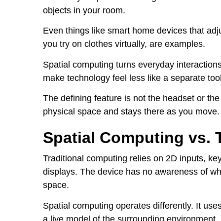
objects in your room.
Even things like smart home devices that adj
you try on clothes virtually, are examples.
Spatial computing turns everyday interactions 
make technology feel less like a separate tool
The defining feature is not the headset or the 
physical space and stays there as you move.
Spatial Computing vs. 
Traditional computing relies on 2D inputs, ke
displays. The device has no awareness of wher
space.
Spatial computing operates differently. It us
a live model of the surrounding environment.