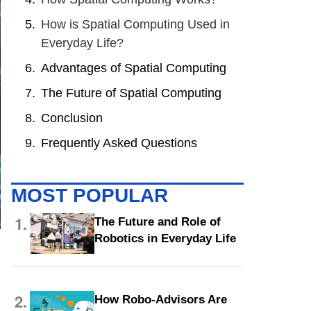
How is Spatial Computing Used in
Everyday Life?
Advantages of Spatial Computing
The Future of Spatial Computing
Conclusion
Frequently Asked Questions
MOST POPULAR
1.
The Future and Role of
Robotics in Everyday Life
n
2.
How Robo-Advisors Are