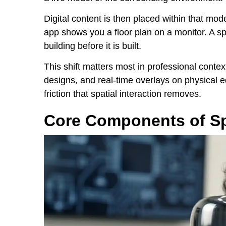
Digital content is then placed within that mod
app shows you a floor plan on a monitor. A sp
building before it is built.
This shift matters most in professional contex
designs, and real-time overlays on physical 
friction that spatial interaction removes.
Core Components of Sp