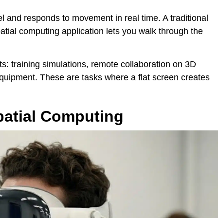
el and responds to movement in real time. A traditional
atial computing application lets you walk through the
ts: training simulations, remote collaboration on 3D
equipment. These are tasks where a flat screen creates
atial Computing