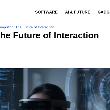
SOFTWARE
AI & FUTURE
GADG
omputing: The Future of Interaction
he Future of Interaction