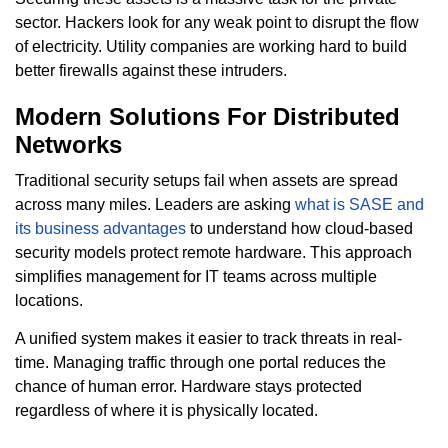
sector. Hackers look for any weak point to disrupt the flow
of electricity. Utility companies are working hard to build
better firewalls against these intruders.
Modern Solutions For Distributed
Networks
Traditional security setups fail when assets are spread
across many miles. Leaders are asking
what is SASE and
its business advantages
to understand how cloud-based
security models protect remote hardware. This approach
simplifies management for IT teams across multiple
locations.
A unified system makes it easier to track threats in real-
time. Managing traffic through one portal reduces the
chance of human error. Hardware stays protected
regardless of where it is physically located.