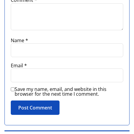
Comment
*
Name
*
Email
*
Save my name, email, and website in this
browser for the next time I comment.