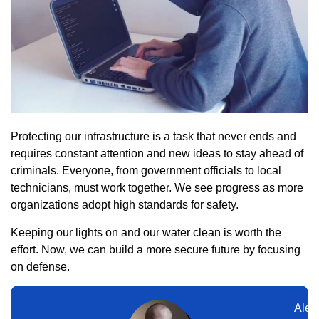
Protecting our infrastructure is a task that never ends and
requires constant attention and new ideas to stay ahead of
criminals. Everyone, from government officials to local
technicians, must work together. We see progress as more
organizations adopt high standards for safety.
Keeping our lights on and our water clean is worth the
effort. Now, we can build a more secure future by focusing
on defense.
Alex