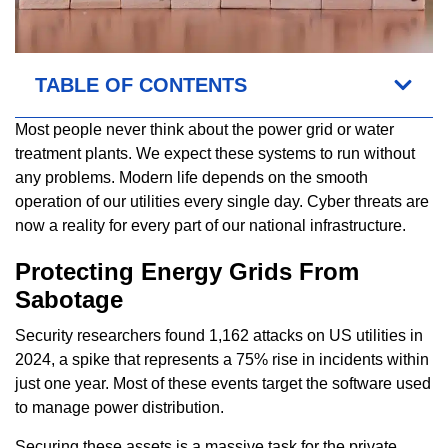
TABLE OF CONTENTS
Most people never think about the power grid or water
treatment plants. We expect these systems to run without
any problems. Modern life depends on the smooth
operation of our utilities every single day. Cyber threats are
now a reality for every part of our national infrastructure.
Protecting Energy Grids From
Sabotage
Security researchers found 1,162 attacks on US utilities in
2024, a spike that represents a 75% rise in incidents within
just one year. Most of these events target the software used
to manage power distribution.
Securing these assets is a massive task for the private