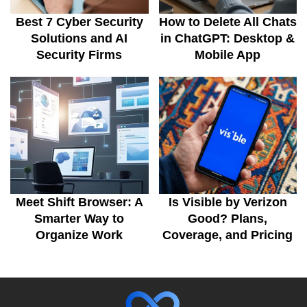
Best 7 Cyber Security
How to Delete All Chats
Solutions and AI
in ChatGPT: Desktop &
Security Firms
Mobile App
Meet Shift Browser: A
Is Visible by Verizon
Smarter Way to
Good? Plans,
Organize Work
Coverage, and Pricing