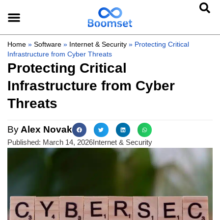
Home
»
Software
»
Internet & Security
»
Protecting Critical
Infrastructure from Cyber Threats
Protecting Critical
Infrastructure from Cyber
Threats
By
Alex Novak
Published:
March 14, 2026
Internet & Security