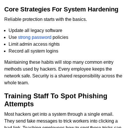
Core Strategies For System Hardening
Reliable protection starts with the basics.
Update all legacy software
Use
strong password
policies
Limit admin access rights
Record all system logins
Maintaining these habits will stop many common entry
methods used by hackers. Every employee keeps the
network safe. Security is a shared responsibility across the
whole team.
Training Staff To Spot Phishing
Attempts
Most hackers get into a system through a single email.
They send fake messages to trick workers into clicking a
bad link. Teaching employees how to spot these tricks can