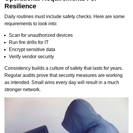
Resilience
Daily routines must include safety checks. Here are some
requirements to look into:
Scan for unauthorized devices
Run fire drills for IT
Encrypt sensitive data
Verify vendor security
Consistency builds a culture of safety that lasts for years.
Regular audits prove that security measures are working
as intended. Small wins every day will result in a much
stronger network.