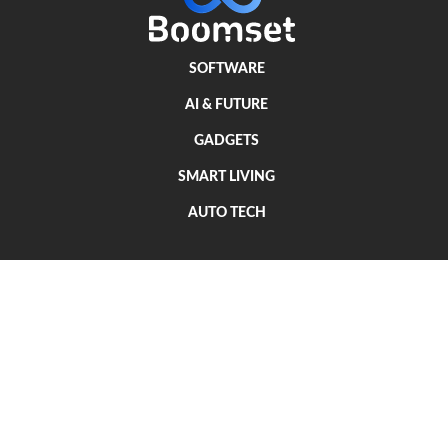
SOFTWARE
AI & FUTURE
GADGETS
SMART LIVING
AUTO TECH