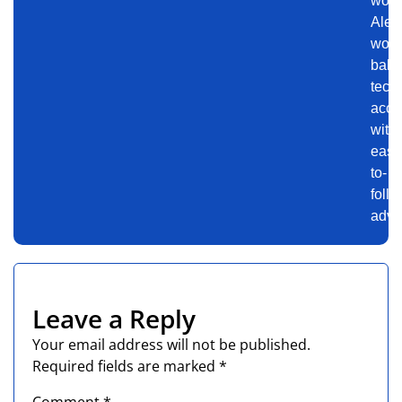
worl
Alex
work
bala
tech
accu
with
easy
to-
follo
advi
Leave a Reply
Your email address will not be published.
Required fields are marked
*