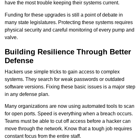
have the most trouble keeping their systems current.
Funding for these upgrades is still a point of debate in
many state legislatures. Protecting these systems requires
physical security and careful monitoring of every pump and
valve.
Building Resilience Through Better
Defense
Hackers use simple tricks to gain access to complex
systems. They search for weak passwords or outdated
software versions. Fixing these basic issues is a major step
in any defense plan.
Many organizations are now using automated tools to scan
for open ports. Speed is everything when a breach occurs.
Teams must be able to cut off access before a hacker can
move through the network. Know that a tough job requires
constant focus from the entire staff.