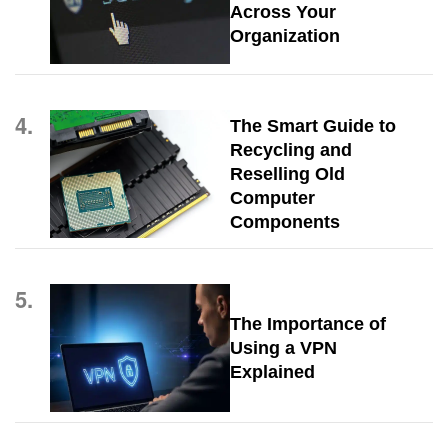
Across Your
Organization
4.
The Smart Guide to
Recycling and
Reselling Old
Computer
Components
5.
The Importance of
Using a VPN
Explained