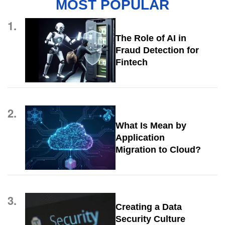
MOST POPULAR
1.
The Role of AI in
Fraud Detection for
Fintech
2.
What Is Mean by
Application
Migration to Cloud?
3.
Creating a Data
Security Culture