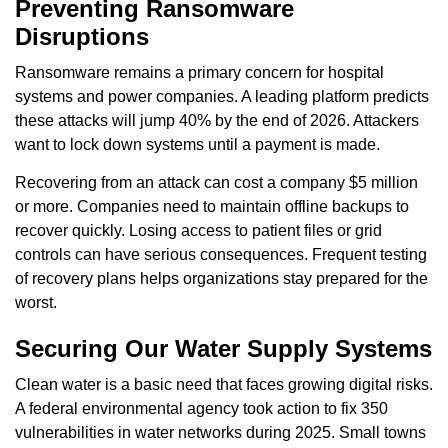
Preventing Ransomware
Disruptions
Ransomware remains a primary concern for hospital
systems and power companies. A leading platform predicts
these attacks will jump 40% by the end of 2026. Attackers
want to lock down systems until a payment is made.
Recovering from an attack can cost a company $5 million
or more. Companies need to maintain offline backups to
recover quickly. Losing access to patient files or grid
controls can have serious consequences. Frequent testing
of recovery plans helps organizations stay prepared for the
worst.
Securing Our Water Supply Systems
Clean water is a basic need that faces growing digital risks.
A federal environmental agency took action to fix 350
vulnerabilities in water networks during 2025. Small towns