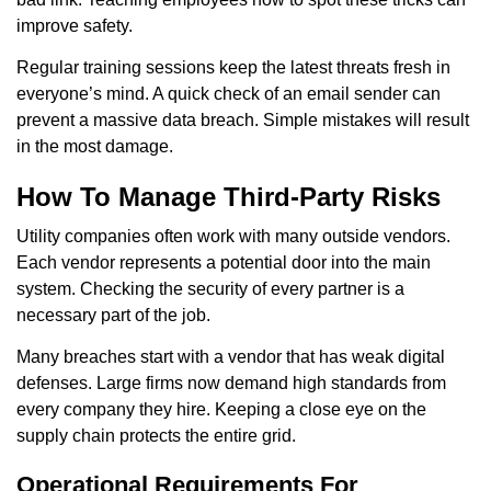
improve safety.
Regular training sessions keep the latest threats fresh in
everyone’s mind. A quick check of an email sender can
prevent a massive data breach. Simple mistakes will result
in the most damage.
How To Manage Third-Party Risks
Utility companies often work with many outside vendors.
Each vendor represents a potential door into the main
system. Checking the security of every partner is a
necessary part of the job.
Many breaches start with a vendor that has weak digital
defenses. Large firms now demand high standards from
every company they hire. Keeping a close eye on the
supply chain protects the entire grid.
Operational Requirements For