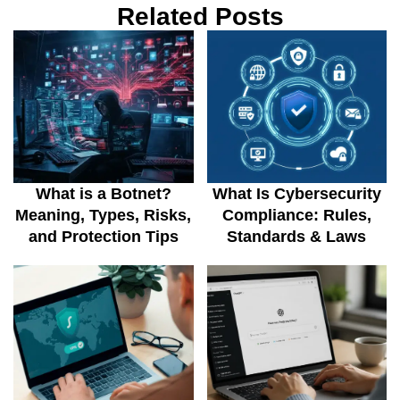
Related Posts
What is a Botnet?
What Is Cybersecurity
Meaning, Types, Risks,
Compliance: Rules,
and Protection Tips
Standards & Laws