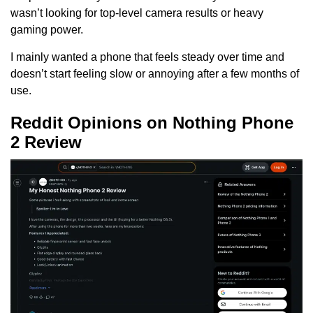
wasn’t looking for top-level camera results or heavy
gaming power.
I mainly wanted a phone that feels steady over time and
doesn’t start feeling slow or annoying after a few months of
use.
Reddit Opinions on Nothing Phone
2 Review