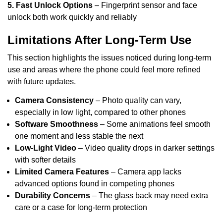
5. Fast Unlock Options
– Fingerprint sensor and face
unlock both work quickly and reliably
Limitations After Long-Term Use
This section highlights the issues noticed during long-term
use and areas where the phone could feel more refined
with future updates.
Camera Consistency
– Photo quality can vary,
especially in low light, compared to other phones
Software Smoothness
– Some animations feel smooth
one moment and less stable the next
Low-Light Video
– Video quality drops in darker settings
with softer details
Limited Camera Features
– Camera app lacks
advanced options found in competing phones
Durability Concerns
– The glass back may need extra
care or a case for long-term protection