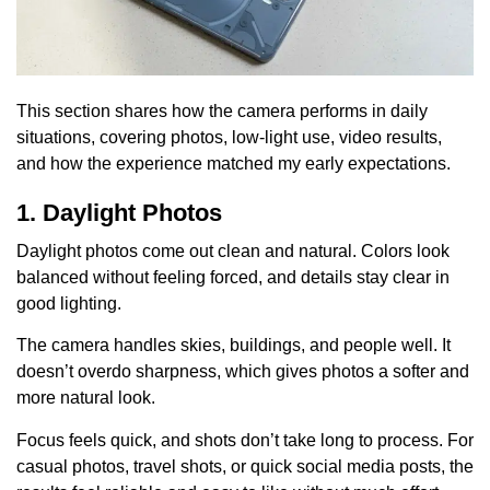
This section shares how the camera performs in daily
situations, covering photos, low-light use, video results,
and how the experience matched my early expectations.
1. Daylight Photos
Daylight photos come out clean and natural. Colors look
balanced without feeling forced, and details stay clear in
good lighting.
The camera handles skies, buildings, and people well. It
doesn’t overdo sharpness, which gives photos a softer and
more natural look.
Focus feels quick, and shots don’t take long to process. For
casual photos, travel shots, or quick social media posts, the