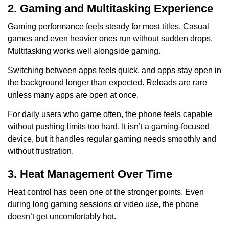
2. Gaming and Multitasking Experience
Gaming performance feels steady for most titles. Casual
games and even heavier ones run without sudden drops.
Multitasking works well alongside gaming.
Switching between apps feels quick, and apps stay open in
the background longer than expected. Reloads are rare
unless many apps are open at once.
For daily users who game often, the phone feels capable
without pushing limits too hard. It isn’t a gaming-focused
device, but it handles regular gaming needs smoothly and
without frustration.
3. Heat Management Over Time
Heat control has been one of the stronger points. Even
during long gaming sessions or video use, the phone
doesn’t get uncomfortably hot.