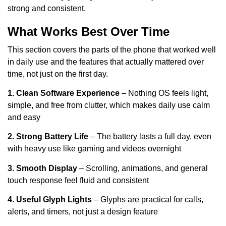
strong and consistent.
What Works Best Over Time
This section covers the parts of the phone that worked well
in daily use and the features that actually mattered over
time, not just on the first day.
1. Clean Software Experience
– Nothing OS feels light,
simple, and free from clutter, which makes daily use calm
and easy
2. Strong Battery Life
– The battery lasts a full day, even
with heavy use like gaming and videos overnight
3. Smooth Display
– Scrolling, animations, and general
touch response feel fluid and consistent
4. Useful Glyph Lights
– Glyphs are practical for calls,
alerts, and timers, not just a design feature