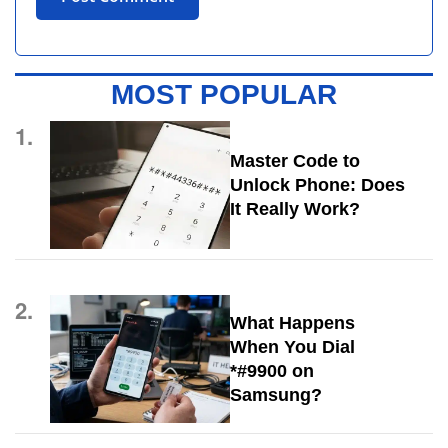
MOST POPULAR
1.
Master Code to
Unlock Phone: Does
It Really Work?
2.
What Happens
When You Dial
*#9900 on
Samsung?