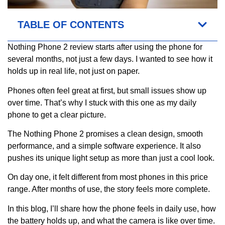
TABLE OF CONTENTS
Nothing Phone 2 review starts after using the phone for
several months, not just a few days. I wanted to see how it
holds up in real life, not just on paper.
Phones often feel great at first, but small issues show up
over time. That’s why I stuck with this one as my daily
phone to get a clear picture.
The Nothing Phone 2 promises a clean design, smooth
performance, and a simple software experience. It also
pushes its unique light setup as more than just a cool look.
On day one, it felt different from most phones in this price
range. After months of use, the story feels more complete.
In this blog, I’ll share how the phone feels in daily use, how
the battery holds up, and what the camera is like over time.