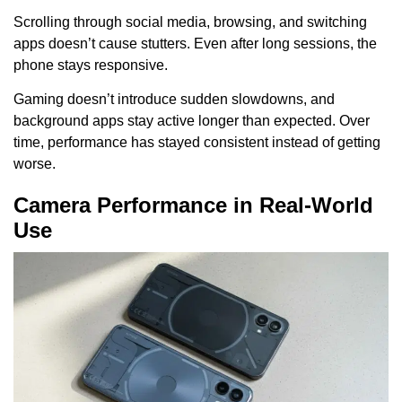
Scrolling through social media, browsing, and switching
apps doesn’t cause stutters. Even after long sessions, the
phone stays responsive.
Gaming doesn’t introduce sudden slowdowns, and
background apps stay active longer than expected. Over
time, performance has stayed consistent instead of getting
worse.
Camera Performance in Real-World
Use