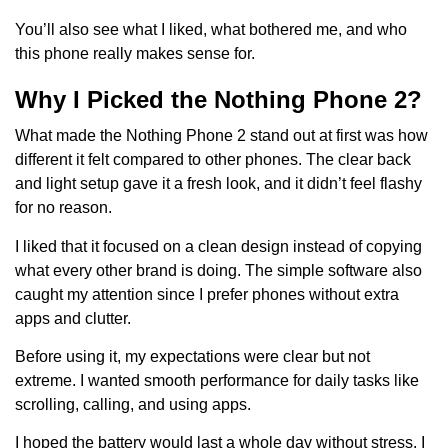
You’ll also see what I liked, what bothered me, and who
this phone really makes sense for.
Why I Picked the Nothing Phone 2?
What made the Nothing Phone 2 stand out at first was how
different it felt compared to other phones. The clear back
and light setup gave it a fresh look, and it didn’t feel flashy
for no reason.
I liked that it focused on a clean design instead of copying
what every other brand is doing. The simple software also
caught my attention since I prefer phones without extra
apps and clutter.
Before using it, my expectations were clear but not
extreme. I wanted smooth performance for daily tasks like
scrolling, calling, and using apps.
I hoped the battery would last a whole day without stress. I