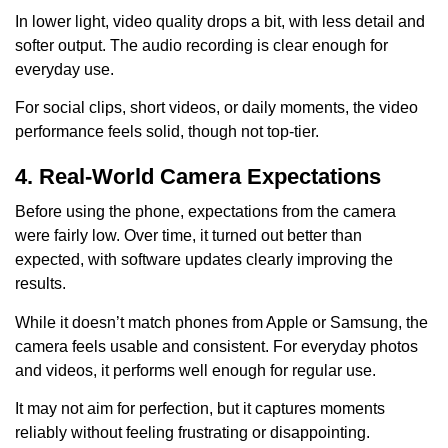
In lower light, video quality drops a bit, with less detail and
softer output. The audio recording is clear enough for
everyday use.
For social clips, short videos, or daily moments, the video
performance feels solid, though not top-tier.
4. Real-World Camera Expectations
Before using the phone, expectations from the camera
were fairly low. Over time, it turned out better than
expected, with software updates clearly improving the
results.
While it doesn’t match phones from Apple or Samsung, the
camera feels usable and consistent. For everyday photos
and videos, it performs well enough for regular use.
It may not aim for perfection, but it captures moments
reliably without feeling frustrating or disappointing.