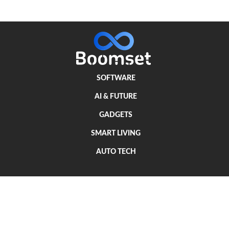
SOFTWARE
AI & FUTURE
GADGETS
SMART LIVING
AUTO TECH