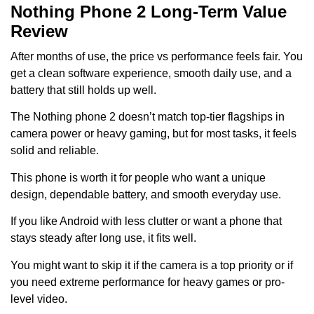
Nothing Phone 2 Long-Term Value
Review
After months of use, the price vs performance feels fair. You
get a clean software experience, smooth daily use, and a
battery that still holds up well.
The Nothing phone 2 doesn’t match top-tier flagships in
camera power or heavy gaming, but for most tasks, it feels
solid and reliable.
This phone is worth it for people who want a unique
design, dependable battery, and smooth everyday use.
If you like Android with less clutter or want a phone that
stays steady after long use, it fits well.
You might want to skip it if the camera is a top priority or if
you need extreme performance for heavy games or pro-
level video.