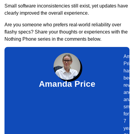
Small software inconsistencies still exist, yet updates have
clearly improved the overall experience.
Are you someone who prefers real-world reliability over
flashy specs? Share your thoughts or experiences with the
Nothing Phone series in the comments below.
Ama
Pric
has
bee
Amanda Price
revi
and
anal
smar
for
7
year