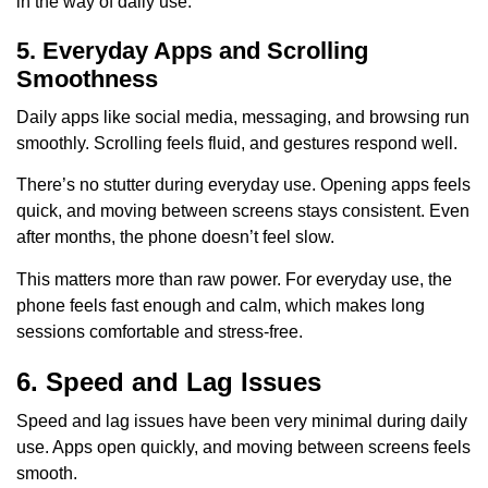
in the way of daily use.
5. Everyday Apps and Scrolling
Smoothness
Daily apps like social media, messaging, and browsing run
smoothly. Scrolling feels fluid, and gestures respond well.
There’s no stutter during everyday use. Opening apps feels
quick, and moving between screens stays consistent. Even
after months, the phone doesn’t feel slow.
This matters more than raw power. For everyday use, the
phone feels fast enough and calm, which makes long
sessions comfortable and stress-free.
6. Speed and Lag Issues
Speed and lag issues have been very minimal during daily
use. Apps open quickly, and moving between screens feels
smooth.