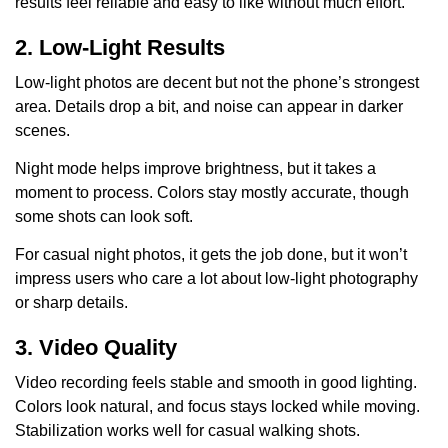
results feel reliable and easy to like without much effort.
2. Low-Light Results
Low-light photos are decent but not the phone’s strongest
area. Details drop a bit, and noise can appear in darker
scenes.
Night mode helps improve brightness, but it takes a
moment to process. Colors stay mostly accurate, though
some shots can look soft.
For casual night photos, it gets the job done, but it won’t
impress users who care a lot about low-light photography
or sharp details.
3. Video Quality
Video recording feels stable and smooth in good lighting.
Colors look natural, and focus stays locked while moving.
Stabilization works well for casual walking shots.