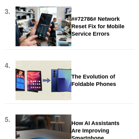
3.
##72786# Network
Reset Fix for Mobile
Service Errors
4.
The Evolution of
Foldable Phones
5.
How AI Assistants
Are Improving
Smartphone