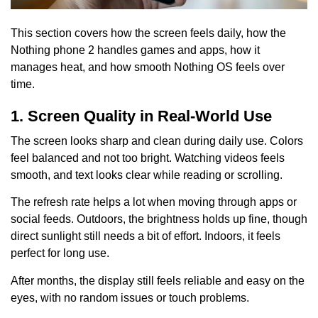
This section covers how the screen feels daily, how the
Nothing phone 2 handles games and apps, how it
manages heat, and how smooth Nothing OS feels over
time.
1. Screen Quality in Real-World Use
The screen looks sharp and clean during daily use. Colors
feel balanced and not too bright. Watching videos feels
smooth, and text looks clear while reading or scrolling.
The refresh rate helps a lot when moving through apps or
social feeds. Outdoors, the brightness holds up fine, though
direct sunlight still needs a bit of effort. Indoors, it feels
perfect for long use.
After months, the display still feels reliable and easy on the
eyes, with no random issues or touch problems.