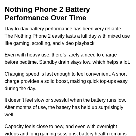
Nothing Phone 2 Battery
Performance Over Time
Day-to-day battery performance has been very reliable.
The Nothing Phone 2 easily lasts a full day with mixed use
like gaming, scrolling, and video playback.
Even with heavy use, there’s rarely a need to charge
before bedtime. Standby drain stays low, which helps a lot.
Charging speed is fast enough to feel convenient. A short
charge provides a solid boost, making quick top-ups easy
during the day.
It doesn’t feel slow or stressful when the battery runs low.
After months of use, the battery has held up surprisingly
well.
Capacity feels close to new, and even with overnight
videos and long gaming sessions, battery health remains