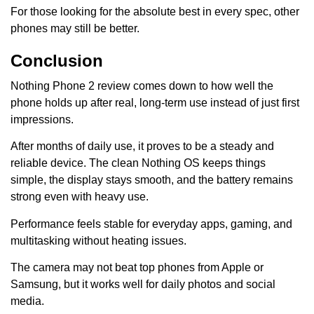
For those looking for the absolute best in every spec, other
phones may still be better.
Conclusion
Nothing Phone 2 review comes down to how well the
phone holds up after real, long-term use instead of just first
impressions.
After months of daily use, it proves to be a steady and
reliable device. The clean Nothing OS keeps things
simple, the display stays smooth, and the battery remains
strong even with heavy use.
Performance feels stable for everyday apps, gaming, and
multitasking without heating issues.
The camera may not beat top phones from Apple or
Samsung, but it works well for daily photos and social
media.