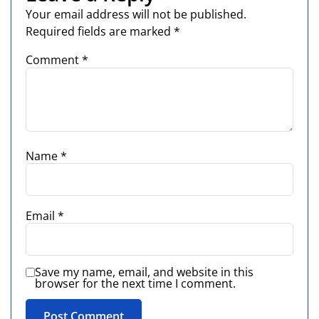
Your email address will not be published.
Required fields are marked
*
Comment
*
Name
*
Email
*
Save my name, email, and website in this
browser for the next time I comment.