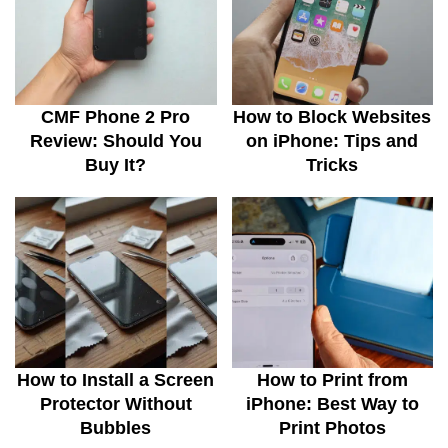
CMF Phone 2 Pro
How to Block Websites
Review: Should You
on iPhone: Tips and
Buy It?
Tricks
How to Install a Screen
How to Print from
Protector Without
iPhone: Best Way to
Bubbles
Print Photos