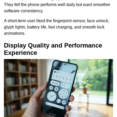
They felt the phone performs well daily but want smoother
software consistency.
A short-term user liked the fingerprint sensor, face unlock,
glyph lights, battery life, fast charging, and smooth lock
animations.
Display Quality and Performance
Experience