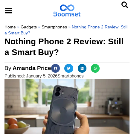
Home
»
Gadgets
»
Smartphones
»
Nothing Phone 2 Review: Still
a Smart Buy?
Nothing Phone 2 Review: Still
a Smart Buy?
By
Amanda Price
Published:
January 5, 2026
Smartphones