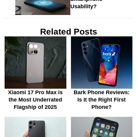
Usability?
Related Posts
Xiaomi 17 Pro Max is
Bark Phone Reviews:
the Most Underrated
Is It the Right First
Flagship of 2025
Phone?