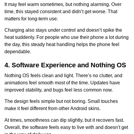
It may feel warm sometimes, but nothing alarming. Over
time, this stayed consistent and didn’t get worse. That
matters for long-term use.
Charging also stays under control and doesn’t spike the
heat suddenly. For people who use their phone a lot during
the day, this steady heat handling helps the phone feel
dependable.
4. Software Experience and Nothing OS
Nothing OS feels clean and light. There’s no clutter, and
animations feel smooth most of the time. Updates have
improved stability, and bugs feel less common now.
The design feels simple but not boring. Small touches
make it feel different from other Android skins.
At times, smoothness can dip slightly, but it recovers fast.
Overall, the software feels easy to live with and doesn’t get