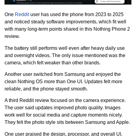
One
Reddit
user has used the phone from 2023 to 2025
and noticed steady software improvements, which fit well
with many long-term points shared in this Nothing Phone 2
review.
The battery still performs well even after heavy daily use
and overnight videos. The only issue mentioned was the
camera, which felt weaker than other brands.
Another user switched from Samsung and enjoyed the
clean Nothing OS more than One UI. Updates felt more
reliable, and the phone stayed smooth.
A third Reddit review focused on the camera experience.
The user said updates improved photo quality. Images
work well for social media and capture moments nicely.
They felt the photo style sits between Samsung and Apple.
One user praised the design, processor, and overall UI.