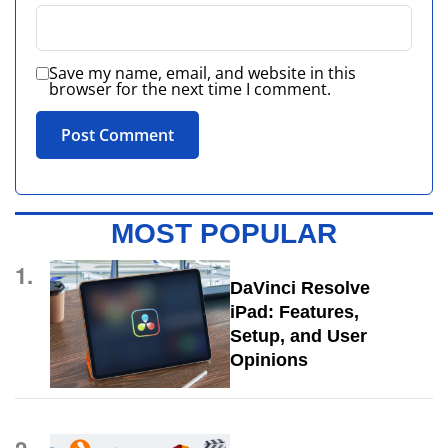
Save my name, email, and website in this
browser for the next time I comment.
MOST POPULAR
1.
DaVinci Resolve
iPad: Features,
Setup, and User
Opinions