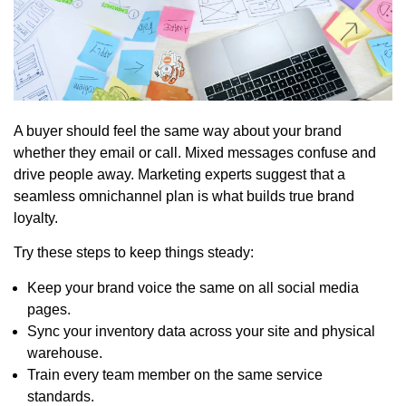
A buyer should feel the same way about your brand
whether they email or call. Mixed messages confuse and
drive people away. Marketing experts suggest that a
seamless omnichannel plan is what builds true brand
loyalty.
Try these steps to keep things steady:
Keep your brand voice the same on all social media
pages.
Sync your inventory data across your site and physical
warehouse.
Train every team member on the same service
standards.