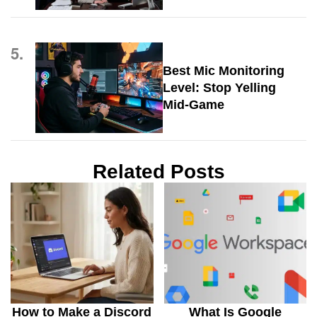
5.
Best Mic Monitoring
Level: Stop Yelling
Mid-Game
Related Posts
How to Make a Discord
What Is Google