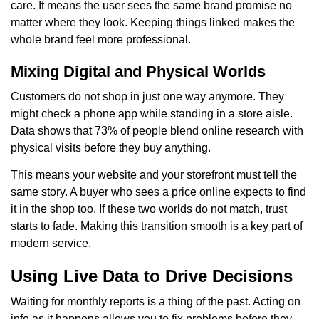
care. It means the user sees the same brand promise no
matter where they look. Keeping things linked makes the
whole brand feel more professional.
Mixing Digital and Physical Worlds
Customers do not shop in just one way anymore. They
might check a phone app while standing in a store aisle.
Data shows that 73% of people blend online research with
physical visits before they buy anything.
This means your website and your storefront must tell the
same story. A buyer who sees a price online expects to find
it in the shop too. If these two worlds do not match, trust
starts to fade. Making this transition smooth is a key part of
modern service.
Using Live Data to Drive Decisions
Waiting for monthly reports is a thing of the past. Acting on
info as it happens allows you to fix problems before they