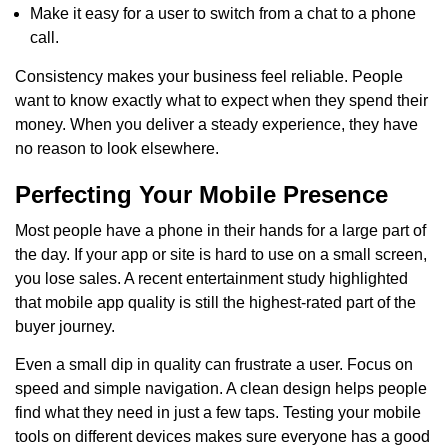
Make it easy for a user to switch from a chat to a phone
call.
Consistency makes your business feel reliable. People
want to know exactly what to expect when they spend their
money. When you deliver a steady experience, they have
no reason to look elsewhere.
Perfecting Your Mobile Presence
Most people have a phone in their hands for a large part of
the day. If your app or site is hard to use on a small screen,
you lose sales. A recent entertainment study highlighted
that mobile app quality is still the highest-rated part of the
buyer journey.
Even a small dip in quality can frustrate a user. Focus on
speed and simple navigation. A clean design helps people
find what they need in just a few taps. Testing your mobile
tools on different devices makes sure everyone has a good