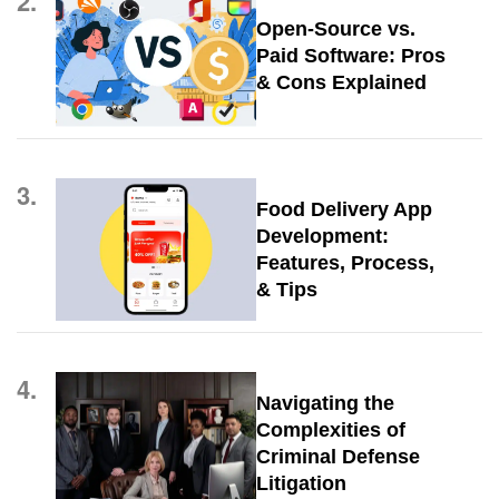
2.
Open-Source vs.
Paid Software: Pros
& Cons Explained
3.
Food Delivery App
Development:
Features, Process,
& Tips
4.
Navigating the
Complexities of
Criminal Defense
Litigation