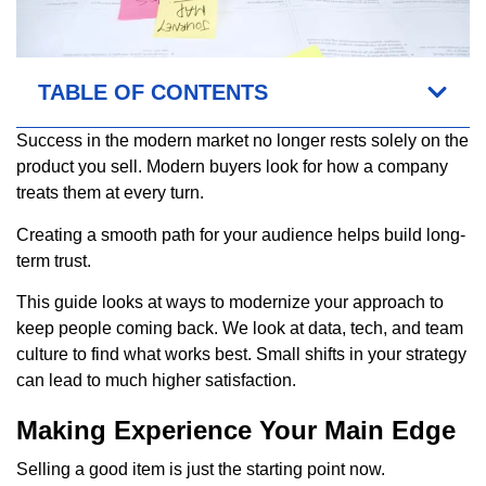
TABLE OF CONTENTS
Success in the modern market no longer rests solely on the
product you sell. Modern buyers look for how a company
treats them at every turn.
Creating a smooth path for your audience helps build long-
term trust.
This guide looks at ways to modernize your approach to
keep people coming back. We look at data, tech, and team
culture to find what works best. Small shifts in your strategy
can lead to much higher satisfaction.
Making Experience Your Main Edge
Selling a good item is just the starting point now.