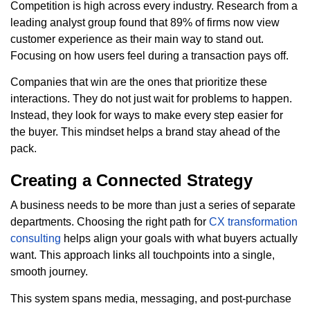
Competition is high across every industry. Research from a
leading analyst group found that 89% of firms now view
customer experience as their main way to stand out.
Focusing on how users feel during a transaction pays off.
Companies that win are the ones that prioritize these
interactions. They do not just wait for problems to happen.
Instead, they look for ways to make every step easier for
the buyer. This mindset helps a brand stay ahead of the
pack.
Creating a Connected Strategy
A business needs to be more than just a series of separate
departments. Choosing the right path for
CX transformation
consulting
helps align your goals with what buyers actually
want. This approach links all touchpoints into a single,
smooth journey.
This system spans media, messaging, and post-purchase