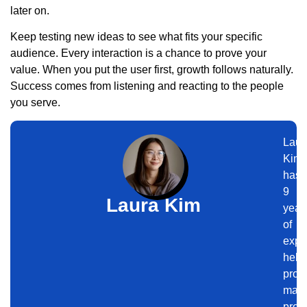
later on.
Keep testing new ideas to see what fits your specific
audience. Every interaction is a chance to prove your
value. When you put the user first, growth follows naturally.
Success comes from listening and reacting to the people
you serve.
Laur
Kim
has
9
Laura Kim
year
of
expe
help
prof
maxi
produ