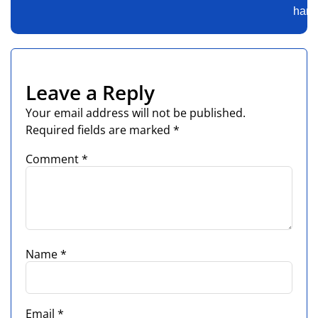
harde
Leave a Reply
Your email address will not be published.
Required fields are marked
*
Comment
*
Name
*
Email
*