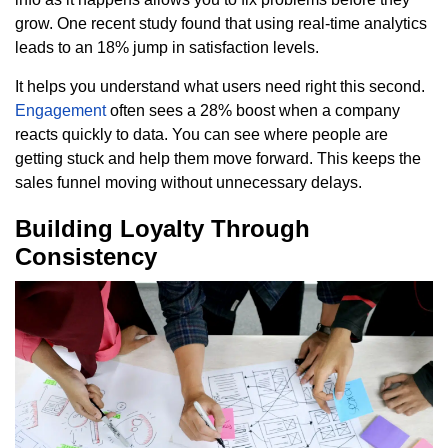
grow. One recent study found that using real-time analytics
leads to an 18% jump in satisfaction levels.
It helps you understand what users need right this second.
Engagement
often sees a 28% boost when a company
reacts quickly to data. You can see where people are
getting stuck and help them move forward. This keeps the
sales funnel moving without unnecessary delays.
Building Loyalty Through
Consistency