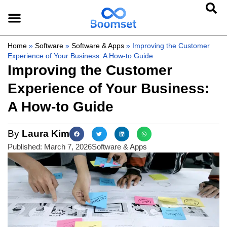
Home
»
Software
»
Software & Apps
»
Improving the Customer
Experience of Your Business: A How-to Guide
Improving the Customer
Experience of Your Business:
A How-to Guide
By
Laura Kim
Published:
March 7, 2026
Software & Apps