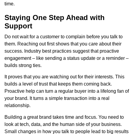
time.
Staying One Step Ahead with
Support
Do not wait for a customer to complain before you talk to
them. Reaching out first shows that you care about their
success. Industry best practices suggest that proactive
engagement – like sending a status update or a reminder –
builds strong ties.
It proves that you are watching out for their interests. This
builds a level of trust that keeps them coming back.
Proactive help can turn a regular buyer into a lifelong fan of
your brand. It turns a simple transaction into a real
relationship.
Building a great brand takes time and focus. You need to
look at tech, data, and the human side of your business.
Small changes in how you talk to people lead to big results