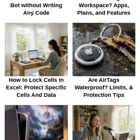
Bot without Writing
Workspace? Apps,
Any Code
Plans, and Features
How to Lock Cells In
Are AirTags
Excel: Protect Specific
Waterproof? Limits, &
Cells And Data
Protection Tips