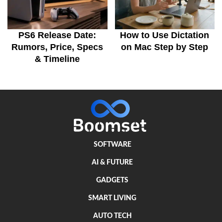
PS6 Release Date:
How to Use Dictation
Rumors, Price, Specs
on Mac Step by Step
& Timeline
SOFTWARE
AI & FUTURE
GADGETS
SMART LIVING
AUTO TECH