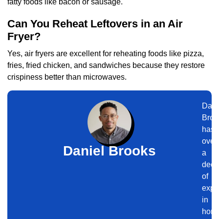
fatty foods like bacon or sausage.
Can You Reheat Leftovers in an Air
Fryer?
Yes, air fryers are excellent for reheating foods like pizza,
fries, fried chicken, and sandwiches because they restore
crispiness better than microwaves.
Dani
Broo
has
over
Daniel Brooks
a
dec
of
expe
in
hom