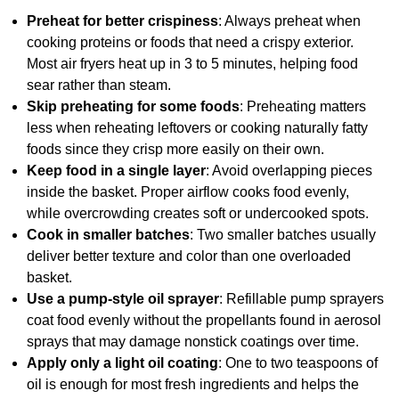
Preheat for better crispiness
: Always preheat when
cooking proteins or foods that need a crispy exterior.
Most air fryers heat up in 3 to 5 minutes, helping food
sear rather than steam.
Skip preheating for some foods
: Preheating matters
less when reheating leftovers or cooking naturally fatty
foods since they crisp more easily on their own.
Keep food in a single layer
: Avoid overlapping pieces
inside the basket. Proper airflow cooks food evenly,
while overcrowding creates soft or undercooked spots.
Cook in smaller batches
: Two smaller batches usually
deliver better texture and color than one overloaded
basket.
Use a pump-style oil sprayer
: Refillable pump sprayers
coat food evenly without the propellants found in aerosol
sprays that may damage nonstick coatings over time.
Apply only a light oil coating
: One to two teaspoons of
oil is enough for most fresh ingredients and helps the