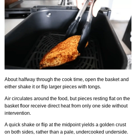
About halfway through the cook time, open the basket and
either shake it or flip larger pieces with tongs.
Air circulates around the food, but pieces resting flat on the
basket floor receive direct heat from only one side without
intervention.
A quick shake or flip at the midpoint yields a golden crust
on both sides, rather than a pale, undercooked underside.