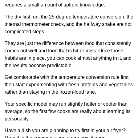
requires a small amount of upfront knowledge.
The dry first run, the 25-degree temperature conversion, the
internal thermometer check, and the halfway shake are not
complicated steps.
They are just the difference between food that consistently
comes out well and food that is hit-or-miss. Once those
habits are in place, you can cook almost anything in it, and
the results become predictable.
Get comfortable with the temperature conversion rule first,
then start experimenting with fresh proteins and vegetables
rather than staying in the frozen-food lane.
Your specific model may run slightly hotter or cooler than
average, so the first few cooks are really about learning its
personality.
Have a dish you are planning to try first in your air fryer?
Drop it in the comments and share how it goes.