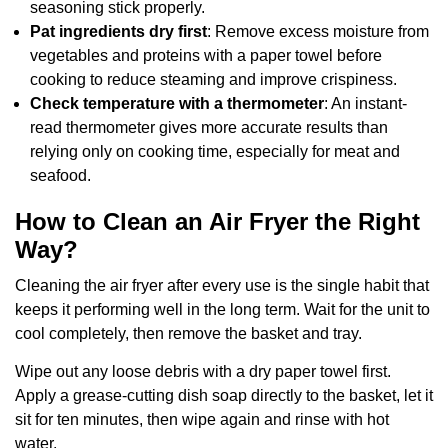
seasoning stick properly.
Pat ingredients dry first
: Remove excess moisture from
vegetables and proteins with a paper towel before
cooking to reduce steaming and improve crispiness.
Check temperature with a thermometer
: An instant-
read thermometer gives more accurate results than
relying only on cooking time, especially for meat and
seafood.
How to Clean an Air Fryer the Right
Way?
Cleaning the air fryer after every use is the single habit that
keeps it performing well in the long term. Wait for the unit to
cool completely, then remove the basket and tray.
Wipe out any loose debris with a dry paper towel first.
Apply a grease-cutting dish soap directly to the basket, let it
sit for ten minutes, then wipe again and rinse with hot
water.