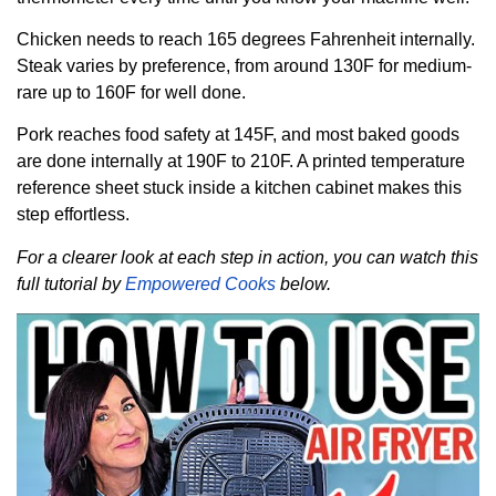
Chicken needs to reach 165 degrees Fahrenheit internally.
Steak varies by preference, from around 130F for medium-
rare up to 160F for well done.
Pork reaches food safety at 145F, and most baked goods
are done internally at 190F to 210F. A printed temperature
reference sheet stuck inside a kitchen cabinet makes this
step effortless.
For a clearer look at each step in action, you can watch this
full tutorial by
Empowered Cooks
below.