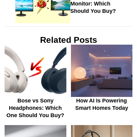
Monitor: Which
Should You Buy?
Related Posts
Bose vs Sony
How AI Is Powering
Headphones: Which
Smart Homes Today
One Should You Buy?