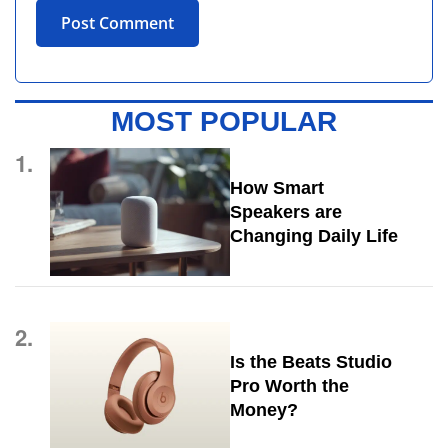
MOST POPULAR
1.
How Smart
Speakers are
Changing Daily Life
2.
Is the Beats Studio
Pro Worth the
Money?