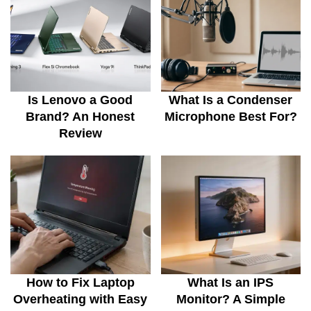
Is Lenovo a Good
What Is a Condenser
Brand? An Honest
Microphone Best For?
Review
How to Fix Laptop
What Is an IPS
Overheating with Easy
Monitor? A Simple