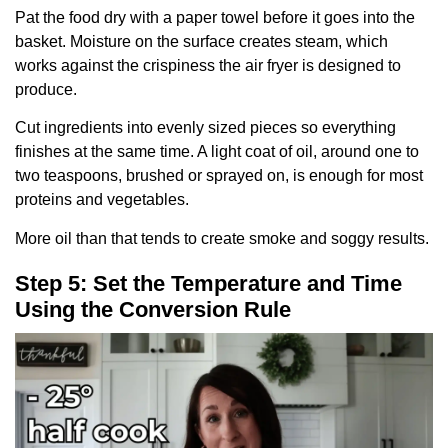
Pat the food dry with a paper towel before it goes into the
basket. Moisture on the surface creates steam, which
works against the crispiness the air fryer is designed to
produce.
Cut ingredients into evenly sized pieces so everything
finishes at the same time. A light coat of oil, around one to
two teaspoons, brushed or sprayed on, is enough for most
proteins and vegetables.
More oil than that tends to create smoke and soggy results.
Step 5: Set the Temperature and Time
Using the Conversion Rule