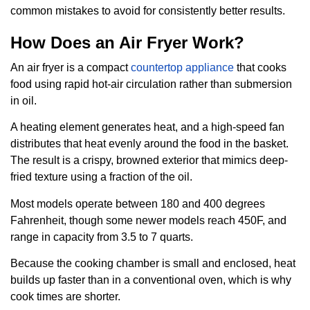
common mistakes to avoid for consistently better results.
How Does an Air Fryer Work?
An air fryer is a compact
countertop appliance
that cooks
food using rapid hot-air circulation rather than submersion
in oil.
A heating element generates heat, and a high-speed fan
distributes that heat evenly around the food in the basket.
The result is a crispy, browned exterior that mimics deep-
fried texture using a fraction of the oil.
Most models operate between 180 and 400 degrees
Fahrenheit, though some newer models reach 450F, and
range in capacity from 3.5 to 7 quarts.
Because the cooking chamber is small and enclosed, heat
builds up faster than in a conventional oven, which is why
cook times are shorter.