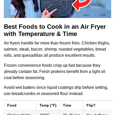
Best Foods to Cook in an Air Fryer
with Temperature & Time
Air fryers handle far more than frozen fries. Chicken thighs,
salmon, steak, bacon, shrimp, roasted vegetables, bread
rolls, and quesadillas all produce excellent results.
Frozen convenience foods crisp up fast because they
already contain fat. Fresh proteins benefit from a light oil
coat before seasoning.
Avoid wet batters since liquid coatings drip before setting,
use breadcrumbs or seasoned flour instead.
Food
Temp (°F)
Time
Flip?