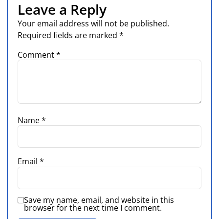
Leave a Reply
Your email address will not be published.
Required fields are marked
*
Comment
*
Name
*
Email
*
Save my name, email, and website in this
browser for the next time I comment.