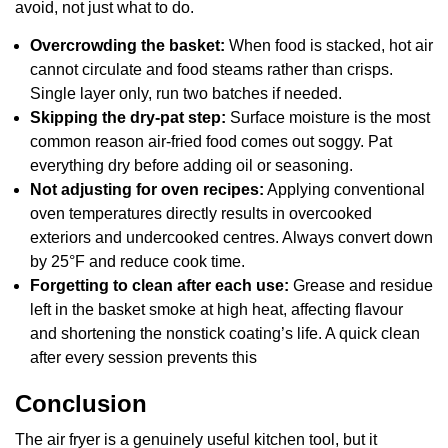
avoid, not just what to do.
Overcrowding the basket:
When food is stacked, hot air
cannot circulate and food steams rather than crisps.
Single layer only, run two batches if needed.
Skipping the dry-pat step:
Surface moisture is the most
common reason air-fried food comes out soggy. Pat
everything dry before adding oil or seasoning.
Not adjusting for oven recipes:
Applying conventional
oven temperatures directly results in overcooked
exteriors and undercooked centres. Always convert down
by 25°F and reduce cook time.
Forgetting to clean after each use:
Grease and residue
left in the basket smoke at high heat, affecting flavour
and shortening the nonstick coating’s life. A quick clean
after every session prevents this
Conclusion
The air fryer is a genuinely useful kitchen tool, but it