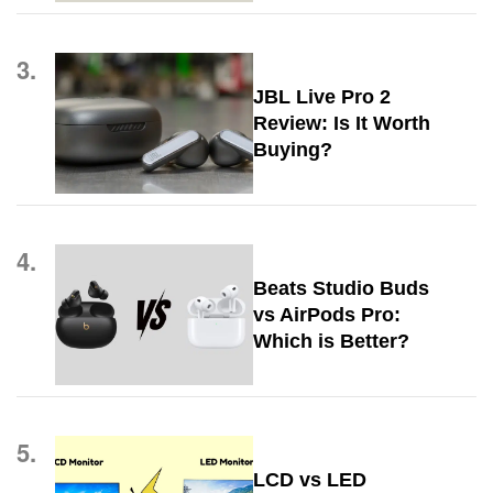
3.
JBL Live Pro 2
Review: Is It Worth
Buying?
4.
Beats Studio Buds
vs AirPods Pro:
Which is Better?
5.
LCD vs LED