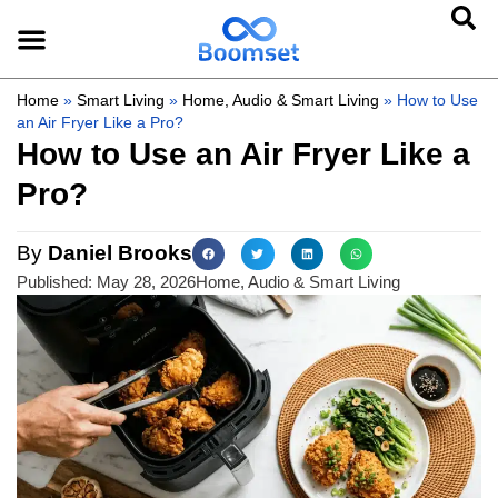
Home
»
Smart Living
»
Home, Audio & Smart Living
»
How to Use
an Air Fryer Like a Pro?
How to Use an Air Fryer Like a
Pro?
By
Daniel Brooks
Published:
May 28, 2026
Home, Audio & Smart Living