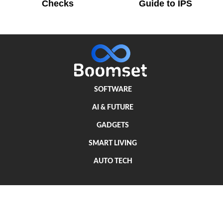
Checks
Guide to IPS
SOFTWARE
AI & FUTURE
GADGETS
SMART LIVING
AUTO TECH