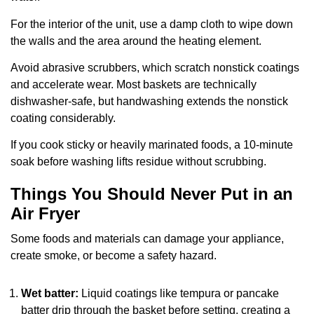
For the interior of the unit, use a damp cloth to wipe down
the walls and the area around the heating element.
Avoid abrasive scrubbers, which scratch nonstick coatings
and accelerate wear. Most baskets are technically
dishwasher-safe, but handwashing extends the nonstick
coating considerably.
If you cook sticky or heavily marinated foods, a 10-minute
soak before washing lifts residue without scrubbing.
Things You Should Never Put in an
Air Fryer
Some foods and materials can damage your appliance,
create smoke, or become a safety hazard.
Wet batter:
Liquid coatings like tempura or pancake
batter drip through the basket before setting, creating a