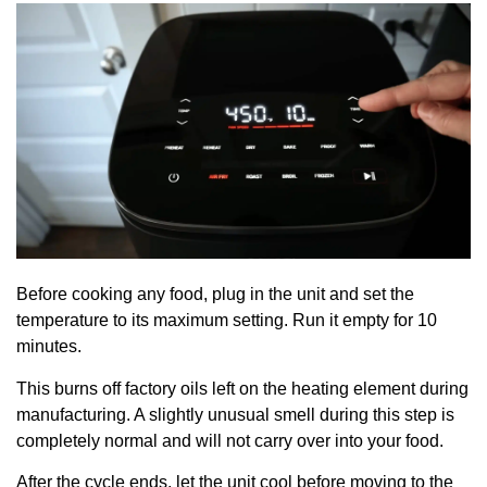
Before cooking any food, plug in the unit and set the
temperature to its maximum setting. Run it empty for 10
minutes.
This burns off factory oils left on the heating element during
manufacturing. A slightly unusual smell during this step is
completely normal and will not carry over into your food.
After the cycle ends, let the unit cool before moving to the