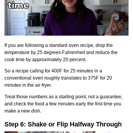
If you are following a standard oven recipe, drop the
temperature by 25 degrees Fahrenheit and reduce the
cook time by approximately 20 percent.
So a recipe calling for 400F for 25 minutes in a
conventional oven roughly translates to 375F for 20
minutes in the air fryer.
Treat those numbers as a starting point, not a guarantee,
and check the food a few minutes early the first time you
make a new dish.
Step 6: Shake or Flip Halfway Through