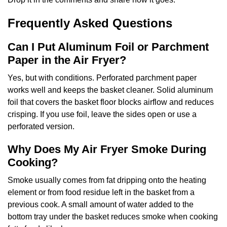
Frequently Asked Questions
Can I Put Aluminum Foil or Parchment
Paper in the Air Fryer?
Yes, but with conditions. Perforated parchment paper
works well and keeps the basket cleaner. Solid aluminum
foil that covers the basket floor blocks airflow and reduces
crisping. If you use foil, leave the sides open or use a
perforated version.
Why Does My Air Fryer Smoke During
Cooking?
Smoke usually comes from fat dripping onto the heating
element or from food residue left in the basket from a
previous cook. A small amount of water added to the
bottom tray under the basket reduces smoke when cooking