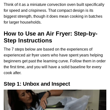
Think of it as a miniature convection oven built specifically
for speed and crispiness. That compact design is its
biggest strength, though it does mean cooking in batches
for larger households.
How to Use an Air Fryer: Step-by-
Step Instructions
The 7 steps below are based on the experiences of
experienced air fryer users who have spent years helping
beginners get past the learning curve. Follow them in order
the first time, and you will have a solid baseline for every
cook after.
Step 1: Unbox and Inspect