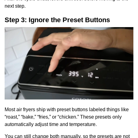
next step.
Step 3: Ignore the Preset Buttons
Most air fryers ship with preset buttons labeled things like
“roast,” “bake,” “fries,” or “chicken.” These presets only
automatically adjust time and temperature.
You can still change both manually, so the presets are not