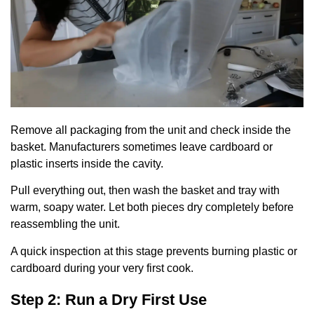
Remove all packaging from the unit and check inside the
basket. Manufacturers sometimes leave cardboard or
plastic inserts inside the cavity.
Pull everything out, then wash the basket and tray with
warm, soapy water. Let both pieces dry completely before
reassembling the unit.
A quick inspection at this stage prevents burning plastic or
cardboard during your very first cook.
Step 2: Run a Dry First Use