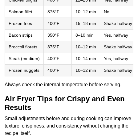
Chicken thighs
400°F
22–25 min
Yes, halfway
Salmon fillet
375°F
10–12 min
No
Frozen fries
400°F
15–18 min
Shake halfway
Bacon strips
350°F
8–10 min
Yes, halfway
Broccoli florets
375°F
10–12 min
Shake halfway
Steak (medium)
400°F
10–14 min
Yes, halfway
Frozen nuggets
400°F
10–12 min
Shake halfway
Always check the internal temperature before serving.
Air Fryer Tips for Crispy and Even
Results
Small adjustments before and during cooking can improve
texture, crispiness, and consistency without changing the
recipe itself.