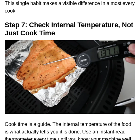
This single habit makes a visible difference in almost every
cook.
Step 7: Check Internal Temperature, Not
Just Cook Time
Cook time is a guide. The internal temperature of the food
is what actually tells you it is done. Use an instant-read
thermometer every time until you know your machine well.