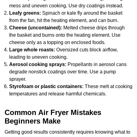
mess and uneven cooking. Use dry coatings instead.
Leafy greens:
Spinach or kale fly around the basket
from the fan, hit the heating element, and can burn.
Cheese (uncontained):
Melted cheese drips through
the basket and burns onto the heating element. Use
cheese only as a topping on enclosed foods.
Large whole roasts:
Oversized cuts block airflow,
leading to uneven cooking.
Aerosol cooking sprays:
Propellants in aerosol cans
degrade nonstick coatings over time. Use a pump
sprayer.
Styrofoam or plastic containers:
These melt at cooking
temperatures and release harmful chemicals.
Common Air Fryer Mistakes
Beginners Make
Getting good results consistently requires knowing what to