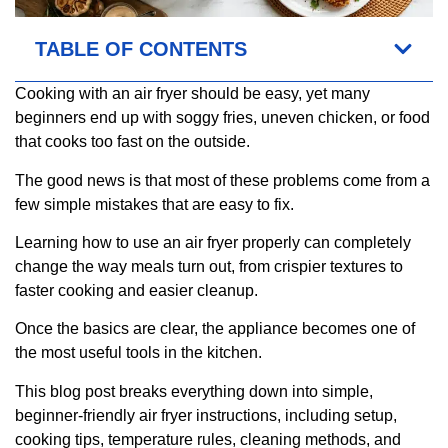
TABLE OF CONTENTS
Cooking with an air fryer should be easy, yet many
beginners end up with soggy fries, uneven chicken, or food
that cooks too fast on the outside.
The good news is that most of these problems come from a
few simple mistakes that are easy to fix.
Learning how to use an air fryer properly can completely
change the way meals turn out, from crispier textures to
faster cooking and easier cleanup.
Once the basics are clear, the appliance becomes one of
the most useful tools in the kitchen.
This blog post breaks everything down into simple,
beginner-friendly air fryer instructions, including setup,
cooking tips, temperature rules, cleaning methods, and