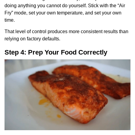
doing anything you cannot do yourself. Stick with the “Air
Fry” mode, set your own temperature, and set your own
time.
That level of control produces more consistent results than
relying on factory defaults.
Step 4: Prep Your Food Correctly