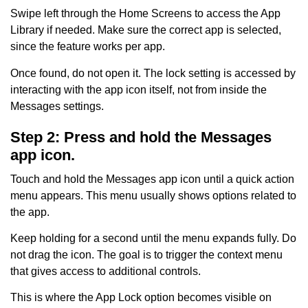
Swipe left through the Home Screens to access the App
Library if needed. Make sure the correct app is selected,
since the feature works per app.
Once found, do not open it. The lock setting is accessed by
interacting with the app icon itself, not from inside the
Messages settings.
Step 2: Press and hold the Messages
app icon.
Touch and hold the Messages app icon until a quick action
menu appears. This menu usually shows options related to
the app.
Keep holding for a second until the menu expands fully. Do
not drag the icon. The goal is to trigger the context menu
that gives access to additional controls.
This is where the App Lock option becomes visible on