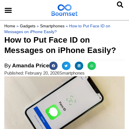
Home
»
Gadgets
»
Smartphones
»
How to Put Face ID on
Messages on iPhone Easily?
How to Put Face ID on
Messages on iPhone Easily?
By
Amanda Price
Published:
February 20, 2026
Smartphones