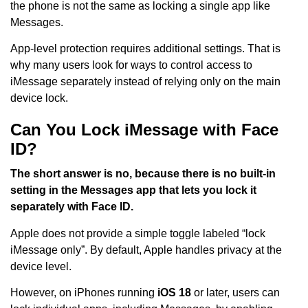
the phone is not the same as locking a single app like
Messages.
App-level protection requires additional settings. That is
why many users look for ways to control access to
iMessage separately instead of relying only on the main
device lock.
Can You Lock iMessage with Face
ID?
The short answer is no, because there is no built-in
setting in the Messages app that lets you lock it
separately with Face ID.
Apple does not provide a simple toggle labeled “lock
iMessage only”. By default, Apple handles privacy at the
device level.
However, on iPhones running
iOS 18
or later, users can