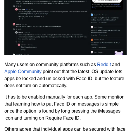
Many users on community platforms such as
Reddit
and
Apple Community
point out that the latest iOS update lets
apps be locked and unlocked with Face ID, but the feature
does not turn on automatically.
It has to be enabled manually for each app. Some mention
that learning how to put Face ID on messages is simple
once the option is found by long pressing the iMessages
icon and turning on Require Face ID.
Others agree that individual apps can be secured with face