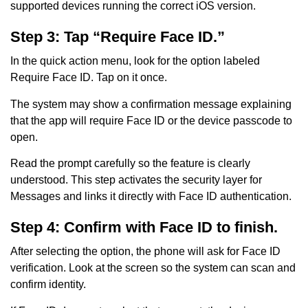
supported devices running the correct iOS version.
Step 3: Tap “Require Face ID.”
In the quick action menu, look for the option labeled
Require Face ID. Tap on it once.
The system may show a confirmation message explaining
that the app will require Face ID or the device passcode to
open.
Read the prompt carefully so the feature is clearly
understood. This step activates the security layer for
Messages and links it directly with Face ID authentication.
Step 4: Confirm with Face ID to finish.
After selecting the option, the phone will ask for Face ID
verification. Look at the screen so the system can scan and
confirm identity.