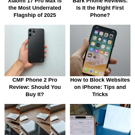
Xiaomi 17 Pro Max is
Bark Phone Reviews:
the Most Underrated
Is It the Right First
Flagship of 2025
Phone?
CMF Phone 2 Pro
How to Block Websites
Review: Should You
on iPhone: Tips and
Buy It?
Tricks