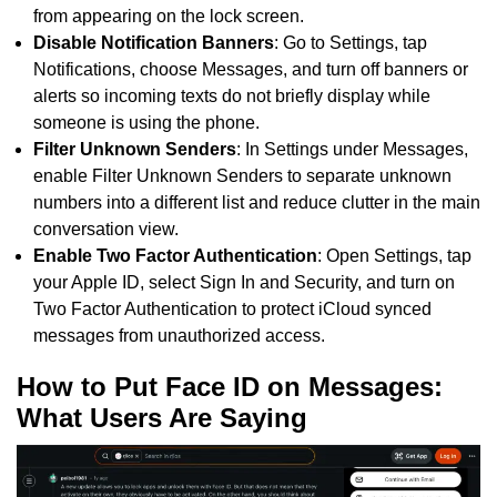
from appearing on the lock screen.
Disable Notification Banners
: Go to Settings, tap
Notifications, choose Messages, and turn off banners or
alerts so incoming texts do not briefly display while
someone is using the phone.
Filter Unknown Senders
: In Settings under Messages,
enable Filter Unknown Senders to separate unknown
numbers into a different list and reduce clutter in the main
conversation view.
Enable Two Factor Authentication
: Open Settings, tap
your Apple ID, select Sign In and Security, and turn on
Two Factor Authentication to protect iCloud synced
messages from unauthorized access.
How to Put Face ID on Messages:
What Users Are Saying