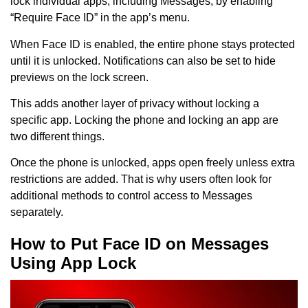
lock individual apps, including Messages, by enabling
“Require Face ID” in the app’s menu.
When Face ID is enabled, the entire phone stays protected
until it is unlocked. Notifications can also be set to hide
previews on the lock screen.
This adds another layer of privacy without locking a
specific app. Locking the phone and locking an app are
two different things.
Once the phone is unlocked, apps open freely unless extra
restrictions are added. That is why users often look for
additional methods to control access to Messages
separately.
How to Put Face ID on Messages
Using App Lock