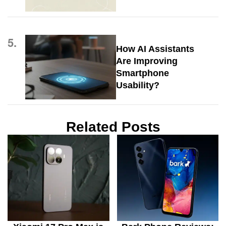
5.
How AI Assistants
Are Improving
Smartphone
Usability?
Related Posts