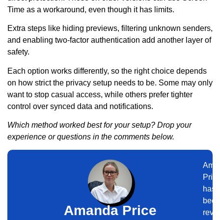
Time as a workaround, even though it has limits.
Extra steps like hiding previews, filtering unknown senders,
and enabling two-factor authentication add another layer of
safety.
Each option works differently, so the right choice depends
on how strict the privacy setup needs to be. Some may only
want to stop casual access, while others prefer tighter
control over synced data and notifications.
Which method worked best for your setup? Drop your
experience or questions in the comments below.
Ama
Pric
has
bee
Amanda Price
revi