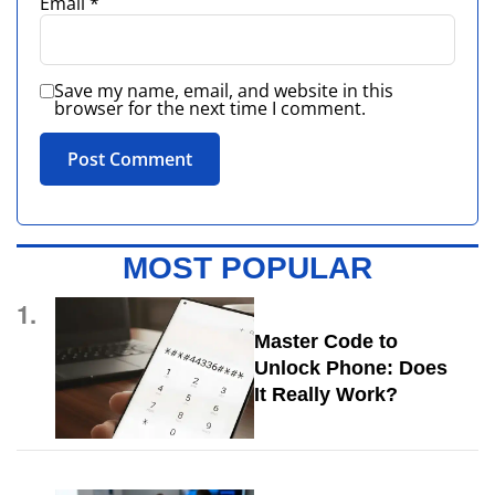
Email
*
Save my name, email, and website in this
browser for the next time I comment.
MOST POPULAR
1.
Master Code to
Unlock Phone: Does
It Really Work?