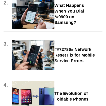
2.
What Happens
When You Dial
*#9900 on
Samsung?
3.
##72786# Network
Reset Fix for Mobile
Service Errors
4.
The Evolution of
Foldable Phones