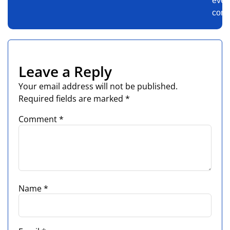
ever
comm
Leave a Reply
Your email address will not be published.
Required fields are marked
*
Comment
*
Name
*