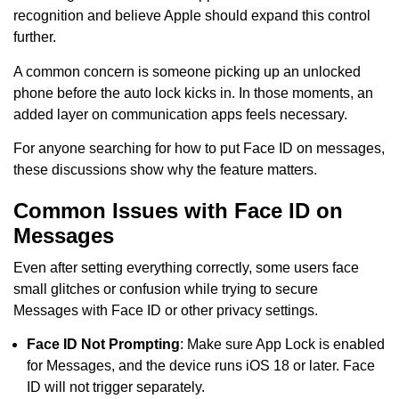
recognition and believe Apple should expand this control
further.
A common concern is someone picking up an unlocked
phone before the auto lock kicks in. In those moments, an
added layer on communication apps feels necessary.
For anyone searching for how to put Face ID on messages,
these discussions show why the feature matters.
Common Issues with Face ID on
Messages
Even after setting everything correctly, some users face
small glitches or confusion while trying to secure
Messages with Face ID or other privacy settings.
Face ID Not Prompting
: Make sure App Lock is enabled
for Messages, and the device runs iOS 18 or later. Face
ID will not trigger separately.