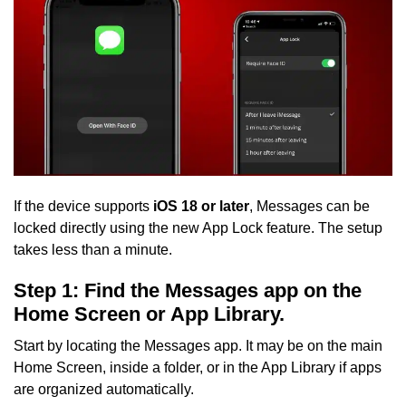
If the device supports
iOS 18 or later
, Messages can be
locked directly using the new App Lock feature. The setup
takes less than a minute.
Step 1: Find the Messages app on the
Home Screen or App Library.
Start by locating the Messages app. It may be on the main
Home Screen, inside a folder, or in the App Library if apps
are organized automatically.