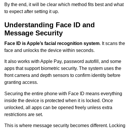
By the end, it will be clear which method fits best and what
to expect after setting it up.
Understanding Face ID and
Message Security
Face ID is Apple’s facial recognition system
. It scans the
face and unlocks the device within seconds.
It also works with Apple Pay, password autofill, and some
apps that support biometric security. The system uses the
front camera and depth sensors to confirm identity before
granting access.
Securing the entire phone with Face ID means everything
inside the device is protected when it is locked. Once
unlocked, all apps can be opened freely unless extra
restrictions are set.
This is where message security becomes different. Locking