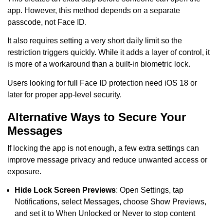
app. However, this method depends on a separate
passcode, not Face ID.
It also requires setting a very short daily limit so the
restriction triggers quickly. While it adds a layer of control, it
is more of a workaround than a built-in biometric lock.
Users looking for full Face ID protection need iOS 18 or
later for proper app-level security.
Alternative Ways to Secure Your
Messages
If locking the app is not enough, a few extra settings can
improve message privacy and reduce unwanted access or
exposure.
Hide Lock Screen Previews
: Open Settings, tap
Notifications, select Messages, choose Show Previews,
and set it to When Unlocked or Never to stop content