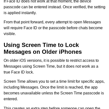
If Face ID does not work at that moment, the device
passcode can be entered instead. Once verified, the setting
is applied instantly.
From that point forward, every attempt to open Messages
will require Face ID or the passcode before chats become
visible.
Using Screen Time to Lock
Messages on Older iPhones
On older iOS versions, it is possible to restrict access to
Messages using Screen Time, but it does not work as a
true Face ID lock.
Screen Time allows you to set a time limit for specific apps,
including Messages. Once the limit is reached, the app
becomes unavailable unless the Screen Time passcode is
entered.
This creates an extra step before someone can open the