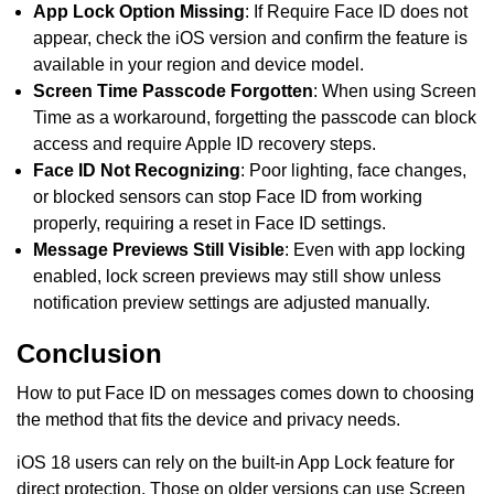
App Lock Option Missing
: If Require Face ID does not
appear, check the iOS version and confirm the feature is
available in your region and device model.
Screen Time Passcode Forgotten
: When using Screen
Time as a workaround, forgetting the passcode can block
access and require Apple ID recovery steps.
Face ID Not Recognizing
: Poor lighting, face changes,
or blocked sensors can stop Face ID from working
properly, requiring a reset in Face ID settings.
Message Previews Still Visible
: Even with app locking
enabled, lock screen previews may still show unless
notification preview settings are adjusted manually.
Conclusion
How to put Face ID on messages comes down to choosing
the method that fits the device and privacy needs.
iOS 18 users can rely on the built-in App Lock feature for
direct protection. Those on older versions can use Screen