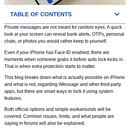
TABLE OF CONTENTS
Private messages are not meant for random eyes. A quick
look at your screen can reveal bank alerts, OTPs, personal
chats, or photos you would rather keep to yourself.
Even if your iPhone has Face ID enabled, there are
moments when someone grabs it before auto lock kicks in.
That is when extra protection starts to matter.
This blog breaks down what is actually possible on iPhone
and what is not, regarding iMessage and other third-party
apps, but there are smart ways to lock it using system
features.
Both official options and simple workarounds will be
covered. Common issues, limits, and what people are
saying in forums will also be explained.