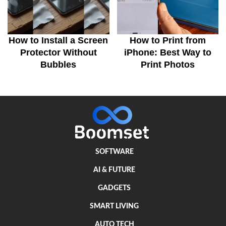
How to Install a Screen
How to Print from
Protector Without
iPhone: Best Way to
Bubbles
Print Photos
SOFTWARE
AI & FUTURE
GADGETS
SMART LIVING
AUTO TECH