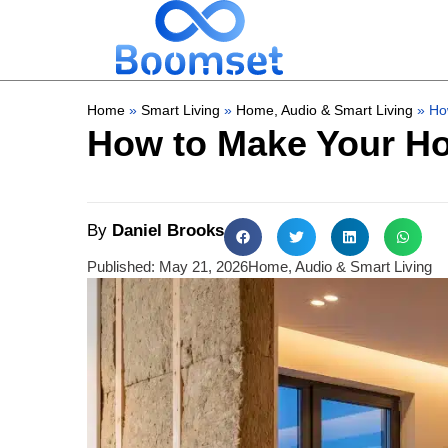
Home
»
Smart Living
»
Home, Audio & Smart Living
»
Ho
How to Make Your Ho
By
Daniel Brooks
Published:
May 21, 2026
Home, Audio & Smart Living