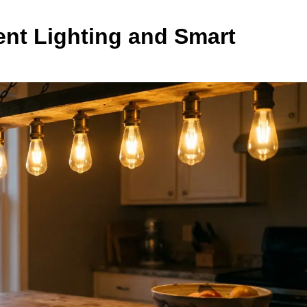
ent Lighting and Smart