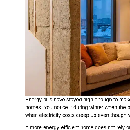
Energy bills have stayed high enough to ma
homes. You notice it during winter when the boi
when electricity costs creep up even though
A more energy-efficient home does not rely o