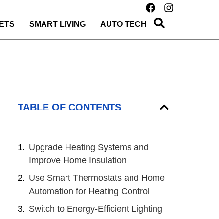
ETS
SMART LIVING
AUTO TECH
TABLE OF CONTENTS
Upgrade Heating Systems and
Improve Home Insulation
Use Smart Thermostats and Home
Automation for Heating Control
Switch to Energy-Efficient Lighting