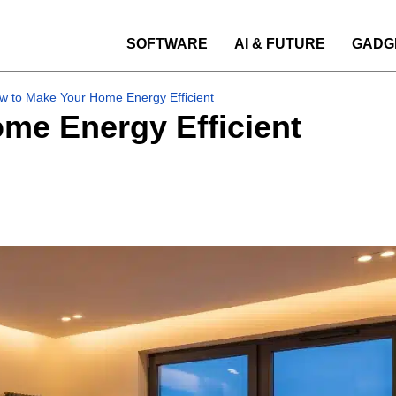
SOFTWARE
AI & FUTURE
GADG
w to Make Your Home Energy Efficient
me Energy Efficient