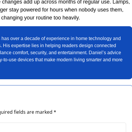
se changes add up across months of regular use. Lamps,
nger stay powered for hours when nobody uses them,
changing your routine too heavily.
 has over a decade of experience in home technology and
. His expertise lies in helping readers design connected
ance comfort, security, and entertainment. Daniel’s advice
sy-to-use devices that make modern living smarter and more
uired fields are marked
*