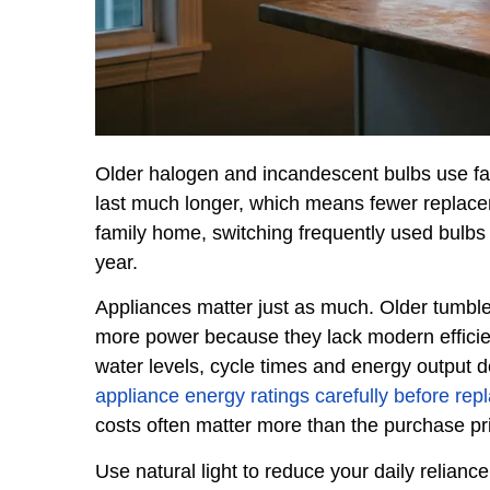
Older halogen and incandescent bulbs use far
last much longer, which means fewer replace
family home, switching frequently used bulbs 
year.
Appliances matter just as much. Older tumbl
more power because they lack modern efficie
water levels, cycle times and energy output 
appliance energy ratings carefully before re
costs often matter more than the purchase pric
Use natural light to reduce your daily reliance