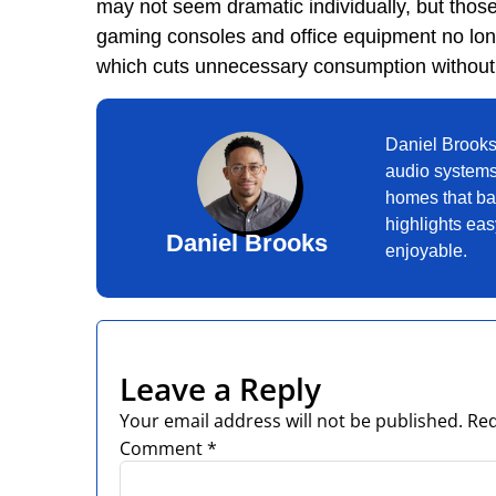
may not seem dramatic individually, but tho
gaming consoles and office equipment no lo
which cuts unnecessary consumption without 
Daniel Brooks
audio systems
homes that bal
highlights ea
Daniel Brooks
enjoyable.
Leave a Reply
Your email address will not be published.
Req
Comment
*