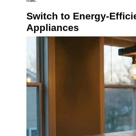
Switch to Energy-Effici
Appliances