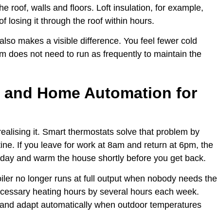
e roof, walls and floors. Loft insulation, for example,
 losing it through the roof within hours.
so makes a visible difference. You feel fewer cold
m does not need to run as frequently to maintain the
 and Home Automation for
lising it. Smart thermostats solve that problem by
ine. If you leave for work at 8am and return at 6pm, the
 day and warm the house shortly before you get back.
ler no longer runs at full output when nobody needs the
necessary heating hours by several hours each week.
 and adapt automatically when outdoor temperatures