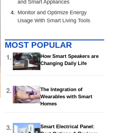
and Smart Appliances
Monitor and Optimize Energy
Usage With Smart Living Tools
MOST POPULAR
1.
How Smart Speakers are
Changing Daily Life
2.
The Integration of
Wearables with Smart
Homes
3.
Smart Electrical Panel: