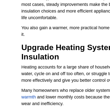
most cases, steady improvements make the big
insulation choices and more efficient applian
life uncomfortable.
You also gain a warmer, more practical home
it.
Upgrade Heating Syst
Insulation
Heating accounts for a large share of househ
water, cycle on and off too often, or struggl
more effectively and give you better control 
Many homeowners who replace older system
warmth
and lower monthly costs because the 
wear and inefficiency.