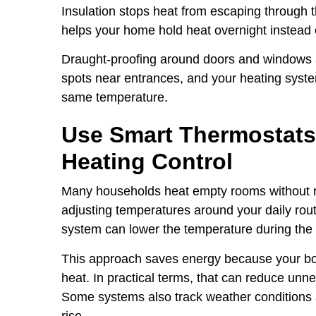
Insulation stops heat from escaping through th
helps your home hold heat overnight instead of
Draught-proofing around doors and windows al
spots near entrances, and your heating syste
same temperature.
Use Smart Thermostats
Heating Control
Many households heat empty rooms without rea
adjusting temperatures around your daily rout
system can lower the temperature during the
This approach saves energy because your boi
heat. In practical terms, that can reduce un
Some systems also track weather conditions
rise.