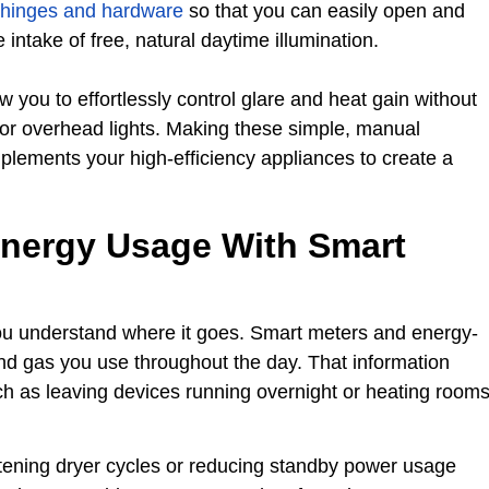
 hinges and hardware
so that you can easily open and
intake of free, natural daytime illumination.
 you to effortlessly control glare and heat gain without
g or overhead lights. Making these simple, manual
lements your high-efficiency appliances to create a
Energy Usage With Smart
u understand where it goes. Smart meters and energy-
nd gas you use throughout the day. That information
uch as leaving devices running overnight or heating room
tening dryer cycles or reducing standby power usage