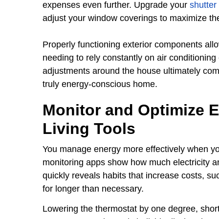
expenses even further. Upgrade your
shutter
adjust your window coverings to maximize the 
Properly functioning exterior components allow
needing to rely constantly on air conditionin
adjustments around the house ultimately comp
truly energy-conscious home.
Monitor and Optimize 
Living Tools
You manage energy more effectively when yo
monitoring apps show how much electricity a
quickly reveals habits that increase costs, s
for longer than necessary.
Lowering the thermostat by one degree, shor