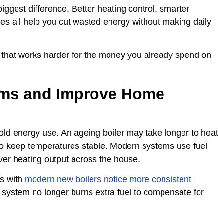
gest difference. Better heating control, smarter
ces all help you cut wasted energy without making daily
 that works harder for the money you already spend on
ems and Improve Home
old energy use. An ageing boiler may take longer to heat
e to keep temperatures stable. Modern systems use fuel
over heating output across the house.
s with
modern new boilers notice more consistent
system no longer burns extra fuel to compensate for