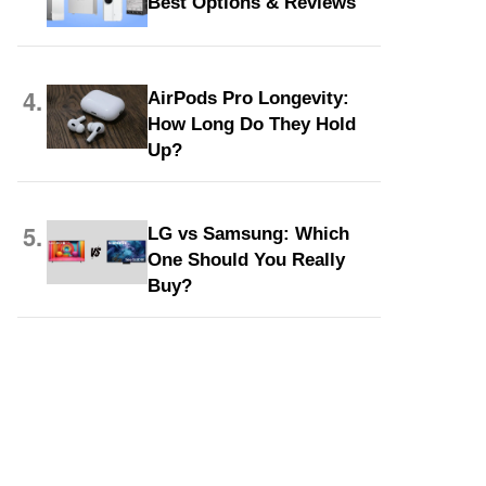
Best Options & Reviews
4.
AirPods Pro Longevity:
How Long Do They Hold
Up?
5.
LG vs Samsung: Which
One Should You Really
Buy?