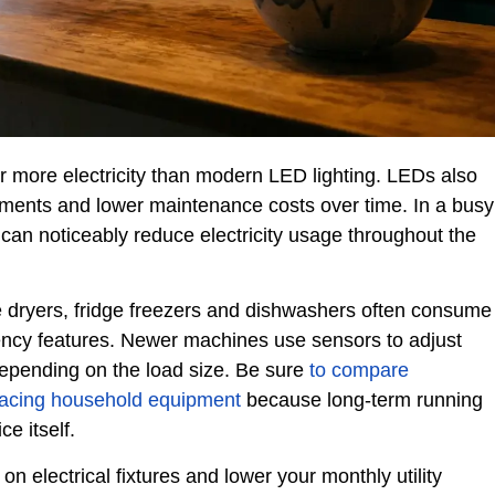
 more electricity than modern LED lighting. LEDs also
ments and lower maintenance costs over time. In a busy
can noticeably reduce electricity usage throughout the
e dryers, fridge freezers and dishwashers often consume
ncy features. Newer machines use sensors to adjust
depending on the load size. Be sure
to compare
placing household equipment
because long-term running
e itself.
 on electrical fixtures and lower your monthly utility