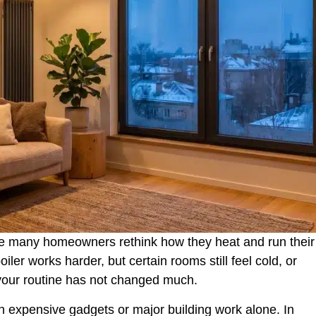
ke many homeowners rethink how they heat and run their
ler works harder, but certain rooms still feel cold, or
 your routine has not changed much.
n expensive gadgets or major building work alone. In