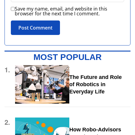
Save my name, email, and website in this
browser for the next time I comment.
MOST POPULAR
1.
The Future and Role
of Robotics in
Everyday Life
2.
How Robo-Advisors