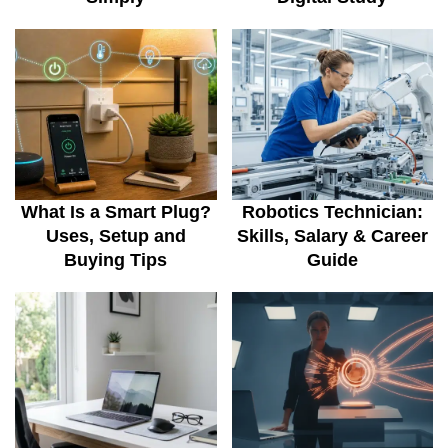
What Is a Smart Plug?
Robotics Technician:
Uses, Setup and
Skills, Salary & Career
Buying Tips
Guide