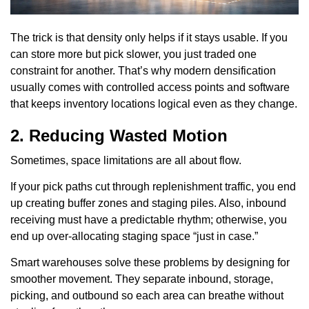
The trick is that density only helps if it stays usable. If you
can store more but pick slower, you just traded one
constraint for another. That’s why modern densification
usually comes with controlled access points and software
that keeps inventory locations logical even as they change.
2. Reducing Wasted Motion
Sometimes, space limitations are all about flow.
If your pick paths cut through replenishment traffic, you end
up creating buffer zones and staging piles. Also, inbound
receiving must have a predictable rhythm; otherwise, you
end up over-allocating staging space “just in case.”
Smart warehouses solve these problems by designing for
smoother movement. They separate inbound, storage,
picking, and outbound so each area can breathe without