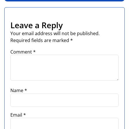
Leave a Reply
Your email address will not be published.
Required fields are marked
*
Comment
*
Name
*
Email
*