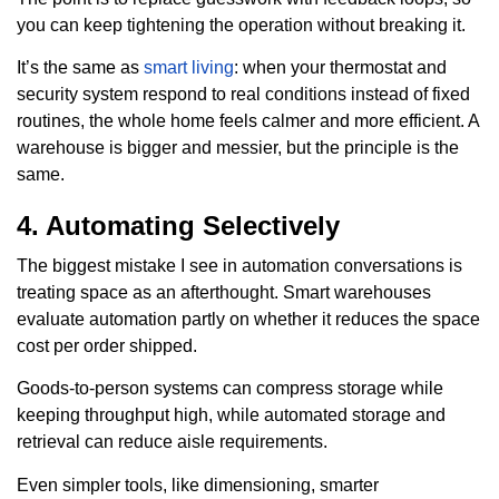
you can keep tightening the operation without breaking it.
It’s the same as
smart living
: when your thermostat and
security system respond to real conditions instead of fixed
routines, the whole home feels calmer and more efficient. A
warehouse is bigger and messier, but the principle is the
same.
4. Automating Selectively
The biggest mistake I see in automation conversations is
treating space as an afterthought. Smart warehouses
evaluate automation partly on whether it reduces the space
cost per order shipped.
Goods-to-person systems can compress storage while
keeping throughput high, while automated storage and
retrieval can reduce aisle requirements.
Even simpler tools, like dimensioning, smarter