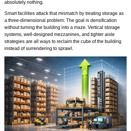
absolutely nothing.
Smart facilities attack that mismatch by treating storage as
a three-dimensional problem. The goal is densification
without turning the building into a maze. Vertical storage
systems, well-designed mezzanines, and tighter aisle
strategies are all ways to reclaim the cube of the building
instead of surrendering to sprawl.