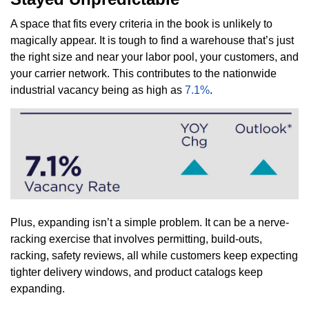
A space that fits every criteria in the book is unlikely to
magically appear. It is tough to find a warehouse that’s just
the right size and near your labor pool, your customers, and
your carrier network. This contributes to the nationwide
industrial vacancy being as high as
7.1%
.
Plus, expanding isn’t a simple problem. It can be a nerve-
racking exercise that involves permitting, build-outs,
racking, safety reviews, all while customers keep expecting
tighter delivery windows, and product catalogs keep
expanding.