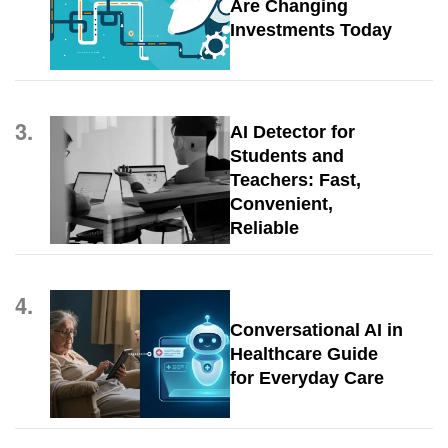
Are Changing
Investments Today
3.
AI Detector for
Students and
Teachers: Fast,
Convenient,
Reliable
4.
Conversational AI in
Healthcare Guide
for Everyday Care