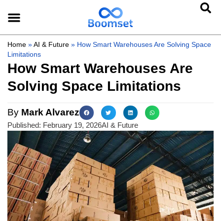
Home
»
AI & Future
»
How Smart Warehouses Are Solving Space
Limitations
How Smart Warehouses Are
Solving Space Limitations
By
Mark Alvarez
Published:
February 19, 2026
AI & Future