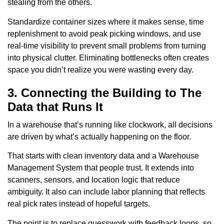
stealing from the others.
Standardize container sizes where it makes sense, time
replenishment to avoid peak picking windows, and use
real-time visibility to prevent small problems from turning
into physical clutter. Eliminating bottlenecks often creates
space you didn’t realize you were wasting every day.
3. Connecting the Building to The
Data that Runs It
In a warehouse that’s running like clockwork, all decisions
are driven by what’s actually happening on the floor.
That starts with clean inventory data and a Warehouse
Management System that people trust. It extends into
scanners, sensors, and location logic that reduce
ambiguity. It also can include labor planning that reflects
real pick rates instead of hopeful targets.
The point is to replace guesswork with feedback loops, so