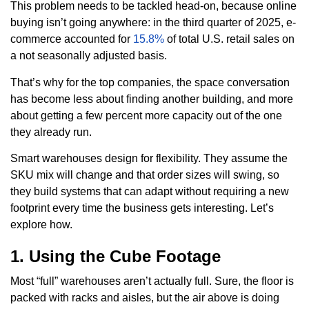
This problem needs to be tackled head-on, because online
buying isn’t going anywhere: in the third quarter of 2025, e-
commerce accounted for
15.8%
of total U.S. retail sales on
a not seasonally adjusted basis.
That’s why for the top companies, the space conversation
has become less about finding another building, and more
about getting a few percent more capacity out of the one
they already run.
Smart warehouses design for flexibility. They assume the
SKU mix will change and that order sizes will swing, so
they build systems that can adapt without requiring a new
footprint every time the business gets interesting. Let’s
explore how.
1. Using the Cube Footage
Most “full” warehouses aren’t actually full. Sure, the floor is
packed with racks and aisles, but the air above is doing