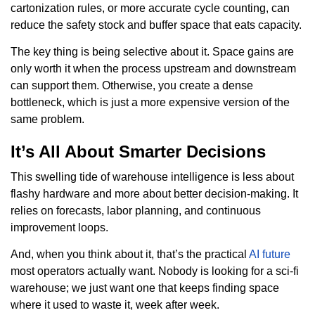
cartonization rules, or more accurate cycle counting, can
reduce the safety stock and buffer space that eats capacity.
The key thing is being selective about it. Space gains are
only worth it when the process upstream and downstream
can support them. Otherwise, you create a dense
bottleneck, which is just a more expensive version of the
same problem.
It’s All About Smarter Decisions
This swelling tide of warehouse intelligence is less about
flashy hardware and more about better decision-making. It
relies on forecasts, labor planning, and continuous
improvement loops.
And, when you think about it, that’s the practical
AI future
most operators actually want. Nobody is looking for a sci-fi
warehouse; we just want one that keeps finding space
where it used to waste it, week after week.