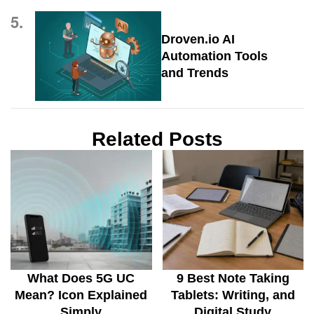
5.
Droven.io AI
Automation Tools
and Trends
Related Posts
What Does 5G UC
9 Best Note Taking
Mean? Icon Explained
Tablets: Writing, and
Simply
Digital Study