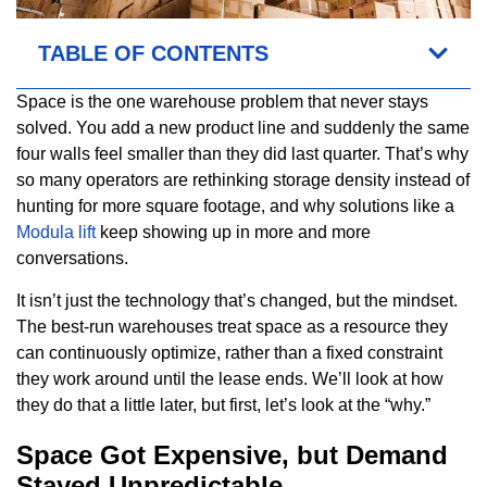
TABLE OF CONTENTS
Space is the one warehouse problem that never stays
solved. You add a new product line and suddenly the same
four walls feel smaller than they did last quarter. That’s why
so many operators are rethinking storage density instead of
hunting for more square footage, and why solutions like a
Modula lift
keep showing up in more and more
conversations.
It isn’t just the technology that’s changed, but the mindset.
The best-run warehouses treat space as a resource they
can continuously optimize, rather than a fixed constraint
they work around until the lease ends. We’ll look at how
they do that a little later, but first, let’s look at the “why.”
Space Got Expensive, but Demand
Stayed Unpredictable