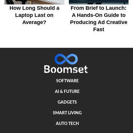
How Long Should a
From Brief to Launch:
Laptop Last on
A Hands-On Guide to
Average?
Producing Ad Creative
Fast
SOFTWARE
AI & FUTURE
GADGETS
SMART LIVING
AUTO TECH