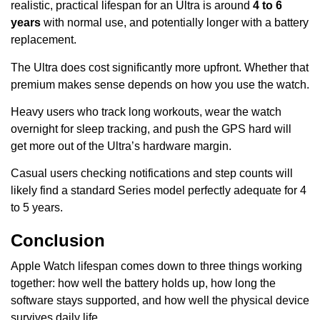
realistic, practical lifespan for an Ultra is around
4 to 6
years
with normal use, and potentially longer with a battery
replacement.
The Ultra does cost significantly more upfront. Whether that
premium makes sense depends on how you use the watch.
Heavy users who track long workouts, wear the watch
overnight for sleep tracking, and push the GPS hard will
get more out of the Ultra’s hardware margin.
Casual users checking notifications and step counts will
likely find a standard Series model perfectly adequate for 4
to 5 years.
Conclusion
Apple Watch lifespan comes down to three things working
together: how well the battery holds up, how long the
software stays supported, and how well the physical device
survives daily life.