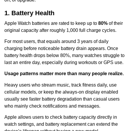
1. Battery Health
Apple Watch batteries are rated to keep up to
80%
of their
original capacity after roughly 1,000 full charge cycles.
For most users, that equals around 3 years of daily
charging before noticeable battery drain appears. Once
battery health drops below 80%, many watches struggle to
last an entire day, especially during workouts or GPS use.
Usage patterns matter more than many people realize.
Heavy users who stream music, track fitness daily, use
cellular models, or keep the always-on display enabled
usually see faster battery degradation than casual users
who mainly check notifications and messages.
Apple allows users to check battery capacity directly in
watch settings, and battery replacement can extend the