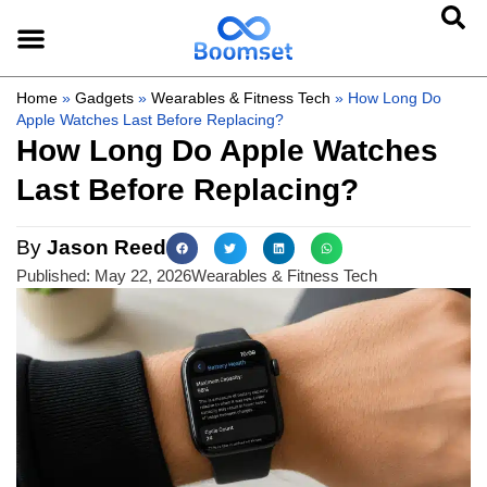
Home
»
Gadgets
»
Wearables & Fitness Tech
»
How Long Do
Apple Watches Last Before Replacing?
How Long Do Apple Watches
Last Before Replacing?
By
Jason Reed
Published:
May 22, 2026
Wearables & Fitness Tech