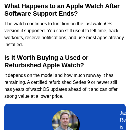
What Happens to an Apple Watch After
Software Support Ends?
The watch continues to function on the last watchOS
version it supported. You can still use it to tell time, track
workouts, receive notifications, and use most apps already
installed.
Is It Worth Buying a Used or
Refurbished Apple Watch?
It depends on the model and how much runway it has
remaining. A certified refurbished Series 9 or newer still
has years of watchOS updates ahead of it and can offer
strong value at a lower price.
Jaso
Ree
is