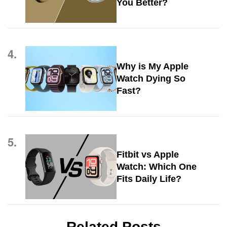
You Better?
4.
Why is My Apple
Watch Dying So
Fast?
5.
Fitbit vs Apple
Watch: Which One
Fits Daily Life?
Related Posts