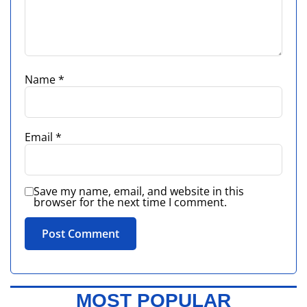
Name
*
Email
*
Save my name, email, and website in this
browser for the next time I comment.
MOST POPULAR