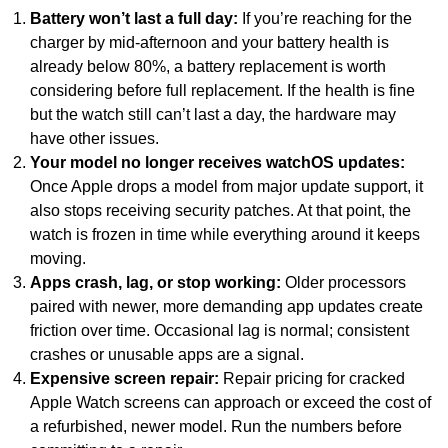
Battery won’t last a full day:
If you’re reaching for the
charger by mid-afternoon and your battery health is
already below 80%, a battery replacement is worth
considering before full replacement. If the health is fine
but the watch still can’t last a day, the hardware may
have other issues.
Your model no longer receives watchOS updates:
Once Apple drops a model from major update support, it
also stops receiving security patches. At that point, the
watch is frozen in time while everything around it keeps
moving.
Apps crash, lag, or stop working:
Older processors
paired with newer, more demanding app updates create
friction over time. Occasional lag is normal; consistent
crashes or unusable apps are a signal.
Expensive screen repair:
Repair pricing for cracked
Apple Watch screens can approach or exceed the cost of
a refurbished, newer model. Run the numbers before