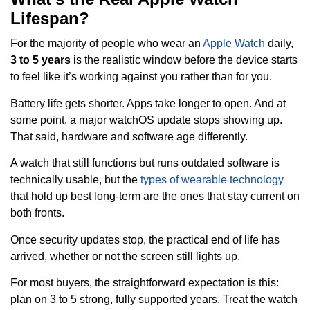
Lifespan?
For the majority of people who wear an
Apple Watch
daily,
3 to 5 years
is the realistic window before the device starts
to feel like it’s working against you rather than for you.
Battery life gets shorter. Apps take longer to open. And at
some point, a major watchOS update stops showing up.
That said, hardware and software age differently.
A watch that still functions but runs outdated software is
technically usable, but the
types of wearable technology
that hold up best long-term are the ones that stay current on
both fronts.
Once security updates stop, the practical end of life has
arrived, whether or not the screen still lights up.
For most buyers, the straightforward expectation is this:
plan on 3 to 5 strong, fully supported years. Treat the watch