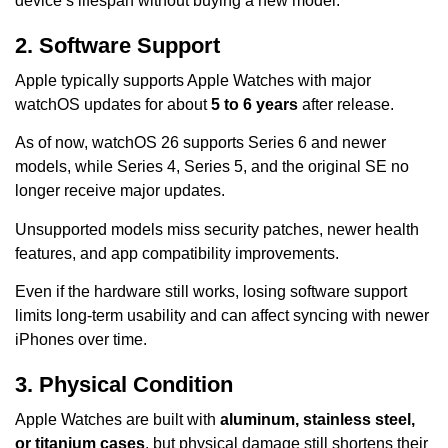
device’s lifespan without buying a new model.
2. Software Support
Apple typically supports Apple Watches with major
watchOS updates for about
5 to 6 years
after release.
As of now, watchOS 26 supports Series 6 and newer
models, while Series 4, Series 5, and the original SE no
longer receive major updates.
Unsupported models miss security patches, newer health
features, and app compatibility improvements.
Even if the hardware still works, losing software support
limits long-term usability and can affect syncing with newer
iPhones over time.
3. Physical Condition
Apple Watches are built with
aluminum, stainless steel,
or titanium cases
, but physical damage still shortens their