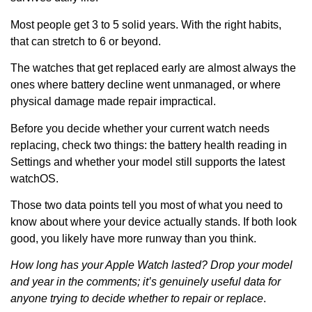
Most people get 3 to 5 solid years. With the right habits,
that can stretch to 6 or beyond.
The watches that get replaced early are almost always the
ones where battery decline went unmanaged, or where
physical damage made repair impractical.
Before you decide whether your current watch needs
replacing, check two things: the battery health reading in
Settings and whether your model still supports the latest
watchOS.
Those two data points tell you most of what you need to
know about where your device actually stands. If both look
good, you likely have more runway than you think.
How long has your Apple Watch lasted? Drop your model
and year in the comments; it’s genuinely useful data for
anyone trying to decide whether to repair or replace
.