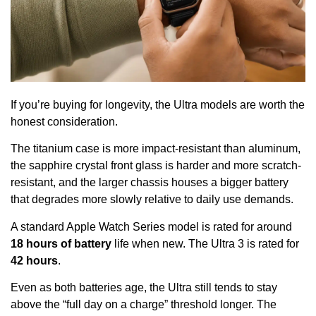
If you’re buying for longevity, the Ultra models are worth the
honest consideration.
The titanium case is more impact-resistant than aluminum,
the sapphire crystal front glass is harder and more scratch-
resistant, and the larger chassis houses a bigger battery
that degrades more slowly relative to daily use demands.
A standard Apple Watch Series model is rated for around
18 hours of battery
life when new. The Ultra 3 is rated for
42 hours
.
Even as both batteries age, the Ultra still tends to stay
above the “full day on a charge” threshold longer. The