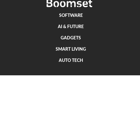
SOFTWARE
AI & FUTURE
GADGETS
SMART LIVING
AUTO TECH