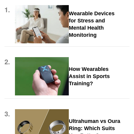
1.
Wearable Devices
for Stress and
Mental Health
Monitoring
2.
How Wearables
Assist in Sports
Training?
3.
Ultrahuman vs Oura
Ring: Which Suits