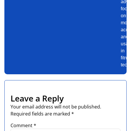
advi
focu
on
motiv
accu
and
usabi
in
fitne
tech.
Leave a Reply
Your email address will not be published.
Required fields are marked
*
Comment
*