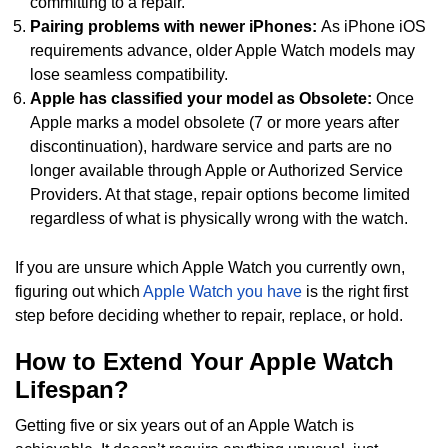
committing to a repair.
Pairing problems with newer iPhones:
As iPhone iOS
requirements advance, older Apple Watch models may
lose seamless compatibility.
Apple has classified your model as Obsolete:
Once
Apple marks a model obsolete (7 or more years after
discontinuation), hardware service and parts are no
longer available through Apple or Authorized Service
Providers. At that stage, repair options become limited
regardless of what is physically wrong with the watch.
If you are unsure which Apple Watch you currently own,
figuring out which
Apple Watch you have
is the right first
step before deciding whether to repair, replace, or hold.
How to Extend Your Apple Watch
Lifespan?
Getting five or six years out of an Apple Watch is