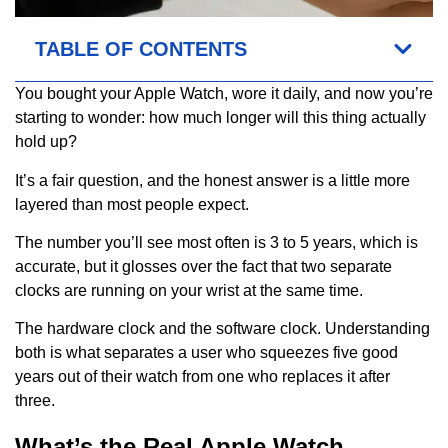
TABLE OF CONTENTS
You bought your Apple Watch, wore it daily, and now you’re
starting to wonder: how much longer will this thing actually
hold up?
It’s a fair question, and the honest answer is a little more
layered than most people expect.
The number you’ll see most often is 3 to 5 years, which is
accurate, but it glosses over the fact that two separate
clocks are running on your wrist at the same time.
The hardware clock and the software clock. Understanding
both is what separates a user who squeezes five good
years out of their watch from one who replaces it after
three.
What’s the Real Apple Watch