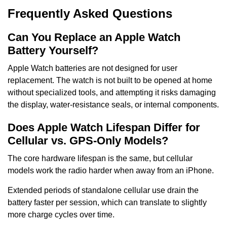
Frequently Asked Questions
Can You Replace an Apple Watch
Battery Yourself?
Apple Watch batteries are not designed for user
replacement. The watch is not built to be opened at home
without specialized tools, and attempting it risks damaging
the display, water-resistance seals, or internal components.
Does Apple Watch Lifespan Differ for
Cellular vs. GPS-Only Models?
The core hardware lifespan is the same, but cellular
models work the radio harder when away from an iPhone.
Extended periods of standalone cellular use drain the
battery faster per session, which can translate to slightly
more charge cycles over time.