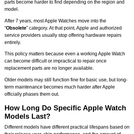
parts become harder to find depending on the region and
model.
After 7 years, most Apple Watches move into the
“
Obsolete
” category. At that point, Apple and authorized
service providers usually stop offering hardware repairs
entirely.
This policy matters because even a working Apple Watch
can become difficult or impractical to repair once
replacement parts are no longer available.
Older models may still function fine for basic use, but long-
term maintenance becomes much harder after Apple
officially phases them out.
How Long Do Specific Apple Watch
Models Last?
Different models have different practical lifespans based on