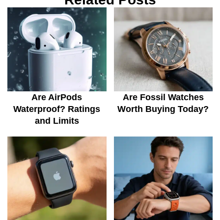
Are AirPods
Are Fossil Watches
Waterproof? Ratings
Worth Buying Today?
and Limits