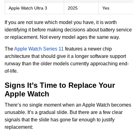
Apple Watch Ultra 3
2025
Yes
If you are not sure which model you have, it is worth
identifying it before making decisions about battery service
or replacement. Not every model ages the same way.
The
Apple Watch Series 11
features a newer chip
architecture that should give it a longer software support
runway than the older models currently approaching end-
of-life.
Signs It’s Time to Replace Your
Apple Watch
There’s no single moment when an Apple Watch becomes
unusable. It’s a gradual slide. But there are a few clear
signals that the slide has gone far enough to justify
replacement: