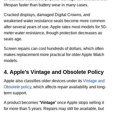
lifespan faster than battery wear in many cases.
Cracked displays, damaged Digital Crowns, and
weakened water resistance seals become more common
after several years of use. Apple rates most models for 50-
meter water resistance, though protection decreases as
seals age.
Screen repairs can cost hundreds of dollars, which often
makes replacement more practical for older Apple Watch
models.
4. Apple’s Vintage and Obsolete Policy
Apple also classifies older devices under its
Vintage and
Obsolete policy
, which affects repair availability and long-
term support.
A product becomes “
Vintage
” once Apple stops selling it
for more than 5 years. Repairs may still be available, but