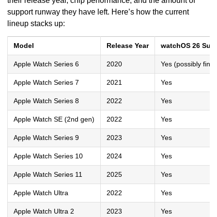
their release year, chip performance, and the amount of
support runway they have left. Here’s how the current
lineup stacks up:
Model
Release Year
watchOS 26 Sup
Apple Watch Series 6
2020
Yes (possibly fina
Apple Watch Series 7
2021
Yes
Apple Watch Series 8
2022
Yes
Apple Watch SE (2nd gen)
2022
Yes
Apple Watch Series 9
2023
Yes
Apple Watch Series 10
2024
Yes
Apple Watch Series 11
2025
Yes
Apple Watch Ultra
2022
Yes
Apple Watch Ultra 2
2023
Yes