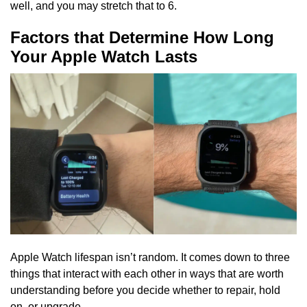
well, and you may stretch that to 6.
Factors that Determine How Long
Your Apple Watch Lasts
Apple Watch lifespan isn’t random. It comes down to three
things that interact with each other in ways that are worth
understanding before you decide whether to repair, hold
on, or upgrade.