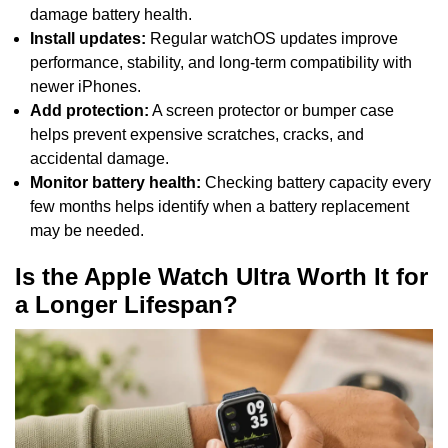
damage battery health.
Install updates:
Regular watchOS updates improve
performance, stability, and long-term compatibility with
newer iPhones.
Add protection:
A screen protector or bumper case
helps prevent expensive scratches, cracks, and
accidental damage.
Monitor battery health:
Checking battery capacity every
few months helps identify when a battery replacement
may be needed.
Is the Apple Watch Ultra Worth It for
a Longer Lifespan?