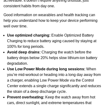
achievable. It doesn’t require anything unusual, just
consistent habits from day one.
Good information on wearables and health tracking can
help you understand how to keep your device performing
well over time.
Use optimized charging:
Enable Optimized Battery
Charging to reduce battery aging caused by staying at
100% for long periods.
Avoid deep drains:
Charging the watch before the
battery drops below 20% helps slow lithium-ion battery
degradation.
Use Low Power Mode during long sessions:
When
you’re mid-workout or heading into a long day away from
a charger, enabling Low Power Mode via the Control
Center extends a single charge significantly and reduces
the strain of a deep discharge cycle.
Prevent overheating:
Keep the watch away from hot
cars, direct sunlight, and extreme temperatures that