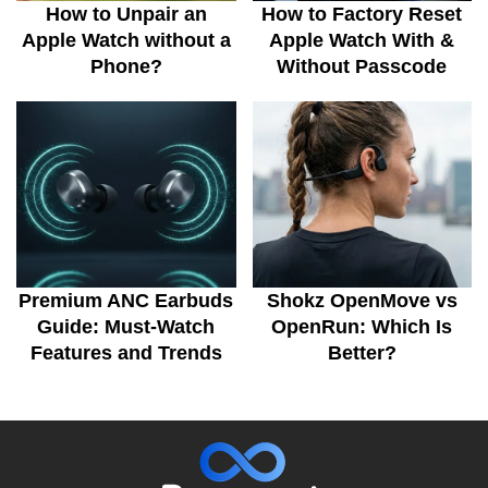
How to Unpair an
How to Factory Reset
Apple Watch without a
Apple Watch With &
Phone?
Without Passcode
Premium ANC Earbuds
Shokz OpenMove vs
Guide: Must-Watch
OpenRun: Which Is
Features and Trends
Better?