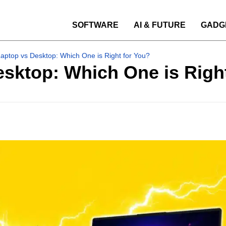
SOFTWARE
AI & FUTURE
GADG
ptop vs Desktop: Which One is Right for You?
sktop: Which One is Right