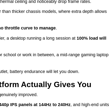
ts thermal ceiling and noticeably drop frame rates.
r than thicker chassis models, where extra depth allows
no throttle curve to manage
.
er, a desktop running a long session at
100% load
will
or school or work in between, a mid-range gaming laptop
tlet, battery endurance will let you down.
tform Actually Gives You
genuinely improved.
440p IPS panels at 144Hz to 240Hz
, and high-end units