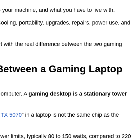
p your machine, and what you have to live with.
cooling, portability, upgrades, repairs, power use, and
rt with the real difference between the two gaming
e Between a Gaming Laptop
 computer. A
gaming desktop is a stationary tower
TX 5070
” in a laptop is not the same chip as the
er limits, typically 80 to 150 watts, compared to 220