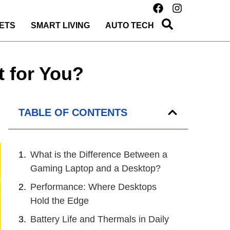
ETS
SMART LIVING
AUTO TECH
 for You?
TABLE OF CONTENTS
What is the Difference Between a
Gaming Laptop and a Desktop?
Performance: Where Desktops
Hold the Edge
Battery Life and Thermals in Daily