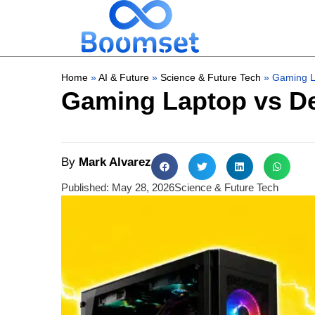
Home
»
AI & Future
»
Science & Future Tech
»
Gaming La
Gaming Laptop vs De
By
Mark Alvarez
Published:
May 28, 2026
Science & Future Tech