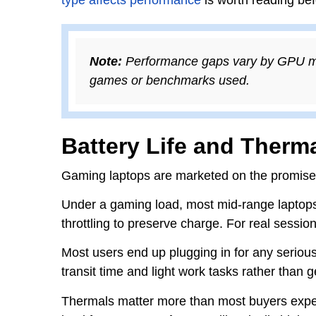
Note:
Performance gaps vary by GPU mode
games or benchmarks used.
Battery Life and Therma
Gaming laptops are marketed on the promise o
Under a gaming load, most mid-range laptop
throttling to preserve charge. For real sessi
Most users end up plugging in for any serious
transit time and light work tasks rather than 
Thermals matter more than most buyers expect