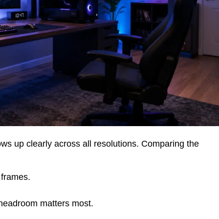
s up clearly across all resolutions. Comparing the
 frames.
headroom matters most.