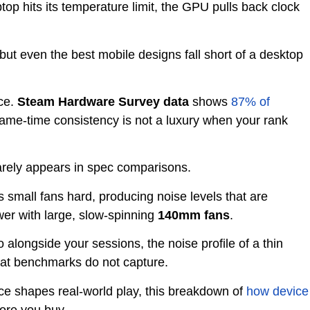
top hits its temperature limit, the GPU pulls back clock
ut even the best mobile designs fall short of a desktop
ice.
Steam Hardware Survey data
shows
87% of
me-time consistency is not a luxury when your rank
rarely appears in spec comparisons.
s small fans hard, producing noise levels that are
ower with large, slow-spinning
140mm fans
.
 alongside your sessions, the noise profile of a thin
at benchmarks do not capture.
ce shapes real-world play, this breakdown of
how device
ore you buy.