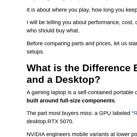
It is about where you play, how long you kee
I will be telling you about performance, cost, 
who should buy what.
Before comparing parts and prices, let us sta
setups.
What is the Differenc
and a Desktop?
A gaming laptop is a self-contained portable
built around full-size components
.
The part most buyers miss: a GPU labeled “
R
desktop RTX 5070.
NVIDIA engineers mobile variants at lower pow