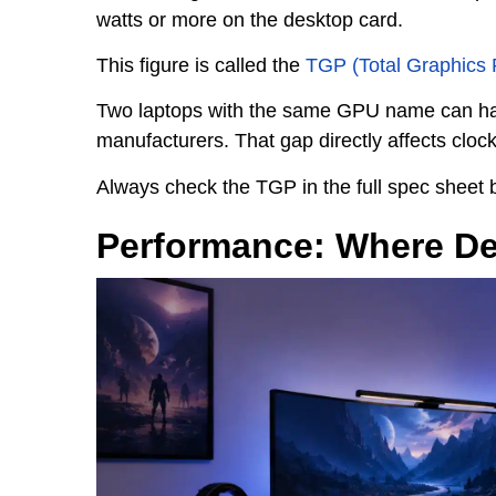
watts or more on the desktop card.
This figure is called the
TGP (Total Graphics
Two laptops with the same GPU name can ha
manufacturers. That gap directly affects cloc
Always check the TGP in the full spec sheet 
Performance: Where De