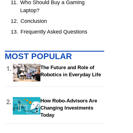
Who Should Buy a Gaming
Laptop?
Conclusion
Frequently Asked Questions
MOST POPULAR
1.
The Future and Role of
Robotics in Everyday Life
2.
How Robo-Advisors Are
Changing Investments
Today