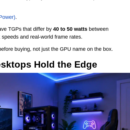
 Power)
.
ve TGPs that differ by
40 to 50 watts
between
k speeds and real-world frame rates.
before buying, not just the GPU name on the box.
sktops Hold the Edge