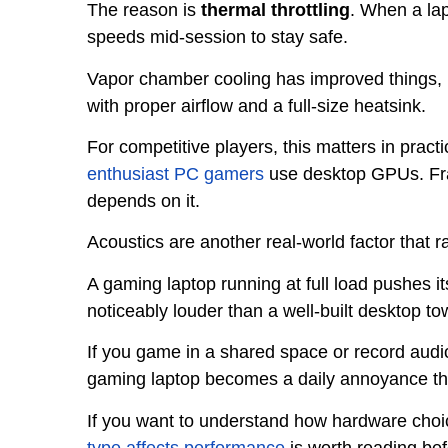
The reason is
thermal throttling
. When a lap
speeds mid-session to stay safe.
Vapor chamber cooling has improved things, b
with proper airflow and a full-size heatsink.
For competitive players, this matters in pract
enthusiast PC gamers
use desktop GPUs. Fra
depends on it.
Acoustics are another real-world factor that 
A gaming laptop running at full load pushes it
noticeably louder than a well-built desktop t
If you game in a shared space or record audio
gaming laptop becomes a daily annoyance th
If you want to understand how hardware choi
type affects performance
is worth reading bef