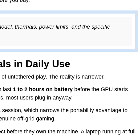
l, thermals, power limits, and the specific
ls in Daily Use
f untethered play. The reality is narrower.
s last
1 to 2 hours on battery
before the GPU starts
ons, most users plug in anyway.
 session, which narrows the portability advantage to
genuine off-grid gaming.
 before they own the machine. A laptop running at full