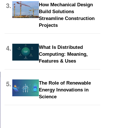
3.
How Mechanical Design
Build Solutions
Streamline Construction
Projects
4.
What Is Distributed
Computing: Meaning,
Features & Uses
5.
The Role of Renewable
Energy Innovations in
Science