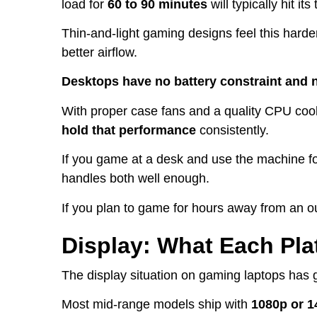
load for
60 to 90 minutes
will typically hit i
Thin-and-light gaming designs feel this harde
better airflow.
Desktops have no battery constraint and 
With proper case fans and a quality CPU cool
hold that performance
consistently.
If you game at a desk and use the machine f
handles both well enough.
If you plan to game for hours away from an ou
Display: What Each Pla
The display situation on gaming laptops has 
Most mid-range models ship with
1080p or 1