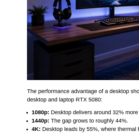
The performance advantage of a desktop show
desktop and laptop RTX 5080:
1080p:
Desktop delivers around 32% more
1440p:
The gap grows to roughly 44%.
4K:
Desktop leads by 55%, where thermal 