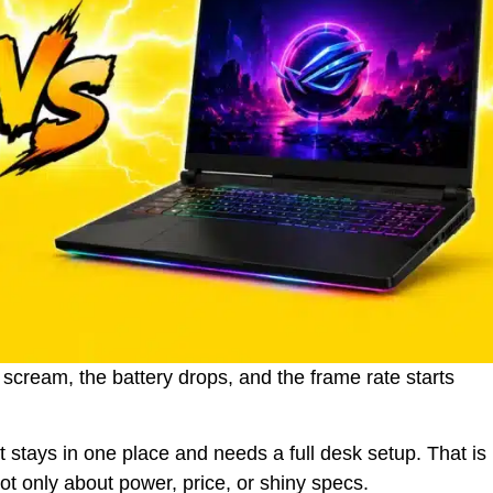
 scream, the battery drops, and the frame rate starts
 stays in one place and needs a full desk setup. That is
t only about power, price, or shiny specs.