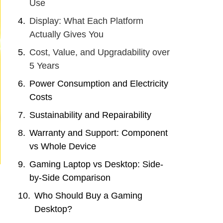
Use
Display: What Each Platform
Actually Gives You
Cost, Value, and Upgradability over
5 Years
Power Consumption and Electricity
Costs
Sustainability and Repairability
Warranty and Support: Component
vs Whole Device
Gaming Laptop vs Desktop: Side-
by-Side Comparison
Who Should Buy a Gaming
Desktop?