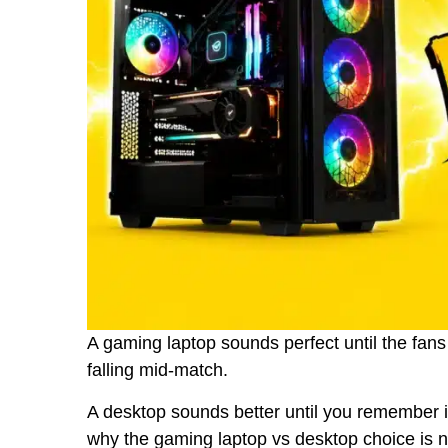
A gaming laptop sounds perfect until the fans
falling mid-match.
A desktop sounds better until you remember it
why the gaming laptop vs desktop choice is no