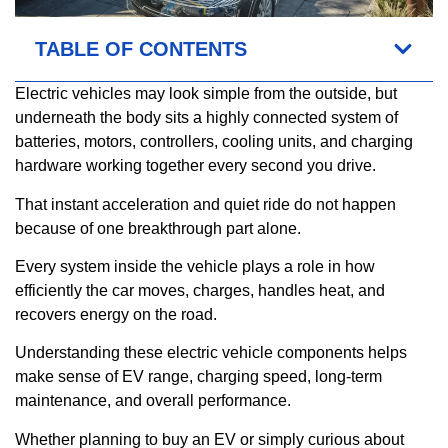
TABLE OF CONTENTS
Electric vehicles may look simple from the outside, but
underneath the body sits a highly connected system of
batteries, motors, controllers, cooling units, and charging
hardware working together every second you drive.
That instant acceleration and quiet ride do not happen
because of one breakthrough part alone.
Every system inside the vehicle plays a role in how
efficiently the car moves, charges, handles heat, and
recovers energy on the road.
Understanding these electric vehicle components helps
make sense of EV range, charging speed, long-term
maintenance, and overall performance.
Whether planning to buy an EV or simply curious about