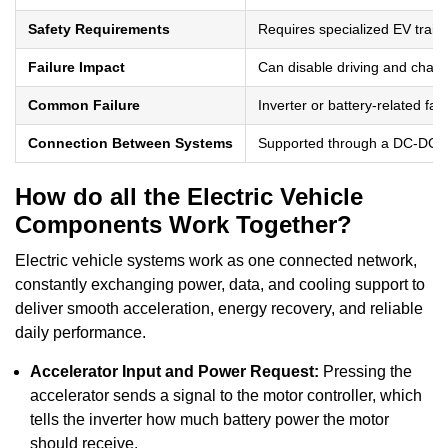
Safety Requirements
Requires specialized EV traini
Failure Impact
Can disable driving and charg
Common Failure
Inverter or battery-related faul
Connection Between Systems
Supported through a DC-DC c
How do all the Electric Vehicle
Components Work Together?
Electric vehicle systems work as one connected network,
constantly exchanging power, data, and cooling support to
deliver smooth acceleration, energy recovery, and reliable
daily performance.
Accelerator Input and Power Request:
Pressing the
accelerator sends a signal to the motor controller, which
tells the inverter how much battery power the motor
should receive.