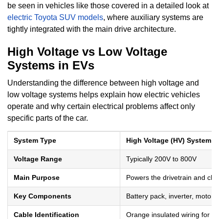
be seen in vehicles like those covered in a detailed look at
electric Toyota SUV models
, where auxiliary systems are
tightly integrated with the main drive architecture.
High Voltage vs Low Voltage
Systems in EVs
Understanding the difference between high voltage and
low voltage systems helps explain how electric vehicles
operate and why certain electrical problems affect only
specific parts of the car.
System Type
High Voltage (HV) System
Voltage Range
Typically 200V to 800V
Main Purpose
Powers the drivetrain and ch
Key Components
Battery pack, inverter, motor
Cable Identification
Orange insulated wiring for sa