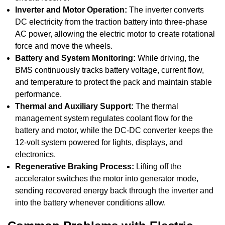
Inverter and Motor Operation:
The inverter converts
DC electricity from the traction battery into three-phase
AC power, allowing the electric motor to create rotational
force and move the wheels.
Battery and System Monitoring:
While driving, the
BMS continuously tracks battery voltage, current flow,
and temperature to protect the pack and maintain stable
performance.
Thermal and Auxiliary Support:
The thermal
management system regulates coolant flow for the
battery and motor, while the DC-DC converter keeps the
12-volt system powered for lights, displays, and
electronics.
Regenerative Braking Process:
Lifting off the
accelerator switches the motor into generator mode,
sending recovered energy back through the inverter and
into the battery whenever conditions allow.