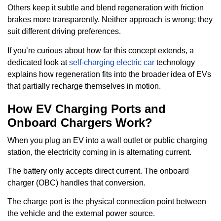
Others keep it subtle and blend regeneration with friction
brakes more transparently. Neither approach is wrong; they
suit different driving preferences.
If you’re curious about how far this concept extends, a
dedicated look at
self-charging electric car
technology
explains how regeneration fits into the broader idea of EVs
that partially recharge themselves in motion.
How EV Charging Ports and
Onboard Chargers Work?
When you plug an EV into a wall outlet or public charging
station, the electricity coming in is alternating current.
The battery only accepts direct current. The onboard
charger (OBC) handles that conversion.
The charge port is the physical connection point between
the vehicle and the external power source.