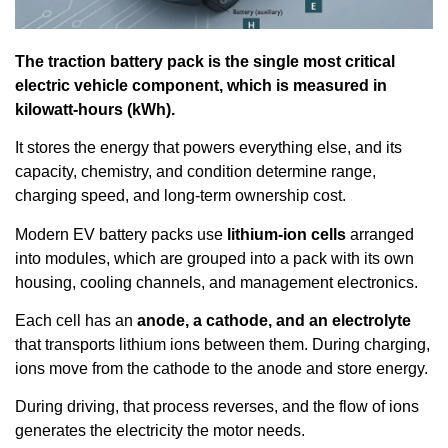
The traction battery pack is the single most critical
electric vehicle component, which is measured in
kilowatt-hours (kWh).
It stores the energy that powers everything else, and its
capacity, chemistry, and condition determine range,
charging speed, and long-term ownership cost.
Modern EV battery packs use
lithium-ion cells
arranged
into modules, which are grouped into a pack with its own
housing, cooling channels, and management electronics.
Each cell has an
anode, a cathode, and an electrolyte
that transports lithium ions between them. During charging,
ions move from the cathode to the anode and store energy.
During driving, that process reverses, and the flow of ions
generates the electricity the motor needs.