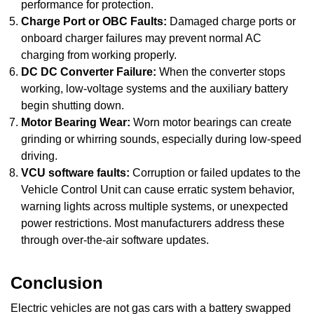
performance for protection.
Charge Port or OBC Faults:
Damaged charge ports or
onboard charger failures may prevent normal AC
charging from working properly.
DC DC Converter Failure:
When the converter stops
working, low-voltage systems and the auxiliary battery
begin shutting down.
Motor Bearing Wear:
Worn motor bearings can create
grinding or whirring sounds, especially during low-speed
driving.
VCU software faults:
Corruption or failed updates to the
Vehicle Control Unit can cause erratic system behavior,
warning lights across multiple systems, or unexpected
power restrictions. Most manufacturers address these
through over-the-air software updates.
Conclusion
Electric vehicles are not gas cars with a battery swapped