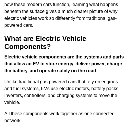
how these modern cars function, learning what happens
beneath the surface gives a much clearer picture of why
electric vehicles work so differently from traditional gas-
powered cars.
What are Electric Vehicle
Components?
Electric vehicle components are the systems and parts
that allow an EV to store energy, deliver power, charge
the battery, and operate safely on the road.
Unlike traditional gas-powered cars that rely on engines
and fuel systems, EVs use electric motors, battery packs,
inverters, controllers, and charging systems to move the
vehicle.
All these components work together as one connected
network.