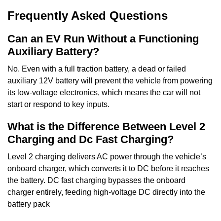
Frequently Asked Questions
Can an EV Run Without a Functioning
Auxiliary Battery?
No. Even with a full traction battery, a dead or failed
auxiliary 12V battery will prevent the vehicle from powering
its low-voltage electronics, which means the car will not
start or respond to key inputs.
What is the Difference Between Level 2
Charging and Dc Fast Charging?
Level 2 charging delivers AC power through the vehicle’s
onboard charger, which converts it to DC before it reaches
the battery. DC fast charging bypasses the onboard
charger entirely, feeding high-voltage DC directly into the
battery pack