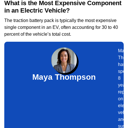
What is the Most Expensive Component
in an Electric Vehicle?
The traction battery pack is typically the most expensive
single component in an EV, often accounting for 30 to 40
percent of the vehicle’s total cost.
May
Tho
has
spen
Maya Thompson
8
year
repor
on
elect
vehi
and
sust