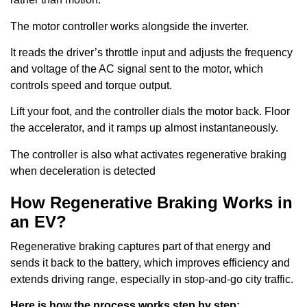
The motor controller works alongside the inverter.
It reads the driver’s throttle input and adjusts the frequency
and voltage of the AC signal sent to the motor, which
controls speed and torque output.
Lift your foot, and the controller dials the motor back. Floor
the accelerator, and it ramps up almost instantaneously.
The controller is also what activates regenerative braking
when deceleration is detected
How Regenerative Braking Works in
an EV?
Regenerative braking captures part of that energy and
sends it back to the battery, which improves efficiency and
extends driving range, especially in stop-and-go city traffic.
Here is how the process works step by step: