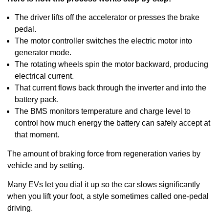
The driver lifts off the accelerator or presses the brake
pedal.
The motor controller switches the electric motor into
generator mode.
The rotating wheels spin the motor backward, producing
electrical current.
That current flows back through the inverter and into the
battery pack.
The BMS monitors temperature and charge level to
control how much energy the battery can safely accept at
that moment.
The amount of braking force from regeneration varies by
vehicle and by setting.
Many EVs let you dial it up so the car slows significantly
when you lift your foot, a style sometimes called one-pedal
driving.