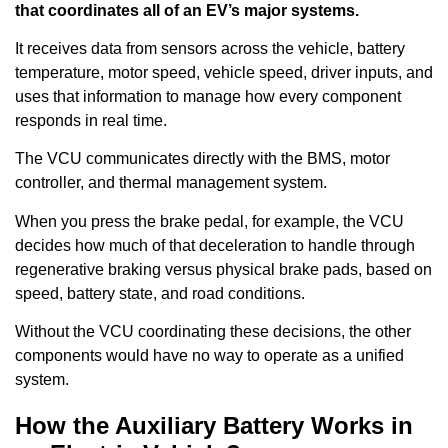
that coordinates all of an EV’s major systems.
It receives data from sensors across the vehicle, battery
temperature, motor speed, vehicle speed, driver inputs, and
uses that information to manage how every component
responds in real time.
The VCU communicates directly with the BMS, motor
controller, and thermal management system.
When you press the brake pedal, for example, the VCU
decides how much of that deceleration to handle through
regenerative braking versus physical brake pads, based on
speed, battery state, and road conditions.
Without the VCU coordinating these decisions, the other
components would have no way to operate as a unified
system.
How the Auxiliary Battery Works in