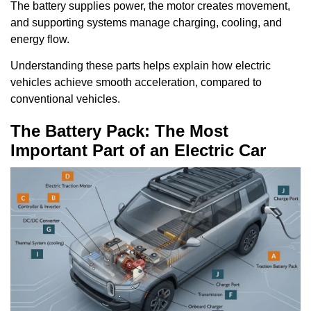
The battery supplies power, the motor creates movement,
and supporting systems manage charging, cooling, and
energy flow.
Understanding these parts helps explain how electric
vehicles achieve smooth acceleration, compared to
conventional vehicles.
The Battery Pack: The Most
Important Part of an Electric Car