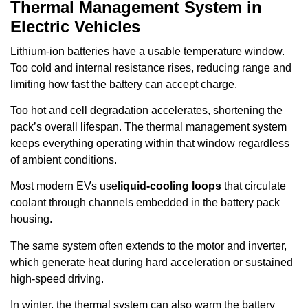
Thermal Management System in
Electric Vehicles
Lithium-ion batteries have a usable temperature window.
Too cold and internal resistance rises, reducing range and
limiting how fast the battery can accept charge.
Too hot and cell degradation accelerates, shortening the
pack’s overall lifespan. The thermal management system
keeps everything operating within that window regardless
of ambient conditions.
Most modern EVs use
liquid-cooling loops
that circulate
coolant through channels embedded in the battery pack
housing.
The same system often extends to the motor and inverter,
which generate heat during hard acceleration or sustained
high-speed driving.
In winter, the thermal system can also warm the battery