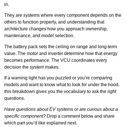
in.
They are systems where every component depends on the
others to function properly, and understanding that
architecture changes how you approach ownership,
maintenance, and model selection.
The battery pack sets the ceiling on range and long-term
value. The motor and inverter determine how that energy
becomes performance. The VCU coordinates every
decision the system makes.
If a warning light has you puzzled or you’re comparing
models and want to know what to look for under the hood,
this breakdown gives you the vocabulary to ask the right
questions.
Have questions about EV systems or are curious about a
specific component?
Drop a comment below and share
which part you’d like explained next.