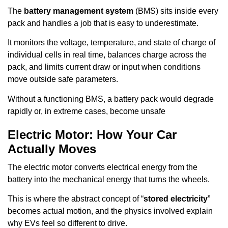
The
battery management system
(BMS) sits inside every
pack and handles a job that is easy to underestimate.
It monitors the voltage, temperature, and state of charge of
individual cells in real time, balances charge across the
pack, and limits current draw or input when conditions
move outside safe parameters.
Without a functioning BMS, a battery pack would degrade
rapidly or, in extreme cases, become unsafe
Electric Motor: How Your Car
Actually Moves
The electric motor converts electrical energy from the
battery into the mechanical energy that turns the wheels.
This is where the abstract concept of “
stored electricity
”
becomes actual motion, and the physics involved explain
why EVs feel so different to drive.