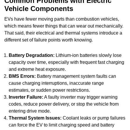
Common Problems with Electric
Vehicle Components
EVs have fewer moving parts than combustion vehicles,
which means fewer things that can wear out mechanically.
That said, their electrical and thermal systems introduce a
different set of failure points worth knowing.
Battery Degradation:
Lithium-ion batteries slowly lose
capacity over time, especially with frequent fast charging
and extreme heat exposure.
BMS Errors:
Battery management system faults can
cause charging interruptions, inaccurate range
estimates, or sudden power restrictions.
Inverter Failure:
A faulty inverter may trigger warning
codes, reduce power delivery, or stop the vehicle from
entering drive mode.
Thermal System Issues:
Coolant leaks or pump failures
can force the EV to limit charging speed and battery