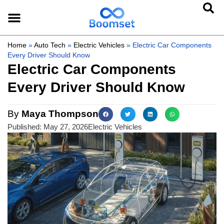
Home
»
Auto Tech
»
Electric Vehicles
»
Electric Car Components
Every Driver Should Know
Electric Car Components
Every Driver Should Know
By
Maya Thompson
Published:
May 27, 2026
Electric Vehicles