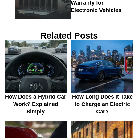
Warranty for
Electronic Vehicles
Related Posts
How Does a Hybrid Car
How Long Does It Take
Work? Explained
to Charge an Electric
Simply
Car?