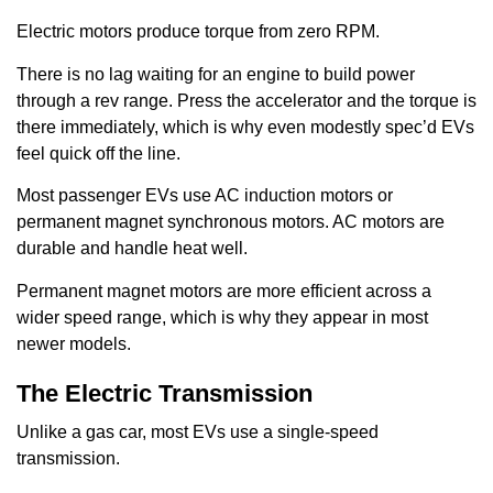
Electric motors produce torque from zero RPM.
There is no lag waiting for an engine to build power
through a rev range. Press the accelerator and the torque is
there immediately, which is why even modestly spec’d EVs
feel quick off the line.
Most passenger EVs use AC induction motors or
permanent magnet synchronous motors. AC motors are
durable and handle heat well.
Permanent magnet motors are more efficient across a
wider speed range, which is why they appear in most
newer models.
The Electric Transmission
Unlike a gas car, most EVs use a single-speed
transmission.