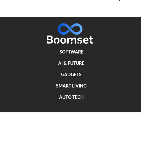
SOFTWARE
AI & FUTURE
GADGETS
SMART LIVING
AUTO TECH