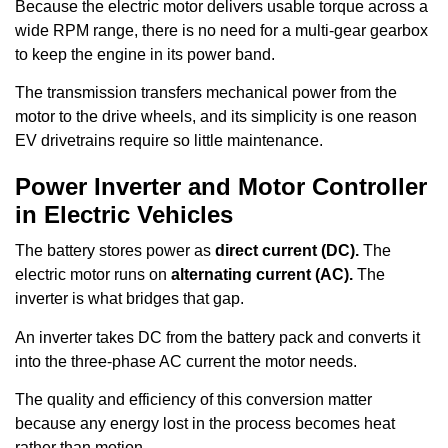
Because the electric motor delivers usable torque across a
wide RPM range, there is no need for a multi-gear gearbox
to keep the engine in its power band.
The transmission transfers mechanical power from the
motor to the drive wheels, and its simplicity is one reason
EV drivetrains require so little maintenance.
Power Inverter and Motor Controller
in Electric Vehicles
The battery stores power as
direct current (DC).
The
electric motor runs on
alternating current (AC).
The
inverter is what bridges that gap.
An inverter takes DC from the battery pack and converts it
into the three-phase AC current the motor needs.
The quality and efficiency of this conversion matter
because any energy lost in the process becomes heat
rather than motion.