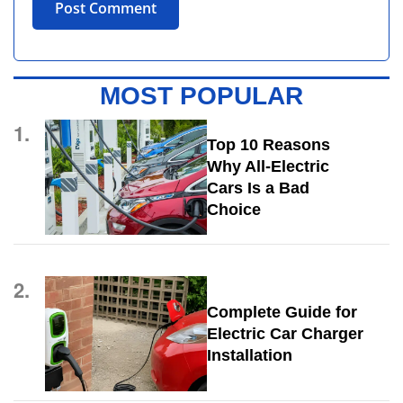
MOST POPULAR
1.
Top 10 Reasons
Why All-Electric
Cars Is a Bad
Choice
2.
Complete Guide for
Electric Car Charger
Installation