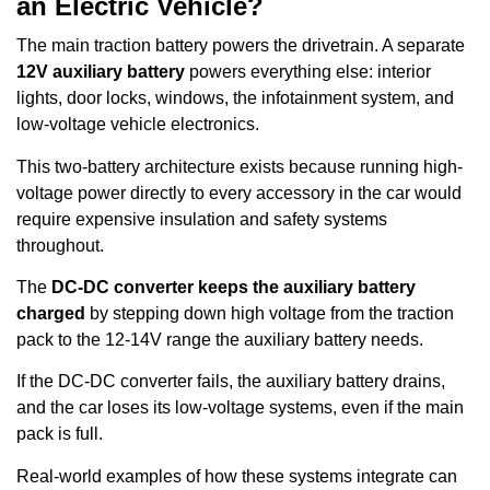
an Electric Vehicle?
The main traction battery powers the drivetrain. A separate
12V auxiliary battery
powers everything else: interior
lights, door locks, windows, the infotainment system, and
low-voltage vehicle electronics.
This two-battery architecture exists because running high-
voltage power directly to every accessory in the car would
require expensive insulation and safety systems
throughout.
The
DC-DC converter keeps the auxiliary battery
charged
by stepping down high voltage from the traction
pack to the 12-14V range the auxiliary battery needs.
If the DC-DC converter fails, the auxiliary battery drains,
and the car loses its low-voltage systems, even if the main
pack is full.
Real-world examples of how these systems integrate can