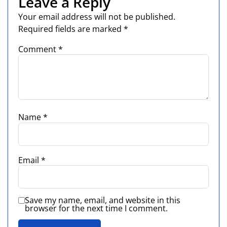
Leave a Reply
Your email address will not be published.
Required fields are marked
*
Comment
*
Name
*
Email
*
Save my name, email, and website in this
browser for the next time I comment.