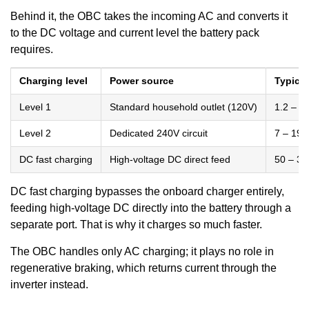
Behind it, the OBC takes the incoming AC and converts it
to the DC voltage and current level the battery pack
requires.
Charging level
Power source
Typical
Level 1
Standard household outlet (120V)
1.2 – 1
Level 2
Dedicated 240V circuit
7 – 19 
DC fast charging
High-voltage DC direct feed
50 – 3
DC fast charging bypasses the onboard charger entirely,
feeding high-voltage DC directly into the battery through a
separate port. That is why it charges so much faster.
The OBC handles only AC charging; it plays no role in
regenerative braking, which returns current through the
inverter instead.