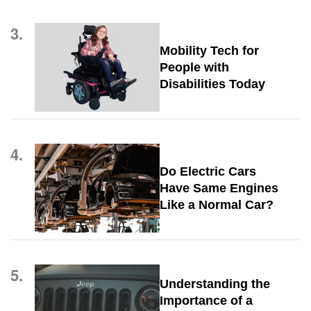
3.
Mobility Tech for
People with
Disabilities Today
4.
Do Electric Cars
Have Same Engines
Like a Normal Car?
5.
Understanding the
Importance of a