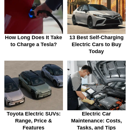
How Long Does It Take
13 Best Self-Charging
to Charge a Tesla?
Electric Cars to Buy
Today
Toyota Electric SUVs:
Electric Car
Range, Price &
Maintenance: Costs,
Features
Tasks, and Tips