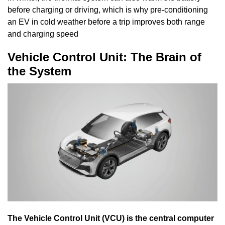
before charging or driving, which is why pre-conditioning
an EV in cold weather before a trip improves both range
and charging speed
Vehicle Control Unit: The Brain of
the System
The Vehicle Control Unit (VCU) is the central computer