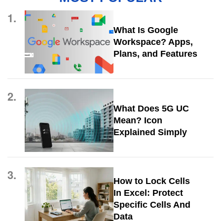
1.
What Is Google
Workspace? Apps,
Plans, and Features
2.
What Does 5G UC
Mean? Icon
Explained Simply
3.
How to Lock Cells
In Excel: Protect
Specific Cells And
Data