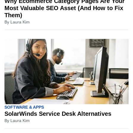
Why Ecommerce Category Pages Are Your
Most Valuable SEO Asset (And How to Fix
Them)
By
Laura Kim
SOFTWARE & APPS
SolarWinds Service Desk Alternatives
By
Laura Kim