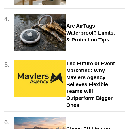
4.
Are AirTags
Waterproof? Limits,
& Protection Tips
5.
The Future of Event
Marketing: Why
Mavlers Agency
Believes Flexible
Teams Will
Outperform Bigger
Ones
6.