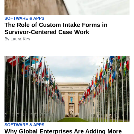
SOFTWARE & APPS
The Role of Custom Intake Forms in
Survivor-Centered Case Work
By
Laura Kim
SOFTWARE & APPS
Why Global Enterprises Are Adding More