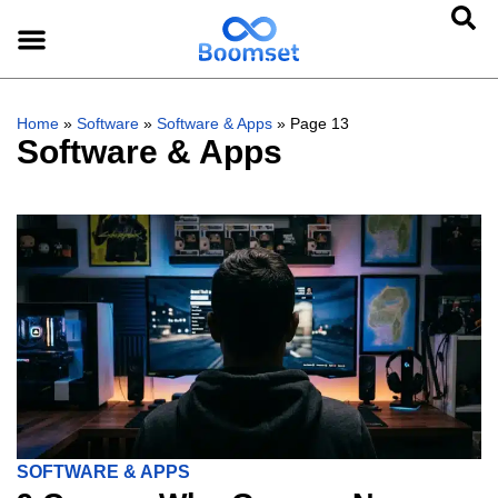
Home
»
Software
»
Software & Apps
»
Page 13
Software & Apps
SOFTWARE & APPS