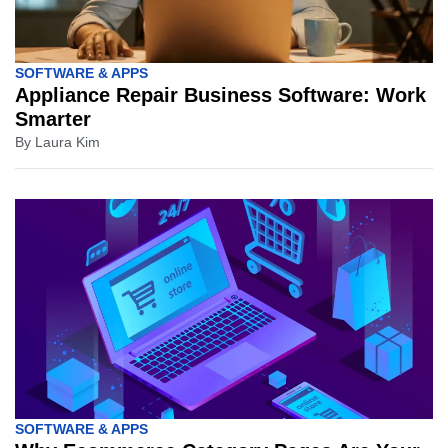
SOFTWARE & APPS
Appliance Repair Business Software: Work
Smarter
By
Laura Kim
SOFTWARE & APPS