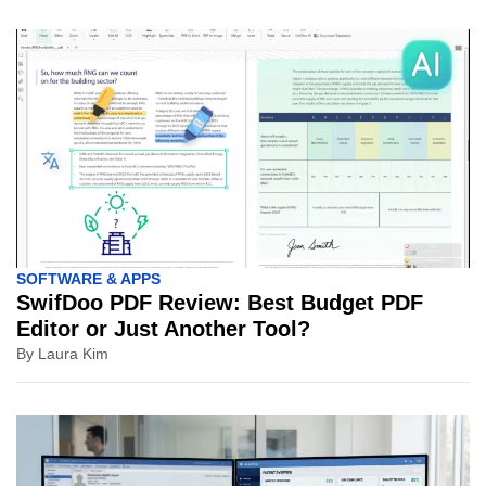
SOFTWARE & APPS
SwifDoo PDF Review: Best Budget PDF
Editor or Just Another Tool?
By
Laura Kim