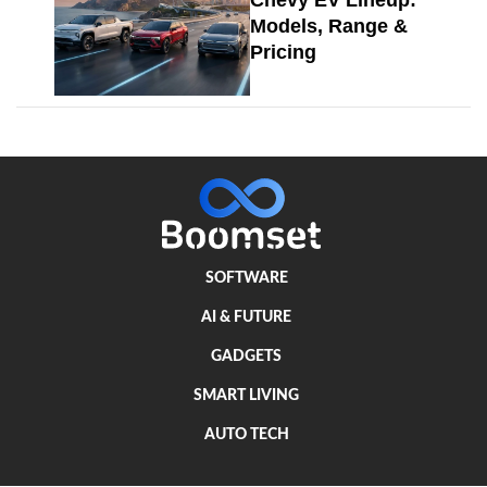
Chevy EV Lineup:
Models, Range &
Pricing
SOFTWARE
AI & FUTURE
GADGETS
SMART LIVING
AUTO TECH