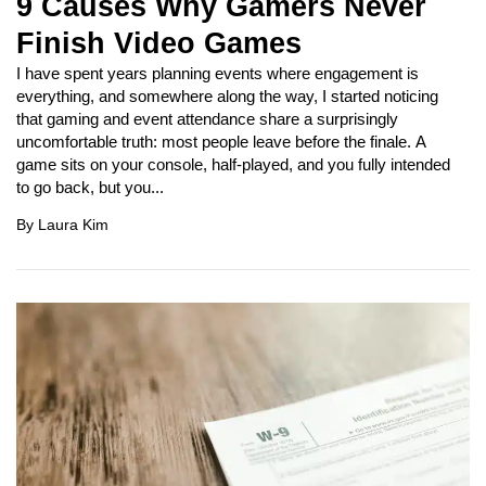
9 Causes Why Gamers Never
Finish Video Games
I have spent years planning events where engagement is
everything, and somewhere along the way, I started noticing
that gaming and event attendance share a surprisingly
uncomfortable truth: most people leave before the finale. A
game sits on your console, half-played, and you fully intended
to go back, but you...
By
Laura Kim