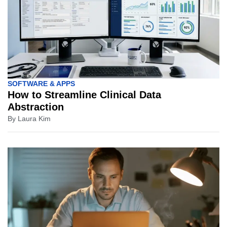
SOFTWARE & APPS
How to Streamline Clinical Data
Abstraction
By
Laura Kim