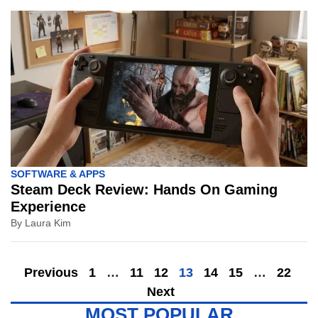
SOFTWARE & APPS
Steam Deck Review: Hands On Gaming
Experience
By
Laura Kim
Previous
1
…
11
12
13
14
15
…
22
Next
MOST POPULAR