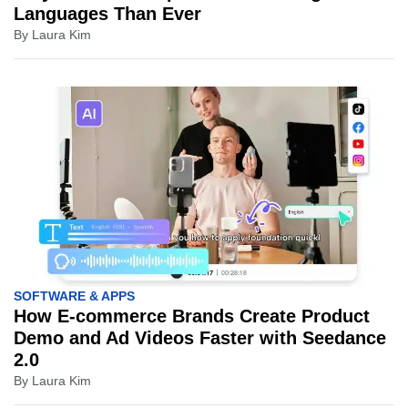
Languages Than Ever
By
Laura Kim
SOFTWARE & APPS
How E-commerce Brands Create Product
Demo and Ad Videos Faster with Seedance
2.0
By
Laura Kim