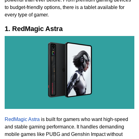
to budget-friendly options, there is a tablet available for
every type of gamer.
1. RedMagic Astra
RedMagic Astra
is built for gamers who want high-speed
and stable gaming performance. It handles demanding
mobile games like PUBG and Genshin Impact without