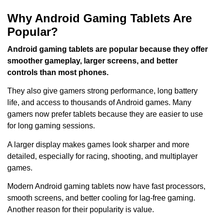
Why Android Gaming Tablets Are
Popular?
Android gaming tablets are popular because they offer
smoother gameplay, larger screens, and better
controls than most phones.
They also give gamers strong performance, long battery
life, and access to thousands of Android games. Many
gamers now prefer tablets because they are easier to use
for long gaming sessions.
A larger display makes games look sharper and more
detailed, especially for racing, shooting, and multiplayer
games.
Modern Android gaming tablets now have fast processors,
smooth screens, and better cooling for lag-free gaming.
Another reason for their popularity is value.