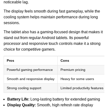
noticeable lag.
The display feels smooth during fast gameplay, while the
cooling system helps maintain performance during long
sessions.
The tablet also has a gaming-focused design that makes it
stand out from regular Android tablets. Its powerful
processor and responsive touch controls make it a strong
choice for competitive gamers.
Pros
Cons
Powerful gaming performance
Premium pricing
Smooth and responsive display
Heavy for some users
Strong cooling support
Limited productivity features
Battery Life:
Long-lasting battery for extended gaming
Display Quality:
Smooth, high refresh rate display