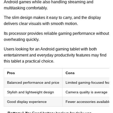
Android games while also handling streaming and
multitasking comfortably.
The slim design makes it easy to carry, and the display
delivers clear visuals with smooth motion.
Its processor provides reliable gaming performance without
overheating quickly.
Users looking for an Android gaming tablet with both
entertainment and everyday productivity features may find
this tablet a practical choice.
Pros
Cons
Balanced performance and price
Limited gaming-focused featu
Stylish and lightweight design
Camera quality is average
Good display experience
Fewer accessories available