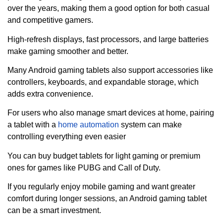
over the years, making them a good option for both casual
and competitive gamers.
High-refresh displays, fast processors, and large batteries
make gaming smoother and better.
Many Android gaming tablets also support accessories like
controllers, keyboards, and expandable storage, which
adds extra convenience.
For users who also manage smart devices at home, pairing
a tablet with a
home automation
system can make
controlling everything even easier
You can buy budget tablets for light gaming or premium
ones for games like PUBG and Call of Duty.
If you regularly enjoy mobile gaming and want greater
comfort during longer sessions, an Android gaming tablet
can be a smart investment.