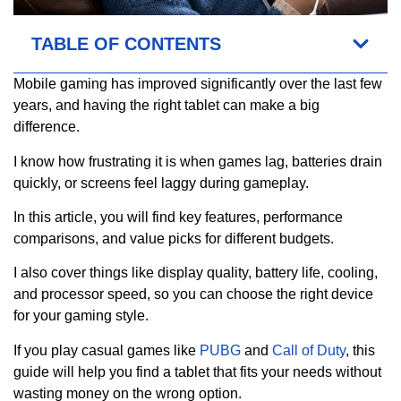
TABLE OF CONTENTS
Mobile gaming has improved significantly over the last few
years, and having the right tablet can make a big
difference.
I know how frustrating it is when games lag, batteries drain
quickly, or screens feel laggy during gameplay.
In this article, you will find key features, performance
comparisons, and value picks for different budgets.
I also cover things like display quality, battery life, cooling,
and processor speed, so you can choose the right device
for your gaming style.
If you play casual games like
PUBG
and
Call of Duty
, this
guide will help you find a tablet that fits your needs without
wasting money on the wrong option.