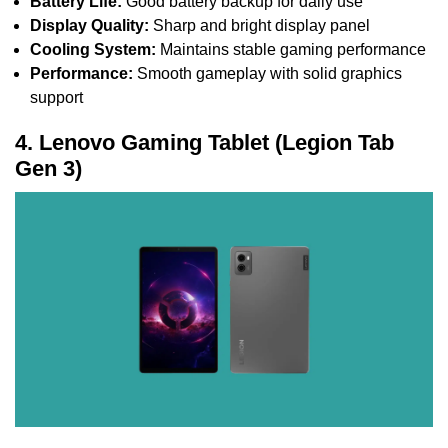
Battery Life:
Good battery backup for daily use
Display Quality:
Sharp and bright display panel
Cooling System:
Maintains stable gaming performance
Performance:
Smooth gameplay with solid graphics
support
4. Lenovo Gaming Tablet (Legion Tab
Gen 3)