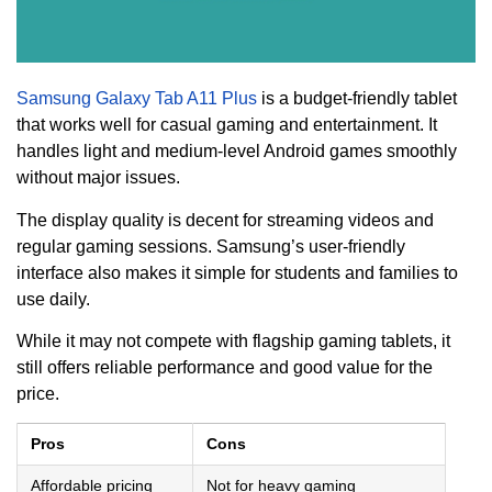
Samsung Galaxy Tab A11 Plus
is a budget-friendly tablet
that works well for casual gaming and entertainment. It
handles light and medium-level Android games smoothly
without major issues.
The display quality is decent for streaming videos and
regular gaming sessions. Samsung’s user-friendly
interface also makes it simple for students and families to
use daily.
While it may not compete with flagship gaming tablets, it
still offers reliable performance and good value for the
price.
Pros
Cons
Affordable pricing
Not for heavy gaming