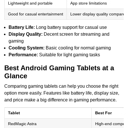
Lightweight and portable
App store limitations
Good for casual entertainment
Lower display quality compared
Battery Life:
Long battery support for casual use
Display Quality:
Decent screen for streaming and
gaming
Cooling System:
Basic cooling for normal gaming
Performance:
Suitable for light gaming tasks
Best Android Gaming Tablets at a
Glance
Comparing gaming tablets can help you choose the right
option more easily. Features like battery life, display size,
and price make a big difference in gaming performance.
Tablet
Best For
RedMagic Astra
High-end competi