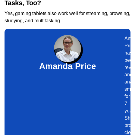
Tasks, Too?
Yes, gaming tablets also work well for streaming, browsing,
studying, and multitasking.
Ama
Pric
has
bee
Amanda Price
revi
and
anal
smar
for
7
year
She
prov
clear