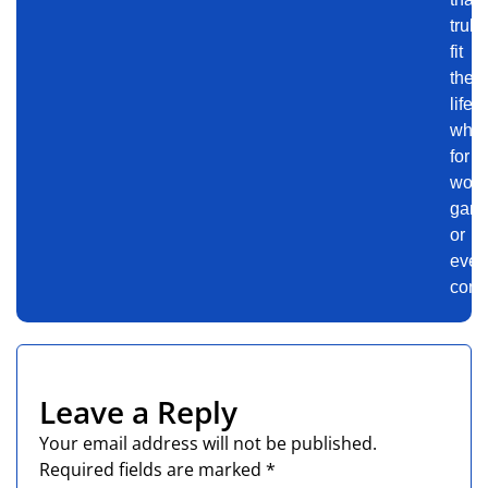
truly
fit
their
lifest
whet
for
work
gami
or
ever
comm
Leave a Reply
Your email address will not be published.
Required fields are marked
*