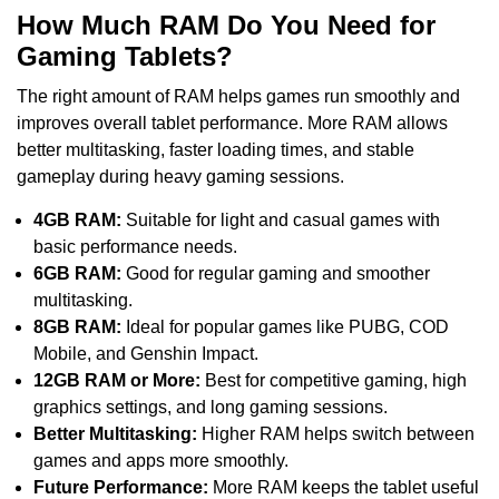
How Much RAM Do You Need for
Gaming Tablets?
The right amount of RAM helps games run smoothly and
improves overall tablet performance. More RAM allows
better multitasking, faster loading times, and stable
gameplay during heavy gaming sessions.
4GB RAM:
Suitable for light and casual games with
basic performance needs.
6GB RAM:
Good for regular gaming and smoother
multitasking.
8GB RAM:
Ideal for popular games like PUBG, COD
Mobile, and Genshin Impact.
12GB RAM or More:
Best for competitive gaming, high
graphics settings, and long gaming sessions.
Better Multitasking:
Higher RAM helps switch between
games and apps more smoothly.
Future Performance:
More RAM keeps the tablet useful