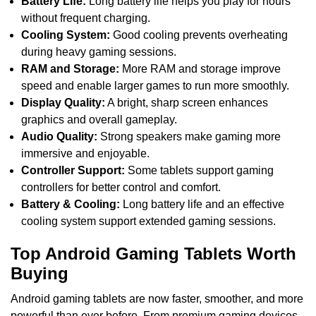
Battery Life:
Long battery life helps you play for hours
without frequent charging.
Cooling System:
Good cooling prevents overheating
during heavy gaming sessions.
RAM and Storage:
More RAM and storage improve
speed and enable larger games to run more smoothly.
Display Quality:
A bright, sharp screen enhances
graphics and overall gameplay.
Audio Quality:
Strong speakers make gaming more
immersive and enjoyable.
Controller Support:
Some tablets support gaming
controllers for better control and comfort.
Battery & Cooling:
Long battery life and an effective
cooling system support extended gaming sessions.
Top Android Gaming Tablets Worth
Buying
Android gaming tablets are now faster, smoother, and more
powerful than ever before. From premium gaming devices