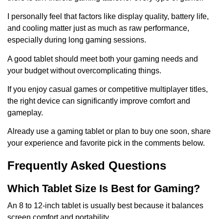
I personally feel that factors like display quality, battery life,
and cooling matter just as much as raw performance,
especially during long gaming sessions.
A good tablet should meet both your gaming needs and
your budget without overcomplicating things.
If you enjoy casual games or competitive multiplayer titles,
the right device can significantly improve comfort and
gameplay.
Already use a gaming tablet or plan to buy one soon, share
your experience and favorite pick in the comments below.
Frequently Asked Questions
Which Tablet Size Is Best for Gaming?
An 8 to 12-inch tablet is usually best because it balances
screen comfort and portability.