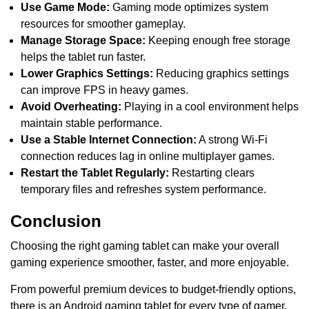
Use Game Mode:
Gaming mode optimizes system
resources for smoother gameplay.
Manage Storage Space:
Keeping enough free storage
helps the tablet run faster.
Lower Graphics Settings:
Reducing graphics settings
can improve FPS in heavy games.
Avoid Overheating:
Playing in a cool environment helps
maintain stable performance.
Use a Stable Internet Connection:
A strong Wi-Fi
connection reduces lag in online multiplayer games.
Restart the Tablet Regularly:
Restarting clears
temporary files and refreshes system performance.
Conclusion
Choosing the right gaming tablet can make your overall
gaming experience smoother, faster, and more enjoyable.
From powerful premium devices to budget-friendly options,
there is an Android gaming tablet for every type of gamer.