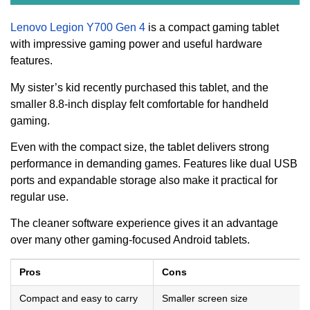
Lenovo Legion Y700 Gen 4
is a compact gaming tablet
with impressive gaming power and useful hardware
features.
My sister’s kid recently purchased this tablet, and the
smaller 8.8-inch display felt comfortable for handheld
gaming.
Even with the compact size, the tablet delivers strong
performance in demanding games. Features like dual USB
ports and expandable storage also make it practical for
regular use.
The cleaner software experience gives it an advantage
over many other gaming-focused Android tablets.
Pros
Cons
Compact and easy to carry
Smaller screen size