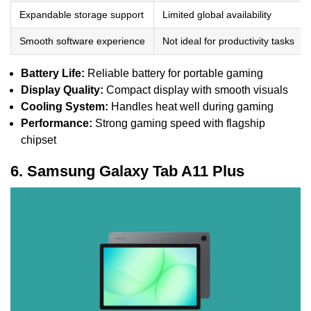
Expandable storage support
Limited global availability
Smooth software experience
Not ideal for productivity tasks
Battery Life:
Reliable battery for portable gaming
Display Quality:
Compact display with smooth visuals
Cooling System:
Handles heat well during gaming
Performance:
Strong gaming speed with flagship
chipset
6. Samsung Galaxy Tab A11 Plus