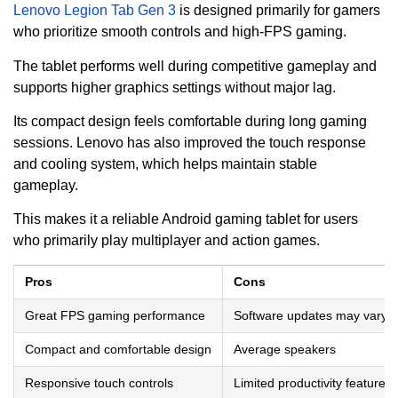
Lenovo Legion Tab Gen 3
is designed primarily for gamers
who prioritize smooth controls and high-FPS gaming.
The tablet performs well during competitive gameplay and
supports higher graphics settings without major lag.
Its compact design feels comfortable during long gaming
sessions. Lenovo has also improved the touch response
and cooling system, which helps maintain stable
gameplay.
This makes it a reliable Android gaming tablet for users
who primarily play multiplayer and action games.
Pros
Cons
Great FPS gaming performance
Software updates may vary
Compact and comfortable design
Average speakers
Responsive touch controls
Limited productivity features