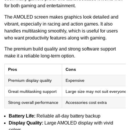
for both gaming and entertainment.
The AMOLED screen makes graphics look detailed and
vibrant, especially in racing and action games. It also
handles multitasking smoothly, which is useful for users
who want productivity features along with gaming.
The premium build quality and strong software support
make it a reliable long-term option.
Pros
Cons
Premium display quality
Expensive
Great multitasking support
Large size may not suit everyone
Strong overall performance
Accessories cost extra
Battery Life:
Reliable all-day battery backup
Display Quality:
Large AMOLED display with vivid
colors