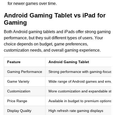
for newer games over time.
Android Gaming Tablet vs iPad for
Gaming
Both Android gaming tablets and iPads offer strong gaming
performance, but they suit different types of users. Your
choice depends on budget, game preferences,
customization needs, and overall gaming experience.
Feature
Android Gaming Tablet
Gaming Performance
Strong performance with gaming-focused
Game Variety
Wide range of Android games and emula
Customization
More customization and expandable sto
Price Range
Available in budget to premium options
Display Quality
High refresh rate gaming displays