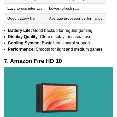
Easy-to-use interface
Lower refresh rate
Good battery life
Average processor performance
Battery Life:
Good backup for regular gaming
Display Quality:
Clear display for casual use
Cooling System:
Basic heat control support
Performance:
Smooth for light and medium games
7. Amazon Fire HD 10