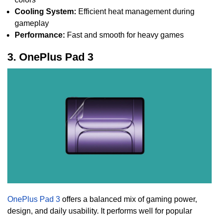
Cooling System:
Efficient heat management during
gameplay
Performance:
Fast and smooth for heavy games
3. OnePlus Pad 3
OnePlus Pad 3
offers a balanced mix of gaming power,
design, and daily usability. It performs well for popular