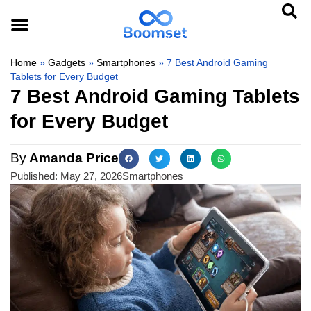
Home
»
Gadgets
»
Smartphones
»
7 Best Android Gaming
Tablets for Every Budget
7 Best Android Gaming Tablets
for Every Budget
By
Amanda Price
Published:
May 27, 2026
Smartphones