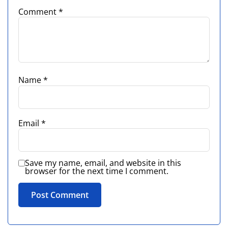
Comment
*
Name
*
Email
*
Save my name, email, and website in this
browser for the next time I comment.