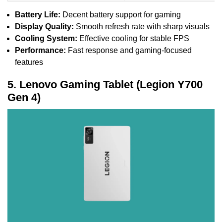
Battery Life:
Decent battery support for gaming
Display Quality:
Smooth refresh rate with sharp visuals
Cooling System:
Effective cooling for stable FPS
Performance:
Fast response and gaming-focused
features
5. Lenovo Gaming Tablet (Legion Y700
Gen 4)