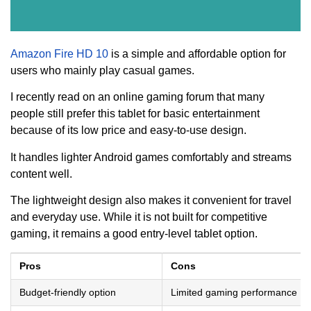
Amazon Fire HD 10
is a simple and affordable option for
users who mainly play casual games.
I recently read on an online gaming forum that many
people still prefer this tablet for basic entertainment
because of its low price and easy-to-use design.
It handles lighter Android games comfortably and streams
content well.
The lightweight design also makes it convenient for travel
and everyday use. While it is not built for competitive
gaming, it remains a good entry-level tablet option.
Pros
Cons
Budget-friendly option
Limited gaming performance