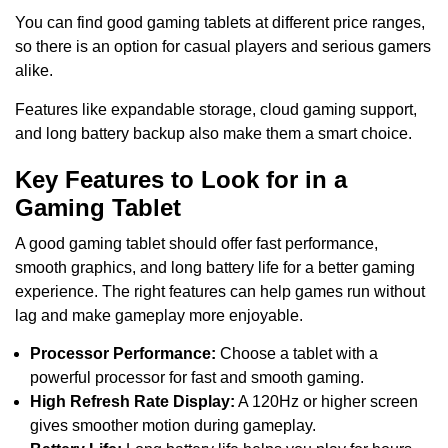
You can find good gaming tablets at different price ranges,
so there is an option for casual players and serious gamers
alike.
Features like expandable storage, cloud gaming support,
and long battery backup also make them a smart choice.
Key Features to Look for in a
Gaming Tablet
A good gaming tablet should offer fast performance,
smooth graphics, and long battery life for a better gaming
experience. The right features can help games run without
lag and make gameplay more enjoyable.
Processor Performance:
Choose a tablet with a
powerful processor for fast and smooth gaming.
High Refresh Rate Display:
A 120Hz or higher screen
gives smoother motion during gameplay.