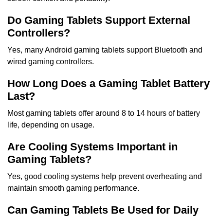
Do Gaming Tablets Support External
Controllers?
Yes, many Android gaming tablets support Bluetooth and
wired gaming controllers.
How Long Does a Gaming Tablet Battery
Last?
Most gaming tablets offer around 8 to 14 hours of battery
life, depending on usage.
Are Cooling Systems Important in
Gaming Tablets?
Yes, good cooling systems help prevent overheating and
maintain smooth gaming performance.
Can Gaming Tablets Be Used for Daily