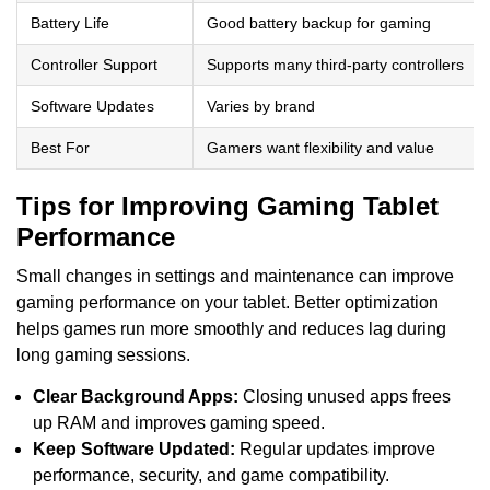
Battery Life
Good battery backup for gaming
Controller Support
Supports many third-party controllers
Software Updates
Varies by brand
Best For
Gamers want flexibility and value
Tips for Improving Gaming Tablet
Performance
Small changes in settings and maintenance can improve
gaming performance on your tablet. Better optimization
helps games run more smoothly and reduces lag during
long gaming sessions.
Clear Background Apps:
Closing unused apps frees
up RAM and improves gaming speed.
Keep Software Updated:
Regular updates improve
performance, security, and game compatibility.