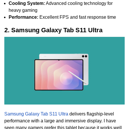
Cooling System:
Advanced cooling technology for
heavy gaming
Performance:
Excellent FPS and fast response time
2. Samsung Galaxy Tab S11 Ultra
Samsung Galaxy Tab S11 Ultra
delivers flagship-level
performance with a large and immersive display. I have
seen many gamers prefer this tablet because it works well