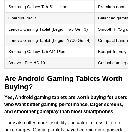
Samsung Galaxy Tab S11 Ultra
Premium gaming a
OnePlus Pad 3
Balanced gaming 
Lenovo Gaming Tablet (Legion Tab Gen 3)
Smooth FPS gam
Lenovo Gaming Tablet (Legion Y700 Gen 4)
Compact handhel
Samsung Galaxy Tab A11 Plus
Budget-friendly c
Amazon Fire HD 10
Casual gaming an
Are Android Gaming Tablets Worth
Buying?
Yes, Android gaming tablets are worth buying for users
who want better gaming performance, larger screens,
and smoother gameplay than most smartphones.
They also offer more flexibility and value across different
price ranges. Gaming tablets have become more powerful