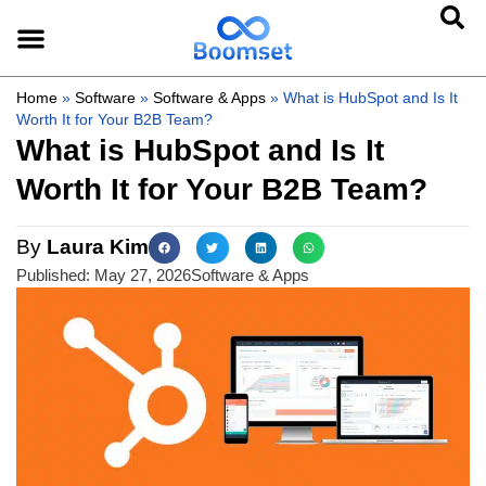
Home
»
Software
»
Software & Apps
»
What is HubSpot and Is It
Worth It for Your B2B Team?
What is HubSpot and Is It
Worth It for Your B2B Team?
By
Laura Kim
Published:
May 27, 2026
Software & Apps