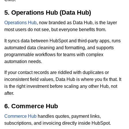
5. Operations Hub (Data Hub)
Operations Hub
, now branded as Data Hub, is the layer
most users do not see, but everyone benefits from.
It syncs data between HubSpot and third-party apps, runs
automated data cleaning and formatting, and supports
programmable workflows for teams with complex
automation needs.
If your contact records are riddled with duplicates or
inconsistent field values, Data Hub is where you fix that. It
is the right investment before scaling any other Hub, not
after.
6. Commerce Hub
Commerce Hub
handles quotes, payment links,
subscriptions, and invoicing directly inside HubSpot.