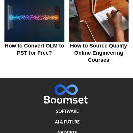
How to Convert OLM to
How to Source Quality
PST for Free?
Online Engineering
Courses
SOFTWARE
AI & FUTURE
GADGETS