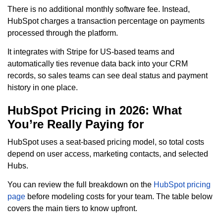
There is no additional monthly software fee. Instead,
HubSpot charges a transaction percentage on payments
processed through the platform.
It integrates with Stripe for US-based teams and
automatically ties revenue data back into your CRM
records, so sales teams can see deal status and payment
history in one place.
HubSpot Pricing in 2026: What
You’re Really Paying for
HubSpot uses a seat-based pricing model, so total costs
depend on user access, marketing contacts, and selected
Hubs.
You can review the full breakdown on the
HubSpot pricing
page
before modeling costs for your team. The table below
covers the main tiers to know upfront.