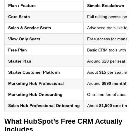
Plan / Feature
Simple Breakdown
Core Seats
Full editing access ac
Sales & Service Seats
Advanced tools like for
View Only Seats
Free access for manag
Free Plan
Basic CRM tools with li
Starter Plan
Around $20 per seat mo
Starter Customer Platform
About
$15
per seat mont
Marketing Hub Professional
Around
$890 monthly f
Marketing Hub Onboarding
One-time fee of about
$
Sales Hub Professional Onboarding
About
$1,500 one time
What HubSpot’s Free CRM Actually
Includes