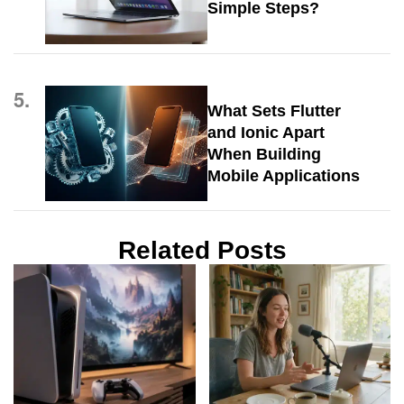
Simple Steps?
5.
What Sets Flutter
and Ionic Apart
When Building
Mobile Applications
Related Posts