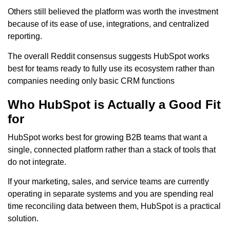
Others still believed the platform was worth the investment
because of its ease of use, integrations, and centralized
reporting.
The overall Reddit consensus suggests HubSpot works
best for teams ready to fully use its ecosystem rather than
companies needing only basic CRM functions
Who HubSpot is Actually a Good Fit
for
HubSpot works best for growing B2B teams that want a
single, connected platform rather than a stack of tools that
do not integrate.
If your marketing, sales, and service teams are currently
operating in separate systems and you are spending real
time reconciling data between them, HubSpot is a practical
solution.