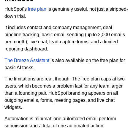
HubSpot’s
free plan
is genuinely useful, not just a stripped-
down trial.
It includes contact and company management, deal
pipeline tracking, basic email sending (up to 2,000 emails
per month), live chat, lead-capture forms, and a limited
reporting dashboard.
The Breeze Assistant
is also available on the free plan for
basic AI tasks.
The limitations are real, though. The free plan caps at two
users, which becomes a problem fast for any team larger
than a founding pair. HubSpot branding appears on all
outgoing emails, forms, meeting pages, and live chat
widgets.
Automation is minimal: one automated email per form
submission and a total of one automated action.