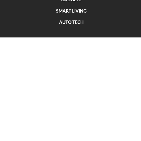
SMART LIVING
AUTO TECH