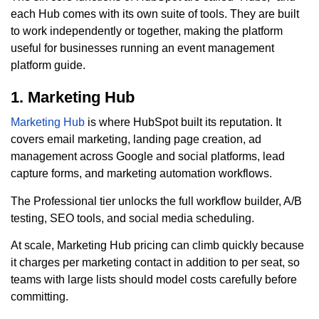
each Hub comes with its own suite of tools. They are built
to work independently or together, making the platform
useful for businesses running an event management
platform guide.
1. Marketing Hub
Marketing Hub
is where HubSpot built its reputation. It
covers email marketing, landing page creation, ad
management across Google and social platforms, lead
capture forms, and marketing automation workflows.
The Professional tier unlocks the full workflow builder, A/B
testing, SEO tools, and social media scheduling.
At scale, Marketing Hub pricing can climb quickly because
it charges per marketing contact in addition to per seat, so
teams with large lists should model costs carefully before
committing.