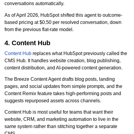
conversations automatically.
As of April 2026, HubSpot shifted this agent to outcome-
based pricing at $0.50 per resolved conversation, down
from the previous flat-rate model.
4. Content Hub
Content Hub
replaces what HubSpot previously called the
CMS Hub. It handles website creation, blog publishing,
content distribution, and AI-powered content generation.
The Breeze Content Agent drafts blog posts, landing
pages, and social updates from simple prompts, and the
Content Remix feature takes high-performing posts and
suggests repurposed assets across channels.
Content Hub is most useful for teams that want their
website, CRM, and marketing automation to live in the
same system rather than stitching together a separate
CMS.