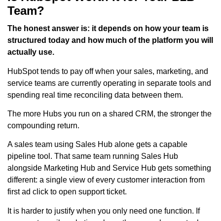
Team?
The honest answer is: it depends on how your team is
structured today and how much of the platform you will
actually use.
HubSpot tends to pay off when your sales, marketing, and
service teams are currently operating in separate tools and
spending real time reconciling data between them.
The more Hubs you run on a shared CRM, the stronger the
compounding return.
A sales team using Sales Hub alone gets a capable
pipeline tool. That same team running Sales Hub
alongside Marketing Hub and Service Hub gets something
different: a single view of every customer interaction from
first ad click to open support ticket.
It is harder to justify when you only need one function. If