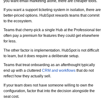
you want email marketing alone, there are cheaper tools.
If you want a support ticketing system in isolation, there are
better-priced options. HubSpot rewards teams that commit
to the ecosystem.
Teams that cherry-pick a single Hub at the Professional tier
often pay a premium for features they could get elsewhere
for less.
The other factor is implementation. HubSpot is not difficult
to learn, but it does require a deliberate setup.
Teams that treat onboarding as an afterthought typically
end up with a cluttered
CRM and workflows
that do not
reflect how they actually sell.
If your team does not have someone willing to own the
configuration, factor that into the decision alongside the
seat cost.