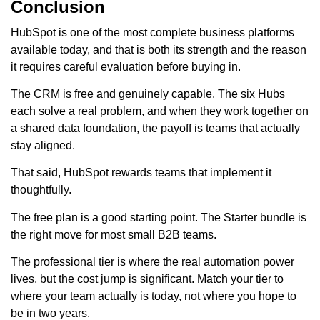
Conclusion
HubSpot is one of the most complete business platforms
available today, and that is both its strength and the reason
it requires careful evaluation before buying in.
The CRM is free and genuinely capable. The six Hubs
each solve a real problem, and when they work together on
a shared data foundation, the payoff is teams that actually
stay aligned.
That said, HubSpot rewards teams that implement it
thoughtfully.
The free plan is a good starting point. The Starter bundle is
the right move for most small B2B teams.
The professional tier is where the real automation power
lives, but the cost jump is significant. Match your tier to
where your team actually is today, not where you hope to
be in two years.