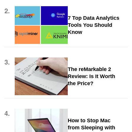
2.
7 Top Data Analytics
Tools You Should
Know
3.
The reMarkable 2
Review: Is It Worth
the Price?
4.
How to Stop Mac
from Sleeping with