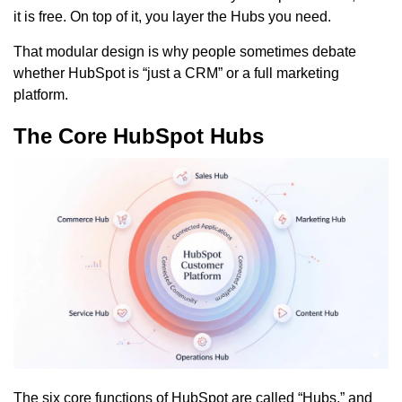
it is free. On top of it, you layer the Hubs you need.
That modular design is why people sometimes debate
whether HubSpot is “just a CRM” or a full marketing
platform.
The Core HubSpot Hubs
The six core functions of HubSpot are called “Hubs,” and