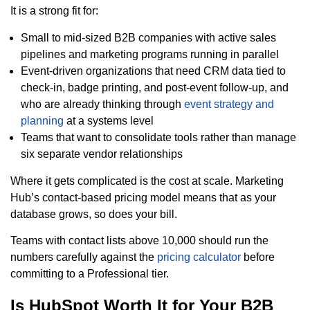
It is a strong fit for:
Small to mid-sized B2B companies with active sales
pipelines and marketing programs running in parallel
Event-driven organizations that need CRM data tied to
check-in, badge printing, and post-event follow-up, and
who are already thinking through
event strategy and
planning
at a systems level
Teams that want to consolidate tools rather than manage
six separate vendor relationships
Where it gets complicated is the cost at scale. Marketing
Hub’s contact-based pricing model means that as your
database grows, so does your bill.
Teams with contact lists above 10,000 should run the
numbers carefully against the
pricing calculator
before
committing to a Professional tier.
Is HubSpot Worth It for Your B2B