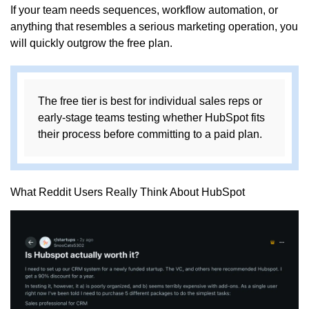
If your team needs sequences, workflow automation, or
anything that resembles a serious marketing operation, you
will quickly outgrow the free plan.
The free tier is best for individual sales reps or
early-stage teams testing whether HubSpot fits
their process before committing to a paid plan.
What Reddit Users Really Think About HubSpot