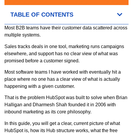
TABLE OF CONTENTS
Most B2B teams have their customer data scattered across
multiple systems.
Sales tracks deals in one tool, marketing runs campaigns
elsewhere, and support has no clear view of what was
promised before a customer signed.
Most software teams I have worked with eventually hit a
place where no one has a clear view of what is actually
happening with a given customer.
That is the problem HubSpot was built to solve when Brian
Halligan and Dharmesh Shah founded it in 2006 with
inbound marketing as its core philosophy.
In this guide, you will get a clear, current picture of what
HubSpot is, how its Hub structure works, what the free