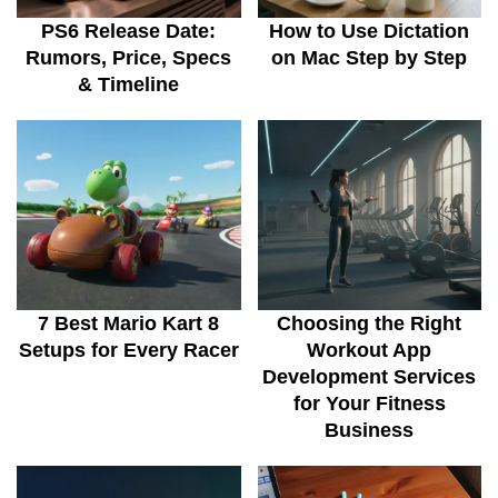
PS6 Release Date:
How to Use Dictation
Rumors, Price, Specs
on Mac Step by Step
& Timeline
7 Best Mario Kart 8
Choosing the Right
Setups for Every Racer
Workout App
Development Services
for Your Fitness
Business