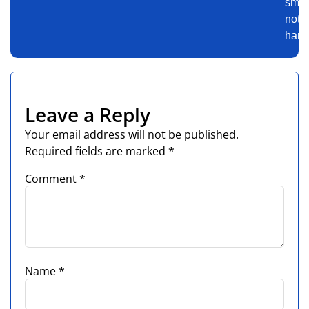
smart
not
harde
Leave a Reply
Your email address will not be published.
Required fields are marked
*
Comment
*
Name
*