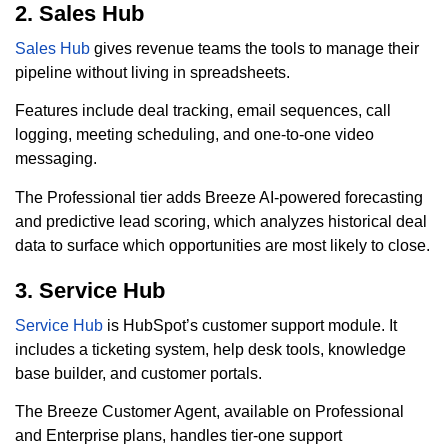
2. Sales Hub
Sales Hub
gives revenue teams the tools to manage their
pipeline without living in spreadsheets.
Features include deal tracking, email sequences, call
logging, meeting scheduling, and one-to-one video
messaging.
The Professional tier adds Breeze AI-powered forecasting
and predictive lead scoring, which analyzes historical deal
data to surface which opportunities are most likely to close.
3. Service Hub
Service Hub
is HubSpot’s customer support module. It
includes a ticketing system, help desk tools, knowledge
base builder, and customer portals.
The Breeze Customer Agent, available on Professional
and Enterprise plans, handles tier-one support