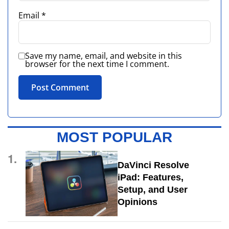
Email
*
Save my name, email, and website in this
browser for the next time I comment.
MOST POPULAR
1.
DaVinci Resolve
iPad: Features,
Setup, and User
Opinions