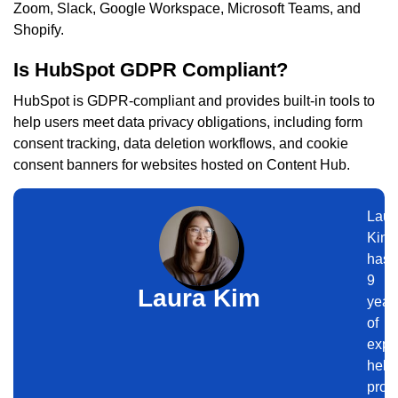
Zoom, Slack, Google Workspace, Microsoft Teams, and
Shopify.
Is HubSpot GDPR Compliant?
HubSpot is GDPR-compliant and provides built-in tools to
help users meet data privacy obligations, including form
consent tracking, data deletion workflows, and cookie
consent banners for websites hosted on Content Hub.
Laur
Kim
has
9
Laura Kim
year
of
expe
help
prof