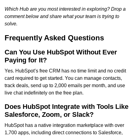
Which Hub are you most interested in exploring? Drop a
comment below and share what your team is trying to
solve.
Frequently Asked Questions
Can You Use HubSpot Without Ever
Paying for It?
Yes. HubSpot’s free CRM has no time limit and no credit
card required to get started. You can manage contacts,
track deals, send up to 2,000 emails per month, and use
live chat indefinitely on the free plan.
Does HubSpot Integrate with Tools Like
Salesforce, Zoom, or Slack?
HubSpot has a native integration marketplace with over
1,700 apps, including direct connections to Salesforce,