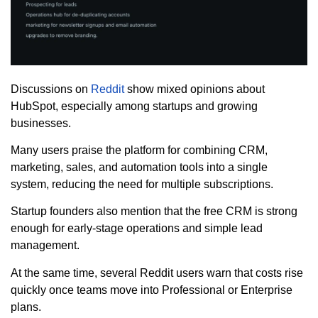
Discussions on
Reddit
show mixed opinions about
HubSpot, especially among startups and growing
businesses.
Many users praise the platform for combining CRM,
marketing, sales, and automation tools into a single
system, reducing the need for multiple subscriptions.
Startup founders also mention that the free CRM is strong
enough for early-stage operations and simple lead
management.
At the same time, several Reddit users warn that costs rise
quickly once teams move into Professional or Enterprise
plans.