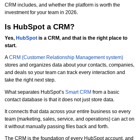
CRM includes, and whether the platform is worth the
investment for your team in 2026.
Is HubSpot a CRM?
Yes,
HubSpot
is a CRM, and that is the right place to
start.
A
CRM (Customer Relationship Management system)
stores and organizes data about your contacts, companies,
and deals so your team can track every interaction and
take the right next step.
What separates HubSpot’s
Smart CRM
from a basic
contact database is that it does not just store data.
It connects that data across your entire business so every
team (marketing, sales, service, and operations) can act on
it without manually passing files back and forth.
The CRM is the foundation of every HubSpot account, and