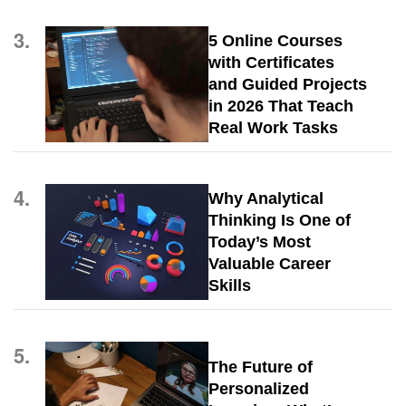
3.
5 Online Courses
with Certificates
and Guided Projects
in 2026 That Teach
Real Work Tasks
4.
Why Analytical
Thinking Is One of
Today’s Most
Valuable Career
Skills
5.
The Future of
Personalized