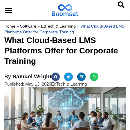
Home
»
Software
»
EdTech & Learning
»
What Cloud-Based LMS
Platforms Offer for Corporate Training
What Cloud-Based LMS
Platforms Offer for Corporate
Training
By
Samuel Wright
Published:
May 13, 2026
EdTech & Learning