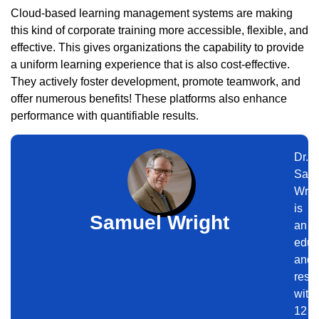
Cloud-based learning management systems are making
this kind of corporate training more accessible, flexible, and
effective. This gives organizations the capability to provide
a uniform learning experience that is also cost-effective.
They actively foster development, promote teamwork, and
offer numerous benefits! These platforms also enhance
performance with quantifiable results.
Dr.
Sam
Wrig
is
Samuel Wright
an
educ
and
rese
with
12