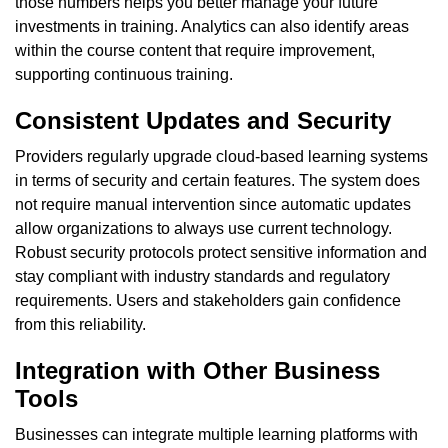
those numbers helps you better manage your future
investments in training. Analytics can also identify areas
within the course content that require improvement,
supporting continuous training.
Consistent Updates and Security
Providers regularly upgrade cloud-based learning systems
in terms of security and certain features. The system does
not require manual intervention since automatic updates
allow organizations to always use current technology.
Robust security protocols protect sensitive information and
stay compliant with industry standards and regulatory
requirements. Users and stakeholders gain confidence
from this reliability.
Integration with Other Business
Tools
Businesses can integrate multiple learning platforms with