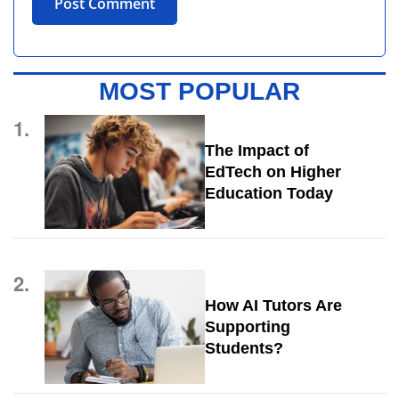
MOST POPULAR
1.
The Impact of
EdTech on Higher
Education Today
2.
How AI Tutors Are
Supporting
Students?