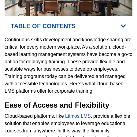
TABLE OF CONTENTS
Continuous skills development and knowledge sharing are
critical for every modern workplace. As a solution, cloud-
based learning management systems have become a go-to
option for deploying training. These provide flexible and
scalable ways for businesses to develop employees.
Training programs today can be delivered and managed
with accessible technologies. Here’s what cloud-based
LMS platforms offer for corporate training.
Ease of Access and Flexibility
Cloud-based platforms, like
Litmos LMS
, provide a flexible
solution that enables employees to leverage educational
courses from anywhere. In this way, the flexibility