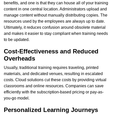
benefits, and one is that they can house all of your training
content in one central location. Administrators upload and
manage content without manually distributing copies. The
resources used by the employees are always up to date.
Ultimately, it reduces confusion around obsolete material
and makes it easier to stay compliant when training needs
to be updated.
Cost-Effectiveness and Reduced
Overheads
Usually, traditional training requires traveling, printed
materials, and dedicated venues, resulting in escalated
costs. Cloud solutions cut these costs by providing virtual
classrooms and online resources. Companies can save
efficiently with the subscription-based pricing or pay-as-
you-go model.
Personalized Learning Journeys