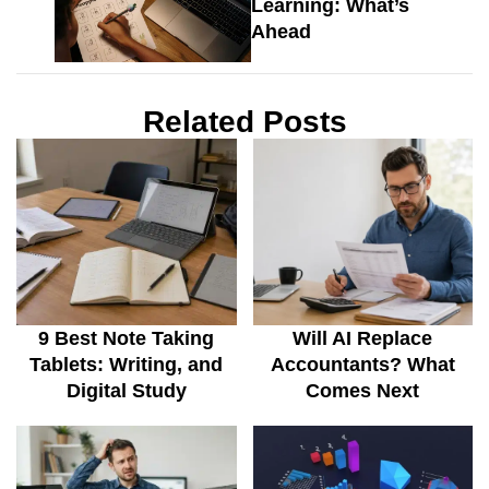
Learning: What’s
Ahead
Related Posts
9 Best Note Taking
Will AI Replace
Tablets: Writing, and
Accountants? What
Digital Study
Comes Next