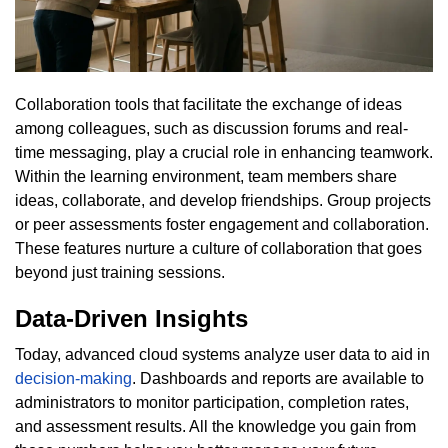
Collaboration tools that facilitate the exchange of ideas
among colleagues, such as discussion forums and real-
time messaging, play a crucial role in enhancing teamwork.
Within the learning environment, team members share
ideas, collaborate, and develop friendships. Group projects
or peer assessments foster engagement and collaboration.
These features nurture a culture of collaboration that goes
beyond just training sessions.
Data-Driven Insights
Today, advanced cloud systems analyze user data to aid in
decision-making
. Dashboards and reports are available to
administrators to monitor participation, completion rates,
and assessment results. All the knowledge you gain from