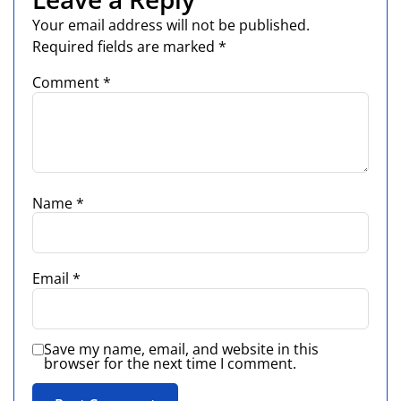
Your email address will not be published.
Required fields are marked
*
Comment
*
Name
*
Email
*
Save my name, email, and website in this
browser for the next time I comment.