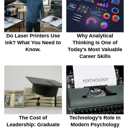
Do Laser Printers Use
Why Analytical
Ink? What You Need to
Thinking Is One of
Know.
Today’s Most Valuable
Career Skills
The Cost of
Technology’s Role in
Leadership: Graduate
Modern Psychology