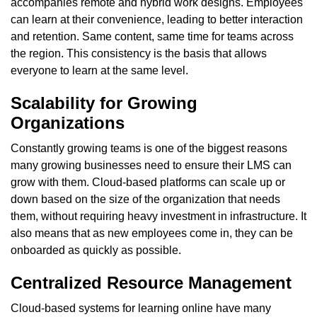
accompanies remote and hybrid work designs. Employees
can learn at their convenience, leading to better interaction
and retention. Same content, same time for teams across
the region. This consistency is the basis that allows
everyone to learn at the same level.
Scalability for Growing
Organizations
Constantly growing teams is one of the biggest reasons
many growing businesses need to ensure their LMS can
grow with them. Cloud-based platforms can scale up or
down based on the size of the organization that needs
them, without requiring heavy investment in infrastructure. It
also means that as new employees come in, they can be
onboarded as quickly as possible.
Centralized Resource Management
Cloud-based systems for learning online have many