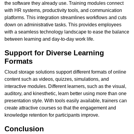
the software they already use. Training modules connect
with HR systems, productivity tools, and communication
platforms. This integration streamlines workflows and cuts
down on administrative tasks. This provides employees
with a seamless technology landscape to ease the balance
between learning and day-to-day work life.
Support for Diverse Learning
Formats
Cloud storage solutions support different formats of online
content such as videos, quizzes, simulations, and
interactive modules. Different learners, such as the visual,
auditory, and kinesthetic, learn better using more than one
presentation style. With tools easily available, trainers can
create attractive courses so that the engagement and
knowledge retention for participants improve.
Conclusion