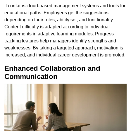
It contains cloud-based management systems and tools for
educational paths. Employees get the suggestions
depending on their roles, ability set, and functionality.
Content difficulty is adapted according to individual
requirements in adaptive learning modules. Progress
tracking features help managers identify strengths and
weaknesses. By taking a targeted approach, motivation is
increased, and individual career development is promoted.
Enhanced Collaboration and
Communication