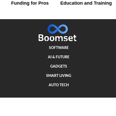
Funding for Pros
Education and Training
SOFTWARE
AI & FUTURE
GADGETS
SMART LIVING
AUTO TECH