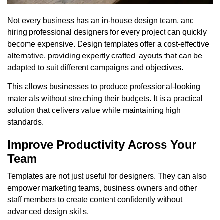
Not every business has an in-house design team, and
hiring professional designers for every project can quickly
become expensive. Design templates offer a cost-effective
alternative, providing expertly crafted layouts that can be
adapted to suit different campaigns and objectives.
This allows businesses to produce professional-looking
materials without stretching their budgets. It is a practical
solution that delivers value while maintaining high
standards.
Improve Productivity Across Your
Team
Templates are not just useful for designers. They can also
empower marketing teams, business owners and other
staff members to create content confidently without
advanced design skills.