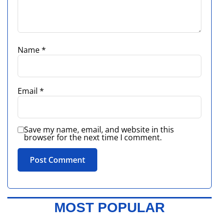
Name
*
Email
*
Save my name, email, and website in this
browser for the next time I comment.
MOST POPULAR