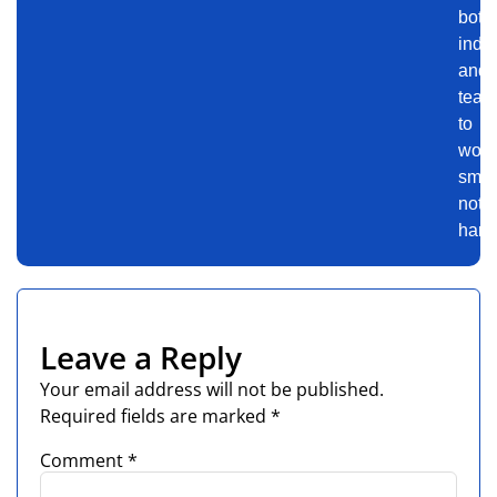
both
indiv
and
team
to
work
smart
not
harde
Leave a Reply
Your email address will not be published.
Required fields are marked
*
Comment
*