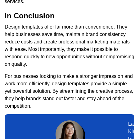
services.
In Conclusion
Design templates offer far more than convenience. They
help businesses save time, maintain brand consistency,
reduce costs and create professional marketing materials
with ease. Most importantly, they make it possible to
respond quickly to new opportunities without compromising
on quality.
For businesses looking to make a stronger impression and
work more efficiently, design templates provide a simple
yet powerful solution. By streamlining the creative process,
they help brands stand out faster and stay ahead of the
competition.
Laur
Kim
has