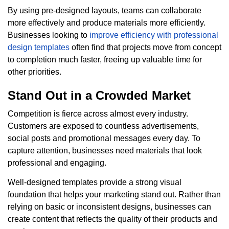
By using pre-designed layouts, teams can collaborate
more effectively and produce materials more efficiently.
Businesses looking to
improve efficiency with professional
design templates
often find that projects move from concept
to completion much faster, freeing up valuable time for
other priorities.
Stand Out in a Crowded Market
Competition is fierce across almost every industry.
Customers are exposed to countless advertisements,
social posts and promotional messages every day. To
capture attention, businesses need materials that look
professional and engaging.
Well-designed templates provide a strong visual
foundation that helps your marketing stand out. Rather than
relying on basic or inconsistent designs, businesses can
create content that reflects the quality of their products and