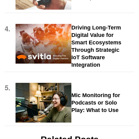
4.
Driving Long-Term
Digital Value for
Smart Ecosystems
Through Strategic
IoT Software
Integration
5.
Mic Monitoring for
Podcasts or Solo
Play: What to Use