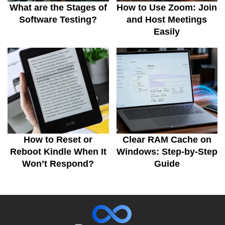
What are the Stages of
How to Use Zoom: Join
Software Testing?
and Host Meetings
Easily
How to Reset or
Clear RAM Cache on
Reboot Kindle When It
Windows: Step-by-Step
Won’t Respond?
Guide