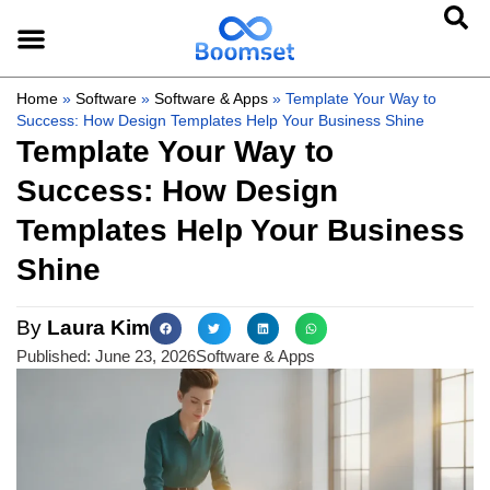
Home
»
Software
»
Software & Apps
»
Template Your Way to
Success: How Design Templates Help Your Business Shine
Template Your Way to
Success: How Design
Templates Help Your Business
Shine
By
Laura Kim
Published:
June 23, 2026
Software & Apps