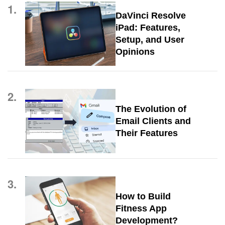
1.
DaVinci Resolve
iPad: Features,
Setup, and User
Opinions
2.
The Evolution of
Email Clients and
Their Features
3.
How to Build
Fitness App
Development?