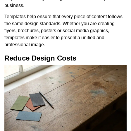
business.
Templates help ensure that every piece of content follows
the same design standards. Whether you are creating
flyers, brochures, posters or social media graphics,
templates make it easier to present a unified and
professional image.
Reduce Design Costs