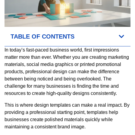
TABLE OF CONTENTS
In today’s fast-paced business world, first impressions
matter more than ever. Whether you are creating marketing
materials, social media graphics or printed promotional
products, professional design can make the difference
between being noticed and being overlooked. The
challenge for many businesses is finding the time and
resources to create high-quality designs consistently.
This is where design templates can make a real impact. By
providing a professional starting point, templates help
businesses create polished materials quickly while
maintaining a consistent brand image.