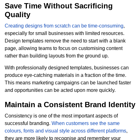
Save Time Without Sacrificing
Quality
Creating designs from scratch can be time-consuming
,
especially for small businesses with limited resources.
Design templates remove the need to start with a blank
page, allowing teams to focus on customising content
rather than building layouts from the ground up.
With professionally designed templates, businesses can
produce eye-catching materials in a fraction of the time.
This means marketing campaigns can be launched faster
and opportunities can be acted upon more quickly.
Maintain a Consistent Brand Identity
Consistency is one of the most important aspects of
successful branding.
When customers see the same
colours, fonts and visual style across different platforms
,
they are more likely to recognise and remember your