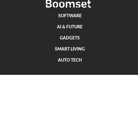
SOFTWARE
AI & FUTURE
GADGETS
SMART LIVING
AUTO TECH