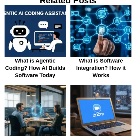
Related Posts
What is Agentic
What is Software
Coding? How AI Builds
Integration? How it
Software Today
Works